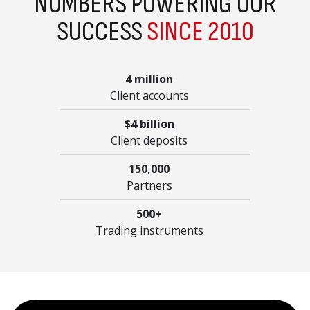
NUMBERS POWERING OUR
SUCCESS
SINCE 2010
4 million
Client accounts
$4 billion
Client deposits
150,000
Partners
500+
Trading instruments