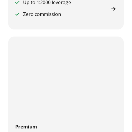
Up to 1:2000 leverage
Zero commission
Premium