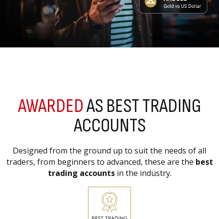
AWARDED
AS BEST TRADING
ACCOUNTS
Designed from the ground up to suit the needs of all
traders, from beginners to advanced, these are the
best
trading accounts
in the industry.