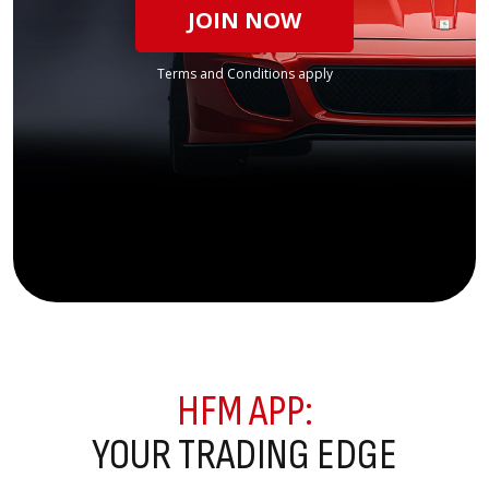
JOIN NOW
Terms and Conditions apply
HFM APP:
YOUR TRADING EDGE