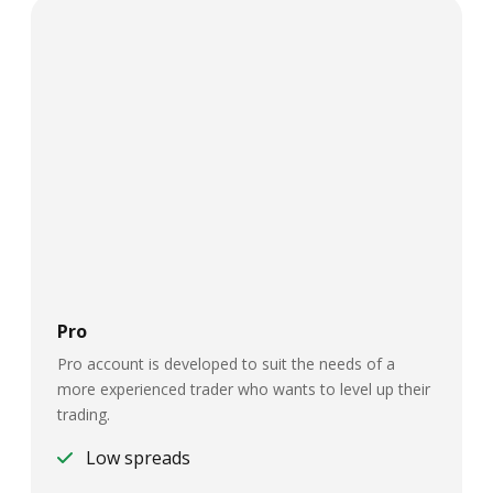
Pro
Pro account is developed to suit the needs of a
more experienced trader who wants to level up their
trading.
Low spreads