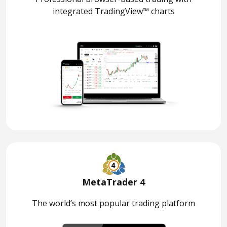
integrated TradingView™ charts
MetaTrader 4
The world’s most popular trading platform