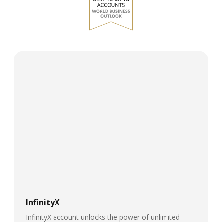
InfinityX
InfinityX account unlocks the power of unlimited