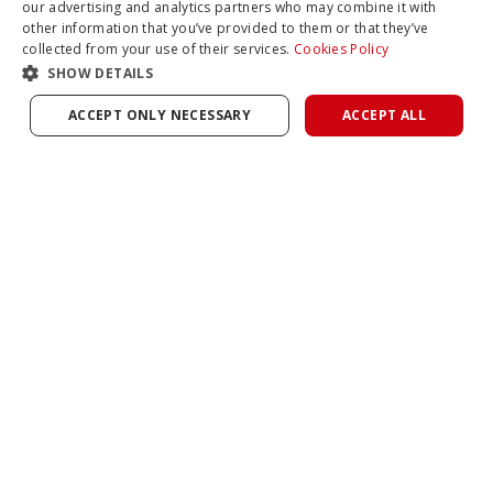
our advertising and analytics partners who may combine it with
other information that you’ve provided to them or that they’ve
collected from your use of their services.
Cookies Policy
SHOW DETAILS
ACCEPT ONLY NECESSARY
ACCEPT ALL
COMPARE
Unleash Unlimited Leverage With InfinityX
Find us on