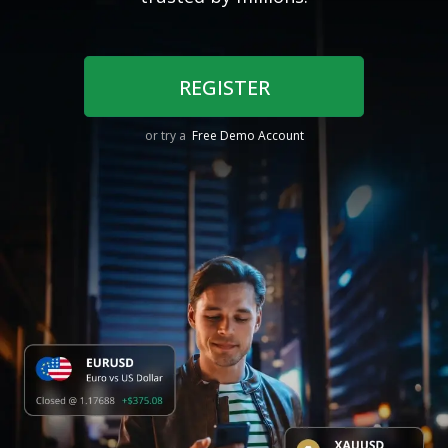
REGISTER
or try a
Free Demo Account