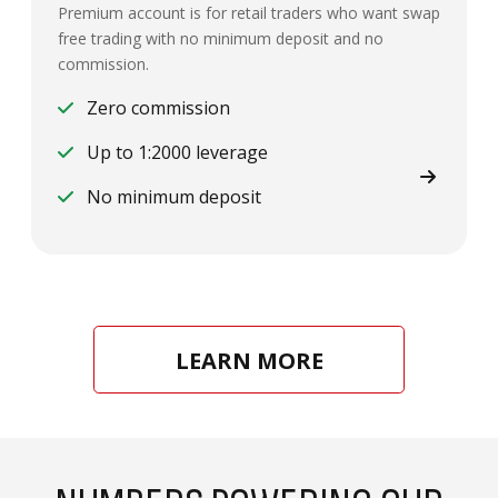
Premium account is for retail traders who want swap
free trading with no minimum deposit and no
commission.
Zero commission
Up to 1:2000 leverage
No minimum deposit
LEARN MORE