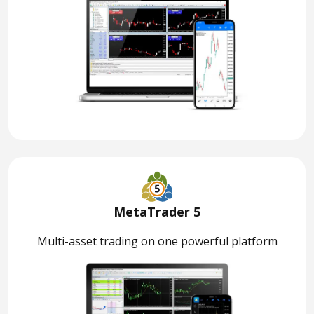
MetaTrader 5
Multi-asset trading on one powerful platform