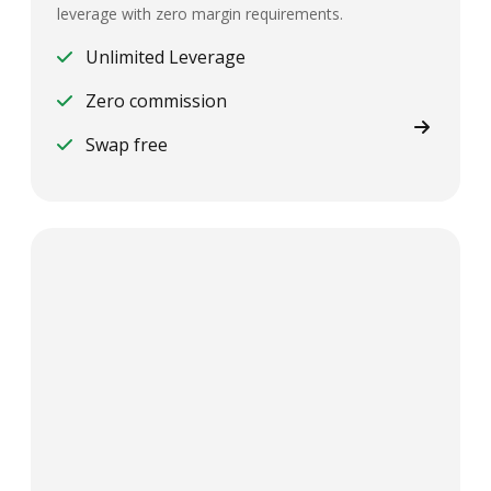
leverage with zero margin requirements.
Unlimited Leverage
Zero commission
Swap free