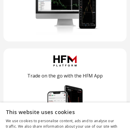
Trade on the go with the HFM App
This website uses cookies
We use cookies to personalise content, ads and to analyse our
traffic. We also share information about your use of our site with