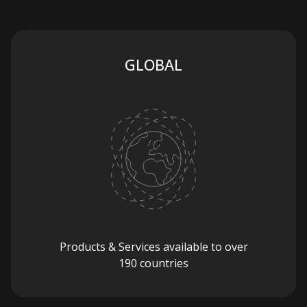
GLOBAL
Products & Services available to over
190 countries