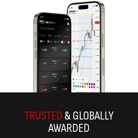
TRUSTED
& GLOBALLY
AWARDED