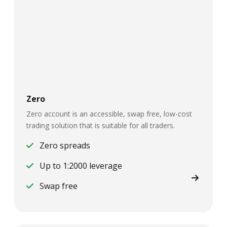
Zero
Zero account is an accessible, swap free, low-cost
trading solution that is suitable for all traders.
Zero spreads
Up to 1:2000 leverage
Swap free