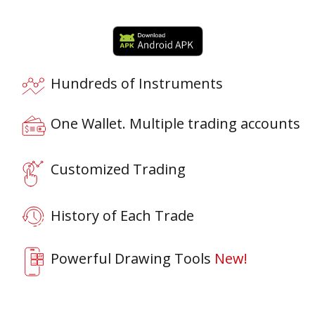
Hundreds of Instruments
One Wallet. Multiple trading accounts
Customized Trading
History of Each Trade
Powerful Drawing Tools
New!