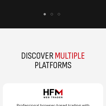
DISCOVER
MULTIPLE
PLATFORMS
Professional browser-based trading with