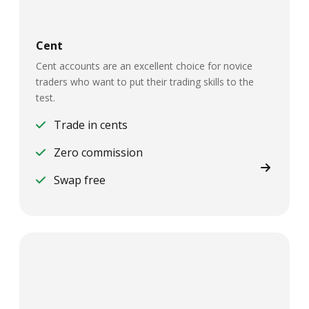
Cent
Cent accounts are an excellent choice for novice
traders who want to put their trading skills to the
test.
Trade in cents
Zero commission
Swap free