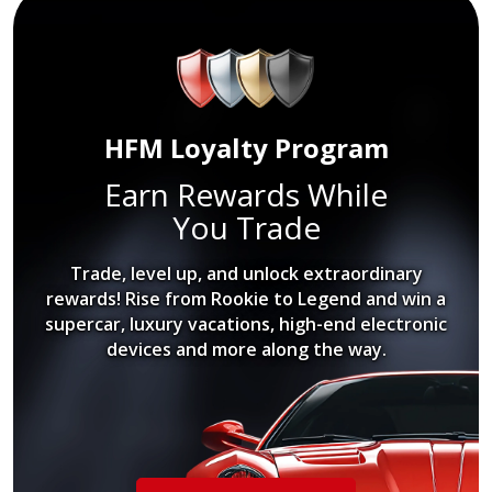
HFM Loyalty Program
Earn Rewards While
You Trade
Trade, level up, and unlock extraordinary
rewards! Rise from Rookie to Legend and win a
supercar, luxury vacations, high-end electronic
devices and more along the way.