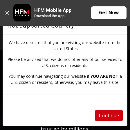
HFM Mobile App
Get Now
Download the App
Not Supported Country
Login
We have detected that you are visiting our website from the
United States
Please be advised that we do not offer any of our services to
Trusted Since 2010
U.S. citizens or residents.
KEEP MORE OF
You may continue navigating our website if
YOU ARE NOT
a
U.S. citizen or resident, otherwise, you may leave this site.
EVERY TRADE
Lower your trading costs with competitive
Continue
pricing and spreads from 0.0 pips with a broker
trusted by millions.