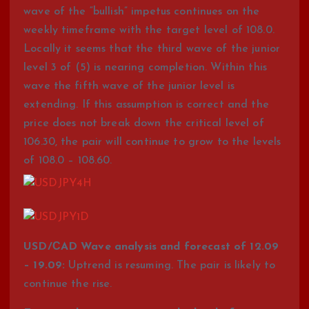
wave of the “bullish” impetus continues on the
weekly timeframe with the target level of 108.0.
Locally it seems that the third wave of the junior
level 3 of (5) is nearing completion. Within this
wave the fifth wave of the junior level is
extending. If this assumption is correct and the
price does not break down the critical level of
106.30, the pair will continue to grow to the levels
of 108.0 – 108.60.
USD/СAD Wave analysis and forecast of 12.09
– 19.09:
Uptrend is resuming. The pair is likely to
continue the rise.