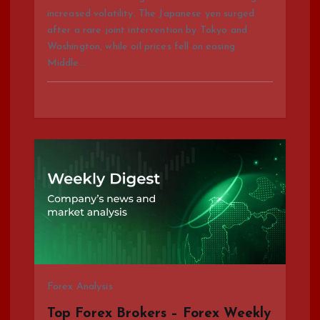
n
increased volatility. The Japanese yen surged
after a rare joint intervention by Tokyo and
Washington, while oil prices fell on easing
Middle…
Forex Analysis
Top Forex Brokers – Forex Weekly