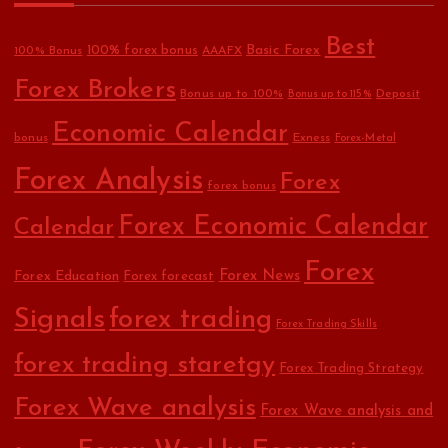
Best
Basic Forex
100% forex bonus
100% Bonus
AAAFX
Forex Brokers
Bonus up to 100%
Deposit
Bonus up to 115%
Economic Calendar
bonus
Exness
Forex-Metal
Forex Analysis
Forex
forex bonus
Forex Economic Calendar
Calendar
Forex
Forex Education
Forex News
Forex forecast
Signals
forex trading
Forex Trading Skills
forex trading staretgy
Forex Trading Strategy
Forex Wave analysis
Forex Wave analysis and