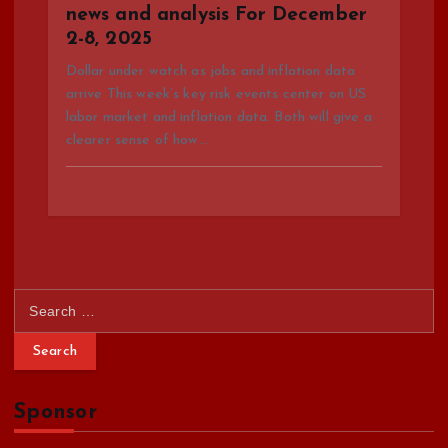
news and analysis For December
2-8, 2025
Dollar under watch as jobs and inflation data
arrive This week’s key risk events center on US
labor market and inflation data. Both will give a
clearer sense of how…
S
e
a
r
c
Sponsor
h
f