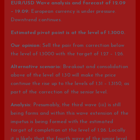
EUR/USD Wave analysis and forecast of 12.09
– 19.09:
European currency is under pressure.
Downtrend continues.
Estimated pivot point is at the level of 1.3000.
Our opinion:
Sell the pair from correction below
the level of 1.3000 with the target of 1.27 – 1.26.
Alternative scenario:
Breakout and consolidation
above of the level of 1.30 will make the price
continue the rise up to the levels of 1.31 – 1.3150, as
part of the correction of the senior level.
Analysis:
Presumably, the third wave (iii) is still
being forms and within this wave extension of the
impetus is being formed with the estimated
target of completion at the level of 1.26. Locally
it is likely that the fourth wave of the junior level