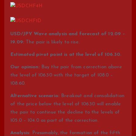
USD/JPY Wave analysis and forecast of 12.09 –
19.09:
The pair is likely to rise.
Estimated pivot point is at the level of 106.30.
Our opinion:
Buy the pair from correction above
the level of 106.30 with the target of 108.0 –
108.60.
Alternative scenario:
Breakout and consolidation
of the price below the level of 106.30 will enable
the pair to continue the decline to the levels of
105.0 – 104.0 as part of the correction.
Analysis:
Presumably, the formation of the fifth