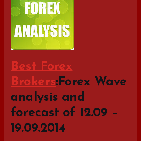
Best Forex
Brokers
:Forex Wave
analysis and
forecast of 12.09 –
19.09.2014