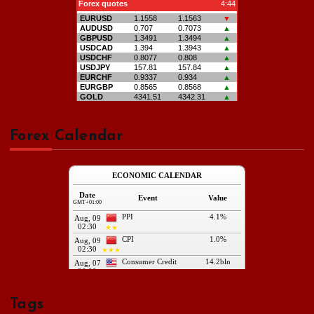
Forex Calendar
Tags