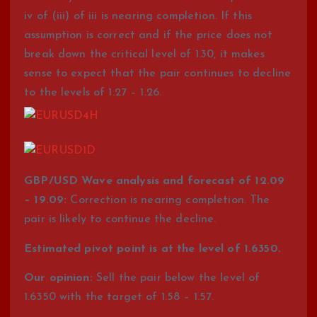
iv of (iii) of iii is nearing completion. If this
assumption is correct and if the price does not
break down the critical level of 1.30, it makes
sense to expect that the pair continues to decline
to the levels of 1.27 – 1.26.
GBP/USD Wave analysis and forecast of 12.09
– 19.09:
Correction is nearing completion. The
pair is likely to continue the decline.
Estimated pivot point is at the level of 1.6350.
Our opinion:
Sell the pair below the level of
1.6350 with the target of 1.58 – 1.57.