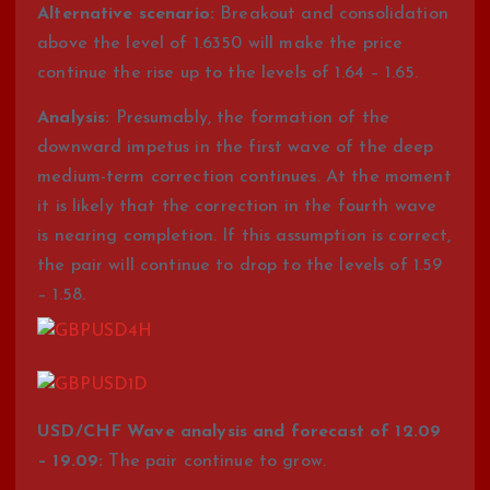
Alternative scenario:
Breakout and consolidation
above the level of 1.6350 will make the price
continue the rise up to the levels of 1.64 – 1.65.
Analysis:
Presumably, the formation of the
downward impetus in the first wave of the deep
medium-term correction continues. At the moment
it is likely that the correction in the fourth wave
is nearing completion. If this assumption is correct,
the pair will continue to drop to the levels of 1.59
– 1.58.
USD/CHF Wave analysis and forecast of 12.09
– 19.09:
The pair continue to grow.