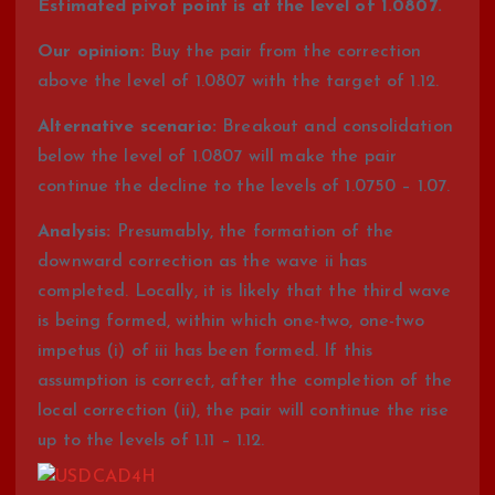
Estimated pivot point is at the level of 1.0807.
Our opinion:
Buy the pair from the correction
above the level of 1.0807 with the target of 1.12.
Alternative scenario:
Breakout and consolidation
below the level of 1.0807 will make the pair
continue the decline to the levels of 1.0750 – 1.07.
Analysis:
Presumably, the formation of the
downward correction as the wave ii has
completed. Locally, it is likely that the third wave
is being formed, within which one-two, one-two
impetus (i) of iii has been formed. If this
assumption is correct, after the completion of the
local correction (ii), the pair will continue the rise
up to the levels of 1.11 – 1.12.