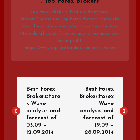
. Top Forex Brokers
Top Forex Brokers. Find the Best Forex
Brokers.Choose the Top Forex Brokers. Share the
latest forex information about top forex brokers.
More detail about forex bonus,and maximize your
bonus profit.
https://www.topforexbrokerscomparison.com
P
Best Forex
Best Forex
o
Brokers:Fore
Broker:Forex
x Wave
Wave
analysis and
analysis and
s
forecast of
forecast of
05.09 –
19.09 –
t
12.09.2014
26.09.2014