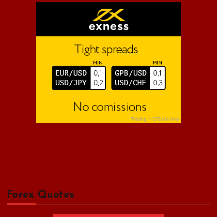
o
r
:
Forex Quotes