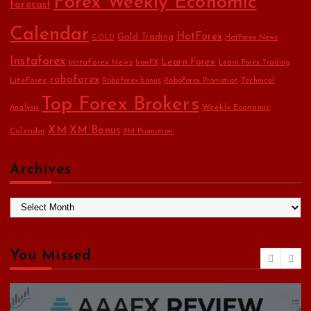
Forex Weekly Economic
forecast
Calendar
HotForex
Gold Trading
GOLD
HotForex News
Instaforex
Learn Forex
Instaforex News
IronFX
Learn Forex Trading
roboforex
LiteForex
Roboforex bonus
RoboForex Promotion
Technical
Top Forex Brokers
Weekly Economic
Analysis
XM
XM Bonus
Calendar
XM Promotion
Archives
A
r
c
h
You Missed
i
v
e