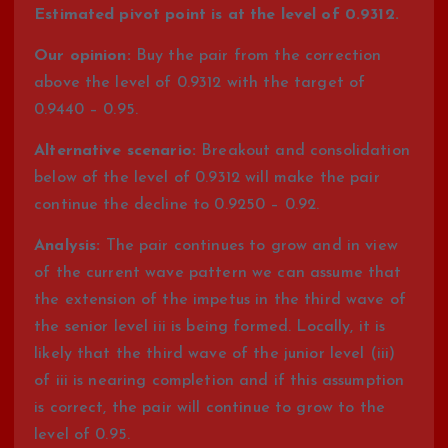
Estimated pivot point is at the level of 0.9312.
Our opinion:
Buy the pair from the correction
above the level of 0.9312 with the target of
0.9440 – 0.95.
Alternative scenario:
Breakout and consolidation
below of the level of 0.9312 will make the pair
continue the decline to 0.9250 – 0.92.
Analysis:
The pair continues to grow and in view
of the current wave pattern we can assume that
the extension of the impetus in the third wave of
the senior level iii is being formed. Locally, it is
likely that the third wave of the junior level (iii)
of iii is nearing completion and if this assumption
is correct, the pair will continue to grow to the
level of 0.95.