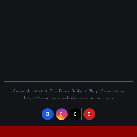
Copyright © 2026 Top Forex Brokers' Blog | Powered by
https://www.topforexbrokerscomparison.com