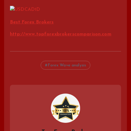
Best Forex Brokers
http://www.topforexbrokerscomparison.com
Forex Wave analysis