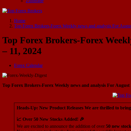
Zulutrade
Start Your Forex Journey! Choose Top Forex Brokers! https://www.topforexbrokerscomparison.com
Home
Top Forex Brokers-Forex Weekly news and analysis For Augus
Top Forex Brokers-Forex Weekly
– 11, 2024
Forex Calendar
Top Forex Brokers-Forex Weekly news and analysis For August 5
Heads-Up: New Product Releases We are thrilled to brin
📈 Over 50 New Stocks Added! 🎉
We are excited to announce the addition of over
50 new stock