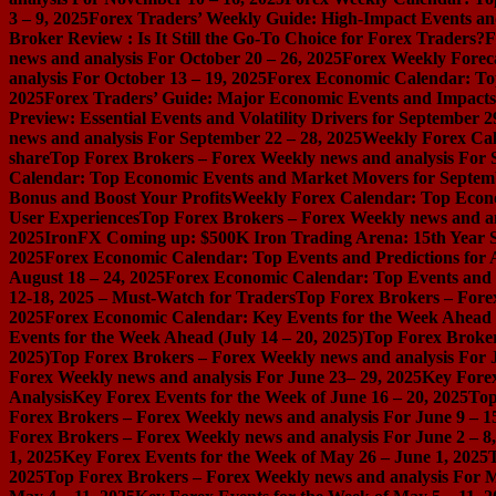
3 – 9, 2025
Forex Traders’ Weekly Guide: High-Impact Events an
Broker Review : Is It Still the Go-To Choice for Forex Traders?
F
news and analysis For October 20 – 26, 2025
Forex Weekly Foreca
analysis For October 13 – 19, 2025
Forex Economic Calendar: Top
2025
Forex Traders’ Guide: Major Economic Events and Impacts 
Preview: Essential Events and Volatility Drivers for September 2
news and analysis For September 22 – 28, 2025
Weekly Forex Cal
share
Top Forex Brokers – Forex Weekly news and analysis For 
Calendar: Top Economic Events and Market Movers for Septemb
Bonus and Boost Your Profits
Weekly Forex Calendar: Top Econo
User Experiences
Top Forex Brokers – Forex Weekly news and an
2025
IronFX Coming up: $500K Iron Trading Arena: 15th Year S
2025
Forex Economic Calendar: Top Events and Predictions for 
August 18 – 24, 2025
Forex Economic Calendar: Top Events and P
12-18, 2025 – Must-Watch for Traders
Top Forex Brokers – Forex
2025
Forex Economic Calendar: Key Events for the Week Ahead (
Events for the Week Ahead (July 14 – 20, 2025)
Top Forex Broker
2025)
Top Forex Brokers – Forex Weekly news and analysis For J
Forex Weekly news and analysis For June 23– 29, 2025
Key Forex
Analysis
Key Forex Events for the Week of June 16 – 20, 2025
Top
Forex Brokers – Forex Weekly news and analysis For June 9 – 1
Forex Brokers – Forex Weekly news and analysis For June 2 – 8
1, 2025
Key Forex Events for the Week of May 26 – June 1, 2025
2025
Top Forex Brokers – Forex Weekly news and analysis For M