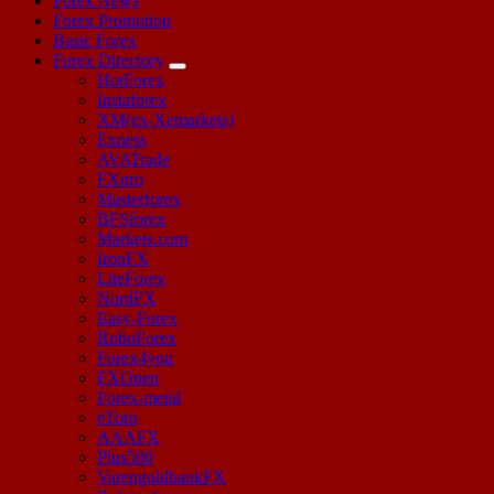
Forex News
Forex Promotion
Basic Forex
Forex Directory
HotForex
Instaforex
XM(ex-Xemarkets)
Exness
AVATrade
FXpro
Masterforex
BFSforex
Markets.com
IronFX
LiteForex
NordFX
Easy-Forex
RoboForex
Forex4you
FXOpen
Forex-metal
eToro
AAAFX
Plus500
VarengoldbankFX