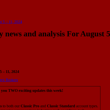
t 5 – 11, 2024
 news and analysis For August 
 – 11, 2024
g you TWO exciting updates this week!
s
to both our
Classic Pro
and
Classic Standard
account types.