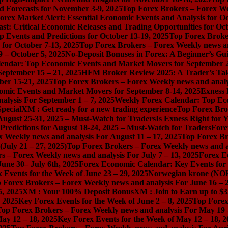
d Forecasts for November 3-9, 2025
Top Forex Brokers – Forex We
orex Market Alert: Essential Economic Events and Analysis for O
st: Critical Economic Releases and Trading Opportunities for Oct
 Events and Predictions for October 13-19, 2025
Top Forex Broker
for October 7-13, 2025
Top Forex Brokers – Forex Weekly news an
9 – October 5, 2025
No-Deposit Bonuses in Forex: A Beginner’s Gui
endar: Top Economic Events and Market Movers for September 2
September 15 – 21, 2025
HFM Broker Review 2025: A Trader’s Take 
er 15-21, 2025
Top Forex Brokers – Forex Weekly news and analy
mic Events and Market Movers for September 8-14, 2025
Exness 
alysis For September 1 – 7, 2025
Weekly Forex Calendar: Top Ec
pecial
XM : Get ready for a new trading experience
Top Forex Brok
August 25-31, 2025 – Must-Watch for Traders
Is Exness Right for 
redictions for August 18-24, 2025 – Must-Watch for Traders
Fore
 Weekly news and analysis For August 11 – 17, 2025
Top Forex Br
July 21 – 27, 2025)
Top Forex Brokers – Forex Weekly news and an
s – Forex Weekly news and analysis For July 7 – 13, 2025
Forex E
une 30– July 6th, 2025
Forex Economic Calendar: Key Events for 
 Events for the Week of June 23 – 29, 2025
Norwegian krone (NOK
 Forex Brokers – Forex Weekly news and analysis For June 16 – 2
5, 2025
XM : Your 100% Deposit Bonus
XM : Join to Earn up to $3
, 2025
Key Forex Events for the Week of June 2 – 8, 2025
Top Forex
Top Forex Brokers – Forex Weekly news and analysis For May 19 
ay 12 – 18, 2025
Key Forex Events for the Week of May 12 – 18, 2