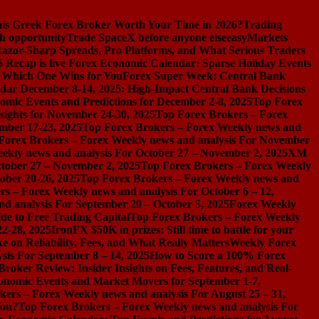
s Greek Forex Broker Worth Your Time in 2026?
Trading
h opportunity
Trade SpaceX before anyone else
easyMarkets
azor-Sharp Spreads, Pro Platforms, and What Serious Traders
 Recap is live
Forex Economic Calendar: Sparse Holiday Events
d Which One Wins for You
Forex Super Week: Central Bank
dar December 8-14, 2025: High-Impact Central Bank Decisions
nomic Events and Predictions for December 2-8, 2025
Top Forex
ights for November 24-30, 2025
Top Forex Brokers – Forex
mber 17-23, 2025
Top Forex Brokers – Forex Weekly news and
Forex Brokers – Forex Weekly news and analysis For November
ekly news and analysis For October 27 – November 2, 2025
XM
ctober 27 – November 2, 2025
Top Forex Brokers – Forex Weekly
ober 20-26, 2025
Top Forex Brokers – Forex Weekly news and
s – Forex Weekly news and analysis For October 6 – 12,
d analysis For September 29 – October 5, 2025
Forex Weekly
de to Free Trading Capital
Top Forex Brokers – Forex Weekly
2-28, 2025
IronFX $50K in prizes: Still time to battle for your
on Reliability, Fees, and What Really Matters
Weekly Forex
sis For September 8 – 14, 2025
How to Score a 100% Forex
Broker Review: Insider Insights on Fees, Features, and Real-
onomic Events and Market Movers for September 1-7,
ers – Forex Weekly news and analysis For August 25 – 31,
You?
Top Forex Brokers – Forex Weekly news and analysis For