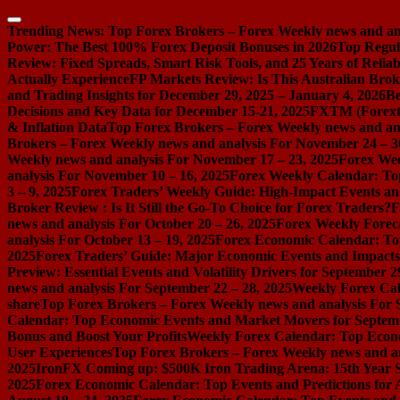
Skip
to
Trending News:
Top Forex Brokers – Forex Weekly news and ana
content
Power: The Best 100% Forex Deposit Bonuses in 2026
Top Regul
Review: Fixed Spreads, Smart Risk Tools, and 25 Years of Reliabi
Actually Experience
FP Markets Review: Is This Australian Brok
and Trading Insights for December 29, 2025 – January 4, 2026
Be
Decisions and Key Data for December 15-21, 2025
FXTM (Forextim
& Inflation Data
Top Forex Brokers – Forex Weekly news and ana
Brokers – Forex Weekly news and analysis For November 24 – 3
Weekly news and analysis For November 17 – 23, 2025
Forex Wee
analysis For November 10 – 16, 2025
Forex Weekly Calendar: Top
3 – 9, 2025
Forex Traders’ Weekly Guide: High-Impact Events an
Broker Review : Is It Still the Go-To Choice for Forex Traders?
F
news and analysis For October 20 – 26, 2025
Forex Weekly Foreca
analysis For October 13 – 19, 2025
Forex Economic Calendar: Top
2025
Forex Traders’ Guide: Major Economic Events and Impacts 
Preview: Essential Events and Volatility Drivers for September 2
news and analysis For September 22 – 28, 2025
Weekly Forex Cal
share
Top Forex Brokers – Forex Weekly news and analysis For 
Calendar: Top Economic Events and Market Movers for Septemb
Bonus and Boost Your Profits
Weekly Forex Calendar: Top Econo
User Experiences
Top Forex Brokers – Forex Weekly news and an
2025
IronFX Coming up: $500K Iron Trading Arena: 15th Year S
2025
Forex Economic Calendar: Top Events and Predictions for 