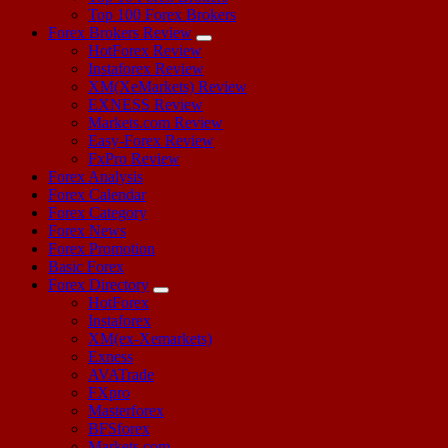
Top 100 Forex Brokers
Forex Brokers Review
HotForex Review
Instaforex Review
XM(XeMarkets) Review
EXNESS Review
Markets.com Review
Easy-Forex Review
FxPro Review
Forex Analysis
Forex Calendar
Forex Category
Forex News
Forex Promotion
Basic Forex
Forex Directory
HotForex
Instaforex
XM(ex-Xemarkets)
Exness
AVATrade
FXpro
Masterforex
BFSforex
Markets.com