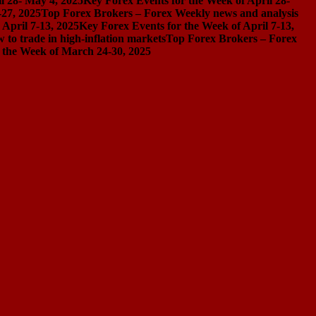
l 28- May 4, 2025
Key Forex Events for the Week of April 28-
-27, 2025
Top Forex Brokers – Forex Weekly news and analysis
April 7-13, 2025
Key Forex Events for the Week of April 7-13,
 to trade in high-inflation markets
Top Forex Brokers – Forex
 the Week of March 24-30, 2025