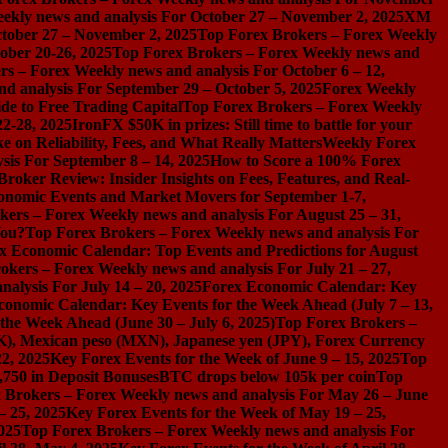
ekly news and analysis For October 27 – November 2, 2025
XM
ctober 27 – November 2, 2025
Top Forex Brokers – Forex Weekly
ober 20-26, 2025
Top Forex Brokers – Forex Weekly news and
s – Forex Weekly news and analysis For October 6 – 12,
d analysis For September 29 – October 5, 2025
Forex Weekly
de to Free Trading Capital
Top Forex Brokers – Forex Weekly
2-28, 2025
IronFX $50K in prizes: Still time to battle for your
on Reliability, Fees, and What Really Matters
Weekly Forex
sis For September 8 – 14, 2025
How to Score a 100% Forex
Broker Review: Insider Insights on Fees, Features, and Real-
onomic Events and Market Movers for September 1-7,
ers – Forex Weekly news and analysis For August 25 – 31,
You?
Top Forex Brokers – Forex Weekly news and analysis For
x Economic Calendar: Top Events and Predictions for August
okers – Forex Weekly news and analysis For July 21 – 27,
alysis For July 14 – 20, 2025
Forex Economic Calendar: Key
conomic Calendar: Key Events for the Week Ahead (July 7 – 13,
the Week Ahead (June 30 – July 6, 2025)
Top Forex Brokers –
), Mexican peso (MXN), Japanese yen (JPY), Forex Currency
2, 2025
Key Forex Events for the Week of June 9 – 15, 2025
Top
,750 in Deposit Bonuses
BTC drops below 105k per coin
Top
 Brokers – Forex Weekly news and analysis For May 26 – June
– 25, 2025
Key Forex Events for the Week of May 19 – 25,
025
Top Forex Brokers – Forex Weekly news and analysis For