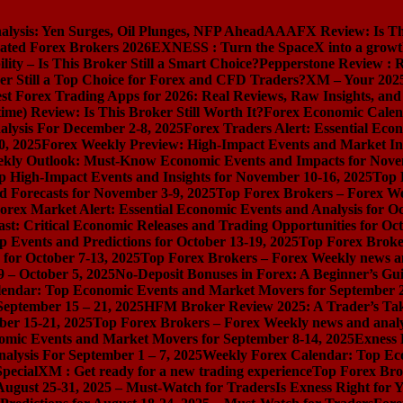
lysis: Yen Surges, Oil Plunges, NFP Ahead
AAAFX Review: Is Thi
ated Forex Brokers 2026
EXNESS : Turn the SpaceX into a growt
lity – Is This Broker Still a Smart Choice?
Pepperstone Review : R
er Still a Top Choice for Forex and CFD Traders?
XM – Your 2025
st Forex Trading Apps for 2026: Real Reviews, Raw Insights, an
e) Review: Is This Broker Still Worth It?
Forex Economic Calen
lysis For December 2-8, 2025
Forex Traders Alert: Essential Eco
0, 2025
Forex Weekly Preview: High-Impact Events and Market Ins
kly Outlook: Must-Know Economic Events and Impacts for Nove
 High-Impact Events and Insights for November 10-16, 2025
Top 
d Forecasts for November 3-9, 2025
Top Forex Brokers – Forex We
orex Market Alert: Essential Economic Events and Analysis for O
st: Critical Economic Releases and Trading Opportunities for Oct
 Events and Predictions for October 13-19, 2025
Top Forex Broker
for October 7-13, 2025
Top Forex Brokers – Forex Weekly news an
9 – October 5, 2025
No-Deposit Bonuses in Forex: A Beginner’s Gui
endar: Top Economic Events and Market Movers for September 2
September 15 – 21, 2025
HFM Broker Review 2025: A Trader’s Take 
er 15-21, 2025
Top Forex Brokers – Forex Weekly news and analy
mic Events and Market Movers for September 8-14, 2025
Exness 
alysis For September 1 – 7, 2025
Weekly Forex Calendar: Top Ec
pecial
XM : Get ready for a new trading experience
Top Forex Brok
August 25-31, 2025 – Must-Watch for Traders
Is Exness Right for 