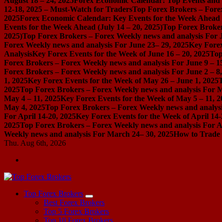
August 18 – 24, 2025
Forex Economic Calendar: Top Events and P
12-18, 2025 – Must-Watch for Traders
Top Forex Brokers – Forex
2025
Forex Economic Calendar: Key Events for the Week Ahead (
Events for the Week Ahead (July 14 – 20, 2025)
Top Forex Broker
2025)
Top Forex Brokers – Forex Weekly news and analysis For J
Forex Weekly news and analysis For June 23– 29, 2025
Key Forex
Analysis
Key Forex Events for the Week of June 16 – 20, 2025
Top
Forex Brokers – Forex Weekly news and analysis For June 9 – 1
Forex Brokers – Forex Weekly news and analysis For June 2 – 8
1, 2025
Key Forex Events for the Week of May 26 – June 1, 2025
2025
Top Forex Brokers – Forex Weekly news and analysis For M
May 4 – 11, 2025
Key Forex Events for the Week of May 5 – 11, 2
May 4, 2025
Top Forex Brokers – Forex Weekly news and analysis
For April 14-20, 2025
Key Forex Events for the Week of April 14-
2025
Top Forex Brokers – Forex Weekly news and analysis For Ap
Weekly news and analysis For March 24– 30, 2025
How to Trade 
Thu. Aug 6th, 2026
Start Your Forex Journey! Choose Top Forex Brokers! https://www.topforexbrokerscomparison.com
Top Forex Brokers
Best Forex Brokers
Top 5 Forex Brokers
Top 10 Forex Brokers