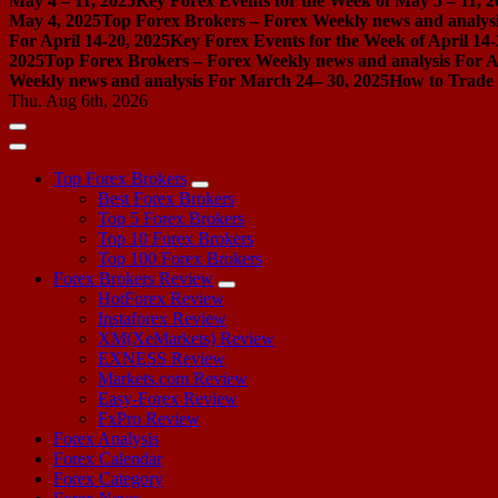
May 4 – 11, 2025
Key Forex Events for the Week of May 5 – 11, 2
May 4, 2025
Top Forex Brokers – Forex Weekly news and analysis
For April 14-20, 2025
Key Forex Events for the Week of April 14-
2025
Top Forex Brokers – Forex Weekly news and analysis For Ap
Weekly news and analysis For March 24– 30, 2025
How to Trade 
Thu. Aug 6th, 2026
Top Forex Brokers
Best Forex Brokers
Top 5 Forex Brokers
Top 10 Forex Brokers
Top 100 Forex Brokers
Forex Brokers Review
HotForex Review
Instaforex Review
XM(XeMarkets) Review
EXNESS Review
Markets.com Review
Easy-Forex Review
FxPro Review
Forex Analysis
Forex Calendar
Forex Category