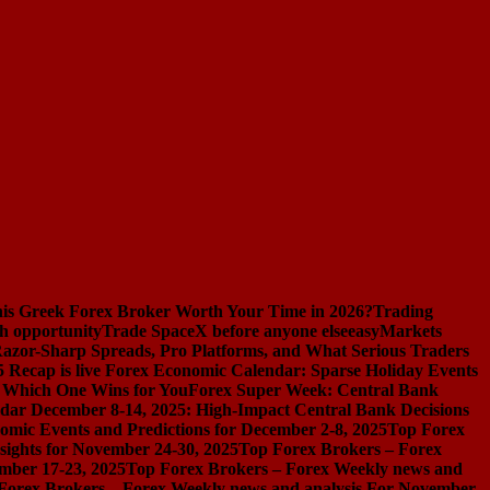
s Greek Forex Broker Worth Your Time in 2026?
Trading
h opportunity
Trade SpaceX before anyone else
easyMarkets
azor-Sharp Spreads, Pro Platforms, and What Serious Traders
 Recap is live
Forex Economic Calendar: Sparse Holiday Events
d Which One Wins for You
Forex Super Week: Central Bank
dar December 8-14, 2025: High-Impact Central Bank Decisions
nomic Events and Predictions for December 2-8, 2025
Top Forex
ights for November 24-30, 2025
Top Forex Brokers – Forex
mber 17-23, 2025
Top Forex Brokers – Forex Weekly news and
Forex Brokers – Forex Weekly news and analysis For November