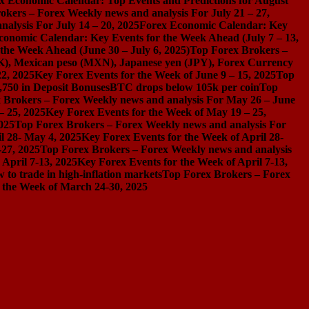
x Economic Calendar: Top Events and Predictions for August
okers – Forex Weekly news and analysis For July 21 – 27,
alysis For July 14 – 20, 2025
Forex Economic Calendar: Key
conomic Calendar: Key Events for the Week Ahead (July 7 – 13,
the Week Ahead (June 30 – July 6, 2025)
Top Forex Brokers –
), Mexican peso (MXN), Japanese yen (JPY), Forex Currency
2, 2025
Key Forex Events for the Week of June 9 – 15, 2025
Top
,750 in Deposit Bonuses
BTC drops below 105k per coin
Top
 Brokers – Forex Weekly news and analysis For May 26 – June
– 25, 2025
Key Forex Events for the Week of May 19 – 25,
025
Top Forex Brokers – Forex Weekly news and analysis For
l 28- May 4, 2025
Key Forex Events for the Week of April 28-
-27, 2025
Top Forex Brokers – Forex Weekly news and analysis
April 7-13, 2025
Key Forex Events for the Week of April 7-13,
 to trade in high-inflation markets
Top Forex Brokers – Forex
 the Week of March 24-30, 2025