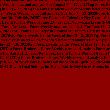
redictions for August 18-24, 2025 – Must-Watch for Traders
Fore
 Weekly news and analysis For August 11 – 17, 2025
Top Forex Br
July 21 – 27, 2025)
Top Forex Brokers – Forex Weekly news and an
s – Forex Weekly news and analysis For July 7 – 13, 2025
Forex E
une 30– July 6th, 2025
Forex Economic Calendar: Key Events for 
 Events for the Week of June 23 – 29, 2025
Norwegian krone (NOK
 Forex Brokers – Forex Weekly news and analysis For June 16 – 2
5, 2025
XM : Your 100% Deposit Bonus
XM : Join to Earn up to $3
, 2025
Key Forex Events for the Week of June 2 – 8, 2025
Top Forex
Top Forex Brokers – Forex Weekly news and analysis For May 19 
ay 12 – 18, 2025
Key Forex Events for the Week of May 12 – 18, 2
025
Top Forex Brokers – Forex Weekly news and analysis For Apri
 For April 21-27, 2025
Key Forex Events for the Week of April 21
20, 2025
Top Forex Brokers – Forex Weekly news and analysis For 
ril 1-7, 2025
Key Forex Events for the Week of April 1-7, 2025
How
MACD with Dual Settings for Better Entries
Key Forex Events for