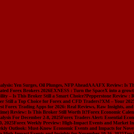
lysis: Yen Surges, Oil Plunges, NFP Ahead
AAAFX Review: Is Thi
ated Forex Brokers 2026
EXNESS : Turn the SpaceX into a growt
lity – Is This Broker Still a Smart Choice?
Pepperstone Review : R
er Still a Top Choice for Forex and CFD Traders?
XM – Your 2025
st Forex Trading Apps for 2026: Real Reviews, Raw Insights, an
e) Review: Is This Broker Still Worth It?
Forex Economic Calen
lysis For December 2-8, 2025
Forex Traders Alert: Essential Eco
0, 2025
Forex Weekly Preview: High-Impact Events and Market Ins
kly Outlook: Must-Know Economic Events and Impacts for Nove
 High-Impact Events and Insights for November 10-16, 2025
Top 