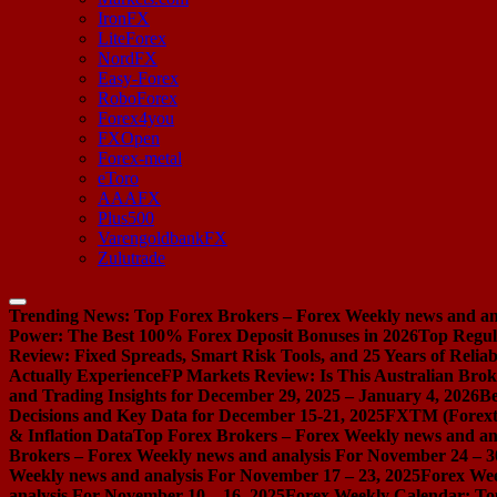
IronFX
LiteForex
NordFX
Easy-Forex
RoboForex
Forex4you
FXOpen
Forex-metal
eToro
AAAFX
Plus500
VarengoldbankFX
Zulutrade
Trending News:
Top Forex Brokers – Forex Weekly news and ana
Power: The Best 100% Forex Deposit Bonuses in 2026
Top Regul
Review: Fixed Spreads, Smart Risk Tools, and 25 Years of Reliabi
Actually Experience
FP Markets Review: Is This Australian Brok
and Trading Insights for December 29, 2025 – January 4, 2026
Be
Decisions and Key Data for December 15-21, 2025
FXTM (Forextim
& Inflation Data
Top Forex Brokers – Forex Weekly news and ana
Brokers – Forex Weekly news and analysis For November 24 – 3
Weekly news and analysis For November 17 – 23, 2025
Forex Wee
analysis For November 10 – 16, 2025
Forex Weekly Calendar: Top