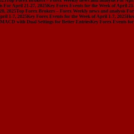
025
Top Forex Brokers – Forex Weekly news and analysis For Apri
 For April 21-27, 2025
Key Forex Events for the Week of April 21
20, 2025
Top Forex Brokers – Forex Weekly news and analysis For 
ril 1-7, 2025
Key Forex Events for the Week of April 1-7, 2025
How
MACD with Dual Settings for Better Entries
Key Forex Events for