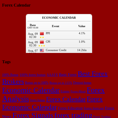
Forex Calendar
Tags
Best Forex
Basic Forex
100% forex bonus
100% Bonus
AAAFX
Brokers
Bonus up to 100%
Deposit bonus
Bonus up to 115%
Forex
Economic Calendar
Exness
Forex-Metal
Analysis
Forex
Forex Calendar
forex bonus
Economic Calendar
Forex Education
Forex
Forex forecast
Forex Signals
forex trading
News
Forex Trading