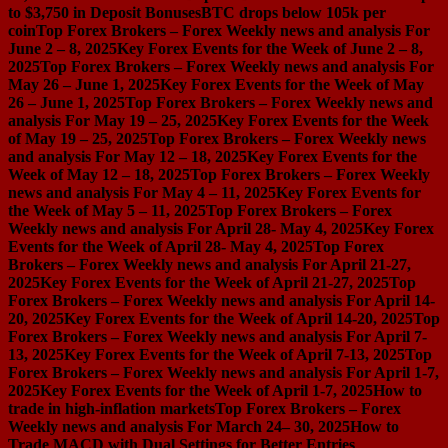
to $3,750 in Deposit Bonuses
BTC drops below 105k per
coin
Top Forex Brokers – Forex Weekly news and analysis For
June 2 – 8, 2025
Key Forex Events for the Week of June 2 – 8,
2025
Top Forex Brokers – Forex Weekly news and analysis For
May 26 – June 1, 2025
Key Forex Events for the Week of May
26 – June 1, 2025
Top Forex Brokers – Forex Weekly news and
analysis For May 19 – 25, 2025
Key Forex Events for the Week
of May 19 – 25, 2025
Top Forex Brokers – Forex Weekly news
and analysis For May 12 – 18, 2025
Key Forex Events for the
Week of May 12 – 18, 2025
Top Forex Brokers – Forex Weekly
news and analysis For May 4 – 11, 2025
Key Forex Events for
the Week of May 5 – 11, 2025
Top Forex Brokers – Forex
Weekly news and analysis For April 28- May 4, 2025
Key Forex
Events for the Week of April 28- May 4, 2025
Top Forex
Brokers – Forex Weekly news and analysis For April 21-27,
2025
Key Forex Events for the Week of April 21-27, 2025
Top
Forex Brokers – Forex Weekly news and analysis For April 14-
20, 2025
Key Forex Events for the Week of April 14-20, 2025
Top
Forex Brokers – Forex Weekly news and analysis For April 7-
13, 2025
Key Forex Events for the Week of April 7-13, 2025
Top
Forex Brokers – Forex Weekly news and analysis For April 1-7,
2025
Key Forex Events for the Week of April 1-7, 2025
How to
trade in high-inflation markets
Top Forex Brokers – Forex
Weekly news and analysis For March 24– 30, 2025
How to
Trade MACD with Dual Settings for Better Entries