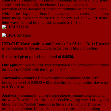
Analysis:
Presumably, the pair is developing the wave С of 2 of the
senior level on the daily timeframe. Locally, it seems that the
formation of the downward correction continues as the wave ii of C,
which is nearing completion. If this assumption is correct, in the near
future the pair will continue to rise to the levels of 1.57 – 1.58 in the
third wave. Critical level for this scenario is 1.5100.
USD/CHF Wave analysis and forecast for 06.11 – 13.11:
Uptrend
is descending. In the medium-term the pair is likely to decline.
Estimated pivot point is at a level of 0.9830.
Our opinion:
Sell the pair after breakdown and consolidation below
the level of 0.9830 with the target of 0.95 – 0.94.
Alternative scenario:
Breakout and consolidation of the price
below the level of 0.9830 will enable the pair to go further down up
to 0.95 – 0.94.
Analysis:
Presumably, upward correction is nearing completion in
the wave B, which has a shape of a double zigzag wxy. Locally, it is
likely that the “bullish” impetus in the wave (с) of y of B is also
nearing completion. If this assumption is correct, after breaking