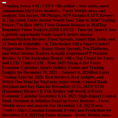
Trending News:
XM : ETF CFDs added – New assets, more
commissions
Top Forex Brokers – Forex Weekly news and
analysis: Yen Surges, Oil Plunges, NFP Ahead
AAAFX Review:
Is This Greek Forex Broker Worth Your Time in 2026?
Trading
Power: The Best 100% Forex Deposit Bonuses in 2026
Top
Regulated Forex Brokers 2026
EXNESS : Turn the SpaceX into
a growth opportunity
Trade SpaceX before anyone
else
easyMarkets Review: Fixed Spreads, Smart Risk Tools, and
25 Years of Reliability – Is This Broker Still a Smart Choice?
Pepperstone Review : Razor-Sharp Spreads, Pro Platforms,
and What Serious Traders Actually Experience
FP Markets
Review: Is This Australian Broker Still a Top Choice for Forex
and CFD Traders?
XM – Your 2025 Recap is live
Forex
Economic Calendar: Sparse Holiday Events and Trading
Insights for December 29, 2025 – January 4, 2026
Best Forex
Trading Apps for 2026: Real Reviews, Raw Insights, and
Which One Wins for You
Forex Super Week: Central Bank
Decisions and Key Data for December 15-21, 2025
FXTM
(Forextime) Review: Is This Broker Still Worth It?
Forex
Economic Calendar December 8-14, 2025: High-Impact Central
Bank Decisions & Inflation Data
Top Forex Brokers – Forex
Weekly news and analysis For December 2-8, 2025
Forex
Traders Alert: Essential Economic Events and Predictions for
December 2-8, 2025
Top Forex Brokers – Forex Weekly news