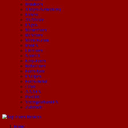
Instaforex
XM(ex-Xemarkets)
Exness
AVATrade
FXpro
Masterforex
BFSforex
Markets.com
IronFX
LiteForex
NordFX
Easy-Forex
RoboForex
Forex4you
FXOpen
Forex-metal
eToro
AAAFX
Plus500
VarengoldbankFX
Zulutrade
Start Your Forex Journey! Choose Top Forex Brokers! https://www.topforexbrokerscomparison.com
Home