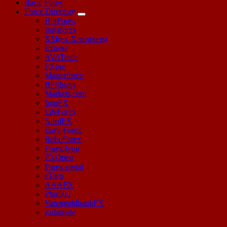
Basic Forex
Forex Directory
HotForex
Instaforex
XM(ex-Xemarkets)
Exness
AVATrade
FXpro
Masterforex
BFSforex
Markets.com
IronFX
LiteForex
NordFX
Easy-Forex
RoboForex
Forex4you
FXOpen
Forex-metal
eToro
AAAFX
Plus500
VarengoldbankFX
Zulutrade