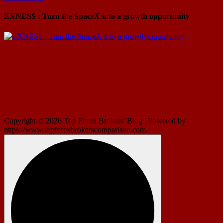
EXNESS : Turn the SpaceX into a growth opportunity
Copyright © 2026 Top Forex Brokers' Blog | Powered by
https://www.topforexbrokerscomparison.com