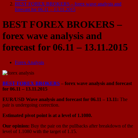
BEST FOREX BROKERS – forex wave analysis and
forecast for 06.11 – 13.11.2015
BEST FOREX BROKERS –
forex wave analysis and
forecast for 06.11 – 13.11.2015
Forex Analysis
BEST FOREX BROKERS
– forex wave analysis and forecast
for 06.11 – 13.11.2015
EUR/USD Wave analysis and forecast for 06.11 – 13.11:
The
pair is undergoing correction.
Estimated pivot point is at a level of 1.1080.
Our opinion:
Buy the pair on the pullbacks after breakdown of the
level of 1.1080 with the target of 1.15.