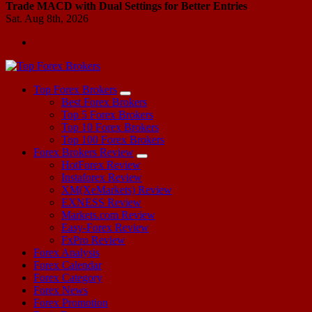
Trade MACD with Dual Settings for Better Entries
Sat. Aug 8th, 2026
Start Your Forex Journey! Choose Top Forex Brokers! https://www.topforexbrokerscomparison.com
Top Forex Brokers
Best Forex Brokers
Top 5 Forex Brokers
Top 10 Forex Brokers
Top 100 Forex Brokers
Forex Brokers Review
HotForex Review
Instaforex Review
XM(XeMarkets) Review
EXNESS Review
Markets.com Review
Easy-Forex Review
FxPro Review
Forex Analysis
Forex Calendar
Forex Category
Forex News
Forex Promotion