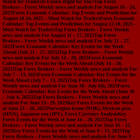
Watch for Traders
Is Exness Right for You?
Top Forex
Brokers – Forex Weekly news and analysis For August 18 – 24,
2025
Forex Economic Calendar: Top Events and Predictions for
August 18-24, 2025 – Must-Watch for Traders
Forex Economic
Calendar: Top Events and Predictions for August 12-18, 2025 –
Must-Watch for Traders
Top Forex Brokers – Forex Weekly
news and analysis For August 11 – 17, 2025
Top Forex
Brokers – Forex Weekly news and analysis For July 21 – 27,
2025
Forex Economic Calendar: Key Events for the Week
Ahead (July 21 – 27, 2025)
Top Forex Brokers – Forex Weekly
news and analysis For July 14 – 20, 2025
Forex Economic
Calendar: Key Events for the Week Ahead (July 14 – 20,
2025)
Top Forex Brokers – Forex Weekly news and analysis For
July 7 – 13, 2025
Forex Economic Calendar: Key Events for the
Week Ahead (July 7 – 13, 2025)
Top Forex Brokers – Forex
Weekly news and analysis For June 30– July 6th, 2025
Forex
Economic Calendar: Key Events for the Week Ahead (June 30
– July 6, 2025)
Top Forex Brokers – Forex Weekly news and
analysis For June 23– 29, 2025
Key Forex Events for the Week
of June 23 – 29, 2025
Norwegian krone (NOK), Mexican peso
(MXN), Japanese yen (JPY), Forex Currency Analysis
Key
Forex Events for the Week of June 16 – 20, 2025
Top Forex
Brokers – Forex Weekly news and analysis For June 16 – 22,
2025
Key Forex Events for the Week of June 9 – 15, 2025
Top
Forex Brokers – Forex Weekly news and analysis For June 9 –