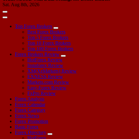
Sat. Aug 8th, 2026
Top Forex Brokers
Best Forex Brokers
Top 5 Forex Brokers
Top 10 Forex Brokers
Top 100 Forex Brokers
Forex Brokers Review
HotForex Review
Instaforex Review
XM(XeMarkets) Review
EXNESS Review
Markets.com Review
Easy-Forex Review
FxPro Review
Forex Analysis
Forex Calendar
Forex Category
Forex News
Forex Promotion
Basic Forex
Forex Directory
HotForex