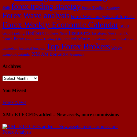
forex trading staretgy
Forex Trading Strategy
Skills
Forex Wave analysis
Forex Wave analysis and forecast
Forex Weekly Economic Calendar
GOLD
Instaforex
HotForex
Gold Trading
Instaforex News
HotForex News
IronFX
Learn Forex
roboforex
LiteForex
Learn Forex Trading
Roboforex bonus
RoboForex
Top Forex Brokers
Weekly
Promotion
Technical Analysis
XM
XM Bonus
Economic Calendar
XM Promotion
Archives
Archives
You Missed
Forex News
XM : ETF CFDs added – New assets, more commissions
Forex Analysis