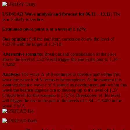
USD/СAD Wave analysis and forecast for 06.11 – 13.11:
The
pair is likely to decline.
Estimated pivot point is at a level of 1.3279.
Our opinion:
Sell the pair from correction below the level of
1.3279 with the target of 1.2710.
Alternative scenario:
Breakout and consolidation of the price
above the level of 1.3279 will trigger the rise in the pair to 1.34 –
1.3460.
Analysis:
The wave А of 4 continues to develop and within this
wave the wave b of A seems to be completed. At the moment it is
assumed that the wave c of A started its development and within this
wave the bearish impetus can to develop up to the level of 1.27.
Critical level for this scenario is 1.3279. Breakdown of this level
will trigger the rise in the pair to the levels of 1.34 – 1.3460 in the
wave b of A.