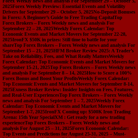
Forex Weekly news and analysis For September 29 – October 5,
2025
Forex Weekly Preview: Essential Events and Volatility
Drivers for September 29 – October 5, 2025
No-Deposit Bonuses
in Forex: A Beginner’s Guide to Free Trading Capital
Top
Forex Brokers – Forex Weekly news and analysis For
September 22 – 28, 2025
Weekly Forex Calendar: Top
Economic Events and Market Movers for September 22-28,
2025
IronFX $50K in prizes: Still time to battle for your
share
Top Forex Brokers – Forex Weekly news and analysis For
September 15 – 21, 2025
HFM Broker Review 2025: A Trader’s
Take on Reliability, Fees, and What Really Matters
Weekly
Forex Calendar: Top Economic Events and Market Movers for
September 15-21, 2025
Top Forex Brokers – Forex Weekly news
and analysis For September 8 – 14, 2025
How to Score a 100%
Forex Bonus and Boost Your Profits
Weekly Forex Calendar:
Top Economic Events and Market Movers for September 8-14,
2025
Exness Broker Review: Insider Insights on Fees, Features,
and Real-User Experiences
Top Forex Brokers – Forex Weekly
news and analysis For September 1 – 7, 2025
Weekly Forex
Calendar: Top Economic Events and Market Movers for
September 1-7, 2025
IronFX Coming up: $500K Iron Trading
Arena: 15th Year Special
XM : Get ready for a new trading
experience
Top Forex Brokers – Forex Weekly news and
analysis For August 25 – 31, 2025
Forex Economic Calendar:
Top Events and Predictions for August 25-31, 2025 – Must-