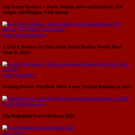
Top Forex Brokers – Forex Weekly news and analysis: Yen
Surges, Oil Plunges, NFP Ahead
Forex Brokers Review
AAAFX Review: Is This Greek Forex Broker Worth Your
Time in 2026?
Forex Promotion
Trading Power: The Best 100% Forex Deposit Bonuses in 2026
Forex Brokers Review
Top Regulated Forex Brokers 2026
Forex News