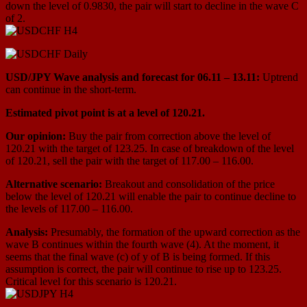
down the level of 0.9830, the pair will start to decline in the wave С
оf 2.
USD/JPY Wave analysis and forecast for 06.11 – 13.11:
Uptrend
can continue in the short-term.
Estimated pivot point is at a level of 120.21.
Our opinion:
Buy the pair from correction above the level of
120.21 with the target of 123.25. In case of breakdown of the level
of 120.21, sell the pair with the target of 117.00 – 116.00.
Alternative scenario:
Breakout and consolidation of the price
below the level of 120.21 will enable the pair to continue decline to
the levels of 117.00 – 116.00.
Analysis:
Presumably, the formation of the upward correction as the
wave B continues within the fourth wave (4). At the moment, it
seems that the final wave (c) of y of B is being formed. If this
assumption is correct, the pair will continue to rise up to 123.25.
Critical level for this scenario is 120.21.