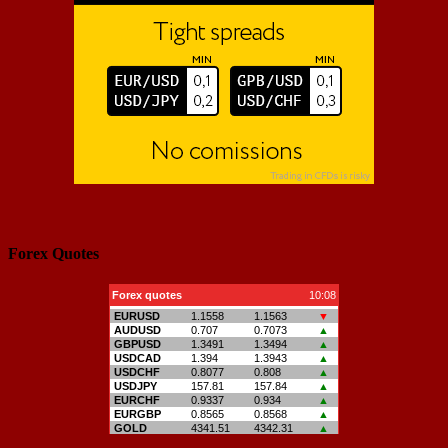
Forex Quotes