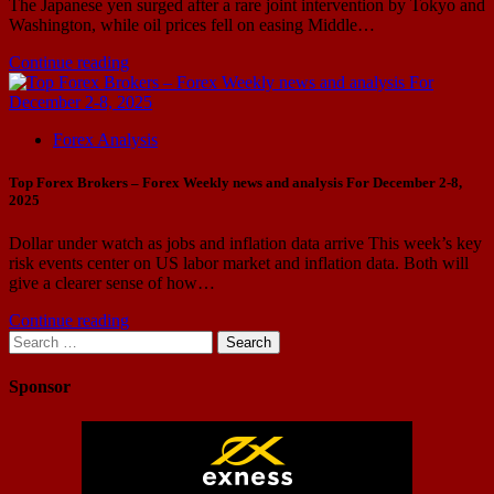
The Japanese yen surged after a rare joint intervention by Tokyo and
Washington, while oil prices fell on easing Middle…
Continue reading
Forex Analysis
Top Forex Brokers – Forex Weekly news and analysis For December 2-8,
2025
Dollar under watch as jobs and inflation data arrive This week’s key
risk events center on US labor market and inflation data. Both will
give a clearer sense of how…
Continue reading
Search
for:
Sponsor