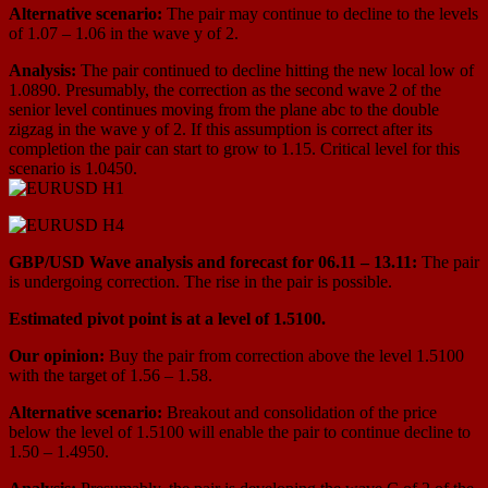
Alternative scenario:
The pair may continue to decline to the levels
of 1.07 – 1.06 in the wave y of 2.
Analysis:
The pair continued to decline hitting the new local low of
1.0890. Presumably, the correction as the second wave 2 of the
senior level continues moving from the plane abc to the double
zigzag in the wave y of 2. If this assumption is correct after its
completion the pair can start to grow to 1.15. Critical level for this
scenario is 1.0450.
GBP/USD Wave analysis and forecast for 06.11 – 13.11:
The pair
is undergoing correction. The rise in the pair is possible.
Estimated pivot point is at a level of 1.5100.
Our opinion:
Buy the pair from correction above the level 1.5100
with the target of 1.56 – 1.58.
Alternative scenario:
Breakout and consolidation of the price
below the level of 1.5100 will enable the pair to continue decline to
1.50 – 1.4950.