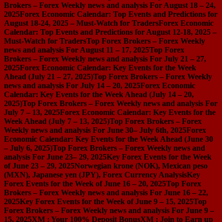
Brokers – Forex Weekly news and analysis For August 18 – 24,
2025
Forex Economic Calendar: Top Events and Predictions for
August 18-24, 2025 – Must-Watch for Traders
Forex Economic
Calendar: Top Events and Predictions for August 12-18, 2025 –
Must-Watch for Traders
Top Forex Brokers – Forex Weekly
news and analysis For August 11 – 17, 2025
Top Forex
Brokers – Forex Weekly news and analysis For July 21 – 27,
2025
Forex Economic Calendar: Key Events for the Week
Ahead (July 21 – 27, 2025)
Top Forex Brokers – Forex Weekly
news and analysis For July 14 – 20, 2025
Forex Economic
Calendar: Key Events for the Week Ahead (July 14 – 20,
2025)
Top Forex Brokers – Forex Weekly news and analysis For
July 7 – 13, 2025
Forex Economic Calendar: Key Events for the
Week Ahead (July 7 – 13, 2025)
Top Forex Brokers – Forex
Weekly news and analysis For June 30– July 6th, 2025
Forex
Economic Calendar: Key Events for the Week Ahead (June 30
– July 6, 2025)
Top Forex Brokers – Forex Weekly news and
analysis For June 23– 29, 2025
Key Forex Events for the Week
of June 23 – 29, 2025
Norwegian krone (NOK), Mexican peso
(MXN), Japanese yen (JPY), Forex Currency Analysis
Key
Forex Events for the Week of June 16 – 20, 2025
Top Forex
Brokers – Forex Weekly news and analysis For June 16 – 22,
2025
Key Forex Events for the Week of June 9 – 15, 2025
Top
Forex Brokers – Forex Weekly news and analysis For June 9 –
15, 2025
XM : Your 100% Deposit Bonus
XM : Join to Earn up