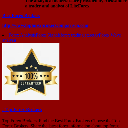
The analytical materials are provided by Aleksander
a trader and analyst of LiteForex
Best Forex Brokers
http://www.topforexbrokerscomparison.com
Forex Analysis
Forex Signals
forex trading staretgy
Forex Wave
analysis
. Top Forex Brokers
Top Forex Brokers. Find the Best Forex Brokers.Choose the Top
Forex Brokers. Share the latest forex information about top forex