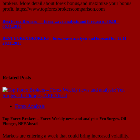
brokers. More detail about forex bonus,and maximize your bonus
profit. https://www.topforexbrokerscomparison.com
Post
Best Forex Brokers – – forex wave analysis and forecast of 30.10 –
06.11.2015
navigation
BEST FOREX BROKERS – forex wave analysis and forecast for 13.11 –
20.11.2015
Related Posts
Forex Analysis
Top Forex Brokers – Forex Weekly news and analysis: Yen Surges, Oil
Plunges, NFP Ahead
Markets are entering a week that could bring increased volatility.