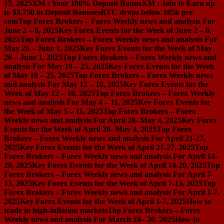
15, 2025
XM : Your 100% Deposit Bonus
XM : Join to Earn up
to $3,750 in Deposit Bonuses
BTC drops below 105k per
coin
Top Forex Brokers – Forex Weekly news and analysis For
June 2 – 8, 2025
Key Forex Events for the Week of June 2 – 8,
2025
Top Forex Brokers – Forex Weekly news and analysis For
May 26 – June 1, 2025
Key Forex Events for the Week of May
26 – June 1, 2025
Top Forex Brokers – Forex Weekly news and
analysis For May 19 – 25, 2025
Key Forex Events for the Week
of May 19 – 25, 2025
Top Forex Brokers – Forex Weekly news
and analysis For May 12 – 18, 2025
Key Forex Events for the
Week of May 12 – 18, 2025
Top Forex Brokers – Forex Weekly
news and analysis For May 4 – 11, 2025
Key Forex Events for
the Week of May 5 – 11, 2025
Top Forex Brokers – Forex
Weekly news and analysis For April 28- May 4, 2025
Key Forex
Events for the Week of April 28- May 4, 2025
Top Forex
Brokers – Forex Weekly news and analysis For April 21-27,
2025
Key Forex Events for the Week of April 21-27, 2025
Top
Forex Brokers – Forex Weekly news and analysis For April 14-
20, 2025
Key Forex Events for the Week of April 14-20, 2025
Top
Forex Brokers – Forex Weekly news and analysis For April 7-
13, 2025
Key Forex Events for the Week of April 7-13, 2025
Top
Forex Brokers – Forex Weekly news and analysis For April 1-7,
2025
Key Forex Events for the Week of April 1-7, 2025
How to
trade in high-inflation markets
Top Forex Brokers – Forex
Weekly news and analysis For March 24– 30, 2025
How to