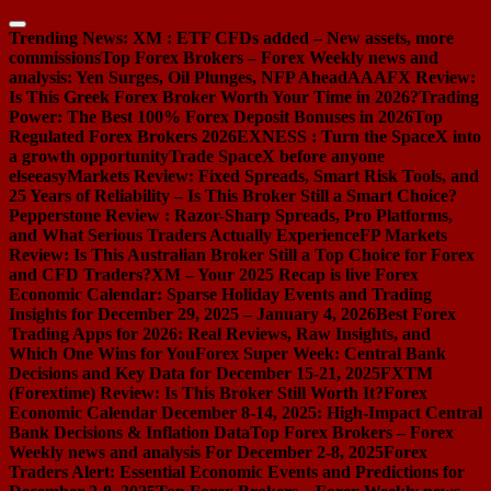
Skip
to
Trending News:
XM : ETF CFDs added – New assets, more
content
commissions
Top Forex Brokers – Forex Weekly news and
analysis: Yen Surges, Oil Plunges, NFP Ahead
AAAFX Review:
Is This Greek Forex Broker Worth Your Time in 2026?
Trading
Power: The Best 100% Forex Deposit Bonuses in 2026
Top
Regulated Forex Brokers 2026
EXNESS : Turn the SpaceX into
a growth opportunity
Trade SpaceX before anyone
else
easyMarkets Review: Fixed Spreads, Smart Risk Tools, and
25 Years of Reliability – Is This Broker Still a Smart Choice?
Pepperstone Review : Razor-Sharp Spreads, Pro Platforms,
and What Serious Traders Actually Experience
FP Markets
Review: Is This Australian Broker Still a Top Choice for Forex
and CFD Traders?
XM – Your 2025 Recap is live
Forex
Economic Calendar: Sparse Holiday Events and Trading
Insights for December 29, 2025 – January 4, 2026
Best Forex
Trading Apps for 2026: Real Reviews, Raw Insights, and
Which One Wins for You
Forex Super Week: Central Bank
Decisions and Key Data for December 15-21, 2025
FXTM
(Forextime) Review: Is This Broker Still Worth It?
Forex
Economic Calendar December 8-14, 2025: High-Impact Central
Bank Decisions & Inflation Data
Top Forex Brokers – Forex
Weekly news and analysis For December 2-8, 2025
Forex
Traders Alert: Essential Economic Events and Predictions for