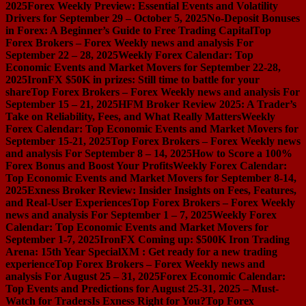
2025
Forex Weekly Preview: Essential Events and Volatility
Drivers for September 29 – October 5, 2025
No-Deposit Bonuses
in Forex: A Beginner’s Guide to Free Trading Capital
Top
Forex Brokers – Forex Weekly news and analysis For
September 22 – 28, 2025
Weekly Forex Calendar: Top
Economic Events and Market Movers for September 22-28,
2025
IronFX $50K in prizes: Still time to battle for your
share
Top Forex Brokers – Forex Weekly news and analysis For
September 15 – 21, 2025
HFM Broker Review 2025: A Trader’s
Take on Reliability, Fees, and What Really Matters
Weekly
Forex Calendar: Top Economic Events and Market Movers for
September 15-21, 2025
Top Forex Brokers – Forex Weekly news
and analysis For September 8 – 14, 2025
How to Score a 100%
Forex Bonus and Boost Your Profits
Weekly Forex Calendar:
Top Economic Events and Market Movers for September 8-14,
2025
Exness Broker Review: Insider Insights on Fees, Features,
and Real-User Experiences
Top Forex Brokers – Forex Weekly
news and analysis For September 1 – 7, 2025
Weekly Forex
Calendar: Top Economic Events and Market Movers for
September 1-7, 2025
IronFX Coming up: $500K Iron Trading
Arena: 15th Year Special
XM : Get ready for a new trading
experience
Top Forex Brokers – Forex Weekly news and
analysis For August 25 – 31, 2025
Forex Economic Calendar:
Top Events and Predictions for August 25-31, 2025 – Must-
Watch for Traders
Is Exness Right for You?
Top Forex