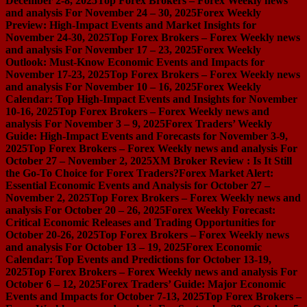
December 2-8, 2025
Top Forex Brokers – Forex Weekly news
and analysis For November 24 – 30, 2025
Forex Weekly
Preview: High-Impact Events and Market Insights for
November 24-30, 2025
Top Forex Brokers – Forex Weekly news
and analysis For November 17 – 23, 2025
Forex Weekly
Outlook: Must-Know Economic Events and Impacts for
November 17-23, 2025
Top Forex Brokers – Forex Weekly news
and analysis For November 10 – 16, 2025
Forex Weekly
Calendar: Top High-Impact Events and Insights for November
10-16, 2025
Top Forex Brokers – Forex Weekly news and
analysis For November 3 – 9, 2025
Forex Traders’ Weekly
Guide: High-Impact Events and Forecasts for November 3-9,
2025
Top Forex Brokers – Forex Weekly news and analysis For
October 27 – November 2, 2025
XM Broker Review : Is It Still
the Go-To Choice for Forex Traders?
Forex Market Alert:
Essential Economic Events and Analysis for October 27 –
November 2, 2025
Top Forex Brokers – Forex Weekly news and
analysis For October 20 – 26, 2025
Forex Weekly Forecast:
Critical Economic Releases and Trading Opportunities for
October 20-26, 2025
Top Forex Brokers – Forex Weekly news
and analysis For October 13 – 19, 2025
Forex Economic
Calendar: Top Events and Predictions for October 13-19,
2025
Top Forex Brokers – Forex Weekly news and analysis For
October 6 – 12, 2025
Forex Traders’ Guide: Major Economic
Events and Impacts for October 7-13, 2025
Top Forex Brokers –