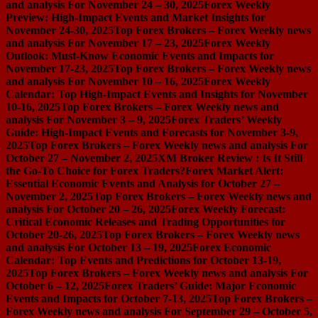
and analysis For November 24 – 30, 2025
Forex Weekly
Preview: High-Impact Events and Market Insights for
November 24-30, 2025
Top Forex Brokers – Forex Weekly news
and analysis For November 17 – 23, 2025
Forex Weekly
Outlook: Must-Know Economic Events and Impacts for
November 17-23, 2025
Top Forex Brokers – Forex Weekly news
and analysis For November 10 – 16, 2025
Forex Weekly
Calendar: Top High-Impact Events and Insights for November
10-16, 2025
Top Forex Brokers – Forex Weekly news and
analysis For November 3 – 9, 2025
Forex Traders’ Weekly
Guide: High-Impact Events and Forecasts for November 3-9,
2025
Top Forex Brokers – Forex Weekly news and analysis For
October 27 – November 2, 2025
XM Broker Review : Is It Still
the Go-To Choice for Forex Traders?
Forex Market Alert:
Essential Economic Events and Analysis for October 27 –
November 2, 2025
Top Forex Brokers – Forex Weekly news and
analysis For October 20 – 26, 2025
Forex Weekly Forecast:
Critical Economic Releases and Trading Opportunities for
October 20-26, 2025
Top Forex Brokers – Forex Weekly news
and analysis For October 13 – 19, 2025
Forex Economic
Calendar: Top Events and Predictions for October 13-19,
2025
Top Forex Brokers – Forex Weekly news and analysis For
October 6 – 12, 2025
Forex Traders’ Guide: Major Economic
Events and Impacts for October 7-13, 2025
Top Forex Brokers –
Forex Weekly news and analysis For September 29 – October 5,