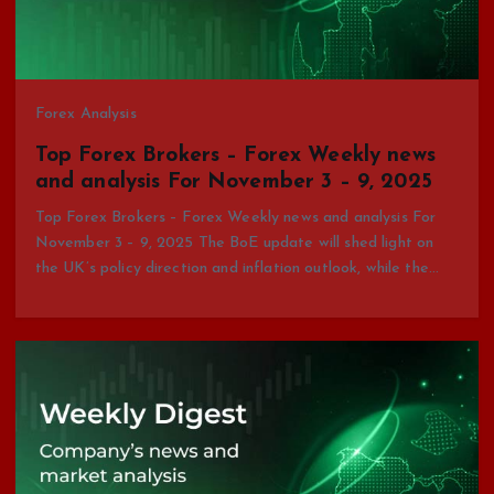
Forex Analysis
Top Forex Brokers – Forex Weekly news
and analysis For November 3 – 9, 2025
Top Forex Brokers – Forex Weekly news and analysis For
November 3 – 9, 2025 The BoE update will shed light on
the UK’s policy direction and inflation outlook, while the…