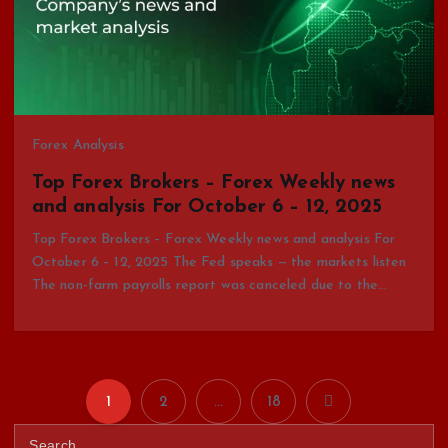
Forex Analysis
Top Forex Brokers – Forex Weekly news
and analysis For October 6 – 12, 2025
Top Forex Brokers – Forex Weekly news and analysis For
October 6 – 12, 2025 The Fed speaks — the markets listen
The non-farm payrolls report was canceled due to the…
1
2
…
18
P
S