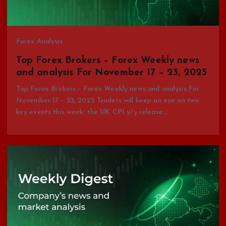
Forex Analysis
Top Forex Brokers – Forex Weekly news
and analysis For November 17 – 23, 2025
Top Forex Brokers – Forex Weekly news and analysis For
November 17 – 23, 2025 Traders will keep an eye on two
key events this week: the UK CPI y/y release…