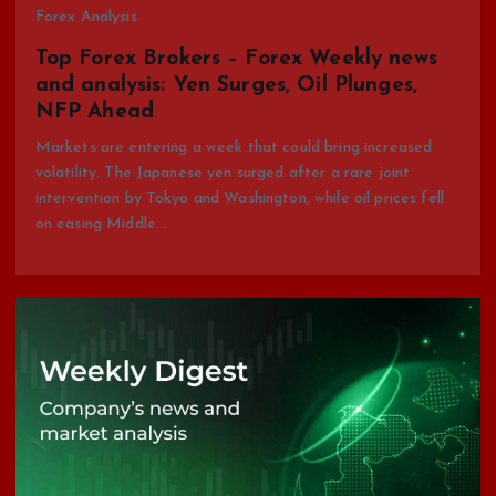
Forex Analysis
Top Forex Brokers – Forex Weekly news
and analysis: Yen Surges, Oil Plunges,
NFP Ahead
Markets are entering a week that could bring increased
volatility. The Japanese yen surged after a rare joint
intervention by Tokyo and Washington, while oil prices fell
on easing Middle…