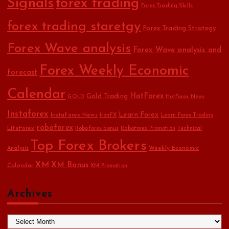
Signals
forex trading
Forex Trading Skills
forex trading staretgy
Forex Trading Strategy
Forex Wave analysis
Forex Wave analysis and
Forex Weekly Economic
forecast
Calendar
HotForex
Gold Trading
GOLD
HotForex News
Instaforex
Learn Forex
Instaforex News
IronFX
Learn Forex Trading
roboforex
LiteForex
Roboforex bonus
RoboForex Promotion
Technical
Top Forex Brokers
Weekly Economic
Analysis
XM
XM Bonus
Calendar
XM Promotion
Archives
A