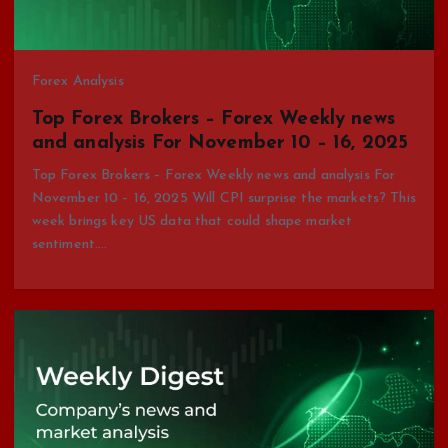
Forex Analysis
Top Forex Brokers – Forex Weekly news
and analysis For November 10 – 16, 2025
Top Forex Brokers – Forex Weekly news and analysis For
November 10 – 16, 2025 Will CPI surprise the markets? This
week brings key US data that could shape market
sentiment.…