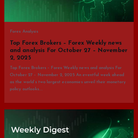
Forex Analysis
Top Forex Brokers – Forex Weekly news
and analysis For October 27 – November
2, 2025
Top Forex Brokers – Forex Weekly news and analysis For
October 27 – November 2, 2025 An eventful week ahead
as the world’s two largest economies unveil their monetary
policy outlooks.…