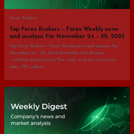
Forex Analysis
Top Forex Brokers – Forex Weekly news
and analysis For November 24 – 30, 2025
Top Forex Brokers – Forex Weekly news and analysis For
November 24 – 30, 2025 December Fed decision
— inflation data in focus This week, we’ll see core retail
sales, PPI, jobless…