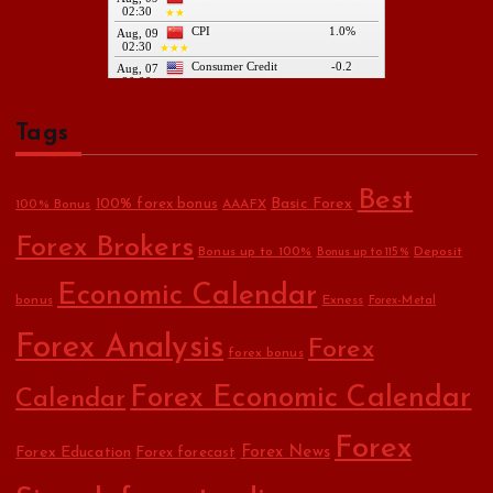
Tags
Best
Basic Forex
100% forex bonus
100% Bonus
AAAFX
Forex Brokers
Bonus up to 100%
Deposit
Bonus up to 115%
Economic Calendar
bonus
Exness
Forex-Metal
Forex Analysis
Forex
forex bonus
Forex Economic Calendar
Calendar
Forex
Forex Education
Forex News
Forex forecast