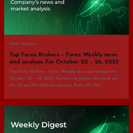
Forex Analysis
Top Forex Brokers – Forex Weekly news
and analysis For October 20 – 26, 2025
Top Forex Brokers – Forex Weekly news and analysis For
October 20 – 26, 2025 The key risk events this week are
the US and UK inflation releases. Both will offer…