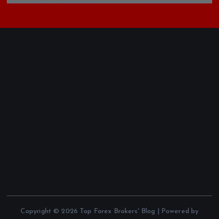
Copyright © 2026 Top Forex Brokers' Blog | Powered by