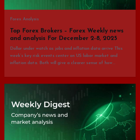
Forex Analysis
Top Forex Brokers – Forex Weekly news
and analysis For December 2-8, 2025
Dollar under watch as jobs and inflation data arrive This
week’s key risk events center on US labor market and
inflation data. Both will give a clearer sense of how…