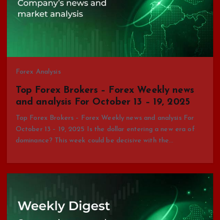
Forex Analysis
Top Forex Brokers – Forex Weekly news
and analysis For October 13 – 19, 2025
Top Forex Brokers – Forex Weekly news and analysis For
October 13 – 19, 2025 Is the dollar entering a new era of
dominance? This week could be decisive with the…