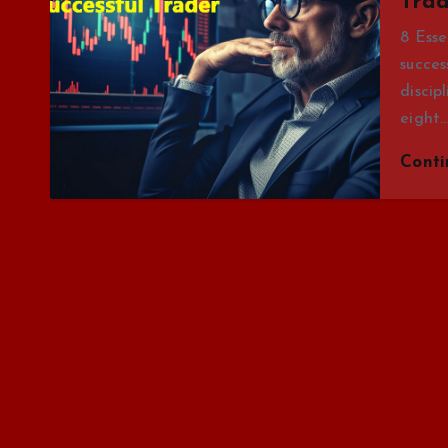
Trad
8 Esse
succes
discip
eight
Cont