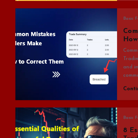
Basic F
Com
How
Commo
Tradin
and i
commo
Cont
Basic F
8 Es