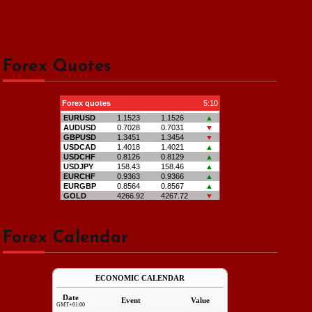
Forex Quotes
Forex Calendar