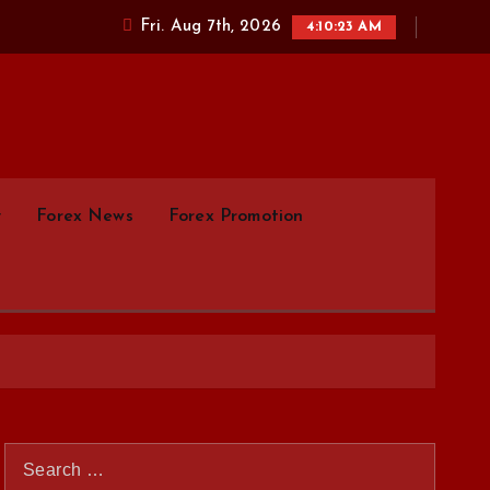
Fri. Aug 7th, 2026
4:10:24 AM
parison.com
y
Forex News
Forex Promotion
S
e