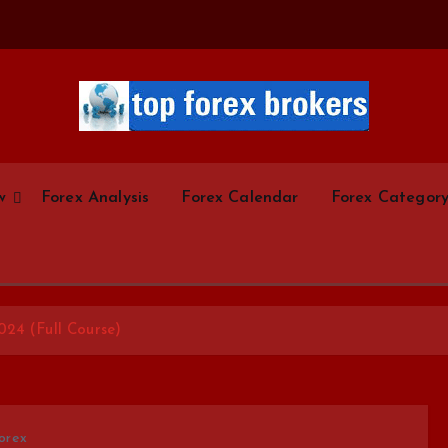
Start Your Forex Journey! Choose Top Forex Brokers! https://www.topforexbrokerscom
w
Forex Analysis
Forex Calendar
Forex Categor
024 (Full Course)
orex