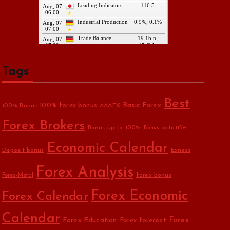
Tags
Best
Basic Forex
100% forex bonus
100% Bonus
AAAFX
Forex Brokers
Bonus up to 100%
Bonus up to 115%
Economic Calendar
Deposit bonus
Exness
Forex Analysis
forex bonus
Forex-Metal
Forex Economic
Forex Calendar
Calendar
Forex Education
Forex
Forex forecast