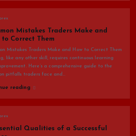
orex
mon Mistakes Traders Make and
 to Correct Them
n Mistakes Traders Make and How to Correct Them
g, like any other skill, requires continuous learning
mprovement. Here’s a comprehensive guide to the
n pitfalls traders face and…
inue reading
orex
sential Qualities of a Successful