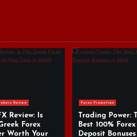
ex Promotion
ading Power: The
Forex Brokers Review
st 100% Forex
posit Bonuses in
Top Regulate