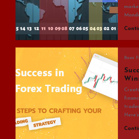
market
Mond
Cont
Basic F
Succ
Win
Creati
financ
trader
Here’s
Cont