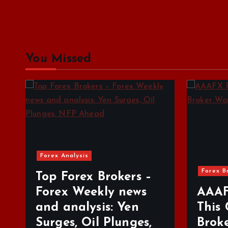
You Missed
Forex Brokers Review
For
–
s
AAAFX Review: Is
Tr
This Greek Forex
Be
,
Broker Worth Your
De