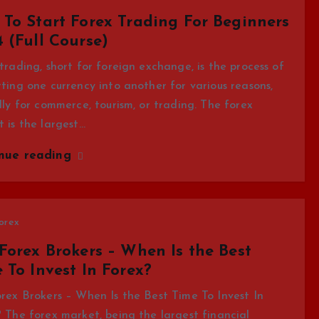
To Start Forex Trading For Beginners
 (Full Course)
trading, short for foreign exchange, is the process of
ting one currency into another for various reasons,
lly for commerce, tourism, or trading. The forex
 is the largest…
inue reading
orex
Forex Brokers – When Is the Best
 To Invest In Forex?
rex Brokers – When Is the Best Time To Invest In
 The forex market, being the largest financial