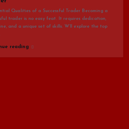
er
ntial Qualities of a Successful Trader Becoming a
sful trader is no easy feat. It requires dedication,
line, and a unique set of skills. W’ll explore the top
…
inue reading