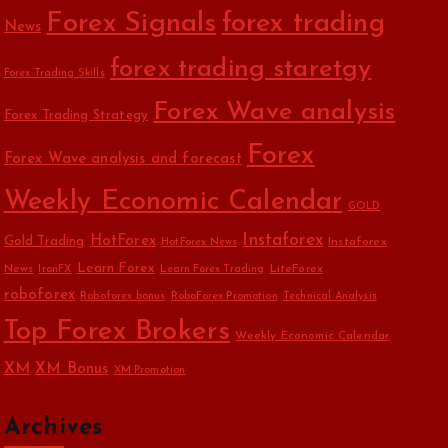
Forex Signals
forex trading
News
forex trading staretgy
Forex Trading Skills
Forex Wave analysis
Forex Trading Strategy
Forex
Forex Wave analysis and forecast
Weekly Economic Calendar
GOLD
Instaforex
HotForex
Gold Trading
Instaforex
HotForex News
Learn Forex
News
LiteForex
IronFX
Learn Forex Trading
roboforex
Roboforex bonus
RoboForex Promotion
Technical Analysis
Top Forex Brokers
Weekly Economic Calendar
XM
XM Bonus
XM Promotion
Archives