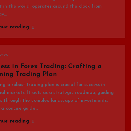
 in the world, operates around the clock from
ay…
inue reading
orex
ess in Forex Trading: Crafting a
ning Trading Plan
ng a robust trading plan is crucial for success in
ial markets. It acts as a strategic roadmap, guiding
s through the complex landscape of investments.
 a concise guide…
inue reading