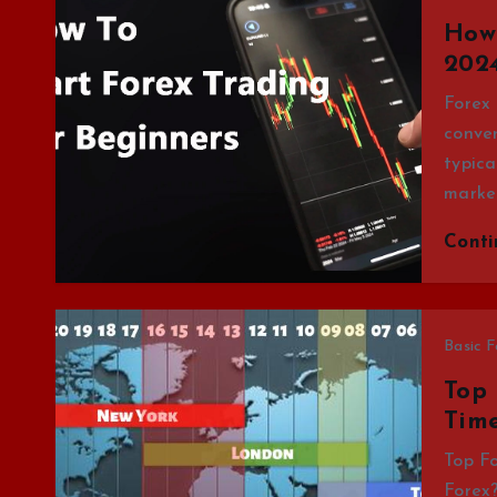
How 
2024
Forex 
conver
typica
market
Cont
Basic F
Top 
Time
Top Fo
Forex?