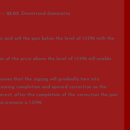
 – 25.03:
Downtrend dominates.
 and sell the pair below the level of 1.3396 with the
of the price above the level of 1.3396 will enable
seems that the zigzag will gradually turn into
is nearing completion and upward correction as the
orrect, after the completion of the correction the pair
is scenario is 1.3396.