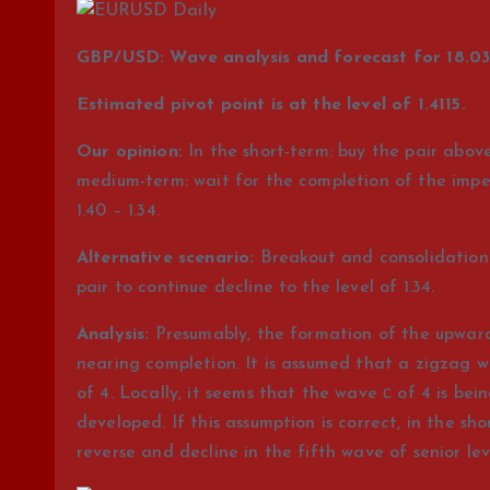
GBP/USD: Wave analysis and forecast for 18.03 
Estimated pivot point is at the level of 1.4115.
Our opinion:
In the short-term: buy the pair above 
medium-term: wait for the completion of the impetu
1.40 – 1.34.
Alternative scenario:
Breakout and consolidation o
pair to continue decline to the level of 1.34.
Analysis:
Presumably, the formation of the upward 
nearing completion. It is assumed that a zigzag w
of 4. Locally, it seems that the wave с of 4 is bei
developed. If this assumption is correct, in the sho
reverse and decline in the fifth wave of senior level