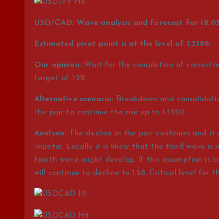
USD/СAD: Wave analysis and forecast for 18.03
Estimated pivot point is at the level of 1.3396.
Our opinion:
Wait for the completion of correction
target of 1.28.
Alternative scenario:
Breakdown and consolidation 
the pair to continue the rise up to 1.3950.
Analysis:
The decline in the pair continues and it 
impetus. Locally it is likely that the third wave 
fourth wave might develop. If this assumption is c
will continue to decline to 1.28. Critical level for th