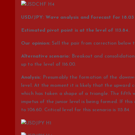
USD/JPY: Wave analysis and forecast for 18.03 
Estimated pivot point is at the level of 113.84.
Our opinion:
Sell the pair from correction below th
Alternative scenario:
Breakout and consolidation of
up to the level of 116.00.
Analysis:
Presumably the formation of the downwar
level. At the moment it is likely that the upward c
which has taken a shape of a triangle. The fifth w
impetus of the junior level is being formed. If this
to 106.60. Critical level for this scenario is 113.84.