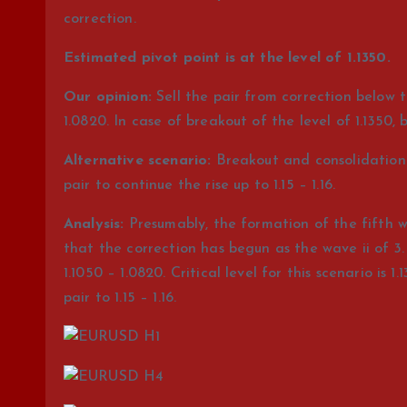
correction.
Estimated pivot point is at the level of 1.1350.
Our opinion:
Sell the pair from correction below t
1.0820. In case of breakout of the level of 1.1350, b
Alternative scenario:
Breakout and consolidation o
pair to continue the rise up to 1.15 – 1.16.
Analysis:
Presumably, the formation of the fifth wav
that the correction has begun as the wave ii of 3. 
1.1050 – 1.0820. Critical level for this scenario is 1
pair to 1.15 – 1.16.