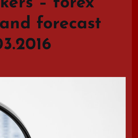
kers – forex
 and forecast
03.2016