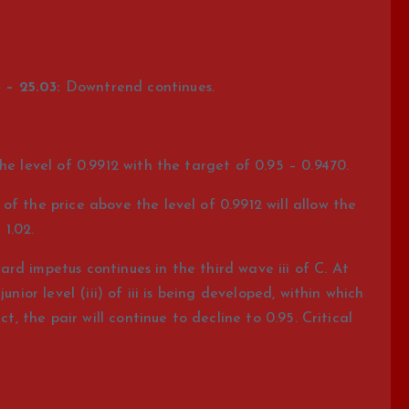
 – 25.03:
Downtrend continues.
he level of 0.9912 with the target of 0.95 – 0.9470.
f the price above the level of 0.9912 will allow the
 1.02.
d impetus continues in the third wave iii of C. At
nior level (iii) of iii is being developed, within which
ct, the pair will continue to decline to 0.95. Critical