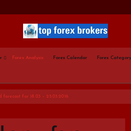
Start Your Forex Journey! Choose Top Forex Brokers! https://www.topforexbrokerscom
w
Forex Analysis
Forex Calendar
Forex Categor
d forecast for 18.03 – 25.03.2016