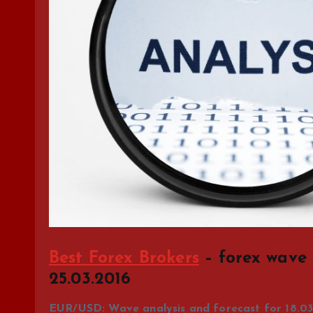
Best Forex Brokers
– forex wave 
25.03.2016
EUR/USD: Wave analysis and forecast for 18.03 