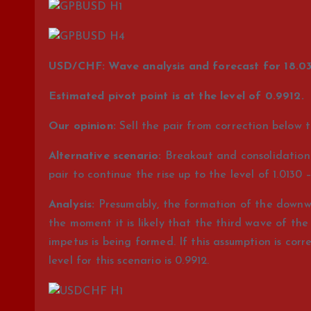
USD/CHF: Wave analysis and forecast for 18.03
Estimated pivot point is at the level of 0.9912.
Our opinion:
Sell the pair from correction below t
Alternative scenario:
Breakout and consolidation o
pair to continue the rise up to the level of 1.0130 –
Analysis:
Presumably, the formation of the downwar
the moment it is likely that the third wave of the ju
impetus is being formed. If this assumption is corre
level for this scenario is 0.9912.