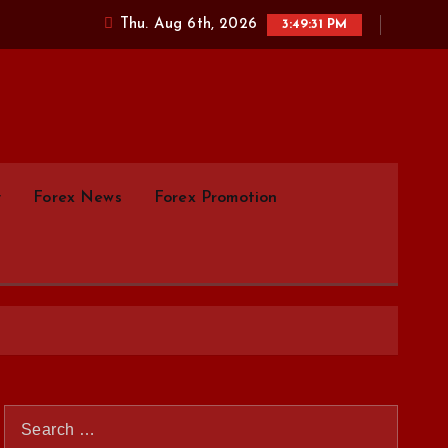
Thu. Aug 6th, 2026
3:49:32 PM
parison.com
y
Forex News
Forex Promotion
S
e