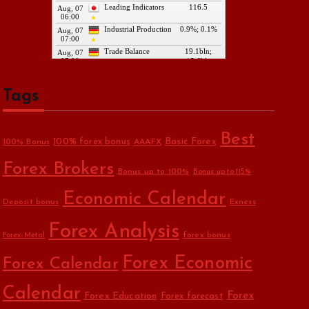
Tags
Best
Basic Forex
100% forex bonus
100% Bonus
AAAFX
Forex Brokers
Bonus up to 100%
Bonus up to 115%
Economic Calendar
Deposit bonus
Exness
Forex Analysis
forex bonus
Forex-Metal
Forex Economic
Forex Calendar
Calendar
Forex Education
Forex
Forex forecast