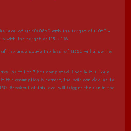
he level of 1.13501.0820 with the target of 1.1050 –
uy with the target of 1.15 – 1.16.
f the price above the level of 1.1350 will allow the
e (v) of i of 3 has completed. Locally it is likely
If this assumption is correct, the pair can decline to
.1350. Breakout of this level will trigger the rise in the