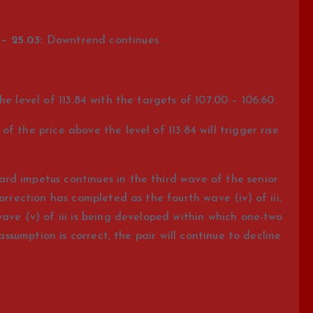
– 25.03:
Downtrend continues.
e level of 113.84 with the targets of 107.00 – 106.60.
 the price above the level of 113.84 will trigger rise
d impetus continues in the third wave of the senior
orrection has completed as the fourth wave (iv) of iii,
ave (v) of iii is being developed within which one-two
 assumption is correct, the pair will continue to decline