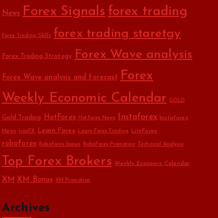
Forex Signals
forex trading
News
forex trading staretgy
Forex Trading Skills
Forex Wave analysis
Forex Trading Strategy
Forex
Forex Wave analysis and forecast
Weekly Economic Calendar
GOLD
Instaforex
HotForex
Gold Trading
Instaforex
HotForex News
Learn Forex
News
LiteForex
IronFX
Learn Forex Trading
roboforex
Roboforex bonus
RoboForex Promotion
Technical Analysis
Top Forex Brokers
Weekly Economic Calendar
XM
XM Bonus
XM Promotion
Archives