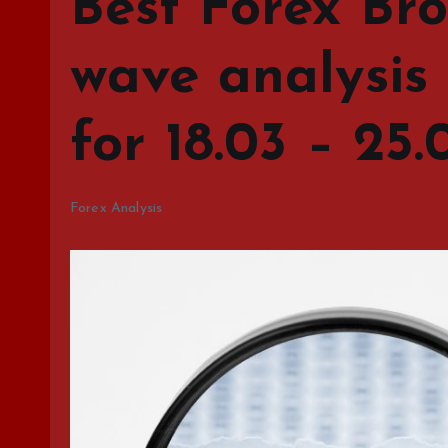
Best Forex Bro
wave analysis
for 18.03 – 25.
Forex Analysis