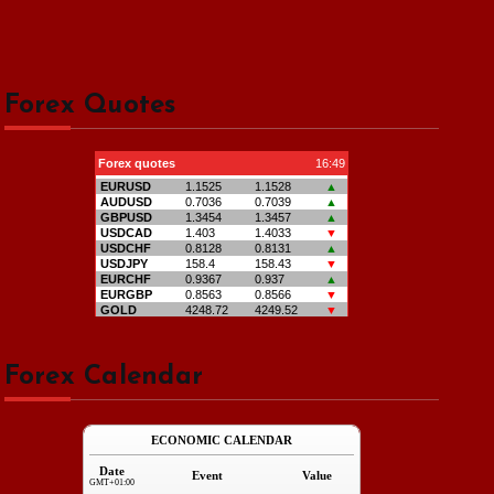
Forex Quotes
Forex Calendar