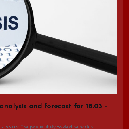
analysis and forecast for 18.03 –
– 25.03:
The pair is likely to decline within