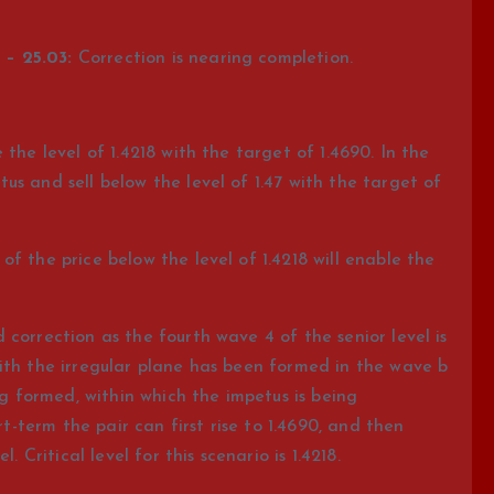
– 25.03:
Correction is nearing completion.
the level of 1.4218 with the target of 1.4690. In the
s and sell below the level of 1.47 with the target of
f the price below the level of 1.4218 will enable the
correction as the fourth wave 4 of the senior level is
ith the irregular plane has been formed in the wave b
ng formed, within which the impetus is being
rt-term the pair can first rise to 1.4690, and then
. Critical level for this scenario is 1.4218.