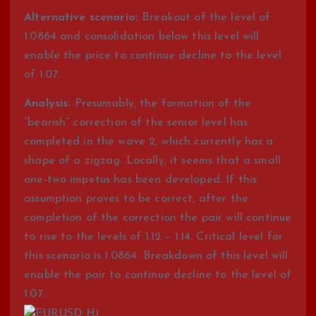
Alternative scenario:
Breakout of the level of
1.0864 and consolidation below this level will
enable the price to continue decline to the level
of 1.07.
Analysis:
Presumably, the formation of the
“bearish” correction of the senior level has
completed in the wave 2, which currently has a
shape of a zigzag. Locally, it seems that a small
one-two impetus has been developed. If this
assumption proves to be correct, after the
completion of the correction the pair will continue
to rise to the levels of 1.12 – 1.14. Critical level for
this scenario is 1.0864. Breakdown of this level will
enable the pair to continue decline to the level of
1.07.