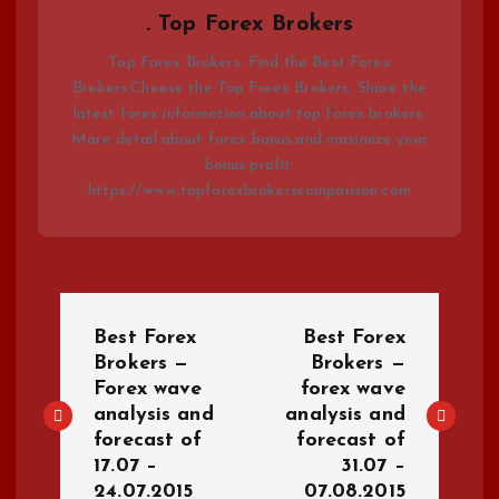
. Top Forex Brokers
Top Forex Brokers. Find the Best Forex
Brokers.Choose the Top Forex Brokers. Share the
latest forex information about top forex brokers.
More detail about forex bonus,and maximize your
bonus profit.
https://www.topforexbrokerscomparison.com
P
Best Forex
Best Forex
o
Brokers —
Brokers —
Forex wave
forex wave
analysis and
analysis and
s
forecast of
forecast of
17.07 –
31.07 –
t
24.07.2015
07.08.2015