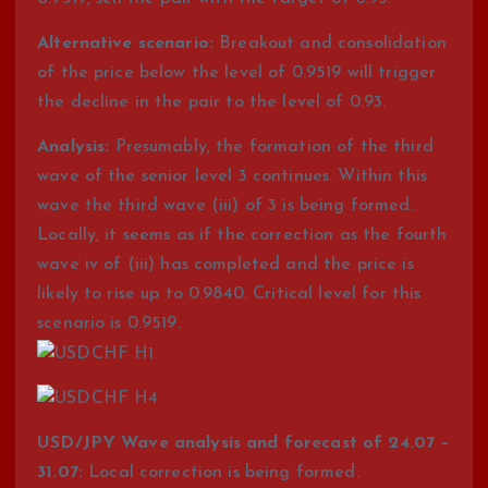
Alternative scenario:
Breakout and consolidation
of the price below the level of 0.9519 will trigger
the decline in the pair to the level of 0.93.
Analysis:
Presumably, the formation of the third
wave of the senior level 3 continues. Within this
wave the third wave (iii) of 3 is being formed.
Locally, it seems as if the correction as the fourth
wave iv of (iii) has completed and the price is
likely to rise up to 0.9840. Critical level for this
scenario is 0.9519.
USD/JPY Wave analysis and forecast of 24.07 –
31.07:
Local correction is being formed.