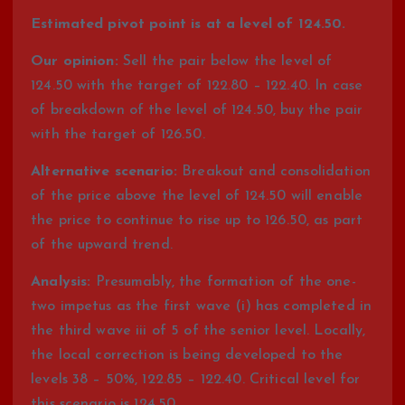
Estimated pivot point is at a level of 124.50.
Our opinion:
Sell the pair below the level of
124.50 with the target of 122.80 – 122.40. In case
of breakdown of the level of 124.50, buy the pair
with the target of 126.50.
Alternative scenario:
Breakout and consolidation
of the price above the level of 124.50 will enable
the price to continue to rise up to 126.50, as part
of the upward trend.
Analysis:
Presumably, the formation of the one-
two impetus as the first wave (i) has completed in
the third wave iii of 5 of the senior level. Locally,
the local correction is being developed to the
levels 38 – 50%, 122.85 – 122.40. Critical level for
this scenario is 124.50.