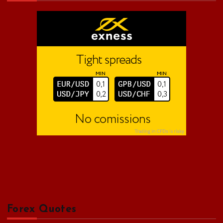
f
o
r
:
Forex Quotes