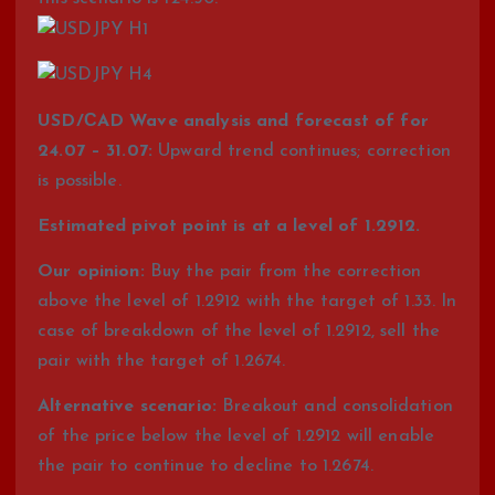
USD/СAD Wave analysis and forecast of for
24.07 – 31.07:
Upward trend continues; correction
is possible.
Estimated pivot point is at a level of 1.2912.
Our opinion:
Buy the pair from the correction
above the level of 1.2912 with the target of 1.33. In
case of breakdown of the level of 1.2912, sell the
pair with the target of 1.2674.
Alternative scenario:
Breakout and consolidation
of the price below the level of 1.2912 will enable
the pair to continue to decline to 1.2674.