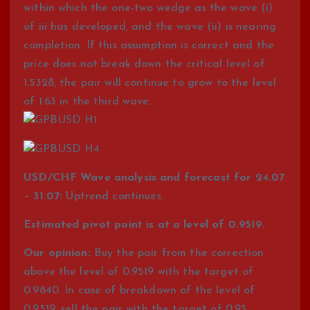
within which the one-two wedge as the wave (i)
of iii has developed, and the wave (ii) is nearing
completion. If this assumption is correct and the
price does not break down the critical level of
1.5328, the pair will continue to grow to the level
of 1.63 in the third wave.
USD/CHF Wave analysis and forecast for 24.07
– 31.07:
Uptrend continues.
Estimated pivot point is at a level of 0.9519.
Our opinion:
Buy the pair from the correction
above the level of 0.9519 with the target of
0.9840. In case of breakdown of the level of
0.9519, sell the pair with the target of 0.93.