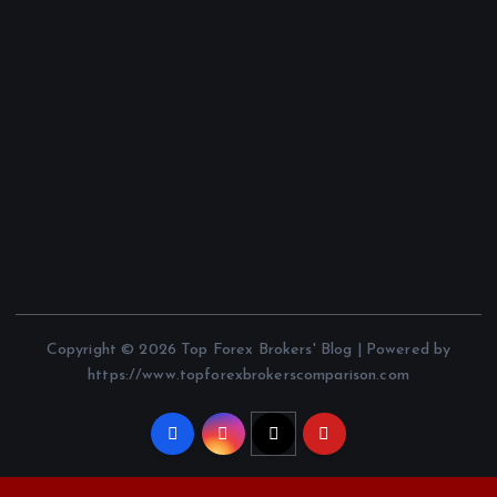
Copyright © 2026 Top Forex Brokers' Blog | Powered by
https://www.topforexbrokerscomparison.com