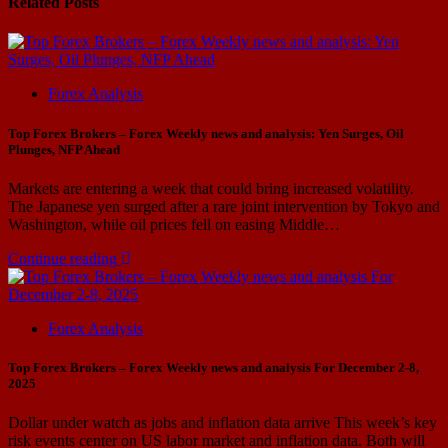
Related Posts
Forex Analysis
Top Forex Brokers – Forex Weekly news and analysis: Yen Surges, Oil
Plunges, NFP Ahead
Markets are entering a week that could bring increased volatility.
The Japanese yen surged after a rare joint intervention by Tokyo and
Washington, while oil prices fell on easing Middle…
Continue reading
Forex Analysis
Top Forex Brokers – Forex Weekly news and analysis For December 2-8,
2025
Dollar under watch as jobs and inflation data arrive This week’s key
risk events center on US labor market and inflation data. Both will