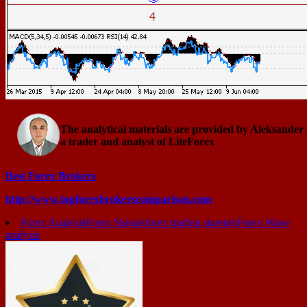
The analytical materials are provided by Aleksander
a trader and analyst of LiteForex
Best Forex Brokers
http://www.topforexbrokerscomparison.com
Forex Analysis
Forex Signals
forex trading staretgy
Forex Wave
analysis