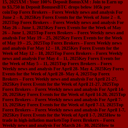
15, 2025
XM : Your 100% Deposit Bonus
XM : Join to Earn up
to $3,750 in Deposit Bonuses
BTC drops below 105k per
coin
Top Forex Brokers – Forex Weekly news and analysis For
June 2 – 8, 2025
Key Forex Events for the Week of June 2 – 8,
2025
Top Forex Brokers – Forex Weekly news and analysis For
May 26 – June 1, 2025
Key Forex Events for the Week of May
26 – June 1, 2025
Top Forex Brokers – Forex Weekly news and
analysis For May 19 – 25, 2025
Key Forex Events for the Week
of May 19 – 25, 2025
Top Forex Brokers – Forex Weekly news
and analysis For May 12 – 18, 2025
Key Forex Events for the
Week of May 12 – 18, 2025
Top Forex Brokers – Forex Weekly
news and analysis For May 4 – 11, 2025
Key Forex Events for
the Week of May 5 – 11, 2025
Top Forex Brokers – Forex
Weekly news and analysis For April 28- May 4, 2025
Key Forex
Events for the Week of April 28- May 4, 2025
Top Forex
Brokers – Forex Weekly news and analysis For April 21-27,
2025
Key Forex Events for the Week of April 21-27, 2025
Top
Forex Brokers – Forex Weekly news and analysis For April 14-
20, 2025
Key Forex Events for the Week of April 14-20, 2025
Top
Forex Brokers – Forex Weekly news and analysis For April 7-
13, 2025
Key Forex Events for the Week of April 7-13, 2025
Top
Forex Brokers – Forex Weekly news and analysis For April 1-7,
2025
Key Forex Events for the Week of April 1-7, 2025
How to
trade in high-inflation markets
Top Forex Brokers – Forex
Weekly news and analysis For March 24– 30, 2025
How to