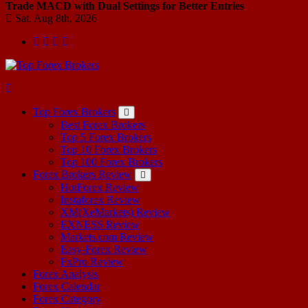
Trade MACD with Dual Settings for Better Entries
Sat. Aug 8th, 2026
Start Your Forex Journey! Choose Top Forex Brokers! https://www.topforexbrokerscomparison.com
Top Forex Brokers
Best Forex Brokers
Top 5 Forex Brokers
Top 10 Forex Brokers
Top 100 Forex Brokers
Forex Brokers Review
HotForex Review
Instaforex Review
XM(XeMarkets) Review
EXNESS Review
Markets.com Review
Easy-Forex Review
FxPro Review
Forex Analysis
Forex Calendar
Forex Category