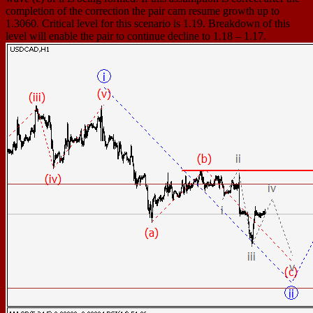
completion of the correction the pair cam resume growth up to
1.3060. Critical level for this scenario is 1.19. Breakdown of this
level will enable the pair to continue decline to 1.18 – 1.17.