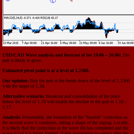
USD/СAD Wave analysis and forecast of for 19.06 – 26.06:
The
pair is likely to grow.
Estimated pivot point is at a level of 1.2360.
Our opinion:
Buy the pair at the break down of the level of 1.2360
with the target of 1.30.
Alternative scenario:
Breakout and consolidation of the price
below the level of 1.19 will enable the decline in the pair to 1.18 –
1.17.
Analysis:
Presumably, the formation of the “bearish” correction as
the second wave ii continues, taking a shape of the zigzag. Locally,
it is likely that the correction as the wave (b) has completed and the
wave (c) of ii is being formed. If this assumption is correct after the