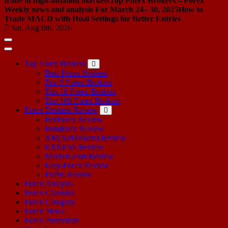
trade in high-inflation markets
Top Forex Brokers – Forex
Weekly news and analysis For March 24– 30, 2025
How to
Trade MACD with Dual Settings for Better Entries
Sat. Aug 8th, 2026
Top Forex Brokers
Best Forex Brokers
Top 5 Forex Brokers
Top 10 Forex Brokers
Top 100 Forex Brokers
Forex Brokers Review
HotForex Review
Instaforex Review
XM(XeMarkets) Review
EXNESS Review
Markets.com Review
Easy-Forex Review
FxPro Review
Forex Analysis
Forex Calendar
Forex Category
Forex News
Forex Promotion