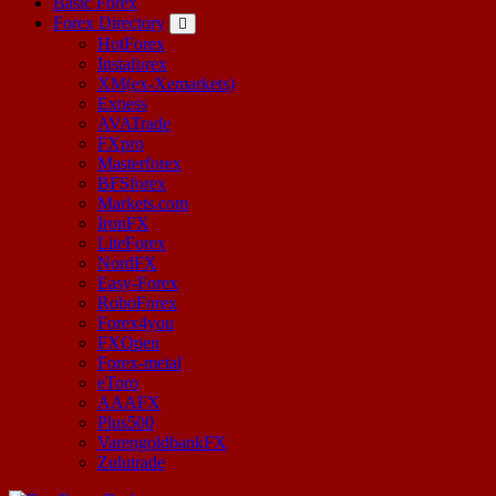
Basic Forex
Forex Directory
HotForex
Instaforex
XM(ex-Xemarkets)
Exness
AVATrade
FXpro
Masterforex
BFSforex
Markets.com
IronFX
LiteForex
NordFX
Easy-Forex
RoboForex
Forex4you
FXOpen
Forex-metal
eToro
AAAFX
Plus500
VarengoldbankFX
Zulutrade