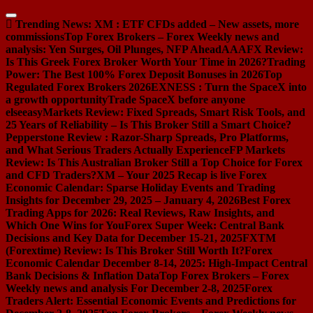
Skip
to
Trending News:
XM : ETF CFDs added – New assets, more
content
commissions
Top Forex Brokers – Forex Weekly news and
analysis: Yen Surges, Oil Plunges, NFP Ahead
AAAFX Review:
Is This Greek Forex Broker Worth Your Time in 2026?
Trading
Power: The Best 100% Forex Deposit Bonuses in 2026
Top
Regulated Forex Brokers 2026
EXNESS : Turn the SpaceX into
a growth opportunity
Trade SpaceX before anyone
else
easyMarkets Review: Fixed Spreads, Smart Risk Tools, and
25 Years of Reliability – Is This Broker Still a Smart Choice?
Pepperstone Review : Razor-Sharp Spreads, Pro Platforms,
and What Serious Traders Actually Experience
FP Markets
Review: Is This Australian Broker Still a Top Choice for Forex
and CFD Traders?
XM – Your 2025 Recap is live
Forex
Economic Calendar: Sparse Holiday Events and Trading
Insights for December 29, 2025 – January 4, 2026
Best Forex
Trading Apps for 2026: Real Reviews, Raw Insights, and
Which One Wins for You
Forex Super Week: Central Bank
Decisions and Key Data for December 15-21, 2025
FXTM
(Forextime) Review: Is This Broker Still Worth It?
Forex
Economic Calendar December 8-14, 2025: High-Impact Central
Bank Decisions & Inflation Data
Top Forex Brokers – Forex
Weekly news and analysis For December 2-8, 2025
Forex
Traders Alert: Essential Economic Events and Predictions for