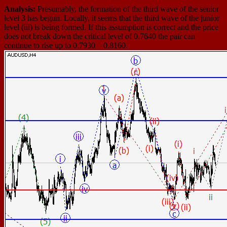
Analysis:
Presumably, the formation of the third wave of the senior
level 3 has begun. Locally, it seems that the third wave of the junior
level (iii) is being formed. If this assumption is correct and the price
does not break down the critical level of 0.7640 the pair can
continue to rise up to 0.7930 – 0.8160.