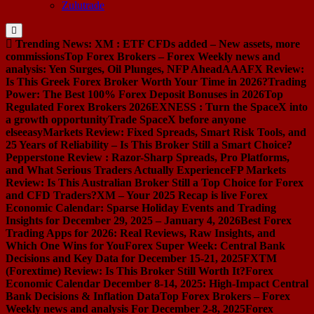
Zulutrade
Trending News:
XM : ETF CFDs added – New assets, more
commissions
Top Forex Brokers – Forex Weekly news and
analysis: Yen Surges, Oil Plunges, NFP Ahead
AAAFX Review:
Is This Greek Forex Broker Worth Your Time in 2026?
Trading
Power: The Best 100% Forex Deposit Bonuses in 2026
Top
Regulated Forex Brokers 2026
EXNESS : Turn the SpaceX into
a growth opportunity
Trade SpaceX before anyone
else
easyMarkets Review: Fixed Spreads, Smart Risk Tools, and
25 Years of Reliability – Is This Broker Still a Smart Choice?
Pepperstone Review : Razor-Sharp Spreads, Pro Platforms,
and What Serious Traders Actually Experience
FP Markets
Review: Is This Australian Broker Still a Top Choice for Forex
and CFD Traders?
XM – Your 2025 Recap is live
Forex
Economic Calendar: Sparse Holiday Events and Trading
Insights for December 29, 2025 – January 4, 2026
Best Forex
Trading Apps for 2026: Real Reviews, Raw Insights, and
Which One Wins for You
Forex Super Week: Central Bank
Decisions and Key Data for December 15-21, 2025
FXTM
(Forextime) Review: Is This Broker Still Worth It?
Forex
Economic Calendar December 8-14, 2025: High-Impact Central
Bank Decisions & Inflation Data
Top Forex Brokers – Forex
Weekly news and analysis For December 2-8, 2025
Forex