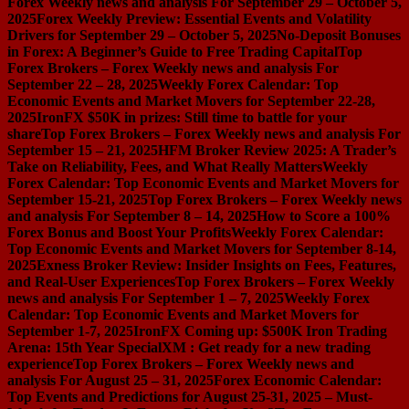
Forex Weekly news and analysis For September 29 – October 5,
2025
Forex Weekly Preview: Essential Events and Volatility
Drivers for September 29 – October 5, 2025
No-Deposit Bonuses
in Forex: A Beginner’s Guide to Free Trading Capital
Top
Forex Brokers – Forex Weekly news and analysis For
September 22 – 28, 2025
Weekly Forex Calendar: Top
Economic Events and Market Movers for September 22-28,
2025
IronFX $50K in prizes: Still time to battle for your
share
Top Forex Brokers – Forex Weekly news and analysis For
September 15 – 21, 2025
HFM Broker Review 2025: A Trader’s
Take on Reliability, Fees, and What Really Matters
Weekly
Forex Calendar: Top Economic Events and Market Movers for
September 15-21, 2025
Top Forex Brokers – Forex Weekly news
and analysis For September 8 – 14, 2025
How to Score a 100%
Forex Bonus and Boost Your Profits
Weekly Forex Calendar:
Top Economic Events and Market Movers for September 8-14,
2025
Exness Broker Review: Insider Insights on Fees, Features,
and Real-User Experiences
Top Forex Brokers – Forex Weekly
news and analysis For September 1 – 7, 2025
Weekly Forex
Calendar: Top Economic Events and Market Movers for
September 1-7, 2025
IronFX Coming up: $500K Iron Trading
Arena: 15th Year Special
XM : Get ready for a new trading
experience
Top Forex Brokers – Forex Weekly news and
analysis For August 25 – 31, 2025
Forex Economic Calendar:
Top Events and Predictions for August 25-31, 2025 – Must-