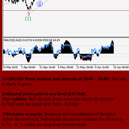
AUD/USD Wave analysis and forecast of 19.06 – 26.06:
The pair
is likely to grow.
Estimated pivot point is at a level of 0.7640.
Our opinion:
Buy the pair from correction above the level of
0.7640 with the target of 0.7960 – 0.8160.
Alternative scenario:
Breakout and consolidation of the price
below the level of 0.7640 enable the pair to continue the decline to
0.74 – 0.73 within the long-term bearish trend.