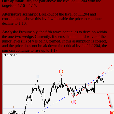
Our opinion:
Buy the pair above the level of 1.1204 with the
targets of 1.16 – 1.17.
Alternative scenario:
Breakout of the level of 1.1204 and
consolidation above this level will enable the price to continue
decline to 1.10.
Analysis:
Presumably, the fifth wave continues to develop within
the one-two wedge. Currently, it seems that the third wave of the
junior level (iii) of v is being formed. If this assumption is correct,
and the price does not break down the critical level of 1.1204, the
pair can continue to rise up to 1.17.