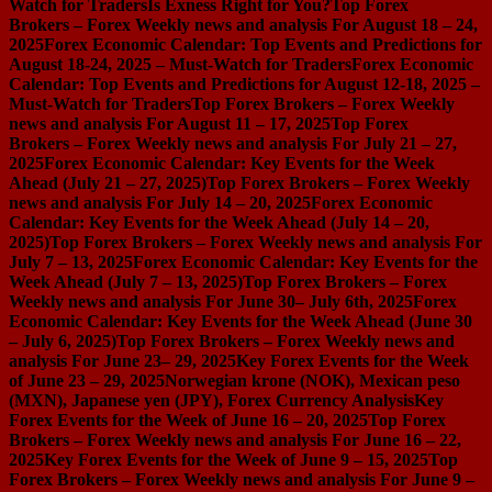
Watch for Traders
Is Exness Right for You?
Top Forex
Brokers – Forex Weekly news and analysis For August 18 – 24,
2025
Forex Economic Calendar: Top Events and Predictions for
August 18-24, 2025 – Must-Watch for Traders
Forex Economic
Calendar: Top Events and Predictions for August 12-18, 2025 –
Must-Watch for Traders
Top Forex Brokers – Forex Weekly
news and analysis For August 11 – 17, 2025
Top Forex
Brokers – Forex Weekly news and analysis For July 21 – 27,
2025
Forex Economic Calendar: Key Events for the Week
Ahead (July 21 – 27, 2025)
Top Forex Brokers – Forex Weekly
news and analysis For July 14 – 20, 2025
Forex Economic
Calendar: Key Events for the Week Ahead (July 14 – 20,
2025)
Top Forex Brokers – Forex Weekly news and analysis For
July 7 – 13, 2025
Forex Economic Calendar: Key Events for the
Week Ahead (July 7 – 13, 2025)
Top Forex Brokers – Forex
Weekly news and analysis For June 30– July 6th, 2025
Forex
Economic Calendar: Key Events for the Week Ahead (June 30
– July 6, 2025)
Top Forex Brokers – Forex Weekly news and
analysis For June 23– 29, 2025
Key Forex Events for the Week
of June 23 – 29, 2025
Norwegian krone (NOK), Mexican peso
(MXN), Japanese yen (JPY), Forex Currency Analysis
Key
Forex Events for the Week of June 16 – 20, 2025
Top Forex
Brokers – Forex Weekly news and analysis For June 16 – 22,
2025
Key Forex Events for the Week of June 9 – 15, 2025
Top
Forex Brokers – Forex Weekly news and analysis For June 9 –