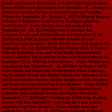
Events and Impacts for October 7-13, 2025
Top Forex Brokers –
Forex Weekly news and analysis For September 29 – October 5,
2025
Forex Weekly Preview: Essential Events and Volatility
Drivers for September 29 – October 5, 2025
No-Deposit Bonuses
in Forex: A Beginner’s Guide to Free Trading Capital
Top
Forex Brokers – Forex Weekly news and analysis For
September 22 – 28, 2025
Weekly Forex Calendar: Top
Economic Events and Market Movers for September 22-28,
2025
IronFX $50K in prizes: Still time to battle for your
share
Top Forex Brokers – Forex Weekly news and analysis For
September 15 – 21, 2025
HFM Broker Review 2025: A Trader’s
Take on Reliability, Fees, and What Really Matters
Weekly
Forex Calendar: Top Economic Events and Market Movers for
September 15-21, 2025
Top Forex Brokers – Forex Weekly news
and analysis For September 8 – 14, 2025
How to Score a 100%
Forex Bonus and Boost Your Profits
Weekly Forex Calendar:
Top Economic Events and Market Movers for September 8-14,
2025
Exness Broker Review: Insider Insights on Fees, Features,
and Real-User Experiences
Top Forex Brokers – Forex Weekly
news and analysis For September 1 – 7, 2025
Weekly Forex
Calendar: Top Economic Events and Market Movers for
September 1-7, 2025
IronFX Coming up: $500K Iron Trading
Arena: 15th Year Special
XM : Get ready for a new trading
experience
Top Forex Brokers – Forex Weekly news and
analysis For August 25 – 31, 2025
Forex Economic Calendar: