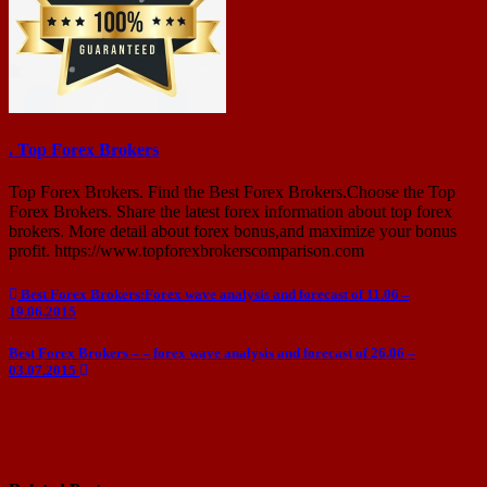
. Top Forex Brokers
Top Forex Brokers. Find the Best Forex Brokers.Choose the Top
Forex Brokers. Share the latest forex information about top forex
brokers. More detail about forex bonus,and maximize your bonus
profit. https://www.topforexbrokerscomparison.com
Post
Best Forex Brokers:Forex wave analysis and forecast of 11.06 –
19.06.2015
navigation
Best Forex Brokers – – forex wave analysis and forecast of 26.06 –
03.07.2015