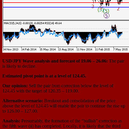
USD/JPY Wave analysis and forecast of 19.06 – 26.06:
The pair
is likely to decline.
Estimated pivot point is at a level of 124.45.
Our opinion:
Sell the pair from correction below the level of
124.45 with the target of 120.35 – 119.00.
Alternative scenario:
Breakout and consolidation of the price
above the level of 124.45 will enable the pair to continue the rise up
to 126.00 – 127.00.
Analysis:
Presumably, the formation of the “bullish” correction as
the fifth wave (ii) has completed. Locally, it is likely that the third