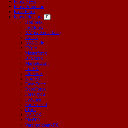
Forex News
Forex Promotion
Basic Forex
Forex Directory
HotForex
Instaforex
XM(ex-Xemarkets)
Exness
AVATrade
FXpro
Masterforex
BFSforex
Markets.com
IronFX
LiteForex
NordFX
Easy-Forex
RoboForex
Forex4you
FXOpen
Forex-metal
eToro
AAAFX
Plus500
VarengoldbankFX