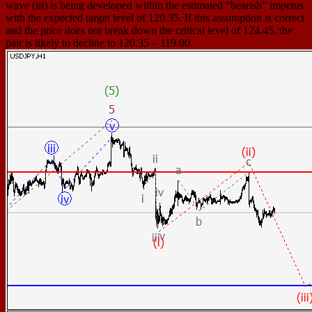
wave (iii) is being developed within the estimated “bearish” impetus
with the expected target level of 120.35. If this assumption is correct
and the price does not break down the critical level of 124.45, the
pair is likely to decline to 120.35 – 119.00.