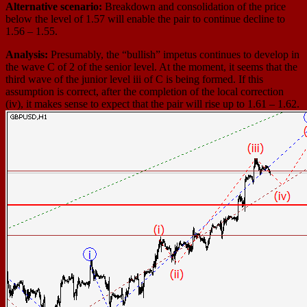
Alternative scenario:
Breakdown and consolidation of the price
below the level of 1.57 will enable the pair to continue decline to
1.56 – 1.55.
Analysis:
Presumably, the “bullish” impetus continues to develop in
the wave С of 2 of the senior level. At the moment, it seems that the
third wave of the junior level iii of С is being formed. If this
assumption is correct, after the completion of the local correction
(iv), it makes sense to expect that the pair will rise up to 1.61 – 1.62.