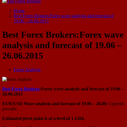
Start Your Forex Journey! Choose Top Forex Brokers! https://www.topforexbrokerscomparison.com
Home
Best Forex Brokers:Forex wave analysis and forecast of
19.06 – 26.06.2015
Best Forex Brokers:Forex wave
analysis and forecast of 19.06 –
26.06.2015
Forex Analysis
Best Forex Brokers
:Forex wave analysis and forecast of 19.06 –
26.06.2015
EUR/USD Wave analysis and forecast of 19.06 – 26.06:
Uptrend
prevails.
Estimated pivot point is at a level of 1.1204.