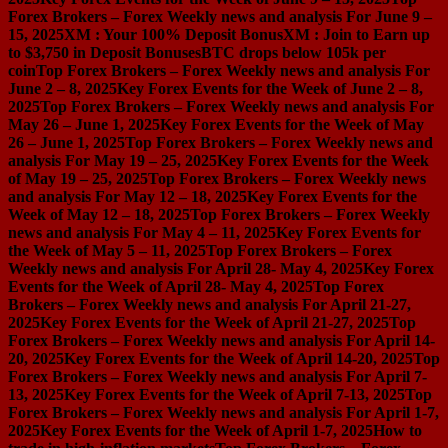
Forex Brokers – Forex Weekly news and analysis For June 9 –
15, 2025
XM : Your 100% Deposit Bonus
XM : Join to Earn up
to $3,750 in Deposit Bonuses
BTC drops below 105k per
coin
Top Forex Brokers – Forex Weekly news and analysis For
June 2 – 8, 2025
Key Forex Events for the Week of June 2 – 8,
2025
Top Forex Brokers – Forex Weekly news and analysis For
May 26 – June 1, 2025
Key Forex Events for the Week of May
26 – June 1, 2025
Top Forex Brokers – Forex Weekly news and
analysis For May 19 – 25, 2025
Key Forex Events for the Week
of May 19 – 25, 2025
Top Forex Brokers – Forex Weekly news
and analysis For May 12 – 18, 2025
Key Forex Events for the
Week of May 12 – 18, 2025
Top Forex Brokers – Forex Weekly
news and analysis For May 4 – 11, 2025
Key Forex Events for
the Week of May 5 – 11, 2025
Top Forex Brokers – Forex
Weekly news and analysis For April 28- May 4, 2025
Key Forex
Events for the Week of April 28- May 4, 2025
Top Forex
Brokers – Forex Weekly news and analysis For April 21-27,
2025
Key Forex Events for the Week of April 21-27, 2025
Top
Forex Brokers – Forex Weekly news and analysis For April 14-
20, 2025
Key Forex Events for the Week of April 14-20, 2025
Top
Forex Brokers – Forex Weekly news and analysis For April 7-
13, 2025
Key Forex Events for the Week of April 7-13, 2025
Top
Forex Brokers – Forex Weekly news and analysis For April 1-7,
2025
Key Forex Events for the Week of April 1-7, 2025
How to