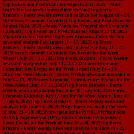
Top Events and Predictions for August 25-31, 2025 – Must-
Watch for Traders
Is Exness Right for You?
Top Forex
Brokers – Forex Weekly news and analysis For August 18 – 24,
2025
Forex Economic Calendar: Top Events and Predictions for
August 18-24, 2025 – Must-Watch for Traders
Forex Economic
Calendar: Top Events and Predictions for August 12-18, 2025 –
Must-Watch for Traders
Top Forex Brokers – Forex Weekly
news and analysis For August 11 – 17, 2025
Top Forex
Brokers – Forex Weekly news and analysis For July 21 – 27,
2025
Forex Economic Calendar: Key Events for the Week
Ahead (July 21 – 27, 2025)
Top Forex Brokers – Forex Weekly
news and analysis For July 14 – 20, 2025
Forex Economic
Calendar: Key Events for the Week Ahead (July 14 – 20,
2025)
Top Forex Brokers – Forex Weekly news and analysis For
July 7 – 13, 2025
Forex Economic Calendar: Key Events for the
Week Ahead (July 7 – 13, 2025)
Top Forex Brokers – Forex
Weekly news and analysis For June 30– July 6th, 2025
Forex
Economic Calendar: Key Events for the Week Ahead (June 30
– July 6, 2025)
Top Forex Brokers – Forex Weekly news and
analysis For June 23– 29, 2025
Key Forex Events for the Week
of June 23 – 29, 2025
Norwegian krone (NOK), Mexican peso
(MXN), Japanese yen (JPY), Forex Currency Analysis
Key
Forex Events for the Week of June 16 – 20, 2025
Top Forex
Brokers – Forex Weekly news and analysis For June 16 – 22,
2025
Key Forex Events for the Week of June 9 – 15, 2025
Top