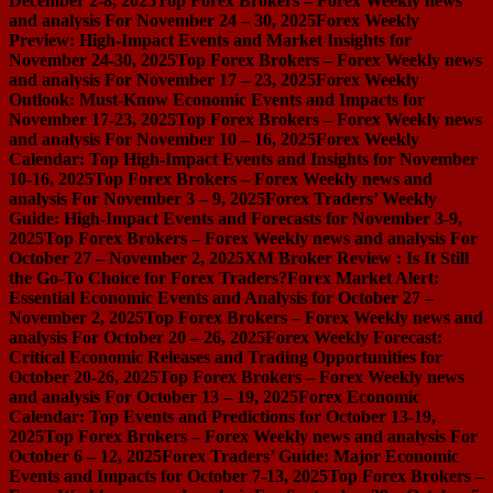
December 2-8, 2025
Top Forex Brokers – Forex Weekly news
and analysis For November 24 – 30, 2025
Forex Weekly
Preview: High-Impact Events and Market Insights for
November 24-30, 2025
Top Forex Brokers – Forex Weekly news
and analysis For November 17 – 23, 2025
Forex Weekly
Outlook: Must-Know Economic Events and Impacts for
November 17-23, 2025
Top Forex Brokers – Forex Weekly news
and analysis For November 10 – 16, 2025
Forex Weekly
Calendar: Top High-Impact Events and Insights for November
10-16, 2025
Top Forex Brokers – Forex Weekly news and
analysis For November 3 – 9, 2025
Forex Traders’ Weekly
Guide: High-Impact Events and Forecasts for November 3-9,
2025
Top Forex Brokers – Forex Weekly news and analysis For
October 27 – November 2, 2025
XM Broker Review : Is It Still
the Go-To Choice for Forex Traders?
Forex Market Alert:
Essential Economic Events and Analysis for October 27 –
November 2, 2025
Top Forex Brokers – Forex Weekly news and
analysis For October 20 – 26, 2025
Forex Weekly Forecast:
Critical Economic Releases and Trading Opportunities for
October 20-26, 2025
Top Forex Brokers – Forex Weekly news
and analysis For October 13 – 19, 2025
Forex Economic
Calendar: Top Events and Predictions for October 13-19,
2025
Top Forex Brokers – Forex Weekly news and analysis For
October 6 – 12, 2025
Forex Traders’ Guide: Major Economic
Events and Impacts for October 7-13, 2025
Top Forex Brokers –