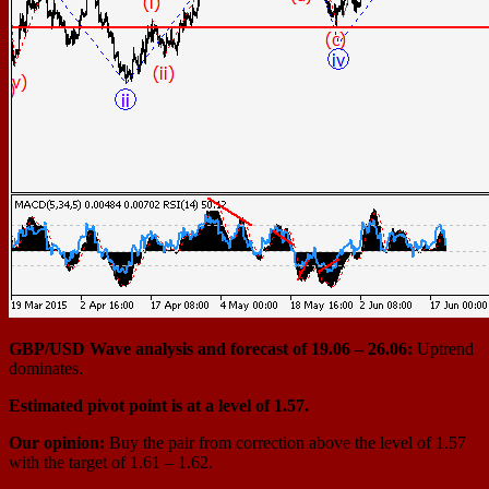
GBP/USD Wave analysis and forecast of 19.06 – 26.06:
Uptrend
dominates.
Estimated pivot point is at a level of 1.57.
Our opinion:
Buy the pair from correction above the level of 1.57
with the target of 1.61 – 1.62.