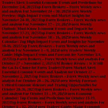
Traders Alert: Essential Economic Events and Predictions for
December 2-8, 2025
Top Forex Brokers – Forex Weekly news
and analysis For November 24 – 30, 2025
Forex Weekly
Preview: High-Impact Events and Market Insights for
November 24-30, 2025
Top Forex Brokers – Forex Weekly news
and analysis For November 17 – 23, 2025
Forex Weekly
Outlook: Must-Know Economic Events and Impacts for
November 17-23, 2025
Top Forex Brokers – Forex Weekly news
and analysis For November 10 – 16, 2025
Forex Weekly
Calendar: Top High-Impact Events and Insights for November
10-16, 2025
Top Forex Brokers – Forex Weekly news and
analysis For November 3 – 9, 2025
Forex Traders’ Weekly
Guide: High-Impact Events and Forecasts for November 3-9,
2025
Top Forex Brokers – Forex Weekly news and analysis For
October 27 – November 2, 2025
XM Broker Review : Is It Still
the Go-To Choice for Forex Traders?
Forex Market Alert:
Essential Economic Events and Analysis for October 27 –
November 2, 2025
Top Forex Brokers – Forex Weekly news and
analysis For October 20 – 26, 2025
Forex Weekly Forecast:
Critical Economic Releases and Trading Opportunities for
October 20-26, 2025
Top Forex Brokers – Forex Weekly news
and analysis For October 13 – 19, 2025
Forex Economic
Calendar: Top Events and Predictions for October 13-19,
2025
Top Forex Brokers – Forex Weekly news and analysis For
October 6 – 12, 2025
Forex Traders’ Guide: Major Economic