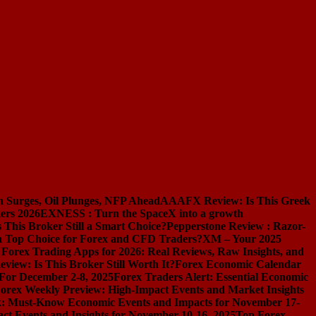
n Surges, Oil Plunges, NFP Ahead
AAAFX Review: Is This Greek
ers 2026
EXNESS : Turn the SpaceX into a growth
s This Broker Still a Smart Choice?
Pepperstone Review : Razor-
l a Top Choice for Forex and CFD Traders?
XM – Your 2025
 Forex Trading Apps for 2026: Real Reviews, Raw Insights, and
iew: Is This Broker Still Worth It?
Forex Economic Calendar
 For December 2-8, 2025
Forex Traders Alert: Essential Economic
orex Weekly Preview: High-Impact Events and Market Insights
k: Must-Know Economic Events and Impacts for November 17-
t Events and Insights for November 10-16, 2025
Top Forex