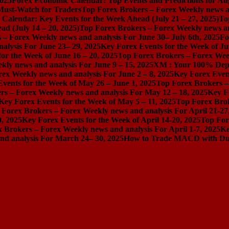
2025
Forex Economic Calendar: Top Events and Predictions for Au
 Must-Watch for Traders
Top Forex Brokers – Forex Weekly news an
Calendar: Key Events for the Week Ahead (July 21 – 27, 2025)
To
d (July 14 – 20, 2025)
Top Forex Brokers – Forex Weekly news and
 – Forex Weekly news and analysis For June 30– July 6th, 2025
Fo
alysis For June 23– 29, 2025
Key Forex Events for the Week of Ju
or the Week of June 16 – 20, 2025
Top Forex Brokers – Forex Week
ly news and analysis For June 9 – 15, 2025
XM : Your 100% Dep
ex Weekly news and analysis For June 2 – 8, 2025
Key Forex Event
vents for the Week of May 26 – June 1, 2025
Top Forex Brokers –
rs – Forex Weekly news and analysis For May 12 – 18, 2025
Key F
Key Forex Events for the Week of May 5 – 11, 2025
Top Forex Brok
 Forex Brokers – Forex Weekly news and analysis For April 21-27
0, 2025
Key Forex Events for the Week of April 14-20, 2025
Top For
 Brokers – Forex Weekly news and analysis For April 1-7, 2025
Ke
nd analysis For March 24– 30, 2025
How to Trade MACD with Dual 