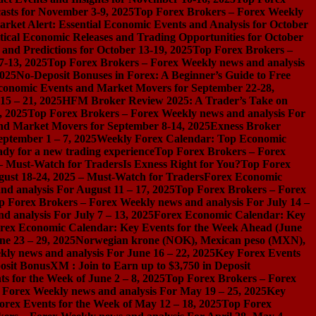
asts for November 3-9, 2025
Top Forex Brokers – Forex Weekly
rket Alert: Essential Economic Events and Analysis for October
tical Economic Releases and Trading Opportunities for October
nd Predictions for October 13-19, 2025
Top Forex Brokers –
7-13, 2025
Top Forex Brokers – Forex Weekly news and analysis
2025
No-Deposit Bonuses in Forex: A Beginner’s Guide to Free
conomic Events and Market Movers for September 22-28,
15 – 21, 2025
HFM Broker Review 2025: A Trader’s Take on
, 2025
Top Forex Brokers – Forex Weekly news and analysis For
nd Market Movers for September 8-14, 2025
Exness Broker
eptember 1 – 7, 2025
Weekly Forex Calendar: Top Economic
dy for a new trading experience
Top Forex Brokers – Forex
 – Must-Watch for Traders
Is Exness Right for You?
Top Forex
gust 18-24, 2025 – Must-Watch for Traders
Forex Economic
d analysis For August 11 – 17, 2025
Top Forex Brokers – Forex
p Forex Brokers – Forex Weekly news and analysis For July 14 –
 analysis For July 7 – 13, 2025
Forex Economic Calendar: Key
rex Economic Calendar: Key Events for the Week Ahead (June
ne 23 – 29, 2025
Norwegian krone (NOK), Mexican peso (MXN),
ly news and analysis For June 16 – 22, 2025
Key Forex Events
osit Bonus
XM : Join to Earn up to $3,750 in Deposit
s for the Week of June 2 – 8, 2025
Top Forex Brokers – Forex
 Forex Weekly news and analysis For May 19 – 25, 2025
Key
orex Events for the Week of May 12 – 18, 2025
Top Forex