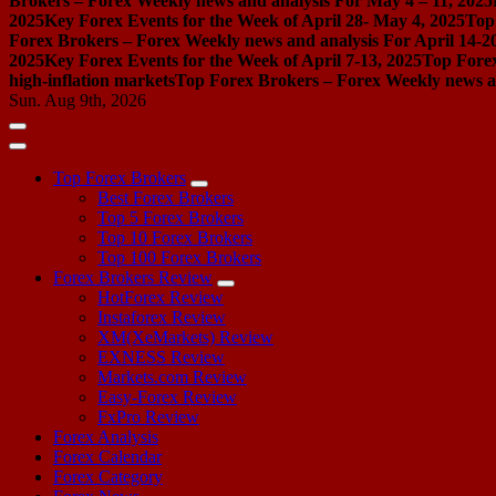
Brokers – Forex Weekly news and analysis For May 4 – 11, 2025
2025
Key Forex Events for the Week of April 28- May 4, 2025
Top
Forex Brokers – Forex Weekly news and analysis For April 14-2
2025
Key Forex Events for the Week of April 7-13, 2025
Top Forex
high-inflation markets
Top Forex Brokers – Forex Weekly news a
Sun. Aug 9th, 2026
Top Forex Brokers
Best Forex Brokers
Top 5 Forex Brokers
Top 10 Forex Brokers
Top 100 Forex Brokers
Forex Brokers Review
HotForex Review
Instaforex Review
XM(XeMarkets) Review
EXNESS Review
Markets.com Review
Easy-Forex Review
FxPro Review
Forex Analysis
Forex Calendar
Forex Category