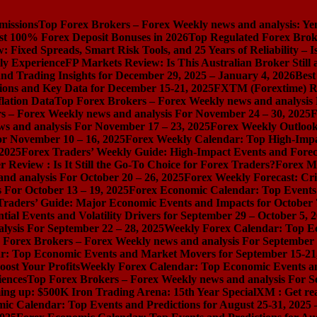
missions
Top Forex Brokers – Forex Weekly news and analysis: Ye
st 100% Forex Deposit Bonuses in 2026
Top Regulated Forex Brok
 Fixed Spreads, Smart Risk Tools, and 25 Years of Reliability – I
ly Experience
FP Markets Review: Is This Australian Broker Stil
nd Trading Insights for December 29, 2025 – January 4, 2026
Best
ions and Key Data for December 15-21, 2025
FXTM (Forextime) Rev
lation Data
Top Forex Brokers – Forex Weekly news and analysis
s – Forex Weekly news and analysis For November 24 – 30, 2025
F
s and analysis For November 17 – 23, 2025
Forex Weekly Outloo
or November 10 – 16, 2025
Forex Weekly Calendar: Top High-Impac
 2025
Forex Traders’ Weekly Guide: High-Impact Events and Forec
Review : Is It Still the Go-To Choice for Forex Traders?
Forex Ma
nd analysis For October 20 – 26, 2025
Forex Weekly Forecast: Cri
 For October 13 – 19, 2025
Forex Economic Calendar: Top Events a
Traders’ Guide: Major Economic Events and Impacts for October 
ial Events and Volatility Drivers for September 29 – October 5, 
lysis For September 22 – 28, 2025
Weekly Forex Calendar: Top E
 Forex Brokers – Forex Weekly news and analysis For September 
r: Top Economic Events and Market Movers for September 15-21
ost Your Profits
Weekly Forex Calendar: Top Economic Events a
iences
Top Forex Brokers – Forex Weekly news and analysis For S
ng up: $500K Iron Trading Arena: 15th Year Special
XM : Get rea
ic Calendar: Top Events and Predictions for August 25-31, 2025