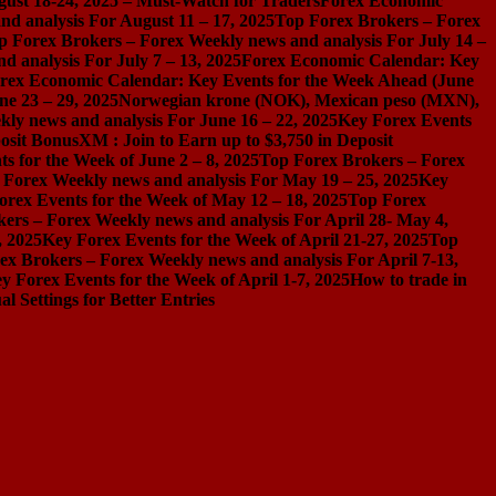
gust 18-24, 2025 – Must-Watch for Traders
Forex Economic
d analysis For August 11 – 17, 2025
Top Forex Brokers – Forex
p Forex Brokers – Forex Weekly news and analysis For July 14 –
 analysis For July 7 – 13, 2025
Forex Economic Calendar: Key
rex Economic Calendar: Key Events for the Week Ahead (June
ne 23 – 29, 2025
Norwegian krone (NOK), Mexican peso (MXN),
ly news and analysis For June 16 – 22, 2025
Key Forex Events
osit Bonus
XM : Join to Earn up to $3,750 in Deposit
s for the Week of June 2 – 8, 2025
Top Forex Brokers – Forex
 Forex Weekly news and analysis For May 19 – 25, 2025
Key
orex Events for the Week of May 12 – 18, 2025
Top Forex
ers – Forex Weekly news and analysis For April 28- May 4,
, 2025
Key Forex Events for the Week of April 21-27, 2025
Top
ex Brokers – Forex Weekly news and analysis For April 7-13,
y Forex Events for the Week of April 1-7, 2025
How to trade in
Settings for Better Entries