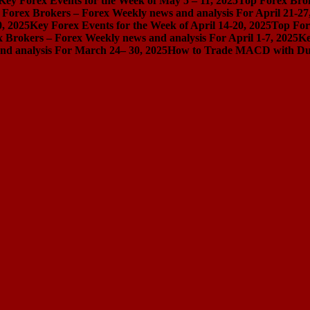
Key Forex Events for the Week of May 5 – 11, 2025
Top Forex Brok
 Forex Brokers – Forex Weekly news and analysis For April 21-27
0, 2025
Key Forex Events for the Week of April 14-20, 2025
Top For
 Brokers – Forex Weekly news and analysis For April 1-7, 2025
Ke
nd analysis For March 24– 30, 2025
How to Trade MACD with Dual 