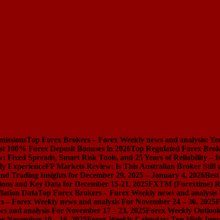
missions
Top Forex Brokers – Forex Weekly news and analysis: Ye
st 100% Forex Deposit Bonuses in 2026
Top Regulated Forex Brok
 Fixed Spreads, Smart Risk Tools, and 25 Years of Reliability – I
ly Experience
FP Markets Review: Is This Australian Broker Stil
nd Trading Insights for December 29, 2025 – January 4, 2026
Best
ions and Key Data for December 15-21, 2025
FXTM (Forextime) Rev
lation Data
Top Forex Brokers – Forex Weekly news and analysis
s – Forex Weekly news and analysis For November 24 – 30, 2025
F
s and analysis For November 17 – 23, 2025
Forex Weekly Outloo
or November 10 – 16, 2025
Forex Weekly Calendar: Top High-Impac