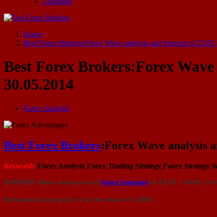
Zulutrade
Start Your Forex Journey! Choose Top Forex Brokers! https://www.topforexbrokerscomparison.com
Home
Best Forex Brokers:Forex Wave analysis and forecast of 23.05
Best Forex Brokers:Forex Wave a
30.05.2014
Forex Analysis
Best Forex Brokers
:Forex Wave analysis an
Keywords
:
Forex Analysis
,
Forex Trading Strategy
,
Forex Strategy
,
W
EUR/USD: Wave analysis and
forex forecast
of 23.05 – 30.05:
Dow
Estimated pivot point is at the level of 1.3993.