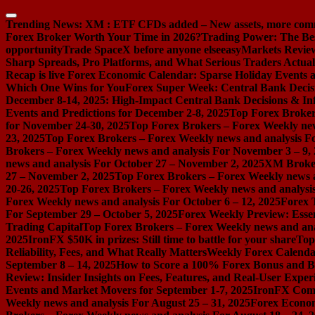
Skip
to
Trending News:
XM : ETF CFDs added – New assets, more com
content
Forex Broker Worth Your Time in 2026?
Trading Power: The Be
opportunity
Trade SpaceX before anyone else
easyMarkets Review:
Sharp Spreads, Pro Platforms, and What Serious Traders Actual
Recap is live
Forex Economic Calendar: Sparse Holiday Events a
Which One Wins for You
Forex Super Week: Central Bank Decis
December 8-14, 2025: High-Impact Central Bank Decisions & Inf
Events and Predictions for December 2-8, 2025
Top Forex Broker
for November 24-30, 2025
Top Forex Brokers – Forex Weekly new
23, 2025
Top Forex Brokers – Forex Weekly news and analysis F
Brokers – Forex Weekly news and analysis For November 3 – 9,
news and analysis For October 27 – November 2, 2025
XM Broker 
27 – November 2, 2025
Top Forex Brokers – Forex Weekly news a
20-26, 2025
Top Forex Brokers – Forex Weekly news and analysis
Forex Weekly news and analysis For October 6 – 12, 2025
Forex 
For September 29 – October 5, 2025
Forex Weekly Preview: Essent
Trading Capital
Top Forex Brokers – Forex Weekly news and ana
2025
IronFX $50K in prizes: Still time to battle for your share
Top
Reliability, Fees, and What Really Matters
Weekly Forex Calenda
September 8 – 14, 2025
How to Score a 100% Forex Bonus and Bo
Review: Insider Insights on Fees, Features, and Real-User Exper
Events and Market Movers for September 1-7, 2025
IronFX Comi
Weekly news and analysis For August 25 – 31, 2025
Forex Econom