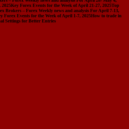
ers – Forex Weekly news and analysis For April 28- May 4,
, 2025
Key Forex Events for the Week of April 21-27, 2025
Top
ex Brokers – Forex Weekly news and analysis For April 7-13,
y Forex Events for the Week of April 1-7, 2025
How to trade in
Settings for Better Entries