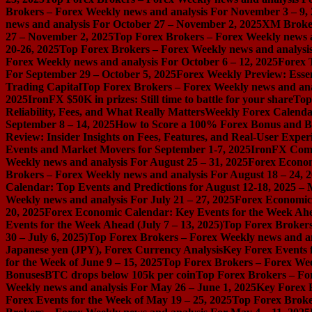
Brokers – Forex Weekly news and analysis For November 3 – 9,
news and analysis For October 27 – November 2, 2025
XM Broker 
27 – November 2, 2025
Top Forex Brokers – Forex Weekly news a
20-26, 2025
Top Forex Brokers – Forex Weekly news and analysis
Forex Weekly news and analysis For October 6 – 12, 2025
Forex 
For September 29 – October 5, 2025
Forex Weekly Preview: Essent
Trading Capital
Top Forex Brokers – Forex Weekly news and ana
2025
IronFX $50K in prizes: Still time to battle for your share
Top
Reliability, Fees, and What Really Matters
Weekly Forex Calenda
September 8 – 14, 2025
How to Score a 100% Forex Bonus and Bo
Review: Insider Insights on Fees, Features, and Real-User Exper
Events and Market Movers for September 1-7, 2025
IronFX Comi
Weekly news and analysis For August 25 – 31, 2025
Forex Econom
Brokers – Forex Weekly news and analysis For August 18 – 24, 
Calendar: Top Events and Predictions for August 12-18, 2025 –
Weekly news and analysis For July 21 – 27, 2025
Forex Economic 
20, 2025
Forex Economic Calendar: Key Events for the Week Ahea
Events for the Week Ahead (July 7 – 13, 2025)
Top Forex Brokers
30 – July 6, 2025)
Top Forex Brokers – Forex Weekly news and an
Japanese yen (JPY), Forex Currency Analysis
Key Forex Events f
for the Week of June 9 – 15, 2025
Top Forex Brokers – Forex Week
Bonuses
BTC drops below 105k per coin
Top Forex Brokers – For
Weekly news and analysis For May 26 – June 1, 2025
Key Forex E
Forex Events for the Week of May 19 – 25, 2025
Top Forex Broke