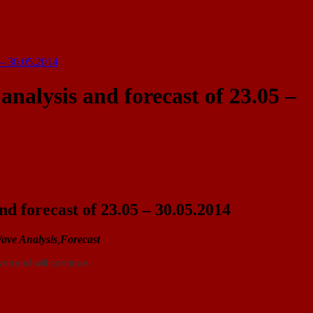
 – 30.05.2014
nalysis and forecast of 23.05 –
d forecast of 23.05 – 30.05.2014
ave Analysis
,
Forecast
ntrend will continue.