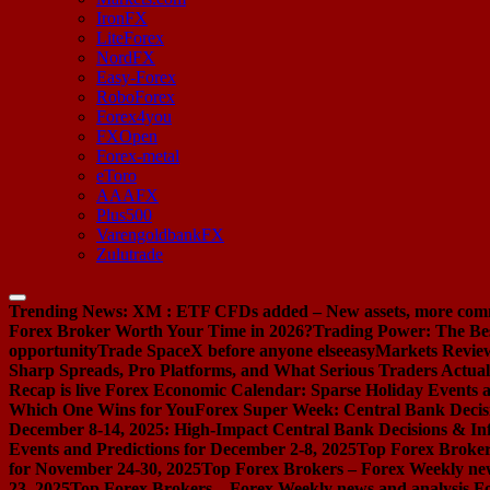
IronFX
LiteForex
NordFX
Easy-Forex
RoboForex
Forex4you
FXOpen
Forex-metal
eToro
AAAFX
Plus500
VarengoldbankFX
Zulutrade
Trending News:
XM : ETF CFDs added – New assets, more com
Forex Broker Worth Your Time in 2026?
Trading Power: The Be
opportunity
Trade SpaceX before anyone else
easyMarkets Review:
Sharp Spreads, Pro Platforms, and What Serious Traders Actual
Recap is live
Forex Economic Calendar: Sparse Holiday Events a
Which One Wins for You
Forex Super Week: Central Bank Decis
December 8-14, 2025: High-Impact Central Bank Decisions & Inf
Events and Predictions for December 2-8, 2025
Top Forex Broker
for November 24-30, 2025
Top Forex Brokers – Forex Weekly new
23, 2025
Top Forex Brokers – Forex Weekly news and analysis F