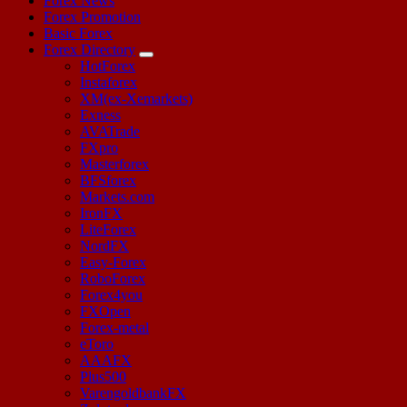
Forex News
Forex Promotion
Basic Forex
Forex Directory
HotForex
Instaforex
XM(ex-Xemarkets)
Exness
AVATrade
FXpro
Masterforex
BFSforex
Markets.com
IronFX
LiteForex
NordFX
Easy-Forex
RoboForex
Forex4you
FXOpen
Forex-metal
eToro
AAAFX
Plus500
VarengoldbankFX