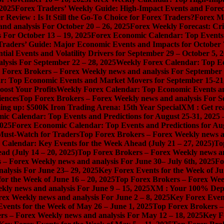
 2025
Forex Traders’ Weekly Guide: High-Impact Events and Forec
Review : Is It Still the Go-To Choice for Forex Traders?
Forex Ma
nd analysis For October 20 – 26, 2025
Forex Weekly Forecast: Cri
 For October 13 – 19, 2025
Forex Economic Calendar: Top Events a
Traders’ Guide: Major Economic Events and Impacts for October 
ial Events and Volatility Drivers for September 29 – October 5, 
lysis For September 22 – 28, 2025
Weekly Forex Calendar: Top E
 Forex Brokers – Forex Weekly news and analysis For September 
r: Top Economic Events and Market Movers for September 15-21
ost Your Profits
Weekly Forex Calendar: Top Economic Events a
iences
Top Forex Brokers – Forex Weekly news and analysis For S
ng up: $500K Iron Trading Arena: 15th Year Special
XM : Get rea
ic Calendar: Top Events and Predictions for August 25-31, 2025
2025
Forex Economic Calendar: Top Events and Predictions for Au
 Must-Watch for Traders
Top Forex Brokers – Forex Weekly news an
Calendar: Key Events for the Week Ahead (July 21 – 27, 2025)
To
d (July 14 – 20, 2025)
Top Forex Brokers – Forex Weekly news and
 – Forex Weekly news and analysis For June 30– July 6th, 2025
Fo
alysis For June 23– 29, 2025
Key Forex Events for the Week of Ju
or the Week of June 16 – 20, 2025
Top Forex Brokers – Forex Week
ly news and analysis For June 9 – 15, 2025
XM : Your 100% Dep
ex Weekly news and analysis For June 2 – 8, 2025
Key Forex Event
vents for the Week of May 26 – June 1, 2025
Top Forex Brokers –
rs – Forex Weekly news and analysis For May 12 – 18, 2025
Key F