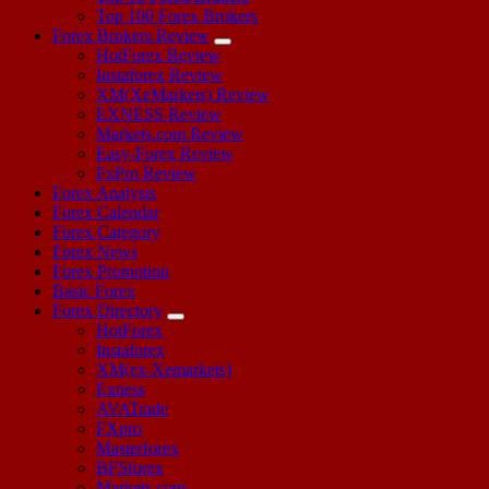
Top 100 Forex Brokers
Forex Brokers Review
HotForex Review
Instaforex Review
XM(XeMarkets) Review
EXNESS Review
Markets.com Review
Easy-Forex Review
FxPro Review
Forex Analysis
Forex Calendar
Forex Category
Forex News
Forex Promotion
Basic Forex
Forex Directory
HotForex
Instaforex
XM(ex-Xemarkets)
Exness
AVATrade
FXpro
Masterforex
BFSforex
Markets.com