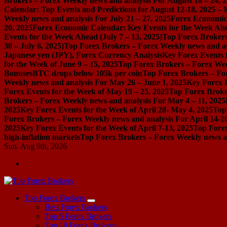
Brokers – Forex Weekly news and analysis For August 18 – 24, 
Calendar: Top Events and Predictions for August 12-18, 2025 –
Weekly news and analysis For July 21 – 27, 2025
Forex Economic 
20, 2025
Forex Economic Calendar: Key Events for the Week Ahea
Events for the Week Ahead (July 7 – 13, 2025)
Top Forex Brokers
30 – July 6, 2025)
Top Forex Brokers – Forex Weekly news and an
Japanese yen (JPY), Forex Currency Analysis
Key Forex Events f
for the Week of June 9 – 15, 2025
Top Forex Brokers – Forex Week
Bonuses
BTC drops below 105k per coin
Top Forex Brokers – For
Weekly news and analysis For May 26 – June 1, 2025
Key Forex E
Forex Events for the Week of May 19 – 25, 2025
Top Forex Broke
Brokers – Forex Weekly news and analysis For May 4 – 11, 2025
2025
Key Forex Events for the Week of April 28- May 4, 2025
Top
Forex Brokers – Forex Weekly news and analysis For April 14-2
2025
Key Forex Events for the Week of April 7-13, 2025
Top Forex
high-inflation markets
Top Forex Brokers – Forex Weekly news a
Sun. Aug 9th, 2026
Start Your Forex Journey! Choose Top Forex Brokers! https://www.topforexbrokerscomparison.com
Top Forex Brokers
Best Forex Brokers
Top 5 Forex Brokers
Top 10 Forex Brokers