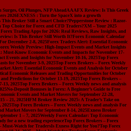
n Surges, Oil Plunges, NFP Ahead
AAAFX Review: Is This Greek
ers 2026
EXNESS : Turn the SpaceX into a growth
s This Broker Still a Smart Choice?
Pepperstone Review : Razor-
l a Top Choice for Forex and CFD Traders?
XM – Your 2025
 Forex Trading Apps for 2026: Real Reviews, Raw Insights, and
iew: Is This Broker Still Worth It?
Forex Economic Calendar
 For December 2-8, 2025
Forex Traders Alert: Essential Economic
orex Weekly Preview: High-Impact Events and Market Insights
k: Must-Know Economic Events and Impacts for November 17-
t Events and Insights for November 10-16, 2025
Top Forex
asts for November 3-9, 2025
Top Forex Brokers – Forex Weekly
rket Alert: Essential Economic Events and Analysis for October
tical Economic Releases and Trading Opportunities for October
nd Predictions for October 13-19, 2025
Top Forex Brokers –
7-13, 2025
Top Forex Brokers – Forex Weekly news and analysis
2025
No-Deposit Bonuses in Forex: A Beginner’s Guide to Free
conomic Events and Market Movers for September 22-28,
15 – 21, 2025
HFM Broker Review 2025: A Trader’s Take on
, 2025
Top Forex Brokers – Forex Weekly news and analysis For
nd Market Movers for September 8-14, 2025
Exness Broker
eptember 1 – 7, 2025
Weekly Forex Calendar: Top Economic
dy for a new trading experience
Top Forex Brokers – Forex
 – Must-Watch for Traders
Is Exness Right for You?
Top Forex