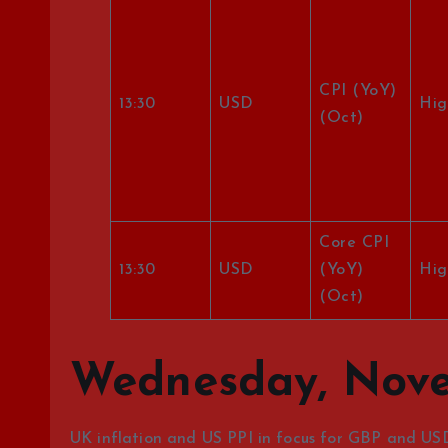
CPI (YoY)
13:30
USD
Hig
(Oct)
Core CPI
13:30
USD
(YoY)
Hig
(Oct)
Wednesday, Nove
UK inflation and US PPI in focus for GBP and US