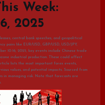
This Week:
6, 2025
leases, central bank speeches, and geopolitical
rency pairs like EUR/USD, GBP/USD, USD/JPY,
 10-16, 2025, key events include Chinese trade
ozone industrial production. These could affect
rticle lists the most important forex events,
evious values, and potential impacts. Sourced from
rs in managing risk. Note that forecasts are
.