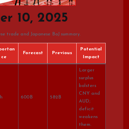
r 10, 2025
nese trade and Japanese BoJ summary.
portan
Potential
Forecast
Previous
ce
Impact
Larger
surplus
bolsters
CNY and
h
600B
582B
AUD;
deficit
weakens
them.