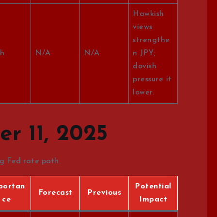
Hawkish
views
strengthe
h
N/A
N/A
n JPY;
dovish
pressure it
lower.
r 11, 2025
ng Fed rate path.
portan
Potential
Forecast
Previous
ce
Impact