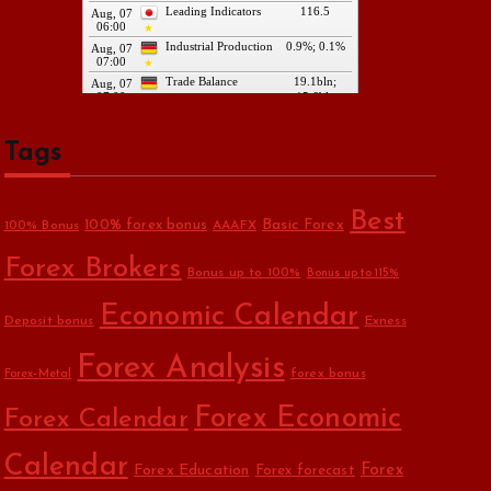
Tags
Best
Basic Forex
100% forex bonus
100% Bonus
AAAFX
Forex Brokers
Bonus up to 100%
Bonus up to 115%
Economic Calendar
Deposit bonus
Exness
Forex Analysis
forex bonus
Forex-Metal
Forex Economic
Forex Calendar
Calendar
Forex Education
Forex
Forex forecast