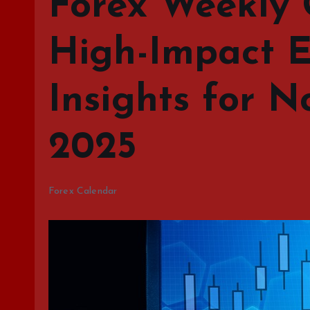
Forex Weekly 
High-Impact E
Insights for N
2025
Forex Calendar