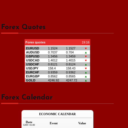
Forex Quotes
Forex Calendar