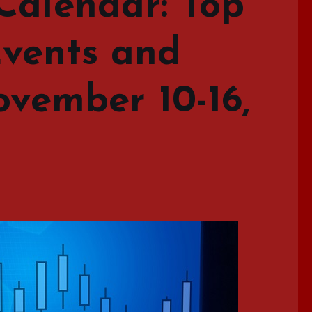
Calendar: Top
vents and
ovember 10-16,