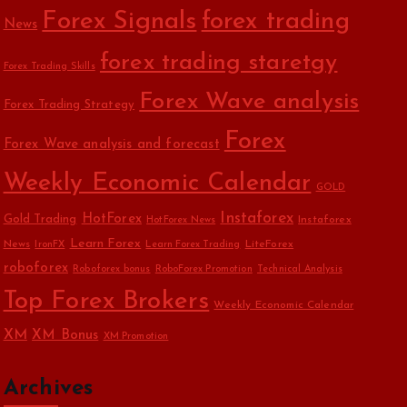
Forex Signals
forex trading
News
forex trading staretgy
Forex Trading Skills
Forex Wave analysis
Forex Trading Strategy
Forex
Forex Wave analysis and forecast
Weekly Economic Calendar
GOLD
Instaforex
HotForex
Gold Trading
Instaforex
HotForex News
Learn Forex
News
LiteForex
IronFX
Learn Forex Trading
roboforex
Roboforex bonus
RoboForex Promotion
Technical Analysis
Top Forex Brokers
Weekly Economic Calendar
XM
XM Bonus
XM Promotion
Archives