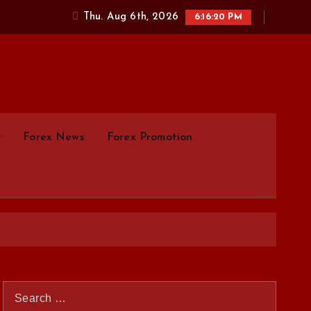
Thu. Aug 6th, 2026
6:16:21 PM
parison.com
y
Forex News
Forex Promotion
S
e