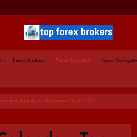
Start Your Forex Journey! Choose Top Forex Brokers! https://www.topforexbrokerscom
w
Forex Analysis
Forex Calendar
Forex Categor
nts and Insights for November 10-16, 2025