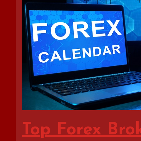
Top Forex Bro