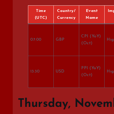
Time
Country/
Event
Im
(UTC)
Currency
Name
CPI (YoY)
07:00
GBP
Hig
(Oct)
PPI (YoY)
13:30
USD
Hig
(Oct)
Thursday, Novemb