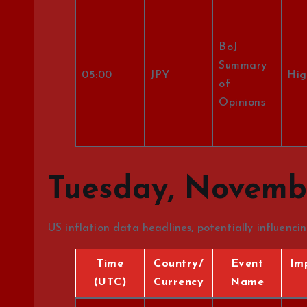
BoJ
Summary
05:00
JPY
Hig
of
Opinions
Tuesday, Novembe
US inflation data headlines, potentially influenci
Time
Country/
Event
Im
(UTC)
Currency
Name