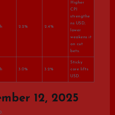
Higher
CPI
strengthe
ns USD;
h
2.2%
2.4%
lower
weakens it
on cut
bets.
Sticky
h
3.0%
3.2%
core lifts
USD.
mber 12, 2025
D.