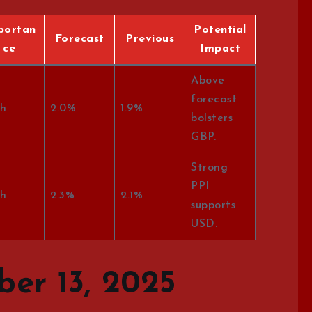
portan
Potential
Forecast
Previous
ce
Impact
Above
forecast
h
2.0%
1.9%
bolsters
GBP.
Strong
PPI
h
2.3%
2.1%
supports
USD.
er 13, 2025