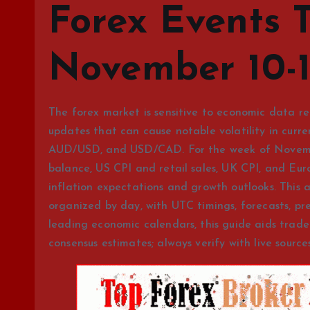
Forex Events 
November 10-1
The forex market is sensitive to economic data re
updates that can cause notable volatility in cur
AUD/USD, and USD/CAD. For the week of November
balance, US CPI and retail sales, UK CPI, and Eur
inflation expectations and growth outlooks. This a
organized by day, with UTC timings, forecasts, pr
leading economic calendars, this guide aids trade
consensus estimates; always verify with live sources