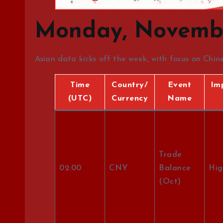
Monday, Novembe
Asian data kicks off the week, with focus on Chi
Time
Country/
Event
Im
(UTC)
Currency
Name
Trade
02:00
CNY
Balance
Hig
(Oct)