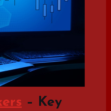
kers
–
Key