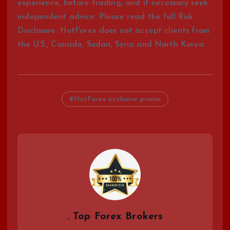
experience, before trading, and if necessary seek
independent advice. Please read the full Risk
Disclosure. HotForex does not accept clients from
the U.S., Canada, Sudan, Syria and North Korea.
HotForex exclusive promo
. Top Forex Brokers