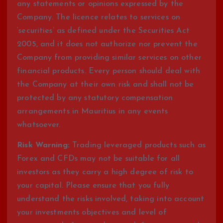
any statements or opinions expressed by the
Company. The licence relates to services on
‘securities’ as defined under the Securities Act
2005, and it does not authorize nor prevent the
Company from providing similar services on other
financial products. Every person should deal with
the Company at their own risk and shall not be
protected by any statutory compensation
arrangements in Mauritius in any events
whatsoever.
Risk Warning:
Trading leveraged products such as
Forex and CFDs may not be suitable for all
investors as they carry a high degree of risk to
your capital. Please ensure that you fully
understand the risks involved, taking into account
your investments objectives and level of