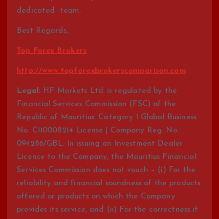
dedicated team.
Best Regards,
Top Forex Brokers
http://www.topforexbrokerscomparison.com
Legal:
HF Markets Ltd. is regulated by the
Financial Services Commission (FSC) of the
Republic of Mauritius. Category 1 Global Business
No. C110008214 License | Company Reg. No.
094286/GBL. In issuing an Investment Dealer
Licence to the Company, the Mauritius Financial
Services Commission does not vouch – (i) For the
reliability and financial soundness of the products
offered or products on which the Company
provides its service; and (ii) For the correctness if