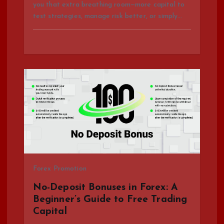
you that extra breathing room—more capital to
test strategies, manage risk better, or simply…
Forex Promotion
No-Deposit Bonuses in Forex: A
Beginner’s Guide to Free Trading
Capital