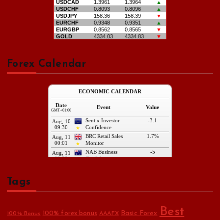
Forex Calendar
Tags
Best
Basic Forex
100% forex bonus
100% Bonus
AAAFX