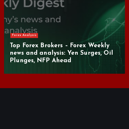
Forex Brokers Review
AAAFX Review: Is This Greek Forex
Broker Worth Your Time in 2026?