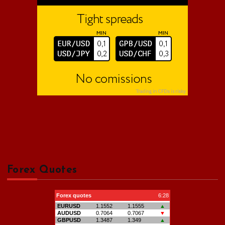
Forex Quotes