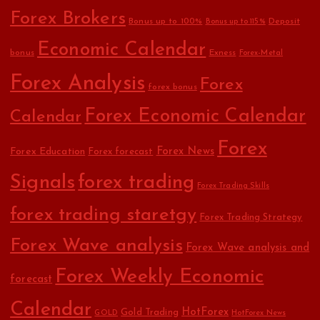
Forex Brokers
Bonus up to 100%
Deposit
Bonus up to 115%
Economic Calendar
bonus
Exness
Forex-Metal
Forex Analysis
Forex
forex bonus
Forex Economic Calendar
Calendar
Forex
Forex Education
Forex News
Forex forecast
Signals
forex trading
Forex Trading Skills
forex trading staretgy
Forex Trading Strategy
Forex Wave analysis
Forex Wave analysis and
Forex Weekly Economic
forecast
Calendar
HotForex
Gold Trading
GOLD
HotForex News