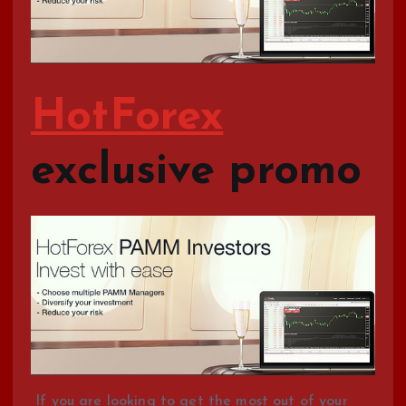
HotForex
exclusive promo
If you are looking to get the most out of your