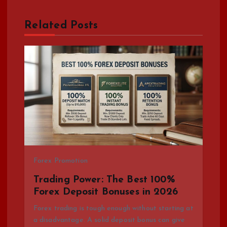
a
Related Posts
v
i
g
a
t
i
Forex Promotion
Trading Power: The Best 100%
o
Forex Deposit Bonuses in 2026
Forex trading is tough enough without starting at
n
a disadvantage. A solid deposit bonus can give