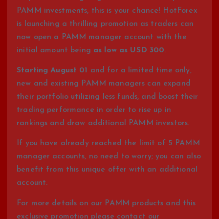
PAMM investments, this is your chance! HotForex
is launching a thrilling promotion as traders can
now open a PAMM manager account with the
initial amount being
as low as USD 300
.
Starting August 01
and for a limited time only,
new and existing PAMM managers can expand
their portfolio utilizing less funds, and boost their
trading performance in order to rise up in
rankings and draw additional PAMM investors.
If you have already reached the limit of 5 PAMM
manager accounts, no need to worry; you can also
benefit from this unique offer with an additional
account.
For more details on our PAMM products and this
exclusive promotion please contact our