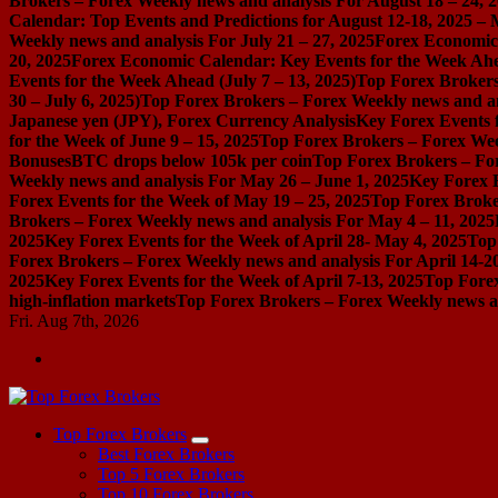
Brokers – Forex Weekly news and analysis For August 18 – 24, 
Calendar: Top Events and Predictions for August 12-18, 2025 –
Weekly news and analysis For July 21 – 27, 2025
Forex Economic 
20, 2025
Forex Economic Calendar: Key Events for the Week Ahea
Events for the Week Ahead (July 7 – 13, 2025)
Top Forex Brokers
30 – July 6, 2025)
Top Forex Brokers – Forex Weekly news and an
Japanese yen (JPY), Forex Currency Analysis
Key Forex Events f
for the Week of June 9 – 15, 2025
Top Forex Brokers – Forex Week
Bonuses
BTC drops below 105k per coin
Top Forex Brokers – For
Weekly news and analysis For May 26 – June 1, 2025
Key Forex E
Forex Events for the Week of May 19 – 25, 2025
Top Forex Broke
Brokers – Forex Weekly news and analysis For May 4 – 11, 2025
2025
Key Forex Events for the Week of April 28- May 4, 2025
Top
Forex Brokers – Forex Weekly news and analysis For April 14-2
2025
Key Forex Events for the Week of April 7-13, 2025
Top Forex
high-inflation markets
Top Forex Brokers – Forex Weekly news a
Fri. Aug 7th, 2026
Start Your Forex Journey! Choose Top Forex Brokers! https://www.topforexbrokerscomparison.com
Top Forex Brokers
Best Forex Brokers
Top 5 Forex Brokers
Top 10 Forex Brokers