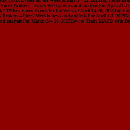
Key Forex Events for the Week of May 5 – 11, 2025
Top Forex Brok
 Forex Brokers – Forex Weekly news and analysis For April 21-27
0, 2025
Key Forex Events for the Week of April 14-20, 2025
Top For
 Brokers – Forex Weekly news and analysis For April 1-7, 2025
Ke
nd analysis For March 24– 30, 2025
How to Trade MACD with Dual 