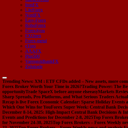
IronFX
LiteForex
NordFX
Easy-Forex
RoboForex
Forex4you
FXOpen
Forex-metal
eToro
AAAFX
Plus500
VarengoldbankFX
Zulutrade
Trending News:
XM : ETF CFDs added – New assets, more com
Forex Broker Worth Your Time in 2026?
Trading Power: The Be
opportunity
Trade SpaceX before anyone else
easyMarkets Review:
Sharp Spreads, Pro Platforms, and What Serious Traders Actual
Recap is live
Forex Economic Calendar: Sparse Holiday Events a
Which One Wins for You
Forex Super Week: Central Bank Decis
December 8-14, 2025: High-Impact Central Bank Decisions & Inf
Events and Predictions for December 2-8, 2025
Top Forex Broker
for November 24-30, 2025
Top Forex Brokers – Forex Weekly new
23, 2025
Top Forex Brokers – Forex Weekly news and analysis F