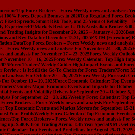
missions
Top Forex Brokers – Forex Weekly news and analysis: Ye
st 100% Forex Deposit Bonuses in 2026
Top Regulated Forex Brok
 Fixed Spreads, Smart Risk Tools, and 25 Years of Reliability – I
ly Experience
FP Markets Review: Is This Australian Broker Stil
nd Trading Insights for December 29, 2025 – January 4, 2026
Best
ions and Key Data for December 15-21, 2025
FXTM (Forextime) Rev
lation Data
Top Forex Brokers – Forex Weekly news and analysis
s – Forex Weekly news and analysis For November 24 – 30, 2025
F
s and analysis For November 17 – 23, 2025
Forex Weekly Outloo
or November 10 – 16, 2025
Forex Weekly Calendar: Top High-Impac
 2025
Forex Traders’ Weekly Guide: High-Impact Events and Forec
Review : Is It Still the Go-To Choice for Forex Traders?
Forex Ma
nd analysis For October 20 – 26, 2025
Forex Weekly Forecast: Cri
 For October 13 – 19, 2025
Forex Economic Calendar: Top Events a
Traders’ Guide: Major Economic Events and Impacts for October 
ial Events and Volatility Drivers for September 29 – October 5, 
lysis For September 22 – 28, 2025
Weekly Forex Calendar: Top E
 Forex Brokers – Forex Weekly news and analysis For September 
r: Top Economic Events and Market Movers for September 15-21
ost Your Profits
Weekly Forex Calendar: Top Economic Events a
iences
Top Forex Brokers – Forex Weekly news and analysis For S
ng up: $500K Iron Trading Arena: 15th Year Special
XM : Get rea
ic Calendar: Top Events and Predictions for August 25-31, 2025