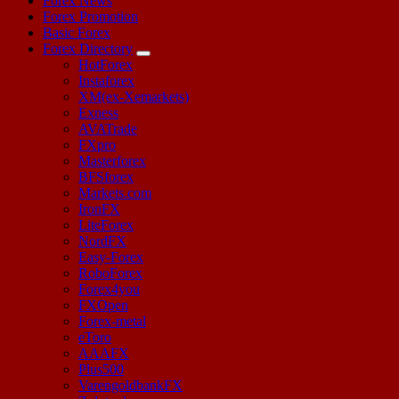
Forex News
Forex Promotion
Basic Forex
Forex Directory
HotForex
Instaforex
XM(ex-Xemarkets)
Exness
AVATrade
FXpro
Masterforex
BFSforex
Markets.com
IronFX
LiteForex
NordFX
Easy-Forex
RoboForex
Forex4you
FXOpen
Forex-metal
eToro
AAAFX
Plus500
VarengoldbankFX