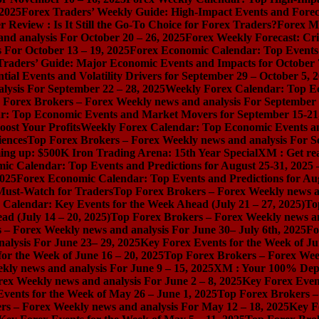
 2025
Forex Traders’ Weekly Guide: High-Impact Events and Forec
Review : Is It Still the Go-To Choice for Forex Traders?
Forex Ma
nd analysis For October 20 – 26, 2025
Forex Weekly Forecast: Cri
 For October 13 – 19, 2025
Forex Economic Calendar: Top Events a
Traders’ Guide: Major Economic Events and Impacts for October 
ial Events and Volatility Drivers for September 29 – October 5, 
lysis For September 22 – 28, 2025
Weekly Forex Calendar: Top E
 Forex Brokers – Forex Weekly news and analysis For September 
r: Top Economic Events and Market Movers for September 15-21
ost Your Profits
Weekly Forex Calendar: Top Economic Events a
iences
Top Forex Brokers – Forex Weekly news and analysis For S
ng up: $500K Iron Trading Arena: 15th Year Special
XM : Get rea
ic Calendar: Top Events and Predictions for August 25-31, 2025
2025
Forex Economic Calendar: Top Events and Predictions for Au
 Must-Watch for Traders
Top Forex Brokers – Forex Weekly news an
Calendar: Key Events for the Week Ahead (July 21 – 27, 2025)
To
d (July 14 – 20, 2025)
Top Forex Brokers – Forex Weekly news and
 – Forex Weekly news and analysis For June 30– July 6th, 2025
Fo
alysis For June 23– 29, 2025
Key Forex Events for the Week of Ju
or the Week of June 16 – 20, 2025
Top Forex Brokers – Forex Week
ly news and analysis For June 9 – 15, 2025
XM : Your 100% Dep
ex Weekly news and analysis For June 2 – 8, 2025
Key Forex Event
vents for the Week of May 26 – June 1, 2025
Top Forex Brokers –
rs – Forex Weekly news and analysis For May 12 – 18, 2025
Key F