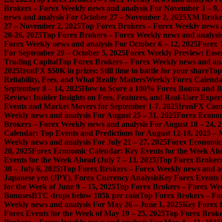
Brokers – Forex Weekly news and analysis For November 3 – 9,
news and analysis For October 27 – November 2, 2025
XM Broker 
27 – November 2, 2025
Top Forex Brokers – Forex Weekly news a
20-26, 2025
Top Forex Brokers – Forex Weekly news and analysis
Forex Weekly news and analysis For October 6 – 12, 2025
Forex 
For September 29 – October 5, 2025
Forex Weekly Preview: Essent
Trading Capital
Top Forex Brokers – Forex Weekly news and ana
2025
IronFX $50K in prizes: Still time to battle for your share
Top
Reliability, Fees, and What Really Matters
Weekly Forex Calenda
September 8 – 14, 2025
How to Score a 100% Forex Bonus and Bo
Review: Insider Insights on Fees, Features, and Real-User Exper
Events and Market Movers for September 1-7, 2025
IronFX Comi
Weekly news and analysis For August 25 – 31, 2025
Forex Econom
Brokers – Forex Weekly news and analysis For August 18 – 24, 
Calendar: Top Events and Predictions for August 12-18, 2025 –
Weekly news and analysis For July 21 – 27, 2025
Forex Economic 
20, 2025
Forex Economic Calendar: Key Events for the Week Ahea
Events for the Week Ahead (July 7 – 13, 2025)
Top Forex Brokers
30 – July 6, 2025)
Top Forex Brokers – Forex Weekly news and an
Japanese yen (JPY), Forex Currency Analysis
Key Forex Events f
for the Week of June 9 – 15, 2025
Top Forex Brokers – Forex Week
Bonuses
BTC drops below 105k per coin
Top Forex Brokers – For
Weekly news and analysis For May 26 – June 1, 2025
Key Forex E
Forex Events for the Week of May 19 – 25, 2025
Top Forex Broke