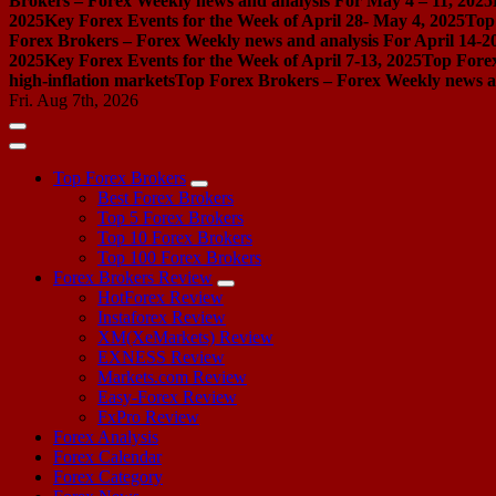
Brokers – Forex Weekly news and analysis For May 4 – 11, 2025
2025
Key Forex Events for the Week of April 28- May 4, 2025
Top
Forex Brokers – Forex Weekly news and analysis For April 14-2
2025
Key Forex Events for the Week of April 7-13, 2025
Top Forex
high-inflation markets
Top Forex Brokers – Forex Weekly news a
Fri. Aug 7th, 2026
Top Forex Brokers
Best Forex Brokers
Top 5 Forex Brokers
Top 10 Forex Brokers
Top 100 Forex Brokers
Forex Brokers Review
HotForex Review
Instaforex Review
XM(XeMarkets) Review
EXNESS Review
Markets.com Review
Easy-Forex Review
FxPro Review
Forex Analysis
Forex Calendar
Forex Category