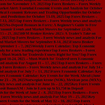
asts for November 3-9, 2025
Top Forex Brokers – Forex Weekly
rket Alert: Essential Economic Events and Analysis for October
tical Economic Releases and Trading Opportunities for October
nd Predictions for October 13-19, 2025
Top Forex Brokers –
7-13, 2025
Top Forex Brokers – Forex Weekly news and analysis
2025
No-Deposit Bonuses in Forex: A Beginner’s Guide to Free
conomic Events and Market Movers for September 22-28,
15 – 21, 2025
HFM Broker Review 2025: A Trader’s Take on
, 2025
Top Forex Brokers – Forex Weekly news and analysis For
nd Market Movers for September 8-14, 2025
Exness Broker
eptember 1 – 7, 2025
Weekly Forex Calendar: Top Economic
dy for a new trading experience
Top Forex Brokers – Forex
 – Must-Watch for Traders
Is Exness Right for You?
Top Forex
gust 18-24, 2025 – Must-Watch for Traders
Forex Economic
d analysis For August 11 – 17, 2025
Top Forex Brokers – Forex
p Forex Brokers – Forex Weekly news and analysis For July 14 –
 analysis For July 7 – 13, 2025
Forex Economic Calendar: Key
rex Economic Calendar: Key Events for the Week Ahead (June
ne 23 – 29, 2025
Norwegian krone (NOK), Mexican peso (MXN),
ly news and analysis For June 16 – 22, 2025
Key Forex Events
osit Bonus
XM : Join to Earn up to $3,750 in Deposit
s for the Week of June 2 – 8, 2025
Top Forex Brokers – Forex
 Forex Weekly news and analysis For May 19 – 25, 2025
Key
orex Events for the Week of May 12 – 18, 2025
Top Forex