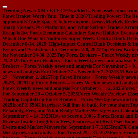
Skip
to
Trending News:
XM : ETF CFDs added – New assets, more com
content
Forex Broker Worth Your Time in 2026?
Trading Power: The Be
opportunity
Trade SpaceX before anyone else
easyMarkets Review:
Sharp Spreads, Pro Platforms, and What Serious Traders Actual
Recap is live
Forex Economic Calendar: Sparse Holiday Events a
Which One Wins for You
Forex Super Week: Central Bank Decis
December 8-14, 2025: High-Impact Central Bank Decisions & Inf
Events and Predictions for December 2-8, 2025
Top Forex Broker
for November 24-30, 2025
Top Forex Brokers – Forex Weekly new
23, 2025
Top Forex Brokers – Forex Weekly news and analysis F
Brokers – Forex Weekly news and analysis For November 3 – 9,
news and analysis For October 27 – November 2, 2025
XM Broker 
27 – November 2, 2025
Top Forex Brokers – Forex Weekly news a
20-26, 2025
Top Forex Brokers – Forex Weekly news and analysis
Forex Weekly news and analysis For October 6 – 12, 2025
Forex 
For September 29 – October 5, 2025
Forex Weekly Preview: Essent
Trading Capital
Top Forex Brokers – Forex Weekly news and ana
2025
IronFX $50K in prizes: Still time to battle for your share
Top
Reliability, Fees, and What Really Matters
Weekly Forex Calenda
September 8 – 14, 2025
How to Score a 100% Forex Bonus and Bo
Review: Insider Insights on Fees, Features, and Real-User Exper
Events and Market Movers for September 1-7, 2025
IronFX Comi
Weekly news and analysis For August 25 – 31, 2025
Forex Econom