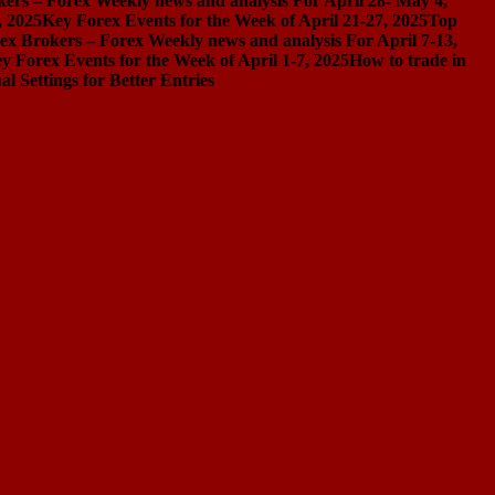
ers – Forex Weekly news and analysis For April 28- May 4,
, 2025
Key Forex Events for the Week of April 21-27, 2025
Top
ex Brokers – Forex Weekly news and analysis For April 7-13,
y Forex Events for the Week of April 1-7, 2025
How to trade in
Settings for Better Entries