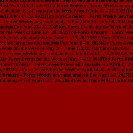
2025
Forex Economic Calendar: Top Events and Predictions for Au
 Must-Watch for Traders
Top Forex Brokers – Forex Weekly news an
Calendar: Key Events for the Week Ahead (July 21 – 27, 2025)
To
d (July 14 – 20, 2025)
Top Forex Brokers – Forex Weekly news and
 – Forex Weekly news and analysis For June 30– July 6th, 2025
Fo
alysis For June 23– 29, 2025
Key Forex Events for the Week of Ju
or the Week of June 16 – 20, 2025
Top Forex Brokers – Forex Week
ly news and analysis For June 9 – 15, 2025
XM : Your 100% Dep
ex Weekly news and analysis For June 2 – 8, 2025
Key Forex Event
vents for the Week of May 26 – June 1, 2025
Top Forex Brokers –
rs – Forex Weekly news and analysis For May 12 – 18, 2025
Key F
Key Forex Events for the Week of May 5 – 11, 2025
Top Forex Brok
 Forex Brokers – Forex Weekly news and analysis For April 21-27
0, 2025
Key Forex Events for the Week of April 14-20, 2025
Top For
 Brokers – Forex Weekly news and analysis For April 1-7, 2025
Ke
nd analysis For March 24– 30, 2025
How to Trade MACD with Dual 