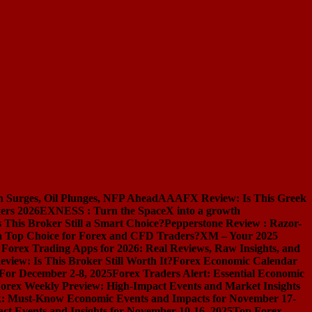
n Surges, Oil Plunges, NFP Ahead
AAAFX Review: Is This Greek
ers 2026
EXNESS : Turn the SpaceX into a growth
s This Broker Still a Smart Choice?
Pepperstone Review : Razor-
l a Top Choice for Forex and CFD Traders?
XM – Your 2025
 Forex Trading Apps for 2026: Real Reviews, Raw Insights, and
iew: Is This Broker Still Worth It?
Forex Economic Calendar
 For December 2-8, 2025
Forex Traders Alert: Essential Economic
orex Weekly Preview: High-Impact Events and Market Insights
k: Must-Know Economic Events and Impacts for November 17-
t Events and Insights for November 10-16, 2025
Top Forex