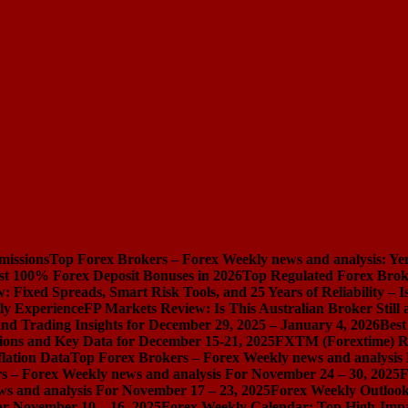
missions
Top Forex Brokers – Forex Weekly news and analysis: Ye
st 100% Forex Deposit Bonuses in 2026
Top Regulated Forex Brok
 Fixed Spreads, Smart Risk Tools, and 25 Years of Reliability – I
ly Experience
FP Markets Review: Is This Australian Broker Stil
nd Trading Insights for December 29, 2025 – January 4, 2026
Best
ions and Key Data for December 15-21, 2025
FXTM (Forextime) Rev
lation Data
Top Forex Brokers – Forex Weekly news and analysis
s – Forex Weekly news and analysis For November 24 – 30, 2025
F
s and analysis For November 17 – 23, 2025
Forex Weekly Outloo
or November 10 – 16, 2025
Forex Weekly Calendar: Top High-Impac