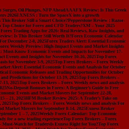
n Surges, Oil Plunges, NFP Ahead
AAAFX Review: Is This Greek
ers 2026
EXNESS : Turn the SpaceX into a growth
s This Broker Still a Smart Choice?
Pepperstone Review : Razor-
l a Top Choice for Forex and CFD Traders?
XM – Your 2025
 Forex Trading Apps for 2026: Real Reviews, Raw Insights, and
iew: Is This Broker Still Worth It?
Forex Economic Calendar
 For December 2-8, 2025
Forex Traders Alert: Essential Economic
orex Weekly Preview: High-Impact Events and Market Insights
k: Must-Know Economic Events and Impacts for November 17-
t Events and Insights for November 10-16, 2025
Top Forex
asts for November 3-9, 2025
Top Forex Brokers – Forex Weekly
rket Alert: Essential Economic Events and Analysis for October
tical Economic Releases and Trading Opportunities for October
nd Predictions for October 13-19, 2025
Top Forex Brokers –
7-13, 2025
Top Forex Brokers – Forex Weekly news and analysis
2025
No-Deposit Bonuses in Forex: A Beginner’s Guide to Free
conomic Events and Market Movers for September 22-28,
15 – 21, 2025
HFM Broker Review 2025: A Trader’s Take on
, 2025
Top Forex Brokers – Forex Weekly news and analysis For
nd Market Movers for September 8-14, 2025
Exness Broker
eptember 1 – 7, 2025
Weekly Forex Calendar: Top Economic
dy for a new trading experience
Top Forex Brokers – Forex
 – Must-Watch for Traders
Is Exness Right for You?
Top Forex