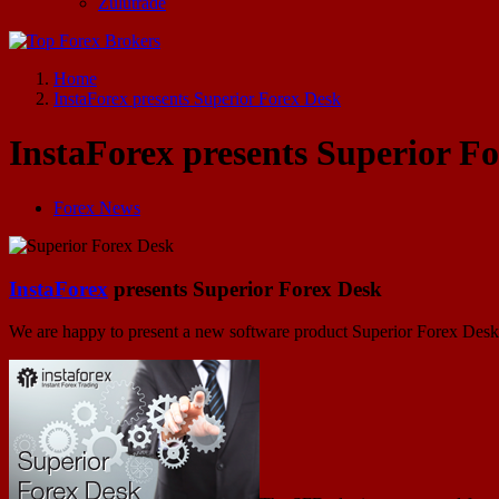
Zulutrade
Start Your Forex Journey! Choose Top Forex Brokers! https://www.topforexbrokerscomparison.com
Home
InstaForex presents Superior Forex Desk
InstaForex presents Superior F
Forex News
InstaForex
presents Superior Forex Desk
We are happy to present a new software product Superior Forex Desk