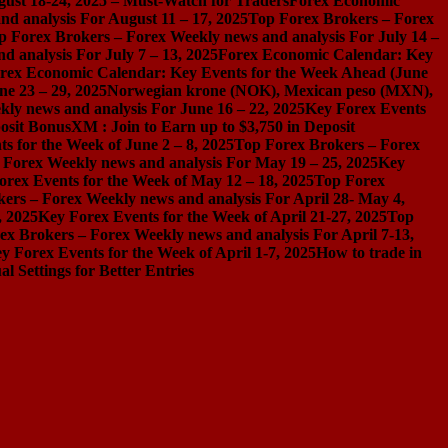
gust 18-24, 2025 – Must-Watch for Traders
Forex Economic
d analysis For August 11 – 17, 2025
Top Forex Brokers – Forex
p Forex Brokers – Forex Weekly news and analysis For July 14 –
 analysis For July 7 – 13, 2025
Forex Economic Calendar: Key
rex Economic Calendar: Key Events for the Week Ahead (June
ne 23 – 29, 2025
Norwegian krone (NOK), Mexican peso (MXN),
ly news and analysis For June 16 – 22, 2025
Key Forex Events
osit Bonus
XM : Join to Earn up to $3,750 in Deposit
s for the Week of June 2 – 8, 2025
Top Forex Brokers – Forex
 Forex Weekly news and analysis For May 19 – 25, 2025
Key
orex Events for the Week of May 12 – 18, 2025
Top Forex
ers – Forex Weekly news and analysis For April 28- May 4,
, 2025
Key Forex Events for the Week of April 21-27, 2025
Top
ex Brokers – Forex Weekly news and analysis For April 7-13,
y Forex Events for the Week of April 1-7, 2025
How to trade in
Settings for Better Entries