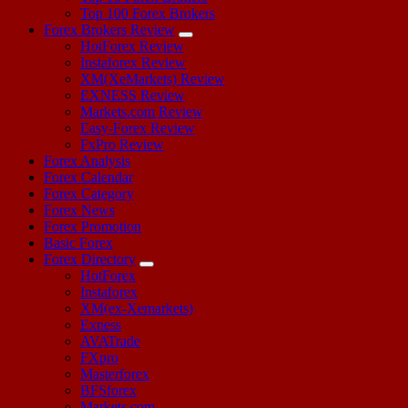
Top 100 Forex Brokers
Forex Brokers Review
HotForex Review
Instaforex Review
XM(XeMarkets) Review
EXNESS Review
Markets.com Review
Easy-Forex Review
FxPro Review
Forex Analysis
Forex Calendar
Forex Category
Forex News
Forex Promotion
Basic Forex
Forex Directory
HotForex
Instaforex
XM(ex-Xemarkets)
Exness
AVATrade
FXpro
Masterforex
BFSforex
Markets.com