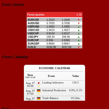
Forex Quotes
Forex Calendar
Tags