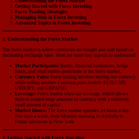
Understanding the Forex Market
Getting Started with Forex Investing
Forex Trading Strategies
Managing Risk in Forex Investing
Advanced Topics in Forex Investing
1. Understanding the Forex Market
The forex market is where currencies are bought and sold based on
fluctuating exchange rates. Here are some key aspects to understand:
Market Participants:
Banks, financial institutions, hedge
funds, and retail traders participate in the forex market.
Currency Pairs:
Forex trading involves buying one currency
while selling another. Common pairs include EUR/USD,
USD/JPY, and GBP/USD.
Leverage:
Forex traders often use leverage, which allows
them to control large amounts of currency with a relatively
small amount of capital.
Market Hours:
The forex market operates 24 hours a day,
five days a week, from Monday morning in Australia to
Friday afternoon in New York.
2. Getting Started with Forex Investing