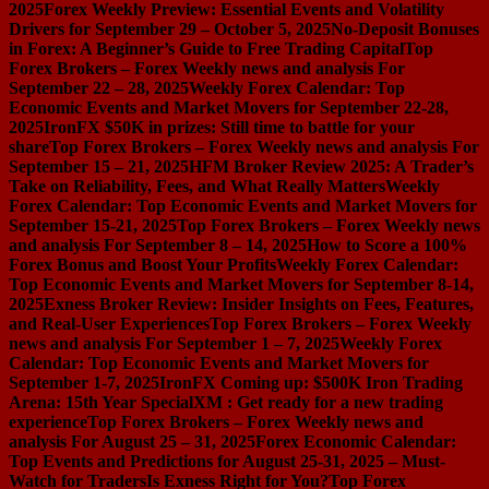
2025
Forex Weekly Preview: Essential Events and Volatility
Drivers for September 29 – October 5, 2025
No-Deposit Bonuses
in Forex: A Beginner’s Guide to Free Trading Capital
Top
Forex Brokers – Forex Weekly news and analysis For
September 22 – 28, 2025
Weekly Forex Calendar: Top
Economic Events and Market Movers for September 22-28,
2025
IronFX $50K in prizes: Still time to battle for your
share
Top Forex Brokers – Forex Weekly news and analysis For
September 15 – 21, 2025
HFM Broker Review 2025: A Trader’s
Take on Reliability, Fees, and What Really Matters
Weekly
Forex Calendar: Top Economic Events and Market Movers for
September 15-21, 2025
Top Forex Brokers – Forex Weekly news
and analysis For September 8 – 14, 2025
How to Score a 100%
Forex Bonus and Boost Your Profits
Weekly Forex Calendar:
Top Economic Events and Market Movers for September 8-14,
2025
Exness Broker Review: Insider Insights on Fees, Features,
and Real-User Experiences
Top Forex Brokers – Forex Weekly
news and analysis For September 1 – 7, 2025
Weekly Forex
Calendar: Top Economic Events and Market Movers for
September 1-7, 2025
IronFX Coming up: $500K Iron Trading
Arena: 15th Year Special
XM : Get ready for a new trading
experience
Top Forex Brokers – Forex Weekly news and
analysis For August 25 – 31, 2025
Forex Economic Calendar:
Top Events and Predictions for August 25-31, 2025 – Must-
Watch for Traders
Is Exness Right for You?
Top Forex