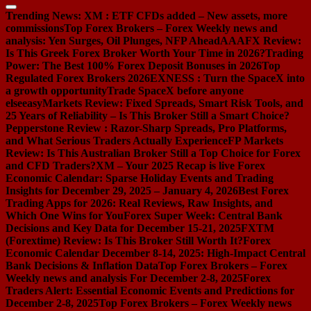
Trending News:
XM : ETF CFDs added – New assets, more
commissions
Top Forex Brokers – Forex Weekly news and
analysis: Yen Surges, Oil Plunges, NFP Ahead
AAAFX Review:
Is This Greek Forex Broker Worth Your Time in 2026?
Trading
Power: The Best 100% Forex Deposit Bonuses in 2026
Top
Regulated Forex Brokers 2026
EXNESS : Turn the SpaceX into
a growth opportunity
Trade SpaceX before anyone
else
easyMarkets Review: Fixed Spreads, Smart Risk Tools, and
25 Years of Reliability – Is This Broker Still a Smart Choice?
Pepperstone Review : Razor-Sharp Spreads, Pro Platforms,
and What Serious Traders Actually Experience
FP Markets
Review: Is This Australian Broker Still a Top Choice for Forex
and CFD Traders?
XM – Your 2025 Recap is live
Forex
Economic Calendar: Sparse Holiday Events and Trading
Insights for December 29, 2025 – January 4, 2026
Best Forex
Trading Apps for 2026: Real Reviews, Raw Insights, and
Which One Wins for You
Forex Super Week: Central Bank
Decisions and Key Data for December 15-21, 2025
FXTM
(Forextime) Review: Is This Broker Still Worth It?
Forex
Economic Calendar December 8-14, 2025: High-Impact Central
Bank Decisions & Inflation Data
Top Forex Brokers – Forex
Weekly news and analysis For December 2-8, 2025
Forex
Traders Alert: Essential Economic Events and Predictions for
December 2-8, 2025
Top Forex Brokers – Forex Weekly news