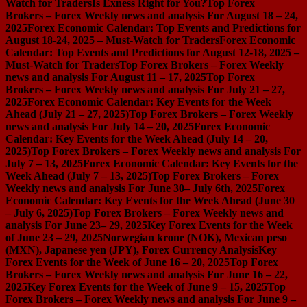
Watch for Traders
Is Exness Right for You?
Top Forex
Brokers – Forex Weekly news and analysis For August 18 – 24,
2025
Forex Economic Calendar: Top Events and Predictions for
August 18-24, 2025 – Must-Watch for Traders
Forex Economic
Calendar: Top Events and Predictions for August 12-18, 2025 –
Must-Watch for Traders
Top Forex Brokers – Forex Weekly
news and analysis For August 11 – 17, 2025
Top Forex
Brokers – Forex Weekly news and analysis For July 21 – 27,
2025
Forex Economic Calendar: Key Events for the Week
Ahead (July 21 – 27, 2025)
Top Forex Brokers – Forex Weekly
news and analysis For July 14 – 20, 2025
Forex Economic
Calendar: Key Events for the Week Ahead (July 14 – 20,
2025)
Top Forex Brokers – Forex Weekly news and analysis For
July 7 – 13, 2025
Forex Economic Calendar: Key Events for the
Week Ahead (July 7 – 13, 2025)
Top Forex Brokers – Forex
Weekly news and analysis For June 30– July 6th, 2025
Forex
Economic Calendar: Key Events for the Week Ahead (June 30
– July 6, 2025)
Top Forex Brokers – Forex Weekly news and
analysis For June 23– 29, 2025
Key Forex Events for the Week
of June 23 – 29, 2025
Norwegian krone (NOK), Mexican peso
(MXN), Japanese yen (JPY), Forex Currency Analysis
Key
Forex Events for the Week of June 16 – 20, 2025
Top Forex
Brokers – Forex Weekly news and analysis For June 16 – 22,
2025
Key Forex Events for the Week of June 9 – 15, 2025
Top
Forex Brokers – Forex Weekly news and analysis For June 9 –