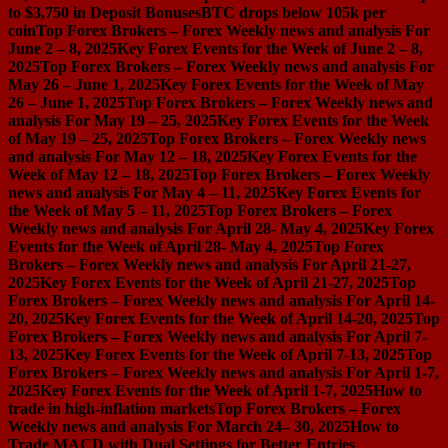
to $3,750 in Deposit Bonuses
BTC drops below 105k per
coin
Top Forex Brokers – Forex Weekly news and analysis For
June 2 – 8, 2025
Key Forex Events for the Week of June 2 – 8,
2025
Top Forex Brokers – Forex Weekly news and analysis For
May 26 – June 1, 2025
Key Forex Events for the Week of May
26 – June 1, 2025
Top Forex Brokers – Forex Weekly news and
analysis For May 19 – 25, 2025
Key Forex Events for the Week
of May 19 – 25, 2025
Top Forex Brokers – Forex Weekly news
and analysis For May 12 – 18, 2025
Key Forex Events for the
Week of May 12 – 18, 2025
Top Forex Brokers – Forex Weekly
news and analysis For May 4 – 11, 2025
Key Forex Events for
the Week of May 5 – 11, 2025
Top Forex Brokers – Forex
Weekly news and analysis For April 28- May 4, 2025
Key Forex
Events for the Week of April 28- May 4, 2025
Top Forex
Brokers – Forex Weekly news and analysis For April 21-27,
2025
Key Forex Events for the Week of April 21-27, 2025
Top
Forex Brokers – Forex Weekly news and analysis For April 14-
20, 2025
Key Forex Events for the Week of April 14-20, 2025
Top
Forex Brokers – Forex Weekly news and analysis For April 7-
13, 2025
Key Forex Events for the Week of April 7-13, 2025
Top
Forex Brokers – Forex Weekly news and analysis For April 1-7,
2025
Key Forex Events for the Week of April 1-7, 2025
How to
trade in high-inflation markets
Top Forex Brokers – Forex
Weekly news and analysis For March 24– 30, 2025
How to
Trade MACD with Dual Settings for Better Entries