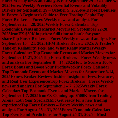
Forex Weekly news and analysis For September 29 – October 5,
2025
Forex Weekly Preview: Essential Events and Volatility
Drivers for September 29 – October 5, 2025
No-Deposit Bonuses
in Forex: A Beginner’s Guide to Free Trading Capital
Top
Forex Brokers – Forex Weekly news and analysis For
September 22 – 28, 2025
Weekly Forex Calendar: Top
Economic Events and Market Movers for September 22-28,
2025
IronFX $50K in prizes: Still time to battle for your
share
Top Forex Brokers – Forex Weekly news and analysis For
September 15 – 21, 2025
HFM Broker Review 2025: A Trader’s
Take on Reliability, Fees, and What Really Matters
Weekly
Forex Calendar: Top Economic Events and Market Movers for
September 15-21, 2025
Top Forex Brokers – Forex Weekly news
and analysis For September 8 – 14, 2025
How to Score a 100%
Forex Bonus and Boost Your Profits
Weekly Forex Calendar:
Top Economic Events and Market Movers for September 8-14,
2025
Exness Broker Review: Insider Insights on Fees, Features,
and Real-User Experiences
Top Forex Brokers – Forex Weekly
news and analysis For September 1 – 7, 2025
Weekly Forex
Calendar: Top Economic Events and Market Movers for
September 1-7, 2025
IronFX Coming up: $500K Iron Trading
Arena: 15th Year Special
XM : Get ready for a new trading
experience
Top Forex Brokers – Forex Weekly news and
analysis For August 25 – 31, 2025
Forex Economic Calendar:
Top Events and Predictions for August 25-31, 2025 – Must-