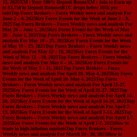
15, 2025
XM : Your 100% Deposit Bonus
XM : Join to Earn up
to $3,750 in Deposit Bonuses
BTC drops below 105k per
coin
Top Forex Brokers – Forex Weekly news and analysis For
June 2 – 8, 2025
Key Forex Events for the Week of June 2 – 8,
2025
Top Forex Brokers – Forex Weekly news and analysis For
May 26 – June 1, 2025
Key Forex Events for the Week of May
26 – June 1, 2025
Top Forex Brokers – Forex Weekly news and
analysis For May 19 – 25, 2025
Key Forex Events for the Week
of May 19 – 25, 2025
Top Forex Brokers – Forex Weekly news
and analysis For May 12 – 18, 2025
Key Forex Events for the
Week of May 12 – 18, 2025
Top Forex Brokers – Forex Weekly
news and analysis For May 4 – 11, 2025
Key Forex Events for
the Week of May 5 – 11, 2025
Top Forex Brokers – Forex
Weekly news and analysis For April 28- May 4, 2025
Key Forex
Events for the Week of April 28- May 4, 2025
Top Forex
Brokers – Forex Weekly news and analysis For April 21-27,
2025
Key Forex Events for the Week of April 21-27, 2025
Top
Forex Brokers – Forex Weekly news and analysis For April 14-
20, 2025
Key Forex Events for the Week of April 14-20, 2025
Top
Forex Brokers – Forex Weekly news and analysis For April 7-
13, 2025
Key Forex Events for the Week of April 7-13, 2025
Top
Forex Brokers – Forex Weekly news and analysis For April 1-7,
2025
Key Forex Events for the Week of April 1-7, 2025
How to
trade in high-inflation markets
Top Forex Brokers – Forex
Weekly news and analysis For March 24– 30, 2025
How to