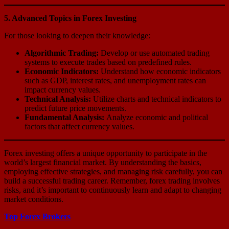
5. Advanced Topics in Forex Investing
For those looking to deepen their knowledge:
Algorithmic Trading:
Develop or use automated trading
systems to execute trades based on predefined rules.
Economic Indicators:
Understand how economic indicators
such as GDP, interest rates, and unemployment rates can
impact currency values.
Technical Analysis:
Utilize charts and technical indicators to
predict future price movements.
Fundamental Analysis:
Analyze economic and political
factors that affect currency values.
Forex investing offers a unique opportunity to participate in the
world’s largest financial market. By understanding the basics,
employing effective strategies, and managing risk carefully, you can
build a successful trading career. Remember, forex trading involves
risks, and it’s important to continuously learn and adapt to changing
market conditions.
Top Forex Brokers