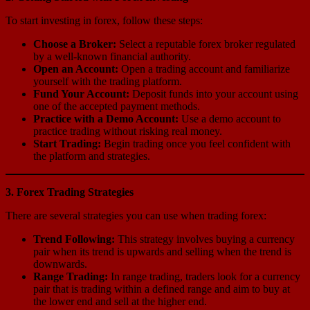
To start investing in forex, follow these steps:
Choose a Broker:
Select a reputable forex broker regulated
by a well-known financial authority.
Open an Account:
Open a trading account and familiarize
yourself with the trading platform.
Fund Your Account:
Deposit funds into your account using
one of the accepted payment methods.
Practice with a Demo Account:
Use a demo account to
practice trading without risking real money.
Start Trading:
Begin trading once you feel confident with
the platform and strategies.
3. Forex Trading Strategies
There are several strategies you can use when trading forex:
Trend Following:
This strategy involves buying a currency
pair when its trend is upwards and selling when the trend is
downwards.
Range Trading:
In range trading, traders look for a currency
pair that is trading within a defined range and aim to buy at
the lower end and sell at the higher end.