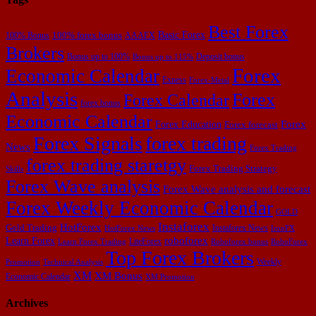
Best Forex
Basic Forex
100% forex bonus
100% Bonus
AAAFX
Brokers
Bonus up to 100%
Deposit bonus
Bonus up to 115%
Forex
Economic Calendar
Exness
Forex-Metal
Analysis
Forex
Forex Calendar
forex bonus
Economic Calendar
Forex Education
Forex
Forex forecast
Forex Signals
forex trading
News
Forex Trading
forex trading staretgy
Forex Trading Strategy
Skills
Forex Wave analysis
Forex Wave analysis and forecast
Forex Weekly Economic Calendar
GOLD
Instaforex
HotForex
Gold Trading
Instaforex News
HotForex News
IronFX
Learn Forex
roboforex
LiteForex
Learn Forex Trading
Roboforex bonus
RoboForex
Top Forex Brokers
Weekly
Promotion
Technical Analysis
XM
XM Bonus
Economic Calendar
XM Promotion
Archives