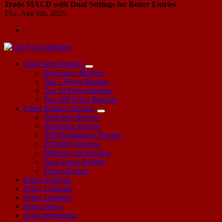
Trade MACD with Dual Settings for Better Entries
Thu. Aug 6th, 2026
Start Your Forex Journey! Choose Top Forex Brokers! https://www.topforexbrokerscomparison.com
Top Forex Brokers
Best Forex Brokers
Top 5 Forex Brokers
Top 10 Forex Brokers
Top 100 Forex Brokers
Forex Brokers Review
HotForex Review
Instaforex Review
XM(XeMarkets) Review
EXNESS Review
Markets.com Review
Easy-Forex Review
FxPro Review
Forex Analysis
Forex Calendar
Forex Category
Forex News
Forex Promotion