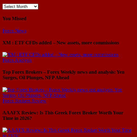
Archives
You Missed
Forex News
XM : ETF CFDs added – New assets, more commissions
Forex Analysis
Top Forex Brokers – Forex Weekly news and analysis: Yen
Surges, Oil Plunges, NFP Ahead
Forex Brokers Review
AAAFX Review: Is This Greek Forex Broker Worth Your
Time in 2026?