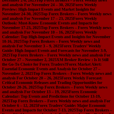
December 2-8, 2025
Top Forex Brokers – Forex Weekly news
and analysis For November 24 – 30, 2025
Forex Weekly
Preview: High-Impact Events and Market Insights for
November 24-30, 2025
Top Forex Brokers – Forex Weekly news
and analysis For November 17 – 23, 2025
Forex Weekly
Outlook: Must-Know Economic Events and Impacts for
November 17-23, 2025
Top Forex Brokers – Forex Weekly news
and analysis For November 10 – 16, 2025
Forex Weekly
Calendar: Top High-Impact Events and Insights for November
10-16, 2025
Top Forex Brokers – Forex Weekly news and
analysis For November 3 – 9, 2025
Forex Traders’ Weekly
Guide: High-Impact Events and Forecasts for November 3-9,
2025
Top Forex Brokers – Forex Weekly news and analysis For
October 27 – November 2, 2025
XM Broker Review : Is It Still
the Go-To Choice for Forex Traders?
Forex Market Alert:
Essential Economic Events and Analysis for October 27 –
November 2, 2025
Top Forex Brokers – Forex Weekly news and
analysis For October 20 – 26, 2025
Forex Weekly Forecast:
Critical Economic Releases and Trading Opportunities for
October 20-26, 2025
Top Forex Brokers – Forex Weekly news
and analysis For October 13 – 19, 2025
Forex Economic
Calendar: Top Events and Predictions for October 13-19,
2025
Top Forex Brokers – Forex Weekly news and analysis For
October 6 – 12, 2025
Forex Traders’ Guide: Major Economic
Events and Impacts for October 7-13, 2025
Top Forex Brokers –