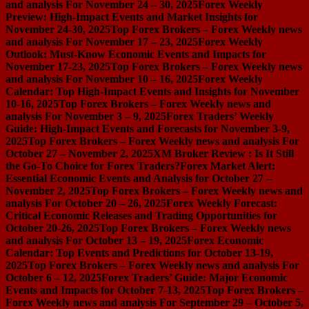
and analysis For November 24 – 30, 2025
Forex Weekly
Preview: High-Impact Events and Market Insights for
November 24-30, 2025
Top Forex Brokers – Forex Weekly news
and analysis For November 17 – 23, 2025
Forex Weekly
Outlook: Must-Know Economic Events and Impacts for
November 17-23, 2025
Top Forex Brokers – Forex Weekly news
and analysis For November 10 – 16, 2025
Forex Weekly
Calendar: Top High-Impact Events and Insights for November
10-16, 2025
Top Forex Brokers – Forex Weekly news and
analysis For November 3 – 9, 2025
Forex Traders’ Weekly
Guide: High-Impact Events and Forecasts for November 3-9,
2025
Top Forex Brokers – Forex Weekly news and analysis For
October 27 – November 2, 2025
XM Broker Review : Is It Still
the Go-To Choice for Forex Traders?
Forex Market Alert:
Essential Economic Events and Analysis for October 27 –
November 2, 2025
Top Forex Brokers – Forex Weekly news and
analysis For October 20 – 26, 2025
Forex Weekly Forecast:
Critical Economic Releases and Trading Opportunities for
October 20-26, 2025
Top Forex Brokers – Forex Weekly news
and analysis For October 13 – 19, 2025
Forex Economic
Calendar: Top Events and Predictions for October 13-19,
2025
Top Forex Brokers – Forex Weekly news and analysis For
October 6 – 12, 2025
Forex Traders’ Guide: Major Economic
Events and Impacts for October 7-13, 2025
Top Forex Brokers –
Forex Weekly news and analysis For September 29 – October 5,