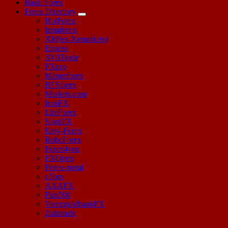
Basic Forex
Forex Directory
HotForex
Instaforex
XM(ex-Xemarkets)
Exness
AVATrade
FXpro
Masterforex
BFSforex
Markets.com
IronFX
LiteForex
NordFX
Easy-Forex
RoboForex
Forex4you
FXOpen
Forex-metal
eToro
AAAFX
Plus500
VarengoldbankFX
Zulutrade