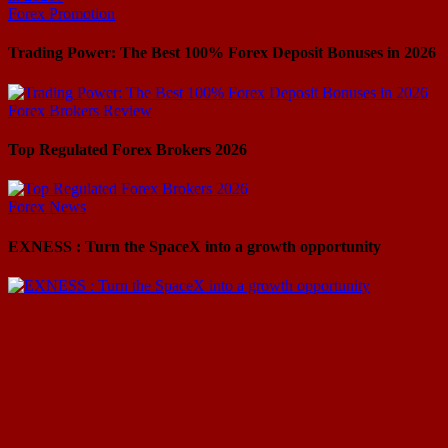
Forex Promotion
Trading Power: The Best 100% Forex Deposit Bonuses in 2026
Forex Brokers Review
Top Regulated Forex Brokers 2026
Forex News
EXNESS : Turn the SpaceX into a growth opportunity