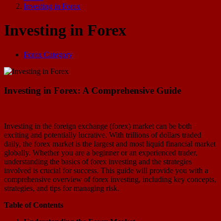
Investing in Forex
Investing in Forex
Forex Category
Investing in Forex: A Comprehensive Guide
Investing in the foreign exchange (forex) market can be both
exciting and potentially lucrative. With trillions of dollars traded
daily, the forex market is the largest and most liquid financial market
globally. Whether you are a beginner or an experienced trader,
understanding the basics of forex investing and the strategies
involved is crucial for success. This guide will provide you with a
comprehensive overview of forex investing, including key concepts,
strategies, and tips for managing risk.
Table of Contents