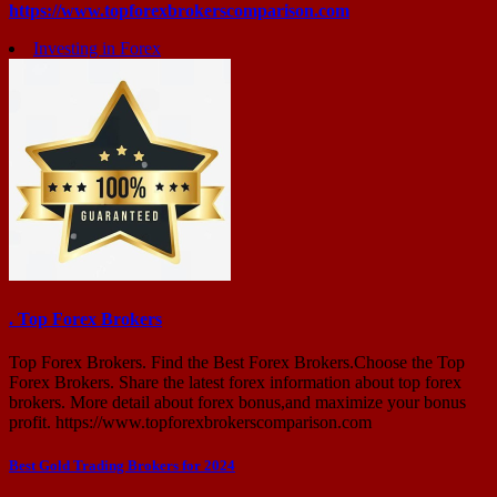
https://www.topforexbrokerscomparison.com
Investing in Forex
. Top Forex Brokers
Top Forex Brokers. Find the Best Forex Brokers.Choose the Top
Forex Brokers. Share the latest forex information about top forex
brokers. More detail about forex bonus,and maximize your bonus
profit. https://www.topforexbrokerscomparison.com
Post
Best Gold Trading Brokers for 2024