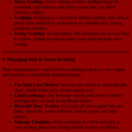
News Trading:
News trading involves trading based on
economic data releases and news events that can affect
currency values.
Scalping:
Scalping is a short-term trading strategy that aims to
profit from small price movements by opening and closing
positions quickly.
Swing Trading:
Swing traders hold positions for several days
to weeks, aiming to capture gains from medium-term price
swings.
4. Managing Risk in Forex Investing
Risk management is crucial in forex trading to protect your capital
and maintain a sustainable trading strategy:
Use Stop-Loss Orders:
Set stop-loss orders to automatically
close a trade if the price moves against you.
Limit Leverage:
Use leverage wisely and avoid excessive
leverage that can lead to significant losses.
Diversify Your Trades:
Don’t put all your capital into one
trade. Diversify across different currency pairs and time
frames.
Manage Emotions:
Keep emotions in check and stick to
your trading plan even during volatile market conditions.