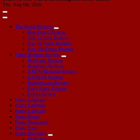
Thu. Aug 6th, 2026
Top Forex Brokers
Best Forex Brokers
Top 5 Forex Brokers
Top 10 Forex Brokers
Top 100 Forex Brokers
Forex Brokers Review
HotForex Review
Instaforex Review
XM(XeMarkets) Review
EXNESS Review
Markets.com Review
Easy-Forex Review
FxPro Review
Forex Analysis
Forex Calendar
Forex Category
Forex News
Forex Promotion
Basic Forex
Forex Directory
HotForex