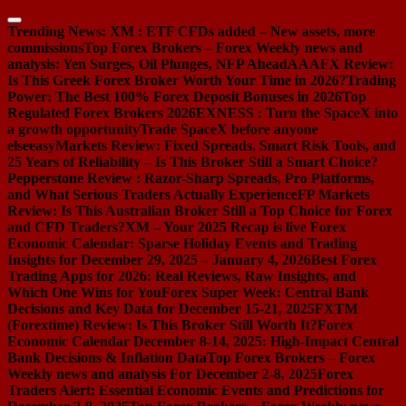
Skip
to
Trending News:
XM : ETF CFDs added – New assets, more
content
commissions
Top Forex Brokers – Forex Weekly news and
analysis: Yen Surges, Oil Plunges, NFP Ahead
AAAFX Review:
Is This Greek Forex Broker Worth Your Time in 2026?
Trading
Power: The Best 100% Forex Deposit Bonuses in 2026
Top
Regulated Forex Brokers 2026
EXNESS : Turn the SpaceX into
a growth opportunity
Trade SpaceX before anyone
else
easyMarkets Review: Fixed Spreads, Smart Risk Tools, and
25 Years of Reliability – Is This Broker Still a Smart Choice?
Pepperstone Review : Razor-Sharp Spreads, Pro Platforms,
and What Serious Traders Actually Experience
FP Markets
Review: Is This Australian Broker Still a Top Choice for Forex
and CFD Traders?
XM – Your 2025 Recap is live
Forex
Economic Calendar: Sparse Holiday Events and Trading
Insights for December 29, 2025 – January 4, 2026
Best Forex
Trading Apps for 2026: Real Reviews, Raw Insights, and
Which One Wins for You
Forex Super Week: Central Bank
Decisions and Key Data for December 15-21, 2025
FXTM
(Forextime) Review: Is This Broker Still Worth It?
Forex
Economic Calendar December 8-14, 2025: High-Impact Central
Bank Decisions & Inflation Data
Top Forex Brokers – Forex
Weekly news and analysis For December 2-8, 2025
Forex
Traders Alert: Essential Economic Events and Predictions for