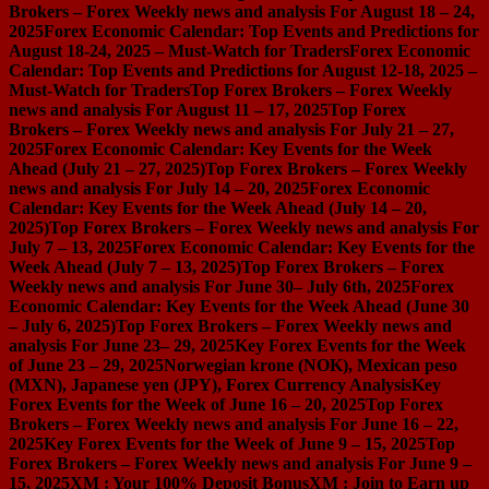
Brokers – Forex Weekly news and analysis For August 18 – 24,
2025
Forex Economic Calendar: Top Events and Predictions for
August 18-24, 2025 – Must-Watch for Traders
Forex Economic
Calendar: Top Events and Predictions for August 12-18, 2025 –
Must-Watch for Traders
Top Forex Brokers – Forex Weekly
news and analysis For August 11 – 17, 2025
Top Forex
Brokers – Forex Weekly news and analysis For July 21 – 27,
2025
Forex Economic Calendar: Key Events for the Week
Ahead (July 21 – 27, 2025)
Top Forex Brokers – Forex Weekly
news and analysis For July 14 – 20, 2025
Forex Economic
Calendar: Key Events for the Week Ahead (July 14 – 20,
2025)
Top Forex Brokers – Forex Weekly news and analysis For
July 7 – 13, 2025
Forex Economic Calendar: Key Events for the
Week Ahead (July 7 – 13, 2025)
Top Forex Brokers – Forex
Weekly news and analysis For June 30– July 6th, 2025
Forex
Economic Calendar: Key Events for the Week Ahead (June 30
– July 6, 2025)
Top Forex Brokers – Forex Weekly news and
analysis For June 23– 29, 2025
Key Forex Events for the Week
of June 23 – 29, 2025
Norwegian krone (NOK), Mexican peso
(MXN), Japanese yen (JPY), Forex Currency Analysis
Key
Forex Events for the Week of June 16 – 20, 2025
Top Forex
Brokers – Forex Weekly news and analysis For June 16 – 22,
2025
Key Forex Events for the Week of June 9 – 15, 2025
Top
Forex Brokers – Forex Weekly news and analysis For June 9 –
15, 2025
XM : Your 100% Deposit Bonus
XM : Join to Earn up