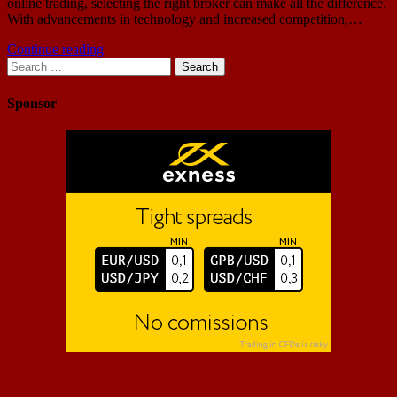
online trading, selecting the right broker can make all the difference.
With advancements in technology and increased competition,…
Continue reading
Search
for:
Sponsor