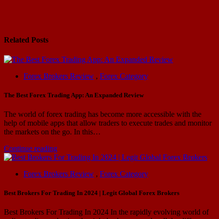
navigation
Related Posts
Forex Brokers Review
,
Forex Category
The Best Forex Trading App: An Expanded Review
The world of forex trading has become more accessible with the
help of mobile apps that allow traders to execute trades and monitor
the markets on the go. In this…
Continue reading
Forex Brokers Review
,
Forex Category
Best Brokers For Trading In 2024 | Legit Global Forex Brokers
Best Brokers For Trading In 2024 In the rapidly evolving world of