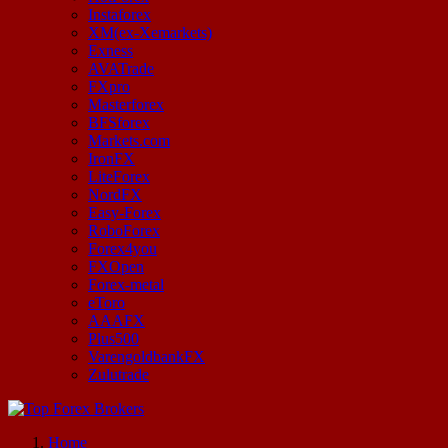
Instaforex
XM(ex-Xemarkets)
Exness
AVATrade
FXpro
Masterforex
BFSforex
Markets.com
IronFX
LiteForex
NordFX
Easy-Forex
RoboForex
Forex4you
FXOpen
Forex-metal
eToro
AAAFX
Plus500
VarengoldbankFX
Zulutrade
Start Your Forex Journey! Choose Top Forex Brokers! https://www.topforexbrokerscomparison.com
Home