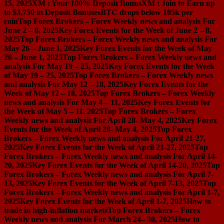
15, 2025
XM : Your 100% Deposit Bonus
XM : Join to Earn up
to $3,750 in Deposit Bonuses
BTC drops below 105k per
coin
Top Forex Brokers – Forex Weekly news and analysis For
June 2 – 8, 2025
Key Forex Events for the Week of June 2 – 8,
2025
Top Forex Brokers – Forex Weekly news and analysis For
May 26 – June 1, 2025
Key Forex Events for the Week of May
26 – June 1, 2025
Top Forex Brokers – Forex Weekly news and
analysis For May 19 – 25, 2025
Key Forex Events for the Week
of May 19 – 25, 2025
Top Forex Brokers – Forex Weekly news
and analysis For May 12 – 18, 2025
Key Forex Events for the
Week of May 12 – 18, 2025
Top Forex Brokers – Forex Weekly
news and analysis For May 4 – 11, 2025
Key Forex Events for
the Week of May 5 – 11, 2025
Top Forex Brokers – Forex
Weekly news and analysis For April 28- May 4, 2025
Key Forex
Events for the Week of April 28- May 4, 2025
Top Forex
Brokers – Forex Weekly news and analysis For April 21-27,
2025
Key Forex Events for the Week of April 21-27, 2025
Top
Forex Brokers – Forex Weekly news and analysis For April 14-
20, 2025
Key Forex Events for the Week of April 14-20, 2025
Top
Forex Brokers – Forex Weekly news and analysis For April 7-
13, 2025
Key Forex Events for the Week of April 7-13, 2025
Top
Forex Brokers – Forex Weekly news and analysis For April 1-7,
2025
Key Forex Events for the Week of April 1-7, 2025
How to
trade in high-inflation markets
Top Forex Brokers – Forex
Weekly news and analysis For March 24– 30, 2025
How to