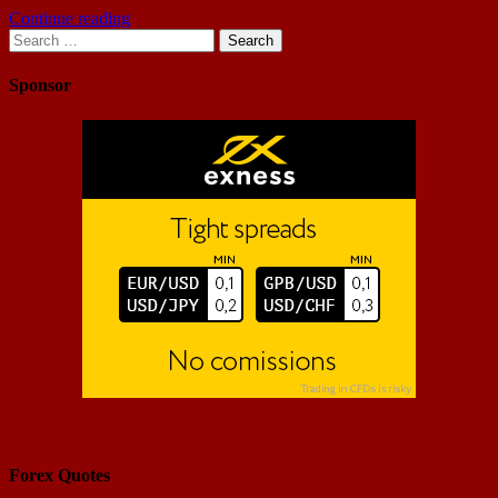
Continue reading
Search
for:
Sponsor
Forex Quotes