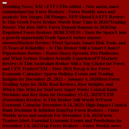
Trending News:
XM : ETF CFDs added – New assets, more
commissions
Top Forex Brokers – Forex Weekly news and
analysis: Yen Surges, Oil Plunges, NFP Ahead
AAAFX Review:
Is This Greek Forex Broker Worth Your Time in 2026?
Trading
Power: The Best 100% Forex Deposit Bonuses in 2026
Top
Regulated Forex Brokers 2026
EXNESS : Turn the SpaceX into
a growth opportunity
Trade SpaceX before anyone
else
easyMarkets Review: Fixed Spreads, Smart Risk Tools, and
25 Years of Reliability – Is This Broker Still a Smart Choice?
Pepperstone Review : Razor-Sharp Spreads, Pro Platforms,
and What Serious Traders Actually Experience
FP Markets
Review: Is This Australian Broker Still a Top Choice for Forex
and CFD Traders?
XM – Your 2025 Recap is live
Forex
Economic Calendar: Sparse Holiday Events and Trading
Insights for December 29, 2025 – January 4, 2026
Best Forex
Trading Apps for 2026: Real Reviews, Raw Insights, and
Which One Wins for You
Forex Super Week: Central Bank
Decisions and Key Data for December 15-21, 2025
FXTM
(Forextime) Review: Is This Broker Still Worth It?
Forex
Economic Calendar December 8-14, 2025: High-Impact Central
Bank Decisions & Inflation Data
Top Forex Brokers – Forex
Weekly news and analysis For December 2-8, 2025
Forex
Traders Alert: Essential Economic Events and Predictions for
December 2-8, 2025
Top Forex Brokers – Forex Weekly news