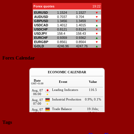
Forex Calendar
Tags