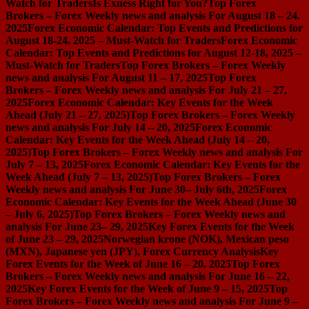
Watch for Traders
Is Exness Right for You?
Top Forex
Brokers – Forex Weekly news and analysis For August 18 – 24,
2025
Forex Economic Calendar: Top Events and Predictions for
August 18-24, 2025 – Must-Watch for Traders
Forex Economic
Calendar: Top Events and Predictions for August 12-18, 2025 –
Must-Watch for Traders
Top Forex Brokers – Forex Weekly
news and analysis For August 11 – 17, 2025
Top Forex
Brokers – Forex Weekly news and analysis For July 21 – 27,
2025
Forex Economic Calendar: Key Events for the Week
Ahead (July 21 – 27, 2025)
Top Forex Brokers – Forex Weekly
news and analysis For July 14 – 20, 2025
Forex Economic
Calendar: Key Events for the Week Ahead (July 14 – 20,
2025)
Top Forex Brokers – Forex Weekly news and analysis For
July 7 – 13, 2025
Forex Economic Calendar: Key Events for the
Week Ahead (July 7 – 13, 2025)
Top Forex Brokers – Forex
Weekly news and analysis For June 30– July 6th, 2025
Forex
Economic Calendar: Key Events for the Week Ahead (June 30
– July 6, 2025)
Top Forex Brokers – Forex Weekly news and
analysis For June 23– 29, 2025
Key Forex Events for the Week
of June 23 – 29, 2025
Norwegian krone (NOK), Mexican peso
(MXN), Japanese yen (JPY), Forex Currency Analysis
Key
Forex Events for the Week of June 16 – 20, 2025
Top Forex
Brokers – Forex Weekly news and analysis For June 16 – 22,
2025
Key Forex Events for the Week of June 9 – 15, 2025
Top
Forex Brokers – Forex Weekly news and analysis For June 9 –