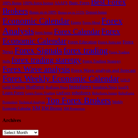
Best Forex
Basic Forex
100% forex bonus
100% Bonus
AAAFX
Brokers
Bonus up to 100%
Deposit bonus
Bonus up to 115%
Forex
Economic Calendar
Exness
Forex-Metal
Analysis
Forex
Forex Calendar
forex bonus
Economic Calendar
Forex Education
Forex
Forex forecast
Forex Signals
forex trading
News
Forex Trading
forex trading staretgy
Forex Trading Strategy
Skills
Forex Wave analysis
Forex Wave analysis and forecast
Forex Weekly Economic Calendar
GOLD
Instaforex
HotForex
Gold Trading
Instaforex News
HotForex News
IronFX
Learn Forex
roboforex
LiteForex
Learn Forex Trading
Roboforex bonus
RoboForex
Top Forex Brokers
Weekly
Promotion
Technical Analysis
XM
XM Bonus
Economic Calendar
XM Promotion
Archives
Archives