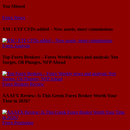
You Missed
Forex News
XM : ETF CFDs added – New assets, more commissions
Forex Analysis
Top Forex Brokers – Forex Weekly news and analysis: Yen
Surges, Oil Plunges, NFP Ahead
Forex Brokers Review
AAAFX Review: Is This Greek Forex Broker Worth Your
Time in 2026?
Forex Promotion