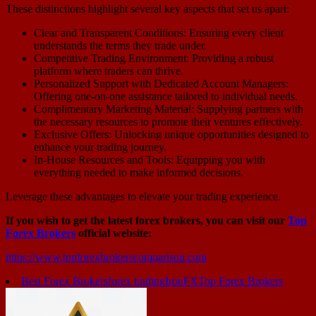
These distinctions highlight several key aspects that set us apart:
Clear and Transparent Conditions: Ensuring every client
understands the terms they trade under.
Competitive Trading Environment: Providing a robust
platform where traders can thrive.
Personalized Support with Dedicated Account Managers:
Offering one-on-one assistance tailored to individual needs.
Complimentary Marketing Material: Supplying partners with
the necessary resources to promote their ventures effectively.
Exclusive Offers: Unlocking unique opportunities designed to
enhance your trading journey.
In-House Resources and Tools: Equipping you with
everything needed to make informed decisions.
Leverage these advantages to elevate your trading experience.
If you wish to get the latest forex brokers, you can visit our
Top
Forex Brokers
official website:
https://www.topforexbrokerscomparison.com
Best Forex Brokers
forex trading
IronFX
Top Forex Brokers