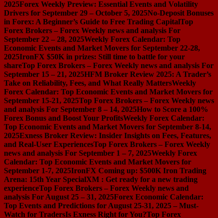
2025
Forex Weekly Preview: Essential Events and Volatility
Drivers for September 29 – October 5, 2025
No-Deposit Bonuses
in Forex: A Beginner’s Guide to Free Trading Capital
Top
Forex Brokers – Forex Weekly news and analysis For
September 22 – 28, 2025
Weekly Forex Calendar: Top
Economic Events and Market Movers for September 22-28,
2025
IronFX $50K in prizes: Still time to battle for your
share
Top Forex Brokers – Forex Weekly news and analysis For
September 15 – 21, 2025
HFM Broker Review 2025: A Trader’s
Take on Reliability, Fees, and What Really Matters
Weekly
Forex Calendar: Top Economic Events and Market Movers for
September 15-21, 2025
Top Forex Brokers – Forex Weekly news
and analysis For September 8 – 14, 2025
How to Score a 100%
Forex Bonus and Boost Your Profits
Weekly Forex Calendar:
Top Economic Events and Market Movers for September 8-14,
2025
Exness Broker Review: Insider Insights on Fees, Features,
and Real-User Experiences
Top Forex Brokers – Forex Weekly
news and analysis For September 1 – 7, 2025
Weekly Forex
Calendar: Top Economic Events and Market Movers for
September 1-7, 2025
IronFX Coming up: $500K Iron Trading
Arena: 15th Year Special
XM : Get ready for a new trading
experience
Top Forex Brokers – Forex Weekly news and
analysis For August 25 – 31, 2025
Forex Economic Calendar:
Top Events and Predictions for August 25-31, 2025 – Must-
Watch for Traders
Is Exness Right for You?
Top Forex