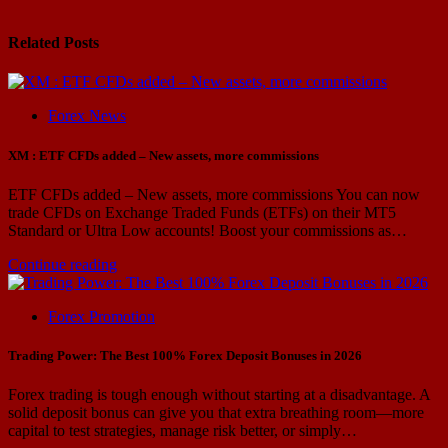
Related Posts
Forex News
XM : ETF CFDs added – New assets, more commissions
ETF CFDs added – New assets, more commissions You can now
trade CFDs on Exchange Traded Funds (ETFs) on their MT5
Standard or Ultra Low accounts! Boost your commissions as…
Continue reading
Forex Promotion
Trading Power: The Best 100% Forex Deposit Bonuses in 2026
Forex trading is tough enough without starting at a disadvantage. A
solid deposit bonus can give you that extra breathing room—more
capital to test strategies, manage risk better, or simply…