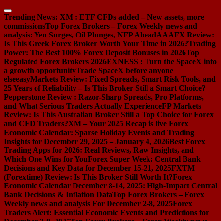
Skip
to
Trending News:
XM : ETF CFDs added – New assets, more
content
commissions
Top Forex Brokers – Forex Weekly news and
analysis: Yen Surges, Oil Plunges, NFP Ahead
AAAFX Review:
Is This Greek Forex Broker Worth Your Time in 2026?
Trading
Power: The Best 100% Forex Deposit Bonuses in 2026
Top
Regulated Forex Brokers 2026
EXNESS : Turn the SpaceX into
a growth opportunity
Trade SpaceX before anyone
else
easyMarkets Review: Fixed Spreads, Smart Risk Tools, and
25 Years of Reliability – Is This Broker Still a Smart Choice?
Pepperstone Review : Razor-Sharp Spreads, Pro Platforms,
and What Serious Traders Actually Experience
FP Markets
Review: Is This Australian Broker Still a Top Choice for Forex
and CFD Traders?
XM – Your 2025 Recap is live
Forex
Economic Calendar: Sparse Holiday Events and Trading
Insights for December 29, 2025 – January 4, 2026
Best Forex
Trading Apps for 2026: Real Reviews, Raw Insights, and
Which One Wins for You
Forex Super Week: Central Bank
Decisions and Key Data for December 15-21, 2025
FXTM
(Forextime) Review: Is This Broker Still Worth It?
Forex
Economic Calendar December 8-14, 2025: High-Impact Central
Bank Decisions & Inflation Data
Top Forex Brokers – Forex
Weekly news and analysis For December 2-8, 2025
Forex
Traders Alert: Essential Economic Events and Predictions for