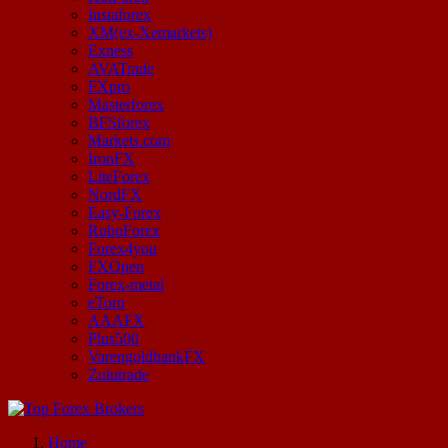
Instaforex
XM(ex-Xemarkets)
Exness
AVATrade
FXpro
Masterforex
BFSforex
Markets.com
IronFX
LiteForex
NordFX
Easy-Forex
RoboForex
Forex4you
FXOpen
Forex-metal
eToro
AAAFX
Plus500
VarengoldbankFX
Zulutrade
Start Your Forex Journey! Choose Top Forex Brokers! https://www.topforexbrokerscomparison.com
Home