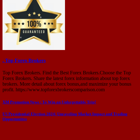
. Top Forex Brokers
Top Forex Brokers. Find the Best Forex Brokers.Choose the Top
Forex Brokers. Share the latest forex information about top forex
brokers. More detail about forex bonus,and maximize your bonus
profit. https://www.topforexbrokerscomparison.com
Post
XM Promotion News : To Win an Unforgettable Trip!
navigation
US Presidential Election 2024: Unraveling Market Impact and Trading
Opportunities