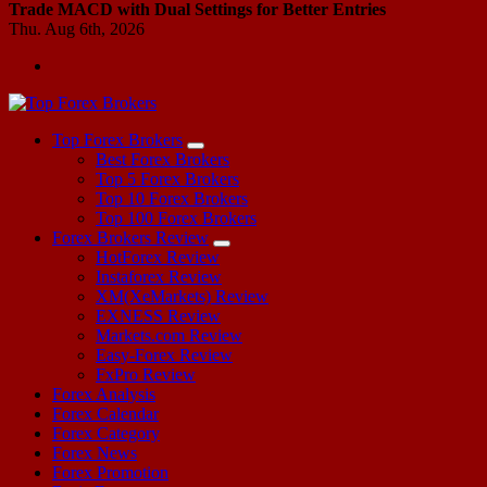
Trade MACD with Dual Settings for Better Entries
Thu. Aug 6th, 2026
Start Your Forex Journey! Choose Top Forex Brokers! https://www.topforexbrokerscomparison.com
Top Forex Brokers
Best Forex Brokers
Top 5 Forex Brokers
Top 10 Forex Brokers
Top 100 Forex Brokers
Forex Brokers Review
HotForex Review
Instaforex Review
XM(XeMarkets) Review
EXNESS Review
Markets.com Review
Easy-Forex Review
FxPro Review
Forex Analysis
Forex Calendar
Forex Category
Forex News
Forex Promotion