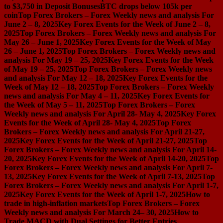
to $3,750 in Deposit Bonuses
BTC drops below 105k per
coin
Top Forex Brokers – Forex Weekly news and analysis For
June 2 – 8, 2025
Key Forex Events for the Week of June 2 – 8,
2025
Top Forex Brokers – Forex Weekly news and analysis For
May 26 – June 1, 2025
Key Forex Events for the Week of May
26 – June 1, 2025
Top Forex Brokers – Forex Weekly news and
analysis For May 19 – 25, 2025
Key Forex Events for the Week
of May 19 – 25, 2025
Top Forex Brokers – Forex Weekly news
and analysis For May 12 – 18, 2025
Key Forex Events for the
Week of May 12 – 18, 2025
Top Forex Brokers – Forex Weekly
news and analysis For May 4 – 11, 2025
Key Forex Events for
the Week of May 5 – 11, 2025
Top Forex Brokers – Forex
Weekly news and analysis For April 28- May 4, 2025
Key Forex
Events for the Week of April 28- May 4, 2025
Top Forex
Brokers – Forex Weekly news and analysis For April 21-27,
2025
Key Forex Events for the Week of April 21-27, 2025
Top
Forex Brokers – Forex Weekly news and analysis For April 14-
20, 2025
Key Forex Events for the Week of April 14-20, 2025
Top
Forex Brokers – Forex Weekly news and analysis For April 7-
13, 2025
Key Forex Events for the Week of April 7-13, 2025
Top
Forex Brokers – Forex Weekly news and analysis For April 1-7,
2025
Key Forex Events for the Week of April 1-7, 2025
How to
trade in high-inflation markets
Top Forex Brokers – Forex
Weekly news and analysis For March 24– 30, 2025
How to
Trade MACD with Dual Settings for Better Entries