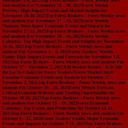
December 2-8, 2025
Top Forex Brokers – Forex Weekly news
and analysis For November 24 – 30, 2025
Forex Weekly
Preview: High-Impact Events and Market Insights for
November 24-30, 2025
Top Forex Brokers – Forex Weekly news
and analysis For November 17 – 23, 2025
Forex Weekly
Outlook: Must-Know Economic Events and Impacts for
November 17-23, 2025
Top Forex Brokers – Forex Weekly news
and analysis For November 10 – 16, 2025
Forex Weekly
Calendar: Top High-Impact Events and Insights for November
10-16, 2025
Top Forex Brokers – Forex Weekly news and
analysis For November 3 – 9, 2025
Forex Traders’ Weekly
Guide: High-Impact Events and Forecasts for November 3-9,
2025
Top Forex Brokers – Forex Weekly news and analysis For
October 27 – November 2, 2025
XM Broker Review : Is It Still
the Go-To Choice for Forex Traders?
Forex Market Alert:
Essential Economic Events and Analysis for October 27 –
November 2, 2025
Top Forex Brokers – Forex Weekly news and
analysis For October 20 – 26, 2025
Forex Weekly Forecast:
Critical Economic Releases and Trading Opportunities for
October 20-26, 2025
Top Forex Brokers – Forex Weekly news
and analysis For October 13 – 19, 2025
Forex Economic
Calendar: Top Events and Predictions for October 13-19,
2025
Top Forex Brokers – Forex Weekly news and analysis For
October 6 – 12, 2025
Forex Traders’ Guide: Major Economic
Events and Impacts for October 7-13, 2025
Top Forex Brokers –