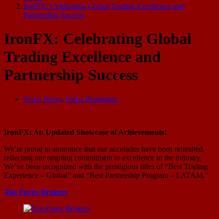
IronFX: Celebrating Global Trading Excellence and
Partnership Success
IronFX: Celebrating Global
Trading Excellence and
Partnership Success
Forex News
,
Forex Promotion
IronFX: An Updated Showcase of Achievements!
We’re proud to announce that our accolades have been refreshed,
reflecting our ongoing commitment to excellence in the industry.
We’ve been recognized with the prestigious titles of “Best Trading
Experience – Global” and “Best Partnership Program – LATAM.”
Top Forex Brokers