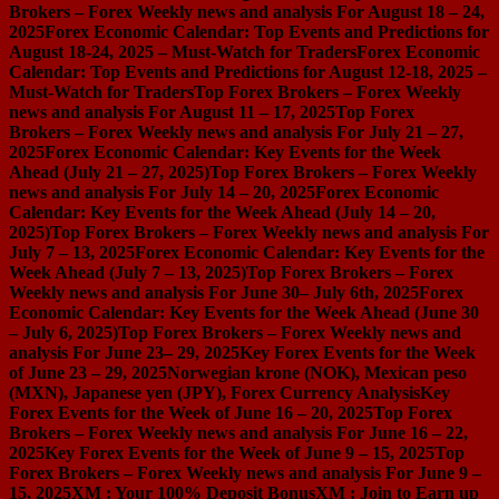
Brokers – Forex Weekly news and analysis For August 18 – 24,
2025
Forex Economic Calendar: Top Events and Predictions for
August 18-24, 2025 – Must-Watch for Traders
Forex Economic
Calendar: Top Events and Predictions for August 12-18, 2025 –
Must-Watch for Traders
Top Forex Brokers – Forex Weekly
news and analysis For August 11 – 17, 2025
Top Forex
Brokers – Forex Weekly news and analysis For July 21 – 27,
2025
Forex Economic Calendar: Key Events for the Week
Ahead (July 21 – 27, 2025)
Top Forex Brokers – Forex Weekly
news and analysis For July 14 – 20, 2025
Forex Economic
Calendar: Key Events for the Week Ahead (July 14 – 20,
2025)
Top Forex Brokers – Forex Weekly news and analysis For
July 7 – 13, 2025
Forex Economic Calendar: Key Events for the
Week Ahead (July 7 – 13, 2025)
Top Forex Brokers – Forex
Weekly news and analysis For June 30– July 6th, 2025
Forex
Economic Calendar: Key Events for the Week Ahead (June 30
– July 6, 2025)
Top Forex Brokers – Forex Weekly news and
analysis For June 23– 29, 2025
Key Forex Events for the Week
of June 23 – 29, 2025
Norwegian krone (NOK), Mexican peso
(MXN), Japanese yen (JPY), Forex Currency Analysis
Key
Forex Events for the Week of June 16 – 20, 2025
Top Forex
Brokers – Forex Weekly news and analysis For June 16 – 22,
2025
Key Forex Events for the Week of June 9 – 15, 2025
Top
Forex Brokers – Forex Weekly news and analysis For June 9 –
15, 2025
XM : Your 100% Deposit Bonus
XM : Join to Earn up