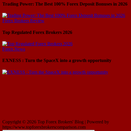
Trading Power: The Best 100% Forex Deposit Bonuses in 2026
Forex Brokers Review
Top Regulated Forex Brokers 2026
Forex News
EXNESS : Turn the SpaceX into a growth opportunity
Copyright © 2026 Top Forex Brokers' Blog | Powered by
https://www.topforexbrokerscomparison.com