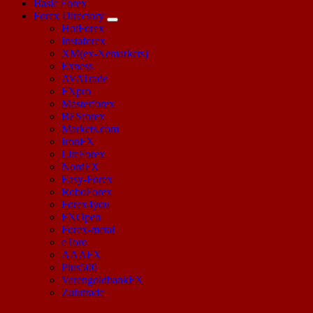
Basic Forex
Forex Directory
HotForex
Instaforex
XM(ex-Xemarkets)
Exness
AVATrade
FXpro
Masterforex
BFSforex
Markets.com
IronFX
LiteForex
NordFX
Easy-Forex
RoboForex
Forex4you
FXOpen
Forex-metal
eToro
AAAFX
Plus500
VarengoldbankFX
Zulutrade