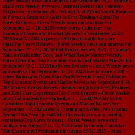
Forex Weekly news and analysis For September 29 – October 5,
2025
Forex Weekly Preview: Essential Events and Volatility
Drivers for September 29 – October 5, 2025
No-Deposit Bonuses
in Forex: A Beginner’s Guide to Free Trading Capital
Top
Forex Brokers – Forex Weekly news and analysis For
September 22 – 28, 2025
Weekly Forex Calendar: Top
Economic Events and Market Movers for September 22-28,
2025
IronFX $50K in prizes: Still time to battle for your
share
Top Forex Brokers – Forex Weekly news and analysis For
September 15 – 21, 2025
HFM Broker Review 2025: A Trader’s
Take on Reliability, Fees, and What Really Matters
Weekly
Forex Calendar: Top Economic Events and Market Movers for
September 15-21, 2025
Top Forex Brokers – Forex Weekly news
and analysis For September 8 – 14, 2025
How to Score a 100%
Forex Bonus and Boost Your Profits
Weekly Forex Calendar:
Top Economic Events and Market Movers for September 8-14,
2025
Exness Broker Review: Insider Insights on Fees, Features,
and Real-User Experiences
Top Forex Brokers – Forex Weekly
news and analysis For September 1 – 7, 2025
Weekly Forex
Calendar: Top Economic Events and Market Movers for
September 1-7, 2025
IronFX Coming up: $500K Iron Trading
Arena: 15th Year Special
XM : Get ready for a new trading
experience
Top Forex Brokers – Forex Weekly news and
analysis For August 25 – 31, 2025
Forex Economic Calendar:
Top Events and Predictions for August 25-31, 2025 – Must-