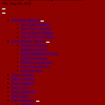
Thu. Aug 6th, 2026
Top Forex Brokers
Best Forex Brokers
Top 5 Forex Brokers
Top 10 Forex Brokers
Top 100 Forex Brokers
Forex Brokers Review
HotForex Review
Instaforex Review
XM(XeMarkets) Review
EXNESS Review
Markets.com Review
Easy-Forex Review
FxPro Review
Forex Analysis
Forex Calendar
Forex Category
Forex News
Forex Promotion
Basic Forex
Forex Directory
HotForex