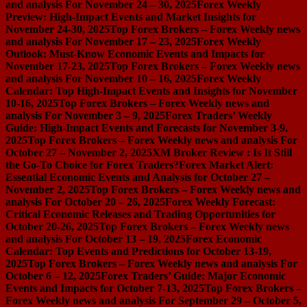
and analysis For November 24 – 30, 2025
Forex Weekly
Preview: High-Impact Events and Market Insights for
November 24-30, 2025
Top Forex Brokers – Forex Weekly news
and analysis For November 17 – 23, 2025
Forex Weekly
Outlook: Must-Know Economic Events and Impacts for
November 17-23, 2025
Top Forex Brokers – Forex Weekly news
and analysis For November 10 – 16, 2025
Forex Weekly
Calendar: Top High-Impact Events and Insights for November
10-16, 2025
Top Forex Brokers – Forex Weekly news and
analysis For November 3 – 9, 2025
Forex Traders’ Weekly
Guide: High-Impact Events and Forecasts for November 3-9,
2025
Top Forex Brokers – Forex Weekly news and analysis For
October 27 – November 2, 2025
XM Broker Review : Is It Still
the Go-To Choice for Forex Traders?
Forex Market Alert:
Essential Economic Events and Analysis for October 27 –
November 2, 2025
Top Forex Brokers – Forex Weekly news and
analysis For October 20 – 26, 2025
Forex Weekly Forecast:
Critical Economic Releases and Trading Opportunities for
October 20-26, 2025
Top Forex Brokers – Forex Weekly news
and analysis For October 13 – 19, 2025
Forex Economic
Calendar: Top Events and Predictions for October 13-19,
2025
Top Forex Brokers – Forex Weekly news and analysis For
October 6 – 12, 2025
Forex Traders’ Guide: Major Economic
Events and Impacts for October 7-13, 2025
Top Forex Brokers –
Forex Weekly news and analysis For September 29 – October 5,