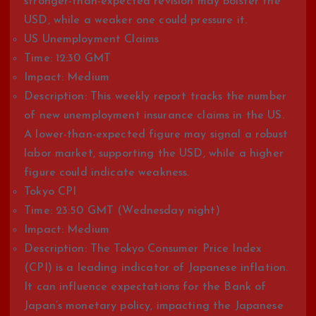
stronger-than-expected revision may bolster the
USD, while a weaker one could pressure it.
US Unemployment Claims
Time: 12:30 GMT
Impact: Medium
Description: This weekly report tracks the number
of new unemployment insurance claims in the US.
A lower-than-expected figure may signal a robust
labor market, supporting the USD, while a higher
figure could indicate weakness.
Tokyo CPI
Time: 23:50 GMT (Wednesday night)
Impact: Medium
Description: The Tokyo Consumer Price Index
(CPI) is a leading indicator of Japanese inflation.
It can influence expectations for the Bank of
Japan’s monetary policy, impacting the Japanese