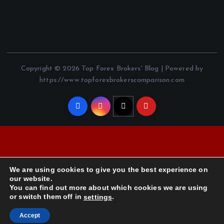
Copyright © 2026 Top Forex Brokers' Blog | Powered by
https://www.topforexbrokerscomparison.com
We are using cookies to give you the best experience on
our website.
You can find out more about which cookies we are using
or switch them off in
.
settings
Accept