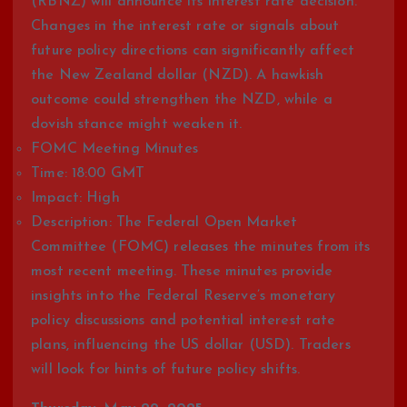
(RBNZ) will announce its interest rate decision.
Changes in the interest rate or signals about
future policy directions can significantly affect
the New Zealand dollar (NZD). A hawkish
outcome could strengthen the NZD, while a
dovish stance might weaken it.
FOMC Meeting Minutes
Time: 18:00 GMT
Impact: High
Description: The Federal Open Market
Committee (FOMC) releases the minutes from its
most recent meeting. These minutes provide
insights into the Federal Reserve’s monetary
policy discussions and potential interest rate
plans, influencing the US dollar (USD). Traders
will look for hints of future policy shifts.