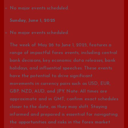
No major events scheduled.
Sunday, June 1, 2025
No major events scheduled.
The week of May 26 to June 1, 2025, features a
range of impactful forex events, including central
bank decisions, key economic data releases, bank
holidays, and influential speeches. These events
have the potential to drive significant
movements in currency pairs such as USD, EUR,
GBP, NZD, AUD, and JPY. Note: All times are
approximate and in GMT; confirm exact schedules
closer to the date, as they may shift. Staying
informed and prepared is essential for navigating
the opportunities and risks in the forex market