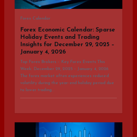
t
Forex Calendar
i
Forex Economic Calendar: Sparse
o
Holiday Events and Trading
Insights for December 29, 2025 –
n
January 4, 2026
Top Forex Brokers – Key Forex Events This
Week: December 29, 2025 – January 4, 2026
The forex market often experiences reduced
volatility during the year-end holiday period due
to lower trading…