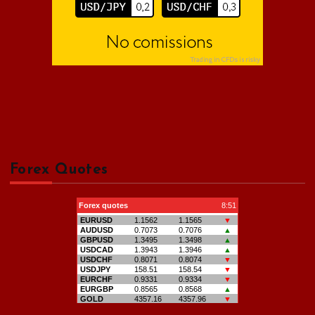
Forex Quotes