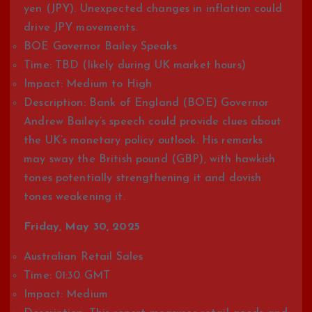
yen (JPY). Unexpected changes in inflation could
drive JPY movements.
BOE Governor Bailey Speaks
Time: TBD (likely during UK market hours)
Impact: Medium to High
Description: Bank of England (BOE) Governor
Andrew Bailey’s speech could provide clues about
the UK’s monetary policy outlook. His remarks
may sway the British pound (GBP), with hawkish
tones potentially strengthening it and dovish
tones weakening it.
Friday, May 30, 2025
Australian Retail Sales
Time: 01:30 GMT
Impact: Medium