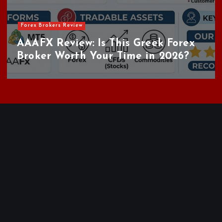
Forex Brokers Review
AAAFX Review: Is This Greek Forex
Broker Worth Your Time in 2026?