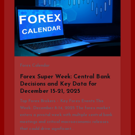
Forex Calendar
Forex Super Week: Central Bank
Decisions and Key Data for
December 15-21, 2025
Top Forex Brokers – Key Forex Events This
Week: December 8-14, 2025 The forex market
enters a pivotal week with multiple central bank
meetings and critical macroeconomic releases
that could drive significant…