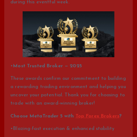
during this eventful week.
•
Most Trusted Broker — 2025
These awards confirm our commitment to building
a rewarding trading environment and helping you
uncover your potential. Thank you for choosing to
trade with an award-winning broker!
Choose MetaTrader 5 with
Top Forex Brokers
?
•Blazing-fast execution & enhanced stability