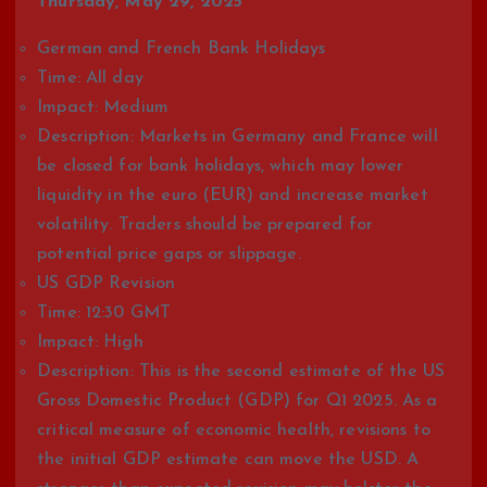
Thursday, May 29, 2025
German and French Bank Holidays
Time: All day
Impact: Medium
Description: Markets in Germany and France will
be closed for bank holidays, which may lower
liquidity in the euro (EUR) and increase market
volatility. Traders should be prepared for
potential price gaps or slippage.
US GDP Revision
Time: 12:30 GMT
Impact: High
Description: This is the second estimate of the US
Gross Domestic Product (GDP) for Q1 2025. As a
critical measure of economic health, revisions to
the initial GDP estimate can move the USD. A