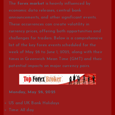
The
forex market
is heavily influenced by
economic data releases, central bank
announcements, and other significant events.
These occurrences can create volatility in
currency prices, offering both opportunities and
challenges for traders. Below is a comprehensive
list of the key forex events scheduled for the
week of May 26 to June 1, 2025, along with their
times in Greenwich Mean Time (GMT) and their
potential impacts on major currency pairs.
Monday, May 26, 2025
US and UK Bank Holidays
Time: All day