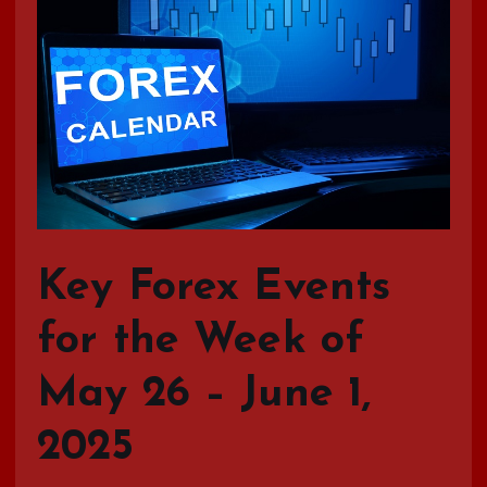
Key Forex Events
for the Week of
May 26 – June 1,
2025