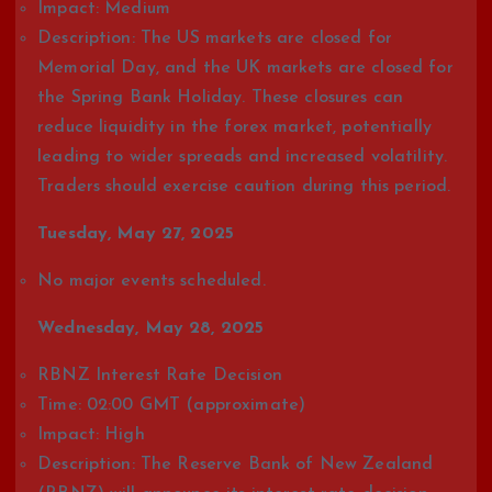
Impact: Medium
Description: The US markets are closed for
Memorial Day, and the UK markets are closed for
the Spring Bank Holiday. These closures can
reduce liquidity in the forex market, potentially
leading to wider spreads and increased volatility.
Traders should exercise caution during this period.
Tuesday, May 27, 2025
No major events scheduled.
Wednesday, May 28, 2025
RBNZ Interest Rate Decision
Time: 02:00 GMT (approximate)
Impact: High
Description: The Reserve Bank of New Zealand