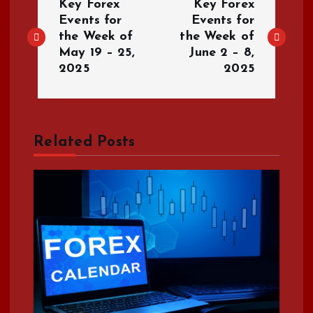
Key Forex
Key Forex
o
Events for
Events for
the Week of
the Week of
May 19 – 25,
June 2 – 8,
s
2025
2025
t
n
Related Posts
a
v
i
g
a