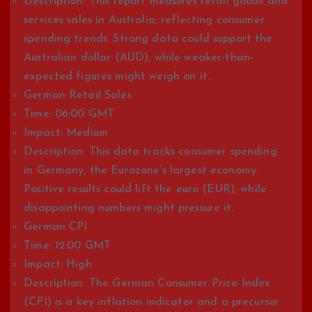
Description: This report measures retail goods and
services sales in Australia, reflecting consumer
spending trends. Strong data could support the
Australian dollar (AUD), while weaker-than-
expected figures might weigh on it.
German Retail Sales
Time: 06:00 GMT
Impact: Medium
Description: This data tracks consumer spending
in Germany, the Eurozone’s largest economy.
Positive results could lift the euro (EUR), while
disappointing numbers might pressure it.
German CPI
Time: 12:00 GMT
Impact: High
Description: The German Consumer Price Index
(CPI) is a key inflation indicator and a precursor