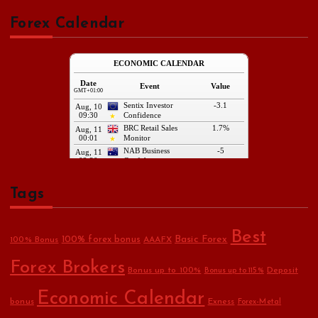
Forex Calendar
Tags
Best
Basic Forex
100% forex bonus
100% Bonus
AAAFX
Forex Brokers
Bonus up to 100%
Deposit
Bonus up to 115%
Economic Calendar
bonus
Exness
Forex-Metal