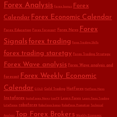
Forex Analysis
Forex
forex bonus
Forex Economic Calendar
Calendar
Forex
Forex Education
Forex News
Forex forecast
Signals
forex trading
Forex Trading Skills
forex trading staretgy
Forex Trading Strategy
Forex Wave analysis
Forex Wave analysis and
Forex Weekly Economic
forecast
Calendar
HotForex
Gold Trading
GOLD
HotForex News
Instaforex
Learn Forex
Instaforex News
IronFX
Learn Forex Trading
roboforex
LiteForex
Roboforex bonus
RoboForex Promotion
Technical
Top Forex Brokers
Weekly Economic
Analysis