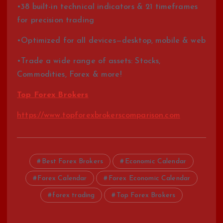
•38 built-in technical indicators & 21 timeframes
for precision trading
•Optimized for all devices—desktop, mobile & web
•Trade a wide range of assets: Stocks,
Commodities, Forex & more!
Top Forex Brokers
https://www.topforexbrokerscomparison.com
Best Forex Brokers
Economic Calendar
Forex Calendar
Forex Economic Calendar
forex trading
Top Forex Brokers