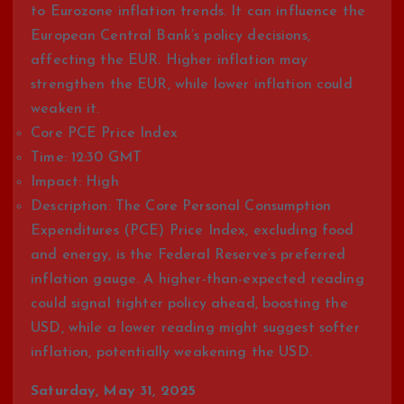
to Eurozone inflation trends. It can influence the
European Central Bank’s policy decisions,
affecting the EUR. Higher inflation may
strengthen the EUR, while lower inflation could
weaken it.
Core PCE Price Index
Time: 12:30 GMT
Impact: High
Description: The Core Personal Consumption
Expenditures (PCE) Price Index, excluding food
and energy, is the Federal Reserve’s preferred
inflation gauge. A higher-than-expected reading
could signal tighter policy ahead, boosting the
USD, while a lower reading might suggest softer
inflation, potentially weakening the USD.
Saturday, May 31, 2025