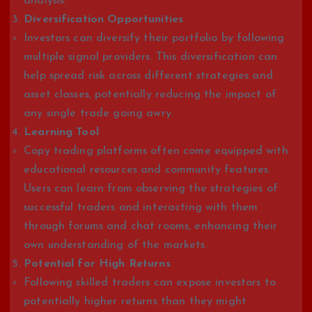
analysis.
Diversification Opportunities
Investors can diversify their portfolio by following
multiple signal providers. This diversification can
help spread risk across different strategies and
asset classes, potentially reducing the impact of
any single trade going awry.
Learning Tool
Copy trading platforms often come equipped with
educational resources and community features.
Users can learn from observing the strategies of
successful traders and interacting with them
through forums and chat rooms, enhancing their
own understanding of the markets.
Potential for High Returns
Following skilled traders can expose investors to
potentially higher returns than they might