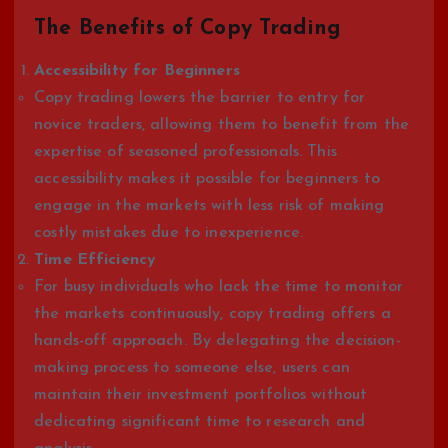
The Benefits of Copy Trading
Accessibility for Beginners
Copy trading lowers the barrier to entry for
novice traders, allowing them to benefit from the
expertise of seasoned professionals. This
accessibility makes it possible for beginners to
engage in the markets with less risk of making
costly mistakes due to inexperience.
Time Efficiency
For busy individuals who lack the time to monitor
the markets continuously, copy trading offers a
hands-off approach. By delegating the decision-
making process to someone else, users can
maintain their investment portfolios without
dedicating significant time to research and