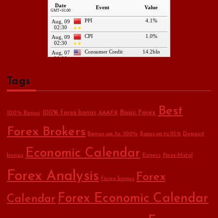
Tags
Best
Basic Forex
100% forex bonus
100% Bonus
AAAFX
Forex Brokers
Bonus up to 100%
Deposit
Bonus up to 115%
Economic Calendar
bonus
Exness
Forex-Metal
Forex Analysis
Forex
forex bonus
Forex Economic Calendar
Calendar