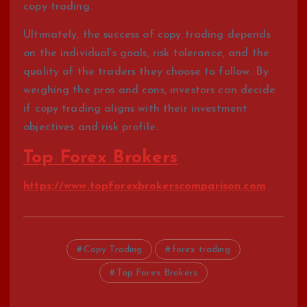
copy trading.
Ultimately, the success of copy trading depends
on the individual’s goals, risk tolerance, and the
quality of the traders they choose to follow. By
weighing the pros and cons, investors can decide
if copy trading aligns with their investment
objectives and risk profile.
Top Forex Brokers
https://www.topforexbrokerscomparison.com
Copy Trading
forex trading
Top Forex Brokers