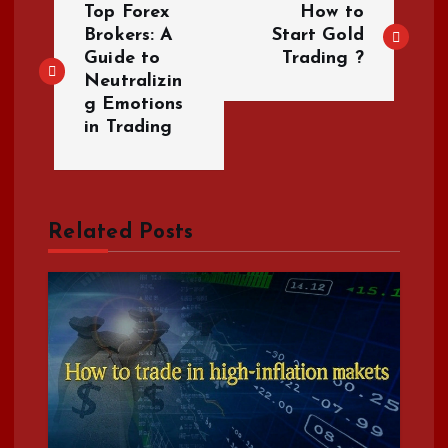
Top Forex
How to
o
Brokers: A
Start Gold
Guide to
Trading ?
Neutralizin
s
g Emotions
in Trading
t
n
a
Related Posts
v
i
g
a