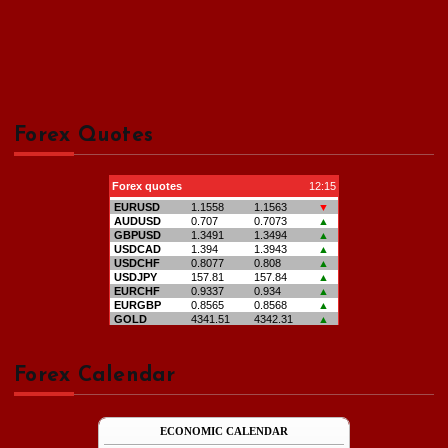
Forex Quotes
Forex Calendar