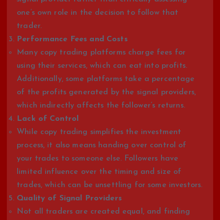
one’s own role in the decision to follow that
trader.
Performance Fees and Costs
Many copy trading platforms charge fees for
using their services, which can eat into profits.
Additionally, some platforms take a percentage
of the profits generated by the signal providers,
which indirectly affects the follower’s returns.
Lack of Control
While copy trading simplifies the investment
process, it also means handing over control of
your trades to someone else. Followers have
limited influence over the timing and size of
trades, which can be unsettling for some investors.
Quality of Signal Providers
Not all traders are created equal, and finding