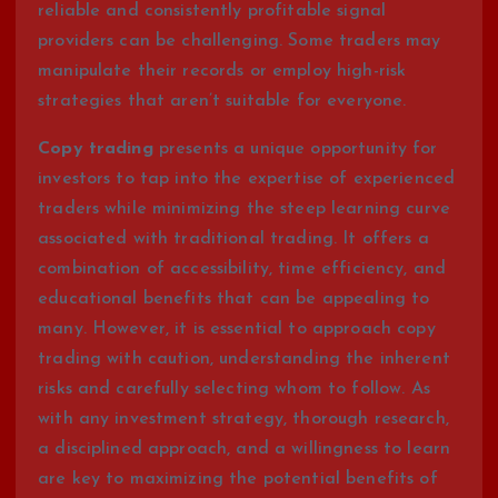
reliable and consistently profitable signal
providers can be challenging. Some traders may
manipulate their records or employ high-risk
strategies that aren’t suitable for everyone.
Copy trading
presents a unique opportunity for
investors to tap into the expertise of experienced
traders while minimizing the steep learning curve
associated with traditional trading. It offers a
combination of accessibility, time efficiency, and
educational benefits that can be appealing to
many. However, it is essential to approach copy
trading with caution, understanding the inherent
risks and carefully selecting whom to follow. As
with any investment strategy, thorough research,
a disciplined approach, and a willingness to learn
are key to maximizing the potential benefits of