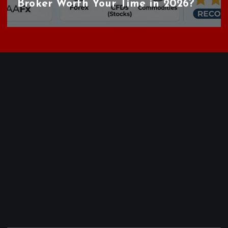
Broker Worth Your Time in 2026?