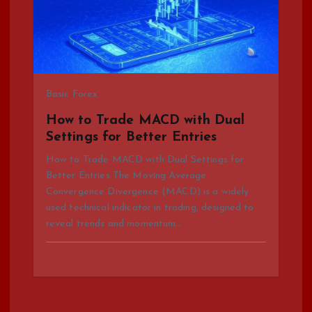
Basic Forex
How to Trade MACD with Dual
Settings for Better Entries
How to Trade MACD with Dual Settings for
Better Entries The Moving Average
Convergence Divergence (MACD) is a widely
used technical indicator in trading, designed to
reveal trends and momentum…