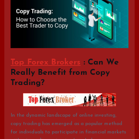
Top Forex Brokers
: Can We
Really Benefit from Copy
Trading?
In the dynamic landscape of online investing,
copy trading has emerged as a popular method
for individuals to participate in financial markets