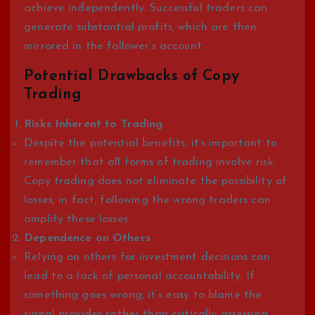
achieve independently. Successful traders can
generate substantial profits, which are then
mirrored in the follower’s account.
Potential Drawbacks of Copy
Trading
Risks Inherent to Trading
Despite the potential benefits, it’s important to
remember that all forms of trading involve risk.
Copy trading does not eliminate the possibility of
losses; in fact, following the wrong traders can
amplify these losses.
Dependence on Others
Relying on others for investment decisions can
lead to a lack of personal accountability. If
something goes wrong, it’s easy to blame the
signal provider rather than critically assessing