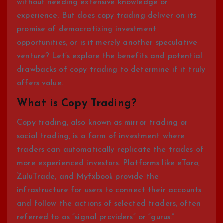
without needing extensive knowledge or
experience. But does copy trading deliver on its
promise of democratizing investment
opportunities, or is it merely another speculative
venture? Let’s explore the benefits and potential
drawbacks of copy trading to determine if it truly
offers value.
What is Copy Trading?
Copy trading, also known as mirror trading or
social trading, is a form of investment where
traders can automatically replicate the trades of
more experienced investors. Platforms like eToro,
ZuluTrade, and Myfxbook provide the
infrastructure for users to connect their accounts
and follow the actions of selected traders, often
referred to as “signal providers” or “gurus.”