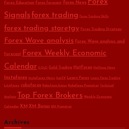
Forex
Forex Education
Forex News
Forex forecast
Signals
forex trading
Forex Trading Skills
forex trading staretgy
Forex Trading Strategy
Forex Wave analysis
Forex Wave analysis and
Forex Weekly Economic
forecast
Calendar
HotForex
Gold Trading
GOLD
HotForex News
Instaforex
Learn Forex
Instaforex News
IronFX
Learn Forex Trading
roboforex
LiteForex
Roboforex bonus
RoboForex Promotion
Technical
Top Forex Brokers
Weekly Economic
Analysis
XM
XM Bonus
Calendar
XM Promotion
Archives