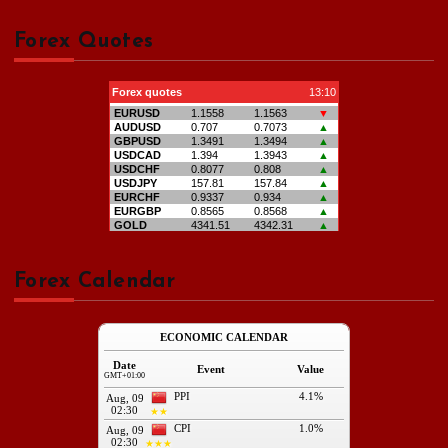
Forex Quotes
Forex Calendar