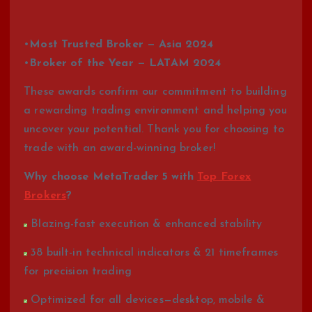
•
Most Trusted Broker — Asia 2024
•
Broker of the Year — LATAM 2024
These awards confirm our commitment to building
a rewarding trading environment and helping you
uncover your potential. Thank you for choosing to
trade with an award-winning broker!
Why choose MetaTrader 5 with
Top Forex
Brokers
?
Blazing-fast execution & enhanced stability
38 built-in technical indicators & 21 timeframes
for precision trading
Optimized for all devices—desktop, mobile &