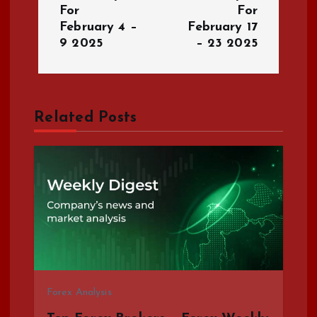
For
For
t
February 4 –
February 17
9 2025
– 23 2025
n
a
Related Posts
v
i
g
a
t
i
Forex Analysis