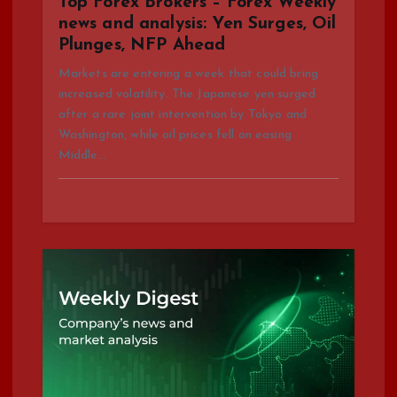
Top Forex Brokers – Forex Weekly
o
news and analysis: Yen Surges, Oil
Plunges, NFP Ahead
n
Markets are entering a week that could bring
increased volatility. The Japanese yen surged
after a rare joint intervention by Tokyo and
Washington, while oil prices fell on easing
Middle…