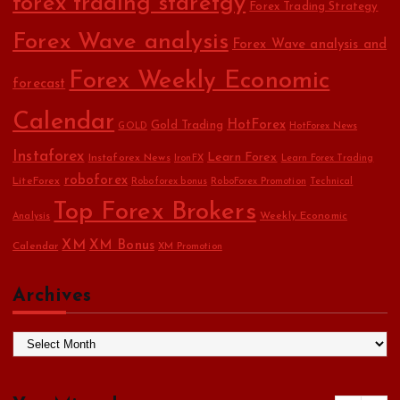
forex trading staretgy
Forex Trading Strategy
Forex Wave analysis
Forex Wave analysis and
Forex Weekly Economic
forecast
Calendar
HotForex
Gold Trading
GOLD
HotForex News
Instaforex
Learn Forex
Instaforex News
IronFX
Learn Forex Trading
roboforex
LiteForex
Roboforex bonus
RoboForex Promotion
Technical
Top Forex Brokers
Weekly Economic
Analysis
XM
XM Bonus
Calendar
XM Promotion
Archives
A
r
c