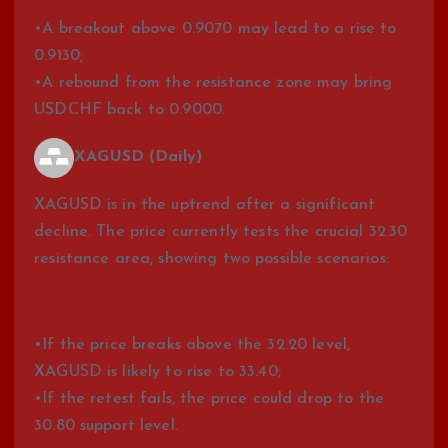
•A breakout above 0.9070 may lead to a rise to
0.9130;
•A rebound from the resistance zone may bring
USDCHF back to 0.9000.
XAGUSD (Daily)
XAGUSD is in the uptrend after a significant
decline. The price currently tests the crucial 32.30
resistance area, showing two possible scenarios:
•If the price breaks above the 32.20 level,
XAGUSD is likely to rise to 33.40;
•If the retest fails, the price could drop to the
30.80 support level.