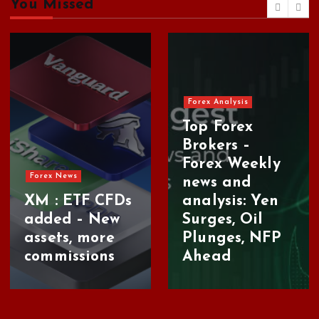
h
You Missed
i
v
e
s
Forex Analysis
Top Forex
Brokers –
Forex Weekly
Forex News
news and
XM : ETF CFDs
analysis: Yen
added – New
Surges, Oil
assets, more
Plunges, NFP
commissions
Ahead