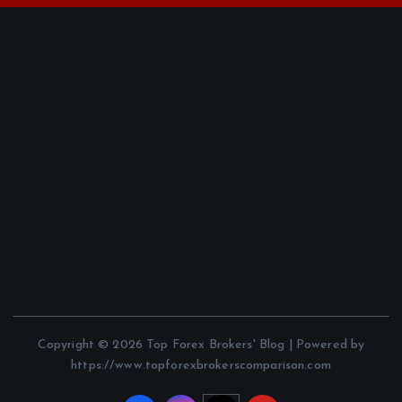
Copyright © 2026 Top Forex Brokers' Blog | Powered by
https://www.topforexbrokerscomparison.com