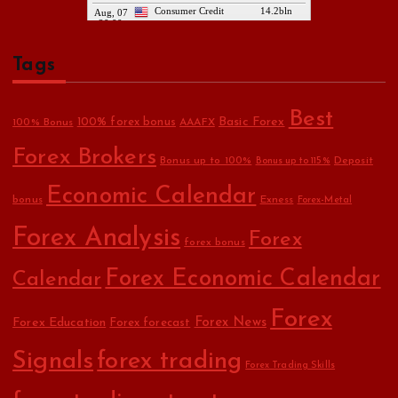
Tags
Best
Basic Forex
100% forex bonus
100% Bonus
AAAFX
Forex Brokers
Bonus up to 100%
Deposit
Bonus up to 115%
Economic Calendar
bonus
Exness
Forex-Metal
Forex Analysis
Forex
forex bonus
Forex Economic Calendar
Calendar
Forex
Forex Education
Forex News
Forex forecast
Signals
forex trading
Forex Trading Skills