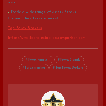
web
Trade a wide range of assets: Stocks,
Commodities, Forex & more!
Top Forex Brokers
https://www.topforexbrokerscomparison.com
Forex Analysis
Forex Signals
forex trading
Top Forex Brokers