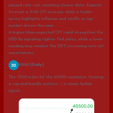
paused rate cuts, awaiting clearer data. Experts
forecast a 0.3% CPI increase, while a trader
survey highlights inflation and tariffs as top
market drivers this year.
A higher-than-expected CPI could strengthen the
USD by signaling tighter Fed policy, while a lower
reading may weaken the DXY, increasing rate-cut
expectations.
US30 (Daily)
The US30 index hit the 45000 resistance, forming
a cup-and-handle pattern — a classic bullish
signal.