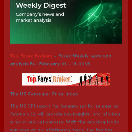
Top Forex Brokers
– Forex Weekly news and
analysis For February 10 – 16 2025
The US Consumer Price Index
The US CPI report for January, set for release on
February 12, will provide key insights into inflation,
a major market concern. With the ongoing trade
war seen as an inflationary force, the Fed has