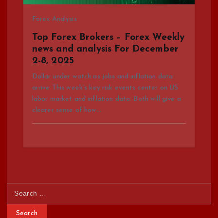
Forex Analysis
Top Forex Brokers – Forex Weekly
news and analysis For December
2-8, 2025
Dollar under watch as jobs and inflation data
arrive This week’s key risk events center on US
labor market and inflation data. Both will give a
clearer sense of how…
S
e
a