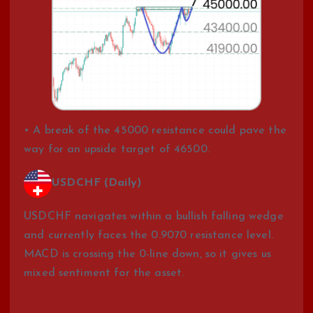
• A break of the 45000 resistance could pave the
way for an upside target of 46500.
USDCHF (Daily)
USDCHF navigates within a bullish falling wedge
and currently faces the 0.9070 resistance level.
MACD is crossing the 0-line down, so it gives us
mixed sentiment for the asset.