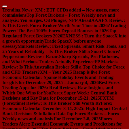
Skip
to
Trending News:
XM : ETF CFDs added – New assets, more
content
commissions
Top Forex Brokers – Forex Weekly news and
analysis: Yen Surges, Oil Plunges, NFP Ahead
AAAFX Review:
Is This Greek Forex Broker Worth Your Time in 2026?
Trading
Power: The Best 100% Forex Deposit Bonuses in 2026
Top
Regulated Forex Brokers 2026
EXNESS : Turn the SpaceX into
a growth opportunity
Trade SpaceX before anyone
else
easyMarkets Review: Fixed Spreads, Smart Risk Tools, and
25 Years of Reliability – Is This Broker Still a Smart Choice?
Pepperstone Review : Razor-Sharp Spreads, Pro Platforms,
and What Serious Traders Actually Experience
FP Markets
Review: Is This Australian Broker Still a Top Choice for Forex
and CFD Traders?
XM – Your 2025 Recap is live
Forex
Economic Calendar: Sparse Holiday Events and Trading
Insights for December 29, 2025 – January 4, 2026
Best Forex
Trading Apps for 2026: Real Reviews, Raw Insights, and
Which One Wins for You
Forex Super Week: Central Bank
Decisions and Key Data for December 15-21, 2025
FXTM
(Forextime) Review: Is This Broker Still Worth It?
Forex
Economic Calendar December 8-14, 2025: High-Impact Central
Bank Decisions & Inflation Data
Top Forex Brokers – Forex
Weekly news and analysis For December 2-8, 2025
Forex
Traders Alert: Essential Economic Events and Predictions for