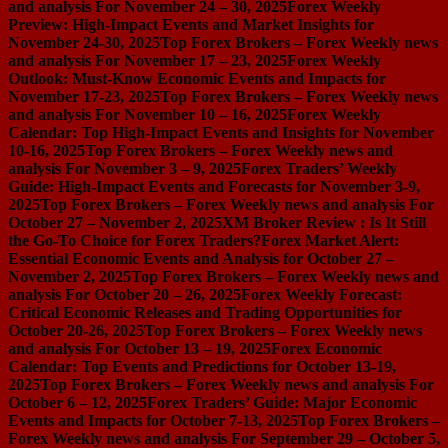
and analysis For November 24 – 30, 2025
Forex Weekly
Preview: High-Impact Events and Market Insights for
November 24-30, 2025
Top Forex Brokers – Forex Weekly news
and analysis For November 17 – 23, 2025
Forex Weekly
Outlook: Must-Know Economic Events and Impacts for
November 17-23, 2025
Top Forex Brokers – Forex Weekly news
and analysis For November 10 – 16, 2025
Forex Weekly
Calendar: Top High-Impact Events and Insights for November
10-16, 2025
Top Forex Brokers – Forex Weekly news and
analysis For November 3 – 9, 2025
Forex Traders’ Weekly
Guide: High-Impact Events and Forecasts for November 3-9,
2025
Top Forex Brokers – Forex Weekly news and analysis For
October 27 – November 2, 2025
XM Broker Review : Is It Still
the Go-To Choice for Forex Traders?
Forex Market Alert:
Essential Economic Events and Analysis for October 27 –
November 2, 2025
Top Forex Brokers – Forex Weekly news and
analysis For October 20 – 26, 2025
Forex Weekly Forecast:
Critical Economic Releases and Trading Opportunities for
October 20-26, 2025
Top Forex Brokers – Forex Weekly news
and analysis For October 13 – 19, 2025
Forex Economic
Calendar: Top Events and Predictions for October 13-19,
2025
Top Forex Brokers – Forex Weekly news and analysis For
October 6 – 12, 2025
Forex Traders’ Guide: Major Economic
Events and Impacts for October 7-13, 2025
Top Forex Brokers –
Forex Weekly news and analysis For September 29 – October 5,