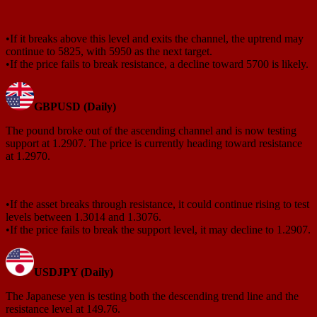
•If it breaks above this level and exits the channel, the uptrend may
continue to 5825, with 5950 as the next target.
•If the price fails to break resistance, a decline toward 5700 is likely.
GBPUSD (Daily)
The pound broke out of the ascending channel and is now testing
support at 1.2907. The price is currently heading toward resistance
at 1.2970.
•If the asset breaks through resistance, it could continue rising to test
levels between 1.3014 and 1.3076.
•If the price fails to break the support level, it may decline to 1.2907.
USDJPY (Daily)
The Japanese yen is testing both the descending trend line and the
resistance level at 149.76.