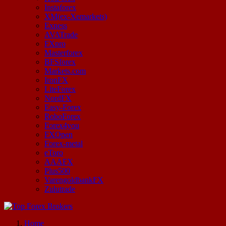
Instaforex
XM(ex-Xemarkets)
Exness
AVATrade
FXpro
Masterforex
BFSforex
Markets.com
IronFX
LiteForex
NordFX
Easy-Forex
RoboForex
Forex4you
FXOpen
Forex-metal
eToro
AAAFX
Plus500
VarengoldbankFX
Zulutrade
Start Your Forex Journey! Choose Top Forex Brokers! https://www.topforexbrokerscomparison.com
Home