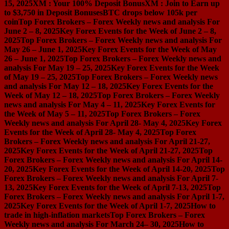
15, 2025
XM : Your 100% Deposit Bonus
XM : Join to Earn up
to $3,750 in Deposit Bonuses
BTC drops below 105k per
coin
Top Forex Brokers – Forex Weekly news and analysis For
June 2 – 8, 2025
Key Forex Events for the Week of June 2 – 8,
2025
Top Forex Brokers – Forex Weekly news and analysis For
May 26 – June 1, 2025
Key Forex Events for the Week of May
26 – June 1, 2025
Top Forex Brokers – Forex Weekly news and
analysis For May 19 – 25, 2025
Key Forex Events for the Week
of May 19 – 25, 2025
Top Forex Brokers – Forex Weekly news
and analysis For May 12 – 18, 2025
Key Forex Events for the
Week of May 12 – 18, 2025
Top Forex Brokers – Forex Weekly
news and analysis For May 4 – 11, 2025
Key Forex Events for
the Week of May 5 – 11, 2025
Top Forex Brokers – Forex
Weekly news and analysis For April 28- May 4, 2025
Key Forex
Events for the Week of April 28- May 4, 2025
Top Forex
Brokers – Forex Weekly news and analysis For April 21-27,
2025
Key Forex Events for the Week of April 21-27, 2025
Top
Forex Brokers – Forex Weekly news and analysis For April 14-
20, 2025
Key Forex Events for the Week of April 14-20, 2025
Top
Forex Brokers – Forex Weekly news and analysis For April 7-
13, 2025
Key Forex Events for the Week of April 7-13, 2025
Top
Forex Brokers – Forex Weekly news and analysis For April 1-7,
2025
Key Forex Events for the Week of April 1-7, 2025
How to
trade in high-inflation markets
Top Forex Brokers – Forex
Weekly news and analysis For March 24– 30, 2025
How to