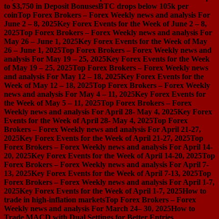
to $3,750 in Deposit Bonuses
BTC drops below 105k per
coin
Top Forex Brokers – Forex Weekly news and analysis For
June 2 – 8, 2025
Key Forex Events for the Week of June 2 – 8,
2025
Top Forex Brokers – Forex Weekly news and analysis For
May 26 – June 1, 2025
Key Forex Events for the Week of May
26 – June 1, 2025
Top Forex Brokers – Forex Weekly news and
analysis For May 19 – 25, 2025
Key Forex Events for the Week
of May 19 – 25, 2025
Top Forex Brokers – Forex Weekly news
and analysis For May 12 – 18, 2025
Key Forex Events for the
Week of May 12 – 18, 2025
Top Forex Brokers – Forex Weekly
news and analysis For May 4 – 11, 2025
Key Forex Events for
the Week of May 5 – 11, 2025
Top Forex Brokers – Forex
Weekly news and analysis For April 28- May 4, 2025
Key Forex
Events for the Week of April 28- May 4, 2025
Top Forex
Brokers – Forex Weekly news and analysis For April 21-27,
2025
Key Forex Events for the Week of April 21-27, 2025
Top
Forex Brokers – Forex Weekly news and analysis For April 14-
20, 2025
Key Forex Events for the Week of April 14-20, 2025
Top
Forex Brokers – Forex Weekly news and analysis For April 7-
13, 2025
Key Forex Events for the Week of April 7-13, 2025
Top
Forex Brokers – Forex Weekly news and analysis For April 1-7,
2025
Key Forex Events for the Week of April 1-7, 2025
How to
trade in high-inflation markets
Top Forex Brokers – Forex
Weekly news and analysis For March 24– 30, 2025
How to
Trade MACD with Dual Settings for Better Entries