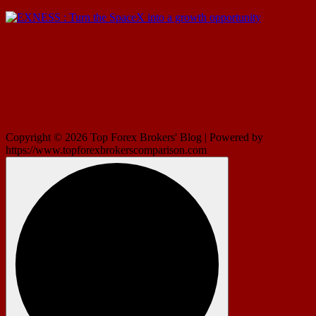
Copyright © 2026 Top Forex Brokers' Blog | Powered by
https://www.topforexbrokerscomparison.com