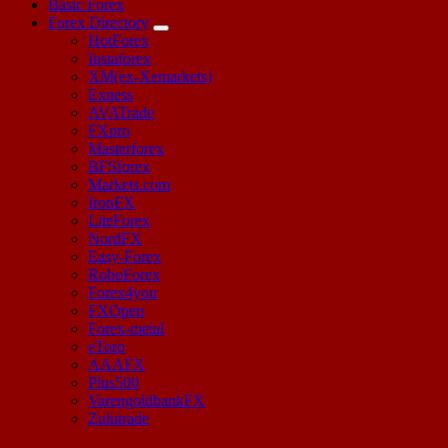
Basic Forex
Forex Directory
HotForex
Instaforex
XM(ex-Xemarkets)
Exness
AVATrade
FXpro
Masterforex
BFSforex
Markets.com
IronFX
LiteForex
NordFX
Easy-Forex
RoboForex
Forex4you
FXOpen
Forex-metal
eToro
AAAFX
Plus500
VarengoldbankFX
Zulutrade