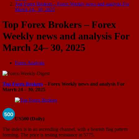
Top Forex Brokers – Forex Weekly news and analysis For
March 24– 30, 2025
Top Forex Brokers – Forex
Weekly news and analysis For
March 24– 30, 2025
Forex Analysis
Top Forex Brokers
– Forex Weekly news and analysis For
March 24 – 30, 2025
US500 (Daily)
The index is in an ascending channel, with a bearish flag pattern
forming. The price is testing resistance at 5775.