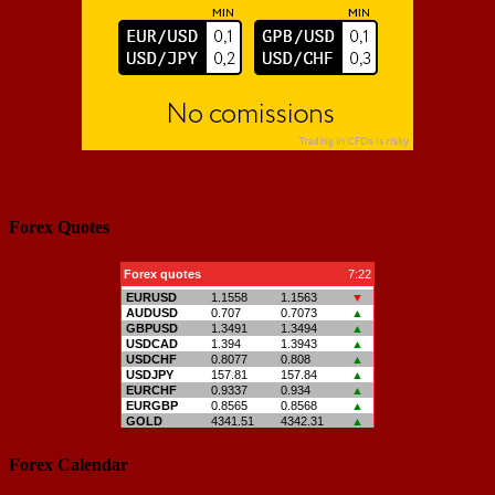
Forex Quotes
Forex Calendar