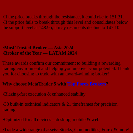
•If the price breaks through the resistance, it could rise to 151.31.
•If the price fails to break through this level and consolidates below
the support level at 148.95, it may resume its decline to 147.10.
•
Most Trusted Broker — Asia 2024
•
Broker of the Year — LATAM 2024
These awards confirm our commitment to building a rewarding
trading environment and helping you uncover your potential. Thank
you for choosing to trade with an award-winning broker!
Why choose MetaTrader 5 with
Top Forex Brokers
?
•Blazing-fast execution & enhanced stability
•38 built-in technical indicators & 21 timeframes for precision
trading
•Optimized for all devices—desktop, mobile & web
•Trade a wide range of assets: Stocks, Commodities, Forex & more!