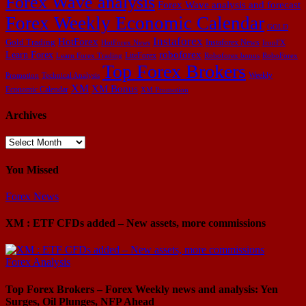
Forex Wave analysis
Forex Wave analysis and forecast
Forex Weekly Economic Calendar
GOLD
Instaforex
HotForex
Gold Trading
Instaforex News
HotForex News
IronFX
Learn Forex
roboforex
LiteForex
Learn Forex Trading
Roboforex bonus
RoboForex
Top Forex Brokers
Weekly
Promotion
Technical Analysis
XM
XM Bonus
Economic Calendar
XM Promotion
Archives
Archives
You Missed
Forex News
XM : ETF CFDs added – New assets, more commissions
Forex Analysis
Top Forex Brokers – Forex Weekly news and analysis: Yen
Surges, Oil Plunges, NFP Ahead