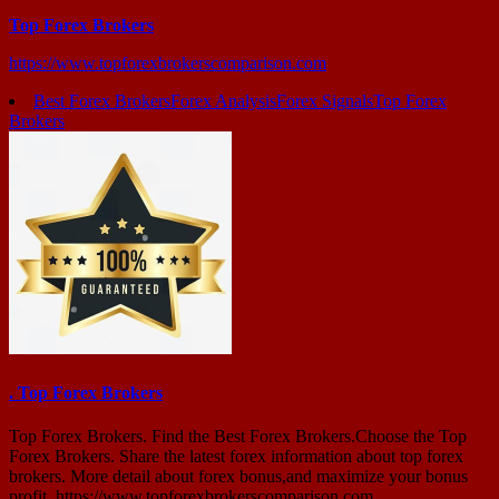
Top Forex Brokers
https://www.topforexbrokerscomparison.com
Best Forex Brokers
Forex Analysis
Forex Signals
Top Forex
Brokers
. Top Forex Brokers
Top Forex Brokers. Find the Best Forex Brokers.Choose the Top
Forex Brokers. Share the latest forex information about top forex
brokers. More detail about forex bonus,and maximize your bonus
profit. https://www.topforexbrokerscomparison.com