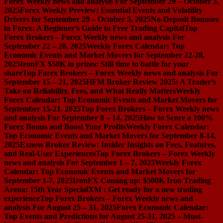
Forex Weekly news and analysis For September 29 – October 5,
2025
Forex Weekly Preview: Essential Events and Volatility
Drivers for September 29 – October 5, 2025
No-Deposit Bonuses
in Forex: A Beginner’s Guide to Free Trading Capital
Top
Forex Brokers – Forex Weekly news and analysis For
September 22 – 28, 2025
Weekly Forex Calendar: Top
Economic Events and Market Movers for September 22-28,
2025
IronFX $50K in prizes: Still time to battle for your
share
Top Forex Brokers – Forex Weekly news and analysis For
September 15 – 21, 2025
HFM Broker Review 2025: A Trader’s
Take on Reliability, Fees, and What Really Matters
Weekly
Forex Calendar: Top Economic Events and Market Movers for
September 15-21, 2025
Top Forex Brokers – Forex Weekly news
and analysis For September 8 – 14, 2025
How to Score a 100%
Forex Bonus and Boost Your Profits
Weekly Forex Calendar:
Top Economic Events and Market Movers for September 8-14,
2025
Exness Broker Review: Insider Insights on Fees, Features,
and Real-User Experiences
Top Forex Brokers – Forex Weekly
news and analysis For September 1 – 7, 2025
Weekly Forex
Calendar: Top Economic Events and Market Movers for
September 1-7, 2025
IronFX Coming up: $500K Iron Trading
Arena: 15th Year Special
XM : Get ready for a new trading
experience
Top Forex Brokers – Forex Weekly news and
analysis For August 25 – 31, 2025
Forex Economic Calendar:
Top Events and Predictions for August 25-31, 2025 – Must-