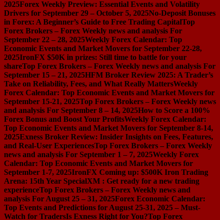
2025
Forex Weekly Preview: Essential Events and Volatility
Drivers for September 29 – October 5, 2025
No-Deposit Bonuses
in Forex: A Beginner’s Guide to Free Trading Capital
Top
Forex Brokers – Forex Weekly news and analysis For
September 22 – 28, 2025
Weekly Forex Calendar: Top
Economic Events and Market Movers for September 22-28,
2025
IronFX $50K in prizes: Still time to battle for your
share
Top Forex Brokers – Forex Weekly news and analysis For
September 15 – 21, 2025
HFM Broker Review 2025: A Trader’s
Take on Reliability, Fees, and What Really Matters
Weekly
Forex Calendar: Top Economic Events and Market Movers for
September 15-21, 2025
Top Forex Brokers – Forex Weekly news
and analysis For September 8 – 14, 2025
How to Score a 100%
Forex Bonus and Boost Your Profits
Weekly Forex Calendar:
Top Economic Events and Market Movers for September 8-14,
2025
Exness Broker Review: Insider Insights on Fees, Features,
and Real-User Experiences
Top Forex Brokers – Forex Weekly
news and analysis For September 1 – 7, 2025
Weekly Forex
Calendar: Top Economic Events and Market Movers for
September 1-7, 2025
IronFX Coming up: $500K Iron Trading
Arena: 15th Year Special
XM : Get ready for a new trading
experience
Top Forex Brokers – Forex Weekly news and
analysis For August 25 – 31, 2025
Forex Economic Calendar:
Top Events and Predictions for August 25-31, 2025 – Must-
Watch for Traders
Is Exness Right for You?
Top Forex