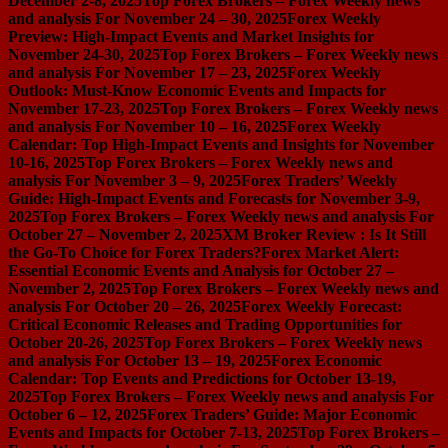
December 2-8, 2025
Top Forex Brokers – Forex Weekly news
and analysis For November 24 – 30, 2025
Forex Weekly
Preview: High-Impact Events and Market Insights for
November 24-30, 2025
Top Forex Brokers – Forex Weekly news
and analysis For November 17 – 23, 2025
Forex Weekly
Outlook: Must-Know Economic Events and Impacts for
November 17-23, 2025
Top Forex Brokers – Forex Weekly news
and analysis For November 10 – 16, 2025
Forex Weekly
Calendar: Top High-Impact Events and Insights for November
10-16, 2025
Top Forex Brokers – Forex Weekly news and
analysis For November 3 – 9, 2025
Forex Traders’ Weekly
Guide: High-Impact Events and Forecasts for November 3-9,
2025
Top Forex Brokers – Forex Weekly news and analysis For
October 27 – November 2, 2025
XM Broker Review : Is It Still
the Go-To Choice for Forex Traders?
Forex Market Alert:
Essential Economic Events and Analysis for October 27 –
November 2, 2025
Top Forex Brokers – Forex Weekly news and
analysis For October 20 – 26, 2025
Forex Weekly Forecast:
Critical Economic Releases and Trading Opportunities for
October 20-26, 2025
Top Forex Brokers – Forex Weekly news
and analysis For October 13 – 19, 2025
Forex Economic
Calendar: Top Events and Predictions for October 13-19,
2025
Top Forex Brokers – Forex Weekly news and analysis For
October 6 – 12, 2025
Forex Traders’ Guide: Major Economic
Events and Impacts for October 7-13, 2025
Top Forex Brokers –