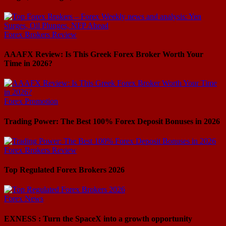
Forex Brokers Review
AAAFX Review: Is This Greek Forex Broker Worth Your
Time in 2026?
Forex Promotion
Trading Power: The Best 100% Forex Deposit Bonuses in 2026
Forex Brokers Review
Top Regulated Forex Brokers 2026
Forex News
EXNESS : Turn the SpaceX into a growth opportunity