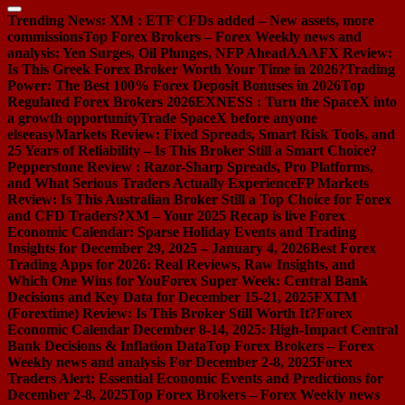
Trending News:
XM : ETF CFDs added – New assets, more
commissions
Top Forex Brokers – Forex Weekly news and
analysis: Yen Surges, Oil Plunges, NFP Ahead
AAAFX Review:
Is This Greek Forex Broker Worth Your Time in 2026?
Trading
Power: The Best 100% Forex Deposit Bonuses in 2026
Top
Regulated Forex Brokers 2026
EXNESS : Turn the SpaceX into
a growth opportunity
Trade SpaceX before anyone
else
easyMarkets Review: Fixed Spreads, Smart Risk Tools, and
25 Years of Reliability – Is This Broker Still a Smart Choice?
Pepperstone Review : Razor-Sharp Spreads, Pro Platforms,
and What Serious Traders Actually Experience
FP Markets
Review: Is This Australian Broker Still a Top Choice for Forex
and CFD Traders?
XM – Your 2025 Recap is live
Forex
Economic Calendar: Sparse Holiday Events and Trading
Insights for December 29, 2025 – January 4, 2026
Best Forex
Trading Apps for 2026: Real Reviews, Raw Insights, and
Which One Wins for You
Forex Super Week: Central Bank
Decisions and Key Data for December 15-21, 2025
FXTM
(Forextime) Review: Is This Broker Still Worth It?
Forex
Economic Calendar December 8-14, 2025: High-Impact Central
Bank Decisions & Inflation Data
Top Forex Brokers – Forex
Weekly news and analysis For December 2-8, 2025
Forex
Traders Alert: Essential Economic Events and Predictions for
December 2-8, 2025
Top Forex Brokers – Forex Weekly news