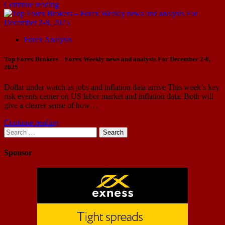
Continue reading
Forex Analysis
Top Forex Brokers – Forex Weekly news and analysis For December 2-8,
2025
Dollar under watch as jobs and inflation data arrive This week’s key
risk events center on US labor market and inflation data. Both will
give a clearer sense of how…
Continue reading
Search
for:
Sponsor