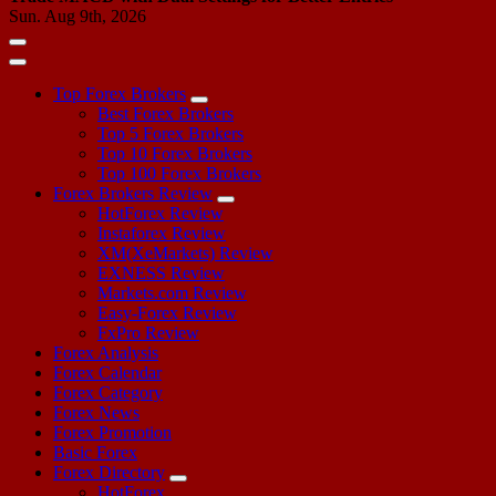
Sun. Aug 9th, 2026
Top Forex Brokers
Best Forex Brokers
Top 5 Forex Brokers
Top 10 Forex Brokers
Top 100 Forex Brokers
Forex Brokers Review
HotForex Review
Instaforex Review
XM(XeMarkets) Review
EXNESS Review
Markets.com Review
Easy-Forex Review
FxPro Review
Forex Analysis
Forex Calendar
Forex Category
Forex News
Forex Promotion
Basic Forex
Forex Directory
HotForex