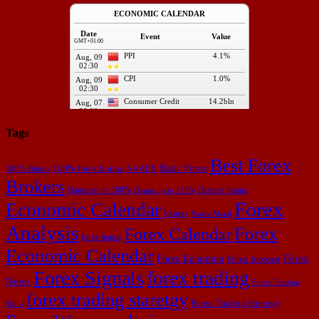
Tags
Best Forex
Basic Forex
100% forex bonus
100% Bonus
AAAFX
Brokers
Bonus up to 100%
Deposit bonus
Bonus up to 115%
Forex
Economic Calendar
Exness
Forex-Metal
Analysis
Forex
Forex Calendar
forex bonus
Economic Calendar
Forex Education
Forex
Forex forecast
Forex Signals
forex trading
News
Forex Trading
forex trading staretgy
Forex Trading Strategy
Skills