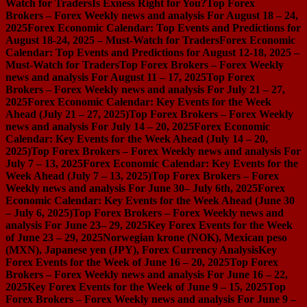
Watch for Traders
Is Exness Right for You?
Top Forex
Brokers – Forex Weekly news and analysis For August 18 – 24,
2025
Forex Economic Calendar: Top Events and Predictions for
August 18-24, 2025 – Must-Watch for Traders
Forex Economic
Calendar: Top Events and Predictions for August 12-18, 2025 –
Must-Watch for Traders
Top Forex Brokers – Forex Weekly
news and analysis For August 11 – 17, 2025
Top Forex
Brokers – Forex Weekly news and analysis For July 21 – 27,
2025
Forex Economic Calendar: Key Events for the Week
Ahead (July 21 – 27, 2025)
Top Forex Brokers – Forex Weekly
news and analysis For July 14 – 20, 2025
Forex Economic
Calendar: Key Events for the Week Ahead (July 14 – 20,
2025)
Top Forex Brokers – Forex Weekly news and analysis For
July 7 – 13, 2025
Forex Economic Calendar: Key Events for the
Week Ahead (July 7 – 13, 2025)
Top Forex Brokers – Forex
Weekly news and analysis For June 30– July 6th, 2025
Forex
Economic Calendar: Key Events for the Week Ahead (June 30
– July 6, 2025)
Top Forex Brokers – Forex Weekly news and
analysis For June 23– 29, 2025
Key Forex Events for the Week
of June 23 – 29, 2025
Norwegian krone (NOK), Mexican peso
(MXN), Japanese yen (JPY), Forex Currency Analysis
Key
Forex Events for the Week of June 16 – 20, 2025
Top Forex
Brokers – Forex Weekly news and analysis For June 16 – 22,
2025
Key Forex Events for the Week of June 9 – 15, 2025
Top
Forex Brokers – Forex Weekly news and analysis For June 9 –