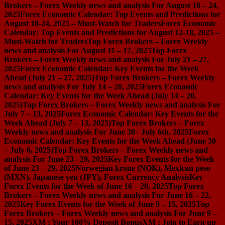
Brokers – Forex Weekly news and analysis For August 18 – 24,
2025
Forex Economic Calendar: Top Events and Predictions for
August 18-24, 2025 – Must-Watch for Traders
Forex Economic
Calendar: Top Events and Predictions for August 12-18, 2025 –
Must-Watch for Traders
Top Forex Brokers – Forex Weekly
news and analysis For August 11 – 17, 2025
Top Forex
Brokers – Forex Weekly news and analysis For July 21 – 27,
2025
Forex Economic Calendar: Key Events for the Week
Ahead (July 21 – 27, 2025)
Top Forex Brokers – Forex Weekly
news and analysis For July 14 – 20, 2025
Forex Economic
Calendar: Key Events for the Week Ahead (July 14 – 20,
2025)
Top Forex Brokers – Forex Weekly news and analysis For
July 7 – 13, 2025
Forex Economic Calendar: Key Events for the
Week Ahead (July 7 – 13, 2025)
Top Forex Brokers – Forex
Weekly news and analysis For June 30– July 6th, 2025
Forex
Economic Calendar: Key Events for the Week Ahead (June 30
– July 6, 2025)
Top Forex Brokers – Forex Weekly news and
analysis For June 23– 29, 2025
Key Forex Events for the Week
of June 23 – 29, 2025
Norwegian krone (NOK), Mexican peso
(MXN), Japanese yen (JPY), Forex Currency Analysis
Key
Forex Events for the Week of June 16 – 20, 2025
Top Forex
Brokers – Forex Weekly news and analysis For June 16 – 22,
2025
Key Forex Events for the Week of June 9 – 15, 2025
Top
Forex Brokers – Forex Weekly news and analysis For June 9 –
15, 2025
XM : Your 100% Deposit Bonus
XM : Join to Earn up