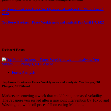
Post
Top Forex Brokers – Forex Weekly news and analysis For March 17– 23,
2025
navigation
Top Forex Brokers – Forex Weekly news and analysis For April 1-7, 2025
Related Posts
Forex Analysis
Top Forex Brokers – Forex Weekly news and analysis: Yen Surges, Oil
Plunges, NFP Ahead
Markets are entering a week that could bring increased volatility.
The Japanese yen surged after a rare joint intervention by Tokyo and
Washington, while oil prices fell on easing Middle…