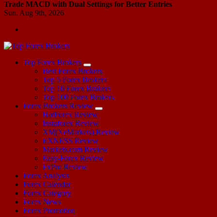
Trade MACD with Dual Settings for Better Entries
Sun. Aug 9th, 2026
Start Your Forex Journey! Choose Top Forex Brokers! https://www.topforexbrokerscomparison.com
Top Forex Brokers
Best Forex Brokers
Top 5 Forex Brokers
Top 10 Forex Brokers
Top 100 Forex Brokers
Forex Brokers Review
HotForex Review
Instaforex Review
XM(XeMarkets) Review
EXNESS Review
Markets.com Review
Easy-Forex Review
FxPro Review
Forex Analysis
Forex Calendar
Forex Category
Forex News
Forex Promotion