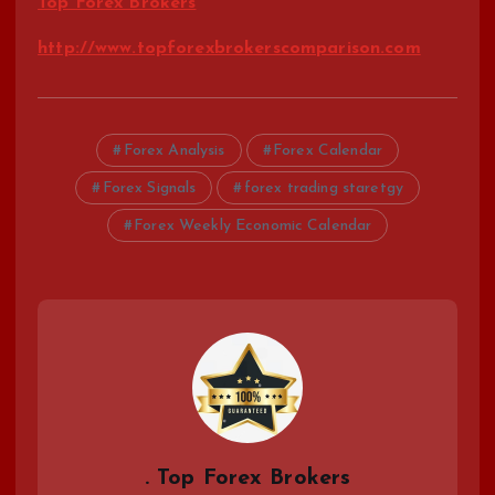
Top Forex Brokers
http://www.topforexbrokerscomparison.com
Forex Analysis
Forex Calendar
Forex Signals
forex trading staretgy
Forex Weekly Economic Calendar
. Top Forex Brokers