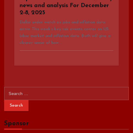
news and analysis For December
2-8, 2025
Dollar under watch as jobs and inflation data
arrive This week’s key risk events center on US
labor market and inflation data. Both will give a
clearer sense of how…
S
e
a
r
c
Sponsor
h
f