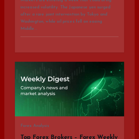
Markets are entering a week that could bring
increased volatility. The Japanese yen surged
after a rare joint intervention by Tokyo and
Washington, while oil prices fell on easing
Middle…
Forex Analysis
Top Forex Brokers – Forex Weekly