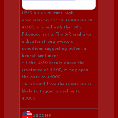
US30 hit an all-time high,
encountering critical resistance at
41,300, aligned with the 138.2
Fibonacci ratio. The %R oscillator
indicates strong oversold
conditions, suggesting potential
bearish sentiment.
•If the US30 breaks above the
resistance of 41300, it may open
the path to 42000;
•A rebound from the resistance is
likely to trigger a decline to
40000.
USDCHF