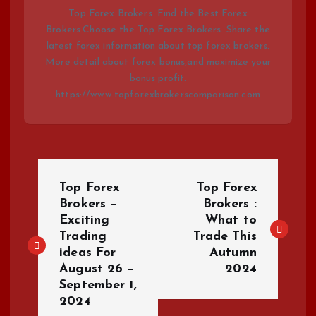
Top Forex Brokers. Find the Best Forex
Brokers.Choose the Top Forex Brokers. Share the
latest forex information about top forex brokers.
More detail about forex bonus,and maximize your
bonus profit.
https://www.topforexbrokerscomparison.com
P
Top Forex
Top Forex
o
Brokers –
Brokers :
Exciting
What to
Trading
Trade This
s
ideas For
Autumn
August 26 –
2024
t
September 1,
2024
n