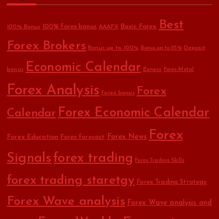
Best
Basic Forex
100% forex bonus
100% Bonus
AAAFX
Forex Brokers
Bonus up to 100%
Deposit
Bonus up to 115%
Economic Calendar
bonus
Exness
Forex-Metal
Forex Analysis
Forex
forex bonus
Forex Economic Calendar
Calendar
Forex
Forex Education
Forex News
Forex forecast
Signals
forex trading
Forex Trading Skills
forex trading staretgy
Forex Trading Strategy
Forex Wave analysis
Forex Wave analysis and