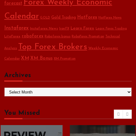
Forex Weekly Economic
forecast
Calendar
HotForex
Gold Trading
GOLD
HotForex News
Instaforex
Learn Forex
Instaforex News
IronFX
Learn Forex Trading
roboforex
LiteForex
Roboforex bonus
RoboForex Promotion
Technical
Top Forex Brokers
Weekly Economic
Analysis
XM
XM Bonus
Calendar
XM Promotion
Archives
A
r
c
h
You Missed
i
v
e