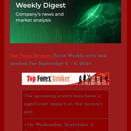
Top Forex Brokers
-Forex Weekly news and
analysis For September 2 – 6, 2024
The upcoming events may have a
significant impact on the currency
pair.
•On Wednesday, September 4: