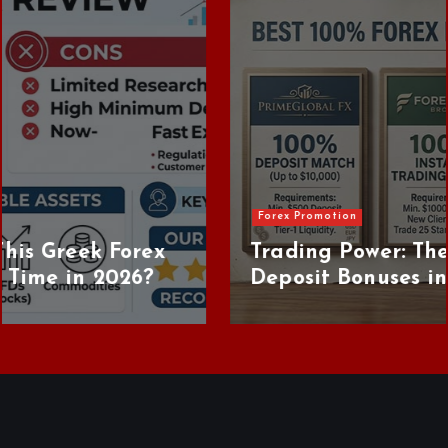
s
Forex Promotion
Trading Power: The Best 100% Forex
Deposit Bonuses in 2026