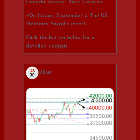
Canada Interest Rate Decision.
•On Friday, September 6: The US
Nonfarm Payrolls report.
Click the button below for a
detailed analysis.
US30