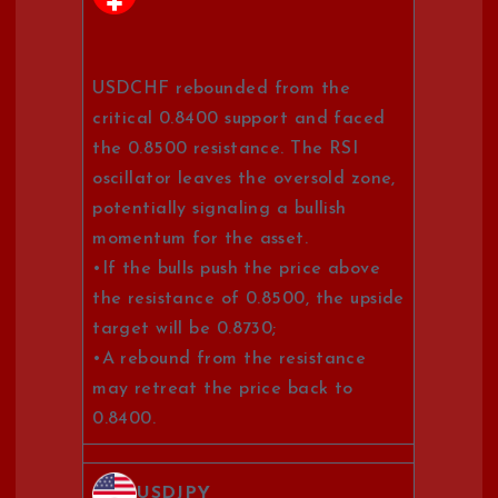
USDCHF rebounded from the
critical 0.8400 support and faced
the 0.8500 resistance. The RSI
oscillator leaves the oversold zone,
potentially signaling a bullish
momentum for the asset.
•If the bulls push the price above
the resistance of 0.8500, the upside
target will be 0.8730;
•A rebound from the resistance
may retreat the price back to
0.8400.
USDJPY