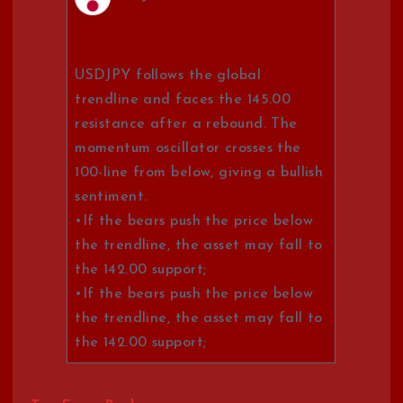
USDJPY follows the global
trendline and faces the 145.00
resistance after a rebound. The
momentum oscillator crosses the
100-line from below, giving a bullish
sentiment.
•If the bears push the price below
the trendline, the asset may fall to
the 142.00 support;
•If the bears push the price below
the trendline, the asset may fall to
the 142.00 support;