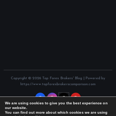
Copyright © 2026 Top Forex Brokers' Blog | Powered by
https://www.topforexbrokerscomparison.com
We are using cookies to give you the best experience on
our website.
You can find out more about which cookies we are using