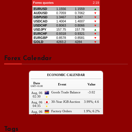
Forex Calendar
Tags