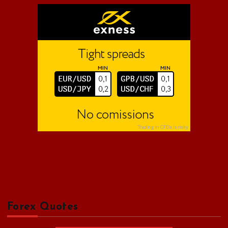
o
r
:
Forex Quotes