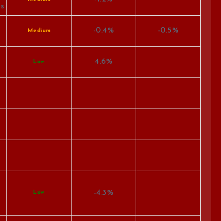
es
-0.4%
-0.5%
Medium
4.6%
Low
-4.3%
Low