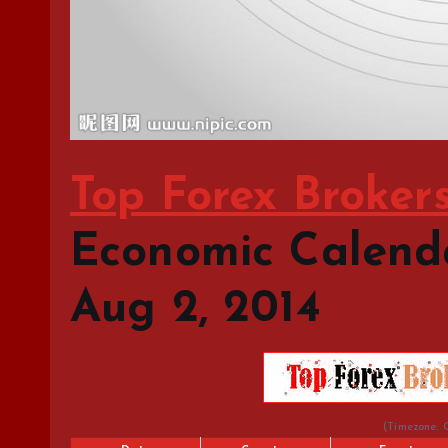
Top Forex Broker
Economic Calendar
Aug 2, 2014
(Timezone: 