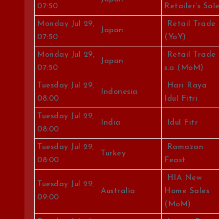
07:50
Retailer’s Sal
Monday Jul 29,
Retail Trade
Japan
07:50
(YoY)
Monday Jul 29,
Retail Trade
Japan
07:50
s.a (MoM)
Tuesday Jul 29,
Hari Raya
Indonesia
08:00
Idul Fitri
Tuesday Jul 29,
India
Idul Fitr
08:00
Tuesday Jul 29,
Ramazan
Turkey
08:00
Feast
HIA New
Tuesday Jul 29,
Australia
Home Sales
09:00
(MoM)