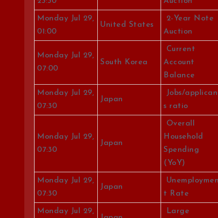
23:30
Auction
Monday Jul 29,
2-Year Note
United States
01:00
Auction
Current
Monday Jul 29,
South Korea
Account
07:00
Balance
Monday Jul 29,
Jobs/applican
Japan
07:30
s ratio
Overall
Monday Jul 29,
Household
Japan
07:30
Spending
(YoY)
Monday Jul 29,
Unemployme
Japan
07:30
t Rate
Monday Jul 29,
Large
Japan