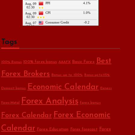
Tags
Best
Basic Forex
100% forex bonus
100% Bonus
AAAFX
Forex Brokers
Bonus up to 100%
Bonus up to 115%
Economic Calendar
Deposit bonus
Exness
Forex Analysis
forex bonus
Forex-Metal
Forex Economic
Forex Calendar
Calendar
Forex Education
Forex
Forex forecast