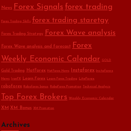
Forex Signals
forex trading
News
forex trading staretgy
Forex Trading Skills
Forex Wave analysis
Forex Trading Strategy
Forex
Forex Wave analysis and forecast
Weekly Economic Calendar
GOLD
Instaforex
HotForex
Gold Trading
Instaforex
HotForex News
Learn Forex
News
LiteForex
IronFX
Learn Forex Trading
roboforex
Roboforex bonus
RoboForex Promotion
Technical Analysis
Top Forex Brokers
Weekly Economic Calendar
XM
XM Bonus
XM Promotion
Archives