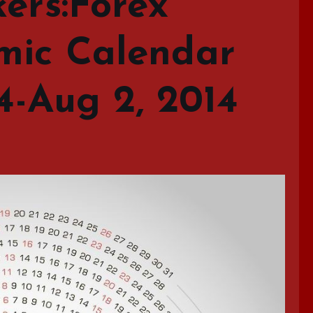
ers:Forex
mic Calendar
14-Aug 2, 2014