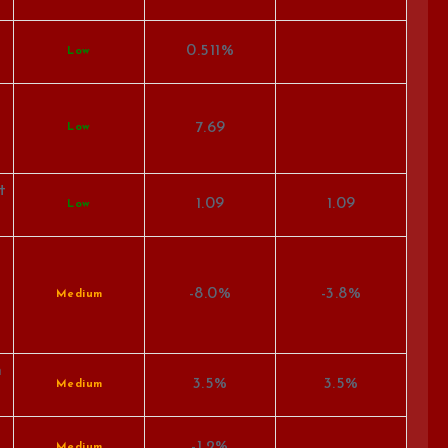
0.511%
Low
7.69
Low
t
1.09
1.09
Low
-8.0%
-3.8%
Medium
n
3.5%
3.5%
Medium
-1.2%
Medium