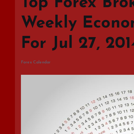
Top Forex Brok
Weekly Econo
For Jul 27, 20
Forex Calendar