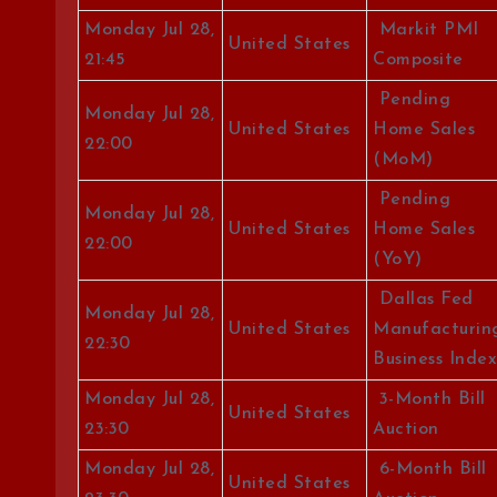
Monday Jul 28,
Markit PMI
United States
21:45
Composite
Pending
Monday Jul 28,
United States
Home Sales
22:00
(MoM)
Pending
Monday Jul 28,
United States
Home Sales
22:00
(YoY)
Dallas Fed
Monday Jul 28,
United States
Manufacturin
22:30
Business Index
Monday Jul 28,
3-Month Bill
United States
23:30
Auction
Monday Jul 28,
6-Month Bill
United States