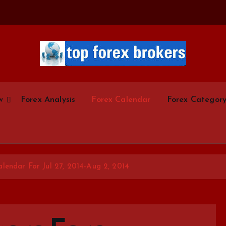
Start Your Forex Journey! Choose Top Forex Brokers! https://www.topforexbrokerscom
w
Forex Analysis
Forex Calendar
Forex Categor
lendar For Jul 27, 2014-Aug 2, 2014