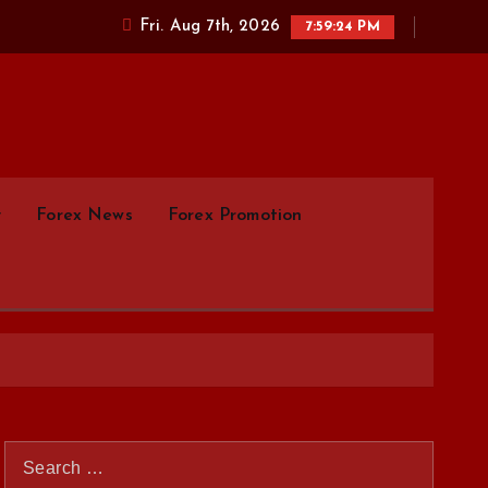
Fri. Aug 7th, 2026
7:59:25 PM
parison.com
y
Forex News
Forex Promotion
S
e