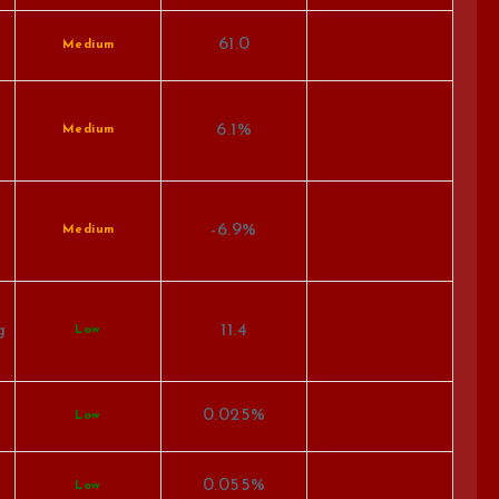
61.0
Medium
6.1%
Medium
-6.9%
Medium
g
11.4
Low
0.025%
Low
0.055%
Low