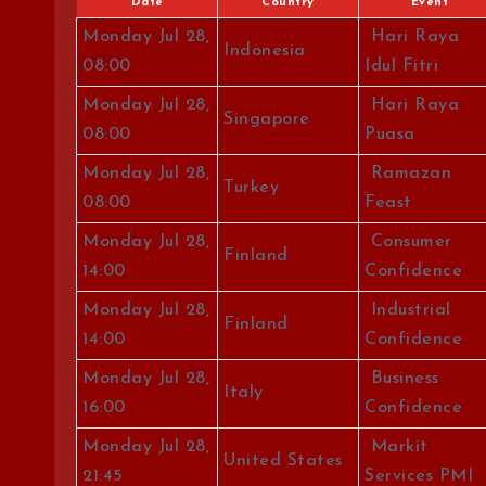
Date
Country
Event
Monday Jul 28,
Hari Raya
Indonesia
08:00
Idul Fitri
Monday Jul 28,
Hari Raya
Singapore
08:00
Puasa
Monday Jul 28,
Ramazan
Turkey
08:00
Feast
Monday Jul 28,
Consumer
Finland
14:00
Confidence
Monday Jul 28,
Industrial
Finland
14:00
Confidence
Monday Jul 28,
Business
Italy
16:00
Confidence
Monday Jul 28,
Markit
United States
21:45
Services PMI