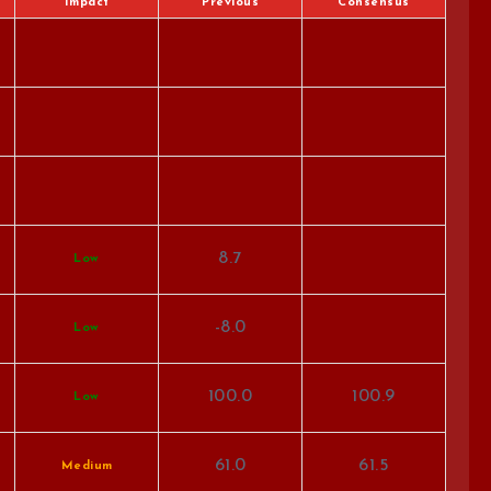
Impact
Previous
Consensus
8.7
Low
-8.0
Low
100.0
100.9
Low
61.0
61.5
Medium