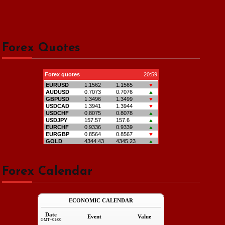
Forex Quotes
Forex Calendar