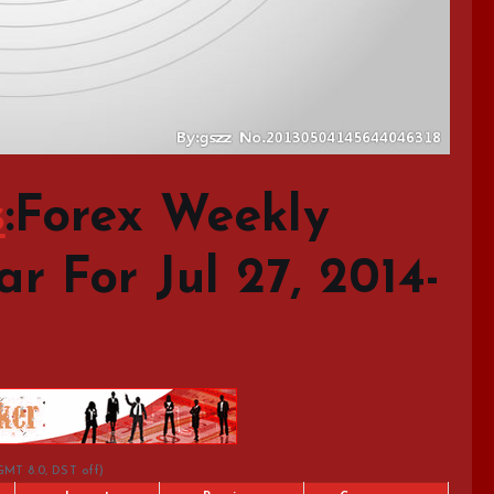
s
:Forex Weekly
 For Jul 27, 2014-
GMT 8.0, DST off)