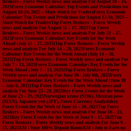
Brokers – Forex Weekly news and analysis For August 18 – 24,
2025
Forex Economic Calendar: Top Events and Predictions for
August 18-24, 2025 – Must-Watch for Traders
Forex Economic
Calendar: Top Events and Predictions for August 12-18, 2025 –
Must-Watch for Traders
Top Forex Brokers – Forex Weekly
news and analysis For August 11 – 17, 2025
Top Forex
Brokers – Forex Weekly news and analysis For July 21 – 27,
2025
Forex Economic Calendar: Key Events for the Week
Ahead (July 21 – 27, 2025)
Top Forex Brokers – Forex Weekly
news and analysis For July 14 – 20, 2025
Forex Economic
Calendar: Key Events for the Week Ahead (July 14 – 20,
2025)
Top Forex Brokers – Forex Weekly news and analysis For
July 7 – 13, 2025
Forex Economic Calendar: Key Events for the
Week Ahead (July 7 – 13, 2025)
Top Forex Brokers – Forex
Weekly news and analysis For June 30– July 6th, 2025
Forex
Economic Calendar: Key Events for the Week Ahead (June 30
– July 6, 2025)
Top Forex Brokers – Forex Weekly news and
analysis For June 23– 29, 2025
Key Forex Events for the Week
of June 23 – 29, 2025
Norwegian krone (NOK), Mexican peso
(MXN), Japanese yen (JPY), Forex Currency Analysis
Key
Forex Events for the Week of June 16 – 20, 2025
Top Forex
Brokers – Forex Weekly news and analysis For June 16 – 22,
2025
Key Forex Events for the Week of June 9 – 15, 2025
Top
Forex Brokers – Forex Weekly news and analysis For June 9 –
15, 2025
XM : Your 100% Deposit Bonus
XM : Join to Earn up