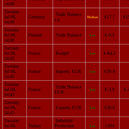
14:00
Tuesday
Trade Balance
Jul 08,
Germany
€17.7
€1
Medium
s.a.
14:00
Tuesday
Jul 08,
Finland
Trade Balance
€-0.3
Low
14:00
Tuesday
Jul 08,
France
Budget
€-64.2
Low
14:45
Tuesday
Jul 08,
France
Imports, EUR
€39.9
Low
14:45
Tuesday
Trade Balance
Jul 08,
France
€-3.9
€-
Low
EUR
14:45
Tuesday
Jul 08,
France
Exports, EUR
€36.0
Low
14:45
Tuesday
Industrial
Jul 08,
Turkey
Production
1.0%
Low