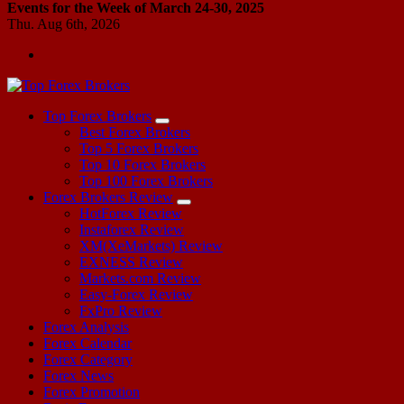
Events for the Week of March 24-30, 2025
Thu. Aug 6th, 2026
Start Your Forex Journey! Choose Top Forex Brokers! https://www.topforexbrokerscomparison.com
Top Forex Brokers
Best Forex Brokers
Top 5 Forex Brokers
Top 10 Forex Brokers
Top 100 Forex Brokers
Forex Brokers Review
HotForex Review
Instaforex Review
XM(XeMarkets) Review
EXNESS Review
Markets.com Review
Easy-Forex Review
FxPro Review
Forex Analysis
Forex Calendar
Forex Category
Forex News
Forex Promotion