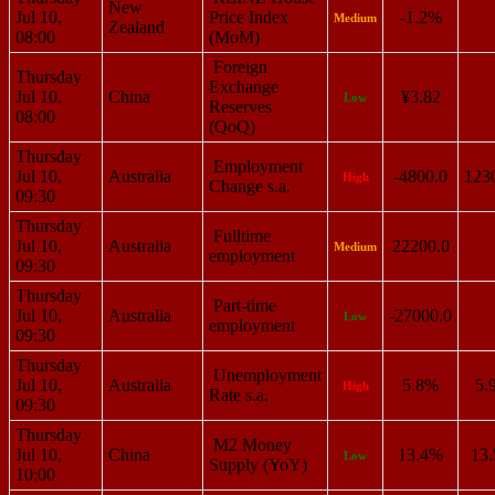
New
Jul 10,
Price Index
-1.2%
Medium
Zealand
08:00
(MoM)
Foreign
Thursday
Exchange
Jul 10,
China
¥3.82
Low
Reserves
08:00
(QoQ)
Thursday
Employment
Jul 10,
Australia
-4800.0
123
High
Change s.a.
09:30
Thursday
Fulltime
Jul 10,
Australia
22200.0
Medium
employment
09:30
Thursday
Part-time
Jul 10,
Australia
-27000.0
Low
employment
09:30
Thursday
Unemployment
Jul 10,
Australia
5.8%
5.
High
Rate s.a.
09:30
Thursday
M2 Money
Jul 10,
China
13.4%
13
Low
Supply (YoY)
10:00