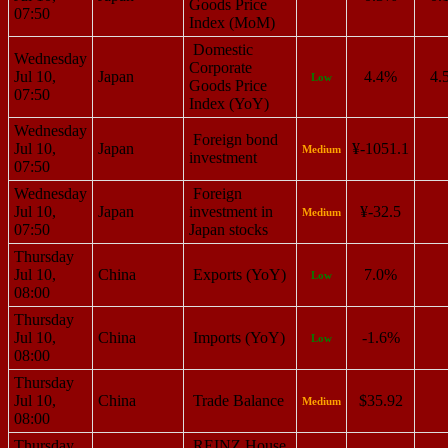
Goods Price
07:50
Index (MoM)
Domestic
Wednesday
Corporate
Jul 10,
Japan
4.4%
4.
Low
Goods Price
07:50
Index (YoY)
Wednesday
Foreign bond
Jul 10,
Japan
¥-1051.1
Medium
investment
07:50
Wednesday
Foreign
Jul 10,
Japan
investment in
¥-32.5
Medium
07:50
Japan stocks
Thursday
Jul 10,
China
Exports (YoY)
7.0%
Low
08:00
Thursday
Jul 10,
China
Imports (YoY)
-1.6%
Low
08:00
Thursday
Jul 10,
China
Trade Balance
$35.92
Medium
08:00
Thursday
REINZ House