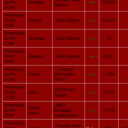
Jul 09,
Slovakia
€345.8
Low
Balance
15:00
Wednesday
Jul 09,
Austria
Trade Balance
€145.4
Low
15:00
Wednesday
Jul 09,
Denmark
Trade Balance
5.3
Low
15:00
Wednesday
Jul 09,
Hungary
Trade Balance
€625.3
Low
15:00
Wednesday
Consumer
Jul 09,
Greece
Price Index
-2.0%
Low
17:00
(YoY)
Wednesday
M3 Money
Jul 09,
India
13.1%
Low
Supply
17:00
Wednesday
MBA
United
Jul 09,
Mortgage
-0.2%
Low
States
19:00
Applications
Wednesday
Housing Starts