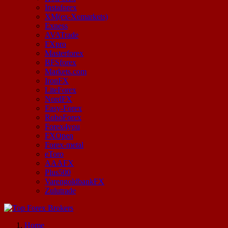
Instaforex
XM(ex-Xemarkets)
Exness
AVATrade
FXpro
Masterforex
BFSforex
Markets.com
IronFX
LiteForex
NordFX
Easy-Forex
RoboForex
Forex4you
FXOpen
Forex-metal
eToro
AAAFX
Plus500
VarengoldbankFX
Zulutrade
Start Your Forex Journey! Choose Top Forex Brokers! https://www.topforexbrokerscomparison.com
Home