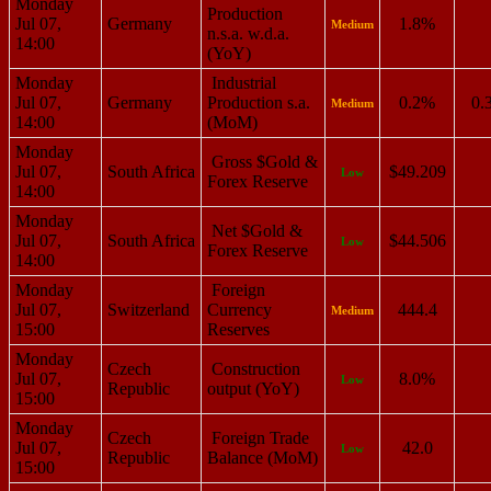
Monday
Production
Jul 07,
Germany
1.8%
Medium
n.s.a. w.d.a.
14:00
(YoY)
Monday
Industrial
Jul 07,
Germany
Production s.a.
0.2%
0.
Medium
14:00
(MoM)
Monday
Gross $Gold &
Jul 07,
South Africa
$49.209
Low
Forex Reserve
14:00
Monday
Net $Gold &
Jul 07,
South Africa
$44.506
Low
Forex Reserve
14:00
Monday
Foreign
Jul 07,
Switzerland
Currency
444.4
Medium
15:00
Reserves
Monday
Czech
Construction
Jul 07,
8.0%
Low
Republic
output (YoY)
15:00
Monday
Czech
Foreign Trade
Jul 07,
42.0
Low
Republic
Balance (MoM)
15:00