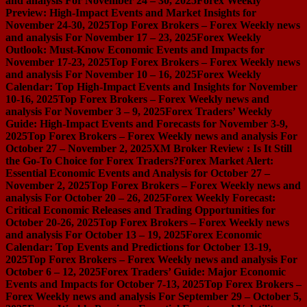
and analysis For November 24 – 30, 2025
Forex Weekly
Preview: High-Impact Events and Market Insights for
November 24-30, 2025
Top Forex Brokers – Forex Weekly news
and analysis For November 17 – 23, 2025
Forex Weekly
Outlook: Must-Know Economic Events and Impacts for
November 17-23, 2025
Top Forex Brokers – Forex Weekly news
and analysis For November 10 – 16, 2025
Forex Weekly
Calendar: Top High-Impact Events and Insights for November
10-16, 2025
Top Forex Brokers – Forex Weekly news and
analysis For November 3 – 9, 2025
Forex Traders’ Weekly
Guide: High-Impact Events and Forecasts for November 3-9,
2025
Top Forex Brokers – Forex Weekly news and analysis For
October 27 – November 2, 2025
XM Broker Review : Is It Still
the Go-To Choice for Forex Traders?
Forex Market Alert:
Essential Economic Events and Analysis for October 27 –
November 2, 2025
Top Forex Brokers – Forex Weekly news and
analysis For October 20 – 26, 2025
Forex Weekly Forecast:
Critical Economic Releases and Trading Opportunities for
October 20-26, 2025
Top Forex Brokers – Forex Weekly news
and analysis For October 13 – 19, 2025
Forex Economic
Calendar: Top Events and Predictions for October 13-19,
2025
Top Forex Brokers – Forex Weekly news and analysis For
October 6 – 12, 2025
Forex Traders’ Guide: Major Economic
Events and Impacts for October 7-13, 2025
Top Forex Brokers –
Forex Weekly news and analysis For September 29 – October 5,