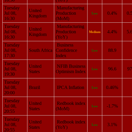
Tuesday
Manufacturing
United
Jul 08,
Production
0.4%
0.
Low
Kingdom
16:30
(MoM)
Tuesday
Manufacturing
United
Jul 08,
Production
4.4%
5.
Medium
Kingdom
16:30
(YoY)
Tuesday
Business
Jul 08,
South Africa
Confidence
88.9
Low
17:30
Index
Tuesday
United
NFIB Business
Jul 08,
96.6
97
Low
States
Optimism Index
19:30
Tuesday
Jul 08,
Brazil
IPCA Inflation
0.46%
Low
20:00
Tuesday
United
Redbook index
Jul 08,
-1.7%
Low
States
(MoM)
20:55
Tuesday
United
Redbook index
Jul 08,
3.1%
Low
States
(YoY)
20:55