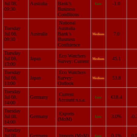
Jul 08,
Australia
Bank’s
-1.0
Low
09:30
Business
Conditions
National
Tuesday
Australia
Jul 08,
Australia
Bank’s
7.0
Medium
09:30
Business
Confidence
Tuesday
Eco Watchers
Jul 08,
Japan
45.1
Medium
Survey: Current
13:00
Tuesday
Eco Watchers
Jul 08,
Japan
Survey:
53.8
Medium
13:00
Outlook
Tuesday
Current
Jul 08,
Germany
€18.4
Low
Account n.s.a.
14:00
Tuesday
Exports
Jul 08,
Germany
3.0%
-0
Low
(MoM)
14:00
Tuesday
Jul 08,
Germany
Imports (MoM)
0.1%
0.
Low