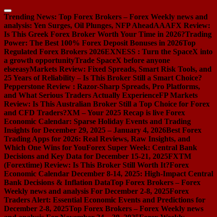
Skip
to
Trending News:
Top Forex Brokers – Forex Weekly news and
content
analysis: Yen Surges, Oil Plunges, NFP Ahead
AAAFX Review:
Is This Greek Forex Broker Worth Your Time in 2026?
Trading
Power: The Best 100% Forex Deposit Bonuses in 2026
Top
Regulated Forex Brokers 2026
EXNESS : Turn the SpaceX into
a growth opportunity
Trade SpaceX before anyone
else
easyMarkets Review: Fixed Spreads, Smart Risk Tools, and
25 Years of Reliability – Is This Broker Still a Smart Choice?
Pepperstone Review : Razor-Sharp Spreads, Pro Platforms,
and What Serious Traders Actually Experience
FP Markets
Review: Is This Australian Broker Still a Top Choice for Forex
and CFD Traders?
XM – Your 2025 Recap is live
Forex
Economic Calendar: Sparse Holiday Events and Trading
Insights for December 29, 2025 – January 4, 2026
Best Forex
Trading Apps for 2026: Real Reviews, Raw Insights, and
Which One Wins for You
Forex Super Week: Central Bank
Decisions and Key Data for December 15-21, 2025
FXTM
(Forextime) Review: Is This Broker Still Worth It?
Forex
Economic Calendar December 8-14, 2025: High-Impact Central
Bank Decisions & Inflation Data
Top Forex Brokers – Forex
Weekly news and analysis For December 2-8, 2025
Forex
Traders Alert: Essential Economic Events and Predictions for
December 2-8, 2025
Top Forex Brokers – Forex Weekly news