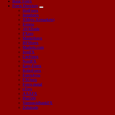
Basic Forex
Forex Directory
HotForex
Instaforex
XM(ex-Xemarkets)
Exness
AVATrade
FXpro
Masterforex
BFSforex
Markets.com
IronFX
LiteForex
NordFX
Easy-Forex
RoboForex
Forex4you
FXOpen
Forex-metal
eToro
AAAFX
Plus500
VarengoldbankFX
Zulutrade