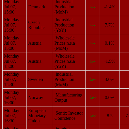
Monday
Industrial
Jul 07,
Denmark
Production
-1.4%
Low
15:00
(MoM)
Monday
Industrial
Czech
Jul 07,
Production
7.7%
Low
Republic
15:00
(YoY)
Monday
Wholesale
Jul 07,
Austria
Prices n.s.a
0.1%
Low
15:00
(MoM)
Monday
Wholesale
Jul 07,
Austria
Prices n.s.a
-1.5%
Low
15:00
(YoY)
Monday
Industrial
Jul 07,
Sweden
Production
3.0%
Low
15:30
(MoM)
Monday
Manufacturing
Jul 07,
Norway
0.0%
Low
Output
16:00
Monday
European
Sentix Investor
Jul 07,
Monetary
8.5
7
Low
Confidence
16:30
Union
Monday
Foreign