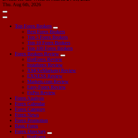
Thu. Aug 6th, 2026
Top Forex Brokers
Best Forex Brokers
Top 5 Forex Brokers
Top 10 Forex Brokers
Top 100 Forex Brokers
Forex Brokers Review
HotForex Review
Instaforex Review
XM(XeMarkets) Review
EXNESS Review
Markets.com Review
Easy-Forex Review
FxPro Review
Forex Analysis
Forex Calendar
Forex Category
Forex News
Forex Promotion
Basic Forex
Forex Directory
HotForex