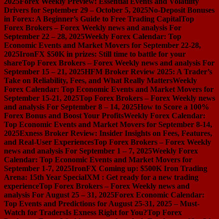
2025
Forex Weekly Preview: Essential Events and Volatility
Drivers for September 29 – October 5, 2025
No-Deposit Bonuses
in Forex: A Beginner’s Guide to Free Trading Capital
Top
Forex Brokers – Forex Weekly news and analysis For
September 22 – 28, 2025
Weekly Forex Calendar: Top
Economic Events and Market Movers for September 22-28,
2025
IronFX $50K in prizes: Still time to battle for your
share
Top Forex Brokers – Forex Weekly news and analysis For
September 15 – 21, 2025
HFM Broker Review 2025: A Trader’s
Take on Reliability, Fees, and What Really Matters
Weekly
Forex Calendar: Top Economic Events and Market Movers for
September 15-21, 2025
Top Forex Brokers – Forex Weekly news
and analysis For September 8 – 14, 2025
How to Score a 100%
Forex Bonus and Boost Your Profits
Weekly Forex Calendar:
Top Economic Events and Market Movers for September 8-14,
2025
Exness Broker Review: Insider Insights on Fees, Features,
and Real-User Experiences
Top Forex Brokers – Forex Weekly
news and analysis For September 1 – 7, 2025
Weekly Forex
Calendar: Top Economic Events and Market Movers for
September 1-7, 2025
IronFX Coming up: $500K Iron Trading
Arena: 15th Year Special
XM : Get ready for a new trading
experience
Top Forex Brokers – Forex Weekly news and
analysis For August 25 – 31, 2025
Forex Economic Calendar:
Top Events and Predictions for August 25-31, 2025 – Must-
Watch for Traders
Is Exness Right for You?
Top Forex