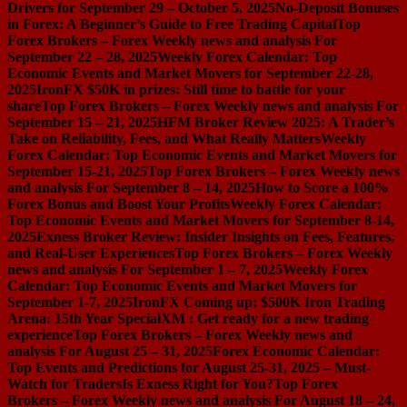
Drivers for September 29 – October 5, 2025
No-Deposit Bonuses
in Forex: A Beginner’s Guide to Free Trading Capital
Top
Forex Brokers – Forex Weekly news and analysis For
September 22 – 28, 2025
Weekly Forex Calendar: Top
Economic Events and Market Movers for September 22-28,
2025
IronFX $50K in prizes: Still time to battle for your
share
Top Forex Brokers – Forex Weekly news and analysis For
September 15 – 21, 2025
HFM Broker Review 2025: A Trader’s
Take on Reliability, Fees, and What Really Matters
Weekly
Forex Calendar: Top Economic Events and Market Movers for
September 15-21, 2025
Top Forex Brokers – Forex Weekly news
and analysis For September 8 – 14, 2025
How to Score a 100%
Forex Bonus and Boost Your Profits
Weekly Forex Calendar:
Top Economic Events and Market Movers for September 8-14,
2025
Exness Broker Review: Insider Insights on Fees, Features,
and Real-User Experiences
Top Forex Brokers – Forex Weekly
news and analysis For September 1 – 7, 2025
Weekly Forex
Calendar: Top Economic Events and Market Movers for
September 1-7, 2025
IronFX Coming up: $500K Iron Trading
Arena: 15th Year Special
XM : Get ready for a new trading
experience
Top Forex Brokers – Forex Weekly news and
analysis For August 25 – 31, 2025
Forex Economic Calendar:
Top Events and Predictions for August 25-31, 2025 – Must-
Watch for Traders
Is Exness Right for You?
Top Forex
Brokers – Forex Weekly news and analysis For August 18 – 24,