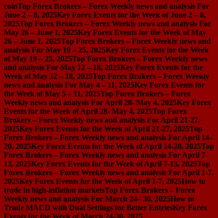
coin
Top Forex Brokers – Forex Weekly news and analysis For
June 2 – 8, 2025
Key Forex Events for the Week of June 2 – 8,
2025
Top Forex Brokers – Forex Weekly news and analysis For
May 26 – June 1, 2025
Key Forex Events for the Week of May
26 – June 1, 2025
Top Forex Brokers – Forex Weekly news and
analysis For May 19 – 25, 2025
Key Forex Events for the Week
of May 19 – 25, 2025
Top Forex Brokers – Forex Weekly news
and analysis For May 12 – 18, 2025
Key Forex Events for the
Week of May 12 – 18, 2025
Top Forex Brokers – Forex Weekly
news and analysis For May 4 – 11, 2025
Key Forex Events for
the Week of May 5 – 11, 2025
Top Forex Brokers – Forex
Weekly news and analysis For April 28- May 4, 2025
Key Forex
Events for the Week of April 28- May 4, 2025
Top Forex
Brokers – Forex Weekly news and analysis For April 21-27,
2025
Key Forex Events for the Week of April 21-27, 2025
Top
Forex Brokers – Forex Weekly news and analysis For April 14-
20, 2025
Key Forex Events for the Week of April 14-20, 2025
Top
Forex Brokers – Forex Weekly news and analysis For April 7-
13, 2025
Key Forex Events for the Week of April 7-13, 2025
Top
Forex Brokers – Forex Weekly news and analysis For April 1-7,
2025
Key Forex Events for the Week of April 1-7, 2025
How to
trade in high-inflation markets
Top Forex Brokers – Forex
Weekly news and analysis For March 24– 30, 2025
How to
Trade MACD with Dual Settings for Better Entries
Key Forex
Events for the Week of March 24-30, 2025