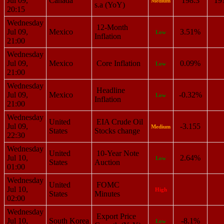
Jul 09,
Canada
198.3
19
Medium
s.a (YoY)
20:15
Wednesday
12-Month
Jul 09,
Mexico
3.51%
Low
Inflation
21:00
Wednesday
Jul 09,
Mexico
Core Inflation
0.09%
Low
21:00
Wednesday
Headline
Jul 09,
Mexico
-0.32%
Low
Inflation
21:00
Wednesday
United
EIA Crude Oil
Jul 09,
-3.155
Medium
States
Stocks change
22:30
Wednesday
United
10-Year Note
Jul 10,
2.64%
Low
States
Auction
01:00
Wednesday
United
FOMC
Jul 10,
High
States
Minutes
02:00
Wednesday
Export Price
Jul 10,
South Korea
-8.1%
Low