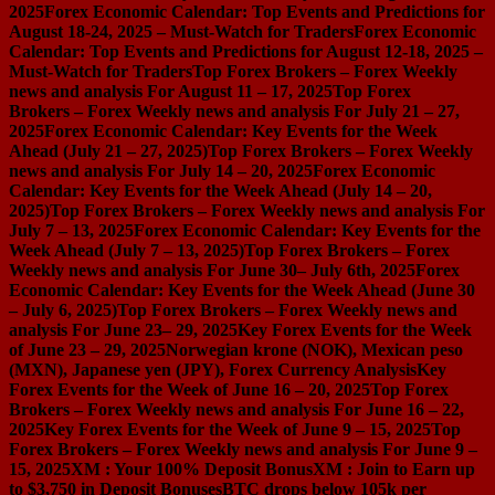
2025
Forex Economic Calendar: Top Events and Predictions for
August 18-24, 2025 – Must-Watch for Traders
Forex Economic
Calendar: Top Events and Predictions for August 12-18, 2025 –
Must-Watch for Traders
Top Forex Brokers – Forex Weekly
news and analysis For August 11 – 17, 2025
Top Forex
Brokers – Forex Weekly news and analysis For July 21 – 27,
2025
Forex Economic Calendar: Key Events for the Week
Ahead (July 21 – 27, 2025)
Top Forex Brokers – Forex Weekly
news and analysis For July 14 – 20, 2025
Forex Economic
Calendar: Key Events for the Week Ahead (July 14 – 20,
2025)
Top Forex Brokers – Forex Weekly news and analysis For
July 7 – 13, 2025
Forex Economic Calendar: Key Events for the
Week Ahead (July 7 – 13, 2025)
Top Forex Brokers – Forex
Weekly news and analysis For June 30– July 6th, 2025
Forex
Economic Calendar: Key Events for the Week Ahead (June 30
– July 6, 2025)
Top Forex Brokers – Forex Weekly news and
analysis For June 23– 29, 2025
Key Forex Events for the Week
of June 23 – 29, 2025
Norwegian krone (NOK), Mexican peso
(MXN), Japanese yen (JPY), Forex Currency Analysis
Key
Forex Events for the Week of June 16 – 20, 2025
Top Forex
Brokers – Forex Weekly news and analysis For June 16 – 22,
2025
Key Forex Events for the Week of June 9 – 15, 2025
Top
Forex Brokers – Forex Weekly news and analysis For June 9 –
15, 2025
XM : Your 100% Deposit Bonus
XM : Join to Earn up
to $3,750 in Deposit Bonuses
BTC drops below 105k per