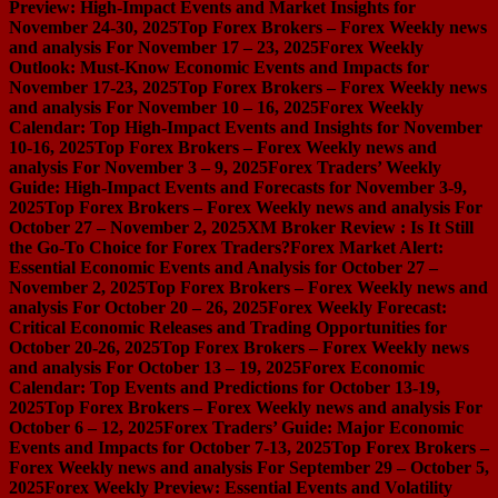
Preview: High-Impact Events and Market Insights for
November 24-30, 2025
Top Forex Brokers – Forex Weekly news
and analysis For November 17 – 23, 2025
Forex Weekly
Outlook: Must-Know Economic Events and Impacts for
November 17-23, 2025
Top Forex Brokers – Forex Weekly news
and analysis For November 10 – 16, 2025
Forex Weekly
Calendar: Top High-Impact Events and Insights for November
10-16, 2025
Top Forex Brokers – Forex Weekly news and
analysis For November 3 – 9, 2025
Forex Traders’ Weekly
Guide: High-Impact Events and Forecasts for November 3-9,
2025
Top Forex Brokers – Forex Weekly news and analysis For
October 27 – November 2, 2025
XM Broker Review : Is It Still
the Go-To Choice for Forex Traders?
Forex Market Alert:
Essential Economic Events and Analysis for October 27 –
November 2, 2025
Top Forex Brokers – Forex Weekly news and
analysis For October 20 – 26, 2025
Forex Weekly Forecast:
Critical Economic Releases and Trading Opportunities for
October 20-26, 2025
Top Forex Brokers – Forex Weekly news
and analysis For October 13 – 19, 2025
Forex Economic
Calendar: Top Events and Predictions for October 13-19,
2025
Top Forex Brokers – Forex Weekly news and analysis For
October 6 – 12, 2025
Forex Traders’ Guide: Major Economic
Events and Impacts for October 7-13, 2025
Top Forex Brokers –
Forex Weekly news and analysis For September 29 – October 5,
2025
Forex Weekly Preview: Essential Events and Volatility