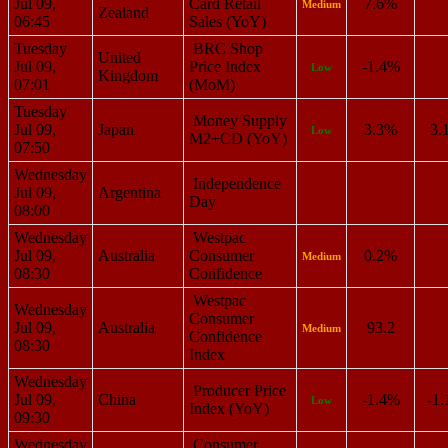
Jul 09,
Card Retail
7.6%
Medium
Zealand
06:45
Sales (YoY)
Tuesday
BRC Shop
United
Jul 09,
Price Index
-1.4%
Low
Kingdom
07:01
(MoM)
Tuesday
Money Supply
Jul 09,
Japan
3.3%
3.
Low
M2+CD (YoY)
07:50
Wednesday
Independence
Jul 09,
Argentina
Day
08:00
Wednesday
Westpac
Jul 09,
Australia
Consumer
0.2%
Medium
08:30
Confidence
Westpac
Wednesday
Consumer
Jul 09,
Australia
93.2
Medium
Confidence
08:30
Index
Wednesday
Producer Price
Jul 09,
China
-1.4%
-1
Low
Index (YoY)
09:30
Wednesday
Consumer