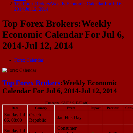
Top Forex Brokers:Weekly Economic Calendar For Jul 6,
2014-Jul 12, 2014
Top Forex Brokers:Weekly
Economic Calendar For Jul 6,
2014-Jul 12, 2014
Forex Calendar
Top Forex Brokers
:Weekly Economic
Calendar For Jul 6, 2014-Jul 12, 2014
(Timezone: GMT 8.0, DST off)
Date
Country
Event
Impact
Previous
Cons
Sunday Jul
Czech
Jan Hus Day
06, 08:00
Republic
Consumer
Sunday Jul