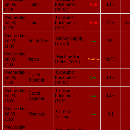
Jul 09,
China
Price Index
0.1%
High
09:30
(MoM)
Wednesday
Consumer
Jul 09,
China
Price Index
2.5%
2.
High
09:30
(YoY)
Wednesday
Money Supply
Jul 09,
South Korea
6.9
Low
Growth
11:00
Wednesday
Machine Tool
Jul 09,
Japan
48.7%
Medium
Orders (YoY)
14:00
Wednesday
Consumer
Czech
Jul 09,
Price Index
0.1%
Low
Republic
15:00
(MoM)
Wednesday
Consumer
Czech
Jul 09,
Price Index
0.4%
Low
Republic
15:00
(YoY)
Wednesday
Current
Jul 09,
Denmark
9.1
Low
Account
15:00
Wednesday
Foreign Trade