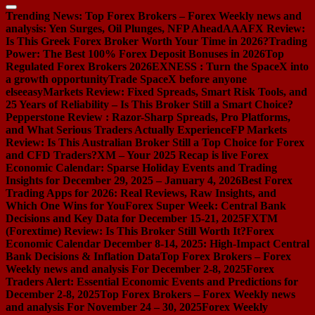
Trending News:
Top Forex Brokers – Forex Weekly news and
analysis: Yen Surges, Oil Plunges, NFP Ahead
AAAFX Review:
Is This Greek Forex Broker Worth Your Time in 2026?
Trading
Power: The Best 100% Forex Deposit Bonuses in 2026
Top
Regulated Forex Brokers 2026
EXNESS : Turn the SpaceX into
a growth opportunity
Trade SpaceX before anyone
else
easyMarkets Review: Fixed Spreads, Smart Risk Tools, and
25 Years of Reliability – Is This Broker Still a Smart Choice?
Pepperstone Review : Razor-Sharp Spreads, Pro Platforms,
and What Serious Traders Actually Experience
FP Markets
Review: Is This Australian Broker Still a Top Choice for Forex
and CFD Traders?
XM – Your 2025 Recap is live
Forex
Economic Calendar: Sparse Holiday Events and Trading
Insights for December 29, 2025 – January 4, 2026
Best Forex
Trading Apps for 2026: Real Reviews, Raw Insights, and
Which One Wins for You
Forex Super Week: Central Bank
Decisions and Key Data for December 15-21, 2025
FXTM
(Forextime) Review: Is This Broker Still Worth It?
Forex
Economic Calendar December 8-14, 2025: High-Impact Central
Bank Decisions & Inflation Data
Top Forex Brokers – Forex
Weekly news and analysis For December 2-8, 2025
Forex
Traders Alert: Essential Economic Events and Predictions for
December 2-8, 2025
Top Forex Brokers – Forex Weekly news
and analysis For November 24 – 30, 2025
Forex Weekly