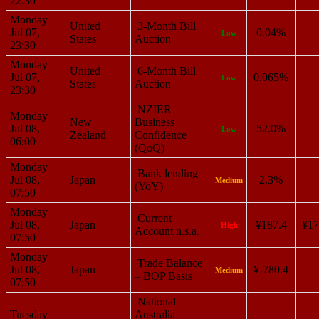
22:30
Monday
United
3-Month Bill
Jul 07,
0.04%
Low
States
Auction
23:30
Monday
United
6-Month Bill
Jul 07,
0.065%
Low
States
Auction
23:30
NZIER
Monday
New
Business
Jul 08,
52.0%
Low
Zealand
Confidence
06:00
(QoQ)
Monday
Bank lending
Jul 08,
Japan
2.3%
Medium
(YoY)
07:50
Monday
Current
Jul 08,
Japan
¥187.4
¥17
High
Account n.s.a.
07:50
Monday
Trade Balance
Jul 08,
Japan
¥-780.4
Medium
– BOP Basis
07:50
National
Tuesday
Australia