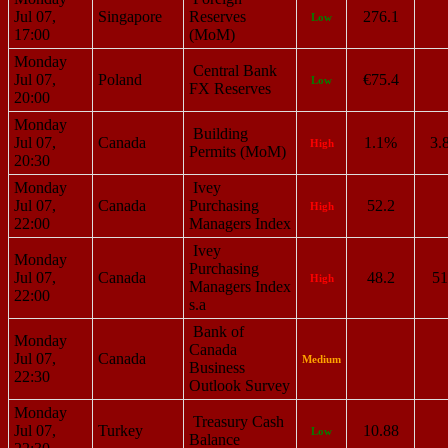
Jul 07,
Singapore
Reserves
276.1
Low
17:00
(MoM)
Monday
Central Bank
Jul 07,
Poland
€75.4
Low
FX Reserves
20:00
Monday
Building
Jul 07,
Canada
1.1%
3.
High
Permits (MoM)
20:30
Monday
Ivey
Jul 07,
Canada
Purchasing
52.2
High
22:00
Managers Index
Ivey
Monday
Purchasing
Jul 07,
Canada
48.2
51
High
Managers Index
22:00
s.a
Bank of
Monday
Canada
Jul 07,
Canada
Medium
Business
22:30
Outlook Survey
Monday
Treasury Cash
Jul 07,
Turkey
10.88
Low
Balance