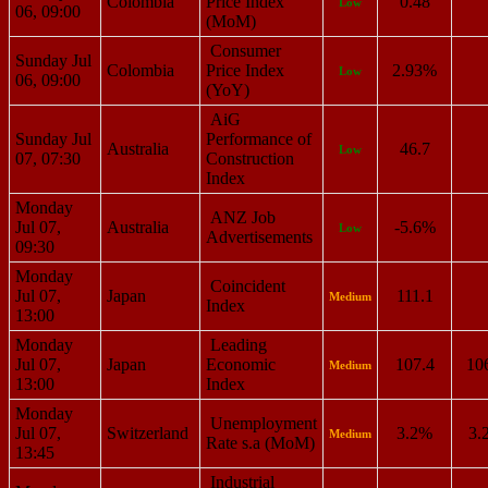
Colombia
Price Index
0.48
Low
06, 09:00
(MoM)
Consumer
Sunday Jul
Colombia
Price Index
2.93%
Low
06, 09:00
(YoY)
AiG
Sunday Jul
Performance of
Australia
46.7
Low
07, 07:30
Construction
Index
Monday
ANZ Job
Jul 07,
Australia
-5.6%
Low
Advertisements
09:30
Monday
Coincident
Jul 07,
Japan
111.1
Medium
Index
13:00
Monday
Leading
Jul 07,
Japan
Economic
107.4
10
Medium
13:00
Index
Monday
Unemployment
Jul 07,
Switzerland
3.2%
3.
Medium
Rate s.a (MoM)
13:45
Industrial