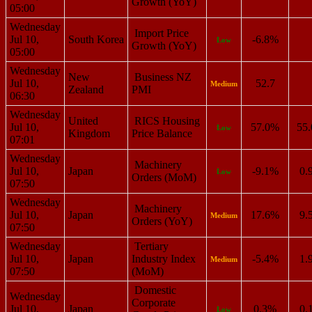
Growth (YoY)
05:00
Wednesday
Import Price
Jul 10,
South Korea
-6.8%
Low
Growth (YoY)
05:00
Wednesday
New
Business NZ
Jul 10,
52.7
Medium
Zealand
PMI
06:30
Wednesday
United
RICS Housing
Jul 10,
57.0%
55
Low
Kingdom
Price Balance
07:01
Wednesday
Machinery
Jul 10,
Japan
-9.1%
0.
Low
Orders (MoM)
07:50
Wednesday
Machinery
Jul 10,
Japan
17.6%
9.
Medium
Orders (YoY)
07:50
Wednesday
Tertiary
Jul 10,
Japan
Industry Index
-5.4%
1.
Medium
07:50
(MoM)
Domestic
Wednesday
Corporate
Jul 10,
Japan
0.3%
0.
Low