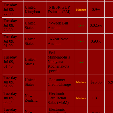
Tuesday
United
NIESR GDP
Jul 08,
0.9%
Medium
Kingdom
Estimate (3M)
22:00
Tuesday
United
4-Week Bill
Jul 08,
0.025%
Low
States
Auction
23:30
Tuesday
United
3-Year Note
Jul 09,
0.93%
Low
States
Auction
01:00
Fed
Tuesday
Minneapolis’s
United
Jul 09,
Narayana
Low
States
01:45
Kocherlakota
speech
Tuesday
United
Consumer
Jul 09,
$26.85
$2
Medium
States
Credit Change
03:00
Tuesday
Electronic
New
Jul 09,
Card Retail
1.3%
Medium
Zealand
06:45
Sales (MoM)
Tuesday
Electronic
New