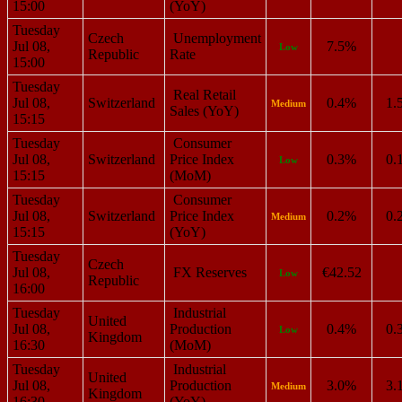
15:00
(YoY)
Tuesday
Czech
Unemployment
Jul 08,
7.5%
Low
Republic
Rate
15:00
Tuesday
Real Retail
Jul 08,
Switzerland
0.4%
1.
Medium
Sales (YoY)
15:15
Tuesday
Consumer
Jul 08,
Switzerland
Price Index
0.3%
0.
Low
15:15
(MoM)
Tuesday
Consumer
Jul 08,
Switzerland
Price Index
0.2%
0.
Medium
15:15
(YoY)
Tuesday
Czech
Jul 08,
FX Reserves
€42.52
Low
Republic
16:00
Tuesday
Industrial
United
Jul 08,
Production
0.4%
0.
Low
Kingdom
16:30
(MoM)
Tuesday
Industrial
United
Jul 08,
Production
3.0%
3.
Medium
Kingdom
16:30
(YoY)