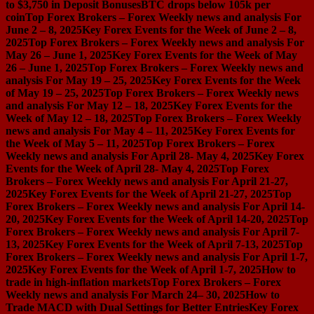
to $3,750 in Deposit Bonuses
BTC drops below 105k per
coin
Top Forex Brokers – Forex Weekly news and analysis For
June 2 – 8, 2025
Key Forex Events for the Week of June 2 – 8,
2025
Top Forex Brokers – Forex Weekly news and analysis For
May 26 – June 1, 2025
Key Forex Events for the Week of May
26 – June 1, 2025
Top Forex Brokers – Forex Weekly news and
analysis For May 19 – 25, 2025
Key Forex Events for the Week
of May 19 – 25, 2025
Top Forex Brokers – Forex Weekly news
and analysis For May 12 – 18, 2025
Key Forex Events for the
Week of May 12 – 18, 2025
Top Forex Brokers – Forex Weekly
news and analysis For May 4 – 11, 2025
Key Forex Events for
the Week of May 5 – 11, 2025
Top Forex Brokers – Forex
Weekly news and analysis For April 28- May 4, 2025
Key Forex
Events for the Week of April 28- May 4, 2025
Top Forex
Brokers – Forex Weekly news and analysis For April 21-27,
2025
Key Forex Events for the Week of April 21-27, 2025
Top
Forex Brokers – Forex Weekly news and analysis For April 14-
20, 2025
Key Forex Events for the Week of April 14-20, 2025
Top
Forex Brokers – Forex Weekly news and analysis For April 7-
13, 2025
Key Forex Events for the Week of April 7-13, 2025
Top
Forex Brokers – Forex Weekly news and analysis For April 1-7,
2025
Key Forex Events for the Week of April 1-7, 2025
How to
trade in high-inflation markets
Top Forex Brokers – Forex
Weekly news and analysis For March 24– 30, 2025
How to
Trade MACD with Dual Settings for Better Entries
Key Forex