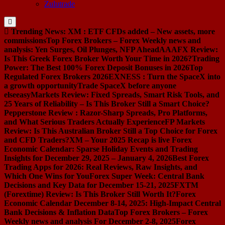
Zulutrade
Trending News:
XM : ETF CFDs added – New assets, more
commissions
Top Forex Brokers – Forex Weekly news and
analysis: Yen Surges, Oil Plunges, NFP Ahead
AAAFX Review:
Is This Greek Forex Broker Worth Your Time in 2026?
Trading
Power: The Best 100% Forex Deposit Bonuses in 2026
Top
Regulated Forex Brokers 2026
EXNESS : Turn the SpaceX into
a growth opportunity
Trade SpaceX before anyone
else
easyMarkets Review: Fixed Spreads, Smart Risk Tools, and
25 Years of Reliability – Is This Broker Still a Smart Choice?
Pepperstone Review : Razor-Sharp Spreads, Pro Platforms,
and What Serious Traders Actually Experience
FP Markets
Review: Is This Australian Broker Still a Top Choice for Forex
and CFD Traders?
XM – Your 2025 Recap is live
Forex
Economic Calendar: Sparse Holiday Events and Trading
Insights for December 29, 2025 – January 4, 2026
Best Forex
Trading Apps for 2026: Real Reviews, Raw Insights, and
Which One Wins for You
Forex Super Week: Central Bank
Decisions and Key Data for December 15-21, 2025
FXTM
(Forextime) Review: Is This Broker Still Worth It?
Forex
Economic Calendar December 8-14, 2025: High-Impact Central
Bank Decisions & Inflation Data
Top Forex Brokers – Forex
Weekly news and analysis For December 2-8, 2025
Forex