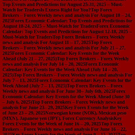
Top Events and Predictions for August 25-31, 2025 – Must-
Watch for Traders
Is Exness Right for You?
Top Forex
Brokers – Forex Weekly news and analysis For August 18 – 24,
2025
Forex Economic Calendar: Top Events and Predictions for
August 18-24, 2025 – Must-Watch for Traders
Forex Economic
Calendar: Top Events and Predictions for August 12-18, 2025 –
Must-Watch for Traders
Top Forex Brokers – Forex Weekly
news and analysis For August 11 – 17, 2025
Top Forex
Brokers – Forex Weekly news and analysis For July 21 – 27,
2025
Forex Economic Calendar: Key Events for the Week
Ahead (July 21 – 27, 2025)
Top Forex Brokers – Forex Weekly
news and analysis For July 14 – 20, 2025
Forex Economic
Calendar: Key Events for the Week Ahead (July 14 – 20,
2025)
Top Forex Brokers – Forex Weekly news and analysis For
July 7 – 13, 2025
Forex Economic Calendar: Key Events for the
Week Ahead (July 7 – 13, 2025)
Top Forex Brokers – Forex
Weekly news and analysis For June 30– July 6th, 2025
Forex
Economic Calendar: Key Events for the Week Ahead (June 30
– July 6, 2025)
Top Forex Brokers – Forex Weekly news and
analysis For June 23– 29, 2025
Key Forex Events for the Week
of June 23 – 29, 2025
Norwegian krone (NOK), Mexican peso
(MXN), Japanese yen (JPY), Forex Currency Analysis
Key
Forex Events for the Week of June 16 – 20, 2025
Top Forex
Brokers – Forex Weekly news and analysis For June 16 – 22,
2025
Key Forex Events for the Week of June 9 – 15, 2025
Top