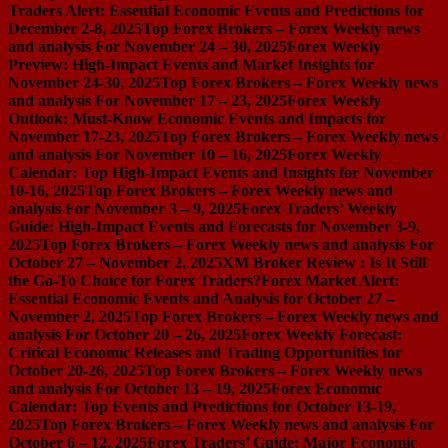
Traders Alert: Essential Economic Events and Predictions for
December 2-8, 2025
Top Forex Brokers – Forex Weekly news
and analysis For November 24 – 30, 2025
Forex Weekly
Preview: High-Impact Events and Market Insights for
November 24-30, 2025
Top Forex Brokers – Forex Weekly news
and analysis For November 17 – 23, 2025
Forex Weekly
Outlook: Must-Know Economic Events and Impacts for
November 17-23, 2025
Top Forex Brokers – Forex Weekly news
and analysis For November 10 – 16, 2025
Forex Weekly
Calendar: Top High-Impact Events and Insights for November
10-16, 2025
Top Forex Brokers – Forex Weekly news and
analysis For November 3 – 9, 2025
Forex Traders’ Weekly
Guide: High-Impact Events and Forecasts for November 3-9,
2025
Top Forex Brokers – Forex Weekly news and analysis For
October 27 – November 2, 2025
XM Broker Review : Is It Still
the Go-To Choice for Forex Traders?
Forex Market Alert:
Essential Economic Events and Analysis for October 27 –
November 2, 2025
Top Forex Brokers – Forex Weekly news and
analysis For October 20 – 26, 2025
Forex Weekly Forecast:
Critical Economic Releases and Trading Opportunities for
October 20-26, 2025
Top Forex Brokers – Forex Weekly news
and analysis For October 13 – 19, 2025
Forex Economic
Calendar: Top Events and Predictions for October 13-19,
2025
Top Forex Brokers – Forex Weekly news and analysis For
October 6 – 12, 2025
Forex Traders’ Guide: Major Economic