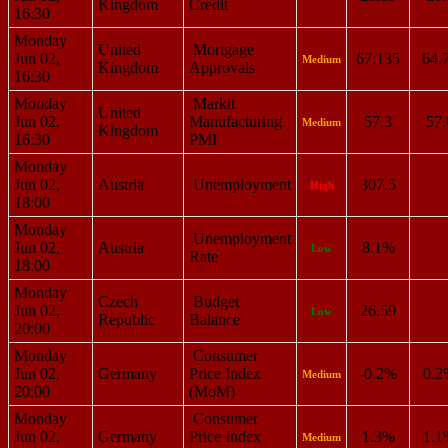
Kingdom
Credit
16:30
Monday
United
Mortgage
Jun 02,
67.135
64.
Medium
Kingdom
Approvals
16:30
Monday
Markit
United
Jun 02,
Manufacturing
57.3
57.
Medium
Kingdom
16:30
PMI
Monday
Jun 02,
Austria
Unemployment
307.5
High
18:00
Monday
Unemployment
Jun 02,
Austria
8.1%
Low
Rate
18:00
Monday
Czech
Budget
Jun 02,
26.59
Low
Republic
Balance
20:00
Monday
Consumer
Jun 02,
Germany
Price Index
-0.2%
0.2
Medium
20:00
(MoM)
Monday
Consumer
Jun 02,
Germany
Price Index
1.3%
1.1
Medium