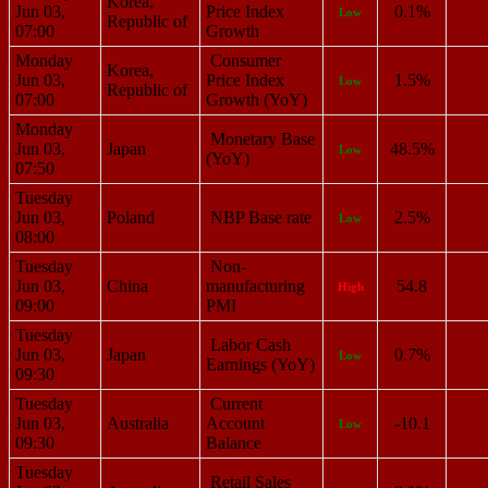
Korea,
Jun 03,
Price Index
0.1%
Low
Republic of
07:00
Growth
Monday
Consumer
Korea,
Jun 03,
Price Index
1.5%
Low
Republic of
07:00
Growth (YoY)
Monday
Monetary Base
Jun 03,
Japan
48.5%
Low
(YoY)
07:50
Tuesday
Jun 03,
Poland
NBP Base rate
2.5%
Low
08:00
Tuesday
Non-
Jun 03,
China
manufacturing
54.8
High
09:00
PMI
Tuesday
Labor Cash
Jun 03,
Japan
0.7%
Low
Earnings (YoY)
09:30
Tuesday
Current
Jun 03,
Australia
Account
-10.1
Low
09:30
Balance
Tuesday
Retail Sales