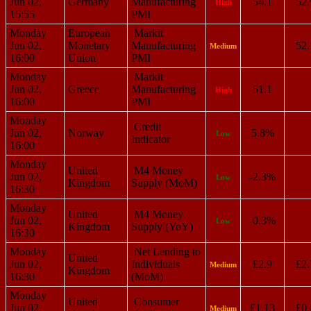
Jun 02,
Germany
Manufacturing
54.1
52.
High
15:55
PMI
Monday
European
Markit
Jun 02,
Monetary
Manufacturing
52.
Medium
16:00
Union
PMI
Monday
Markit
Jun 02,
Greece
Manufacturing
51.1
High
16:00
PMI
Monday
Credit
Jun 02,
Norway
5.8%
Low
Indicator
16:00
Monday
United
M4 Money
Jun 02,
-2.3%
Low
Kingdom
Supply (MoM)
16:30
Monday
United
M4 Money
Jun 02,
-0.3%
Low
Kingdom
Supply (YoY)
16:30
Monday
Net Lending to
United
Jun 02,
Individuals
£2.9
£2.
Medium
Kingdom
16:30
(MoM)
Monday
United
Consumer
Jun 02,
£1.13
£0.
Medium