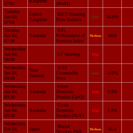
Kingdom
07:01
(MoM)
Tuesday
United
RICS Housing
Jun 04,
54.0%
Low
Kingdom
Price Balance
07:01
Tuesday
AiG
Jun 04,
Australia
Performance of
48.6
Medium
07:30
Services Index
Wednesday
Jun 04,
G7 Meeting
High
08:00
Wednesday
ANZ
New
Jun 04,
Commodity
-4.0%
Low
Zealand
09:00
Price
Wednesday
Gross
Jun 04,
Australia
Domestic
0.8%
High
09:30
Product (QoQ)
Wednesday
Gross
Jun 04,
Australia
Domestic
2.8%
High
09:30
Product (YoY)
Wednesday
Markit
Jun 04,
Japan
46.4
Medium
Services PMI