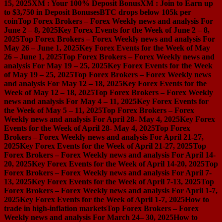
15, 2025
XM : Your 100% Deposit Bonus
XM : Join to Earn up
to $3,750 in Deposit Bonuses
BTC drops below 105k per
coin
Top Forex Brokers – Forex Weekly news and analysis For
June 2 – 8, 2025
Key Forex Events for the Week of June 2 – 8,
2025
Top Forex Brokers – Forex Weekly news and analysis For
May 26 – June 1, 2025
Key Forex Events for the Week of May
26 – June 1, 2025
Top Forex Brokers – Forex Weekly news and
analysis For May 19 – 25, 2025
Key Forex Events for the Week
of May 19 – 25, 2025
Top Forex Brokers – Forex Weekly news
and analysis For May 12 – 18, 2025
Key Forex Events for the
Week of May 12 – 18, 2025
Top Forex Brokers – Forex Weekly
news and analysis For May 4 – 11, 2025
Key Forex Events for
the Week of May 5 – 11, 2025
Top Forex Brokers – Forex
Weekly news and analysis For April 28- May 4, 2025
Key Forex
Events for the Week of April 28- May 4, 2025
Top Forex
Brokers – Forex Weekly news and analysis For April 21-27,
2025
Key Forex Events for the Week of April 21-27, 2025
Top
Forex Brokers – Forex Weekly news and analysis For April 14-
20, 2025
Key Forex Events for the Week of April 14-20, 2025
Top
Forex Brokers – Forex Weekly news and analysis For April 7-
13, 2025
Key Forex Events for the Week of April 7-13, 2025
Top
Forex Brokers – Forex Weekly news and analysis For April 1-7,
2025
Key Forex Events for the Week of April 1-7, 2025
How to
trade in high-inflation markets
Top Forex Brokers – Forex
Weekly news and analysis For March 24– 30, 2025
How to