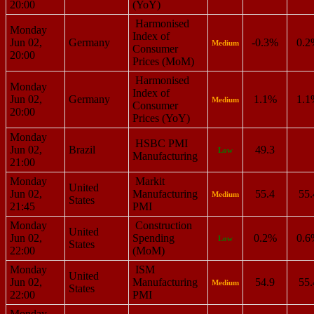
20:00
(YoY)
Harmonised
Monday
Index of
Jun 02,
Germany
-0.3%
0.2
Medium
Consumer
20:00
Prices (MoM)
Harmonised
Monday
Index of
Jun 02,
Germany
1.1%
1.1
Medium
Consumer
20:00
Prices (YoY)
Monday
HSBC PMI
Jun 02,
Brazil
49.3
Low
Manufacturing
21:00
Monday
Markit
United
Jun 02,
Manufacturing
55.4
55.
Medium
States
21:45
PMI
Monday
Construction
United
Jun 02,
Spending
0.2%
0.6
Low
States
22:00
(MoM)
Monday
ISM
United
Jun 02,
Manufacturing
54.9
55.
Medium
States
22:00
PMI
Monday