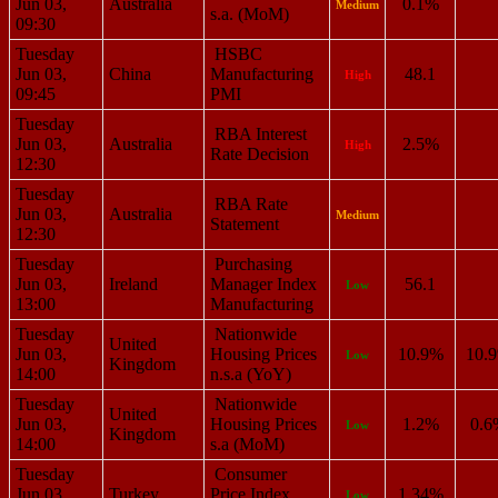
Jun 03,
Australia
0.1%
Medium
s.a. (MoM)
09:30
Tuesday
HSBC
Jun 03,
China
Manufacturing
48.1
High
09:45
PMI
Tuesday
RBA Interest
Jun 03,
Australia
2.5%
High
Rate Decision
12:30
Tuesday
RBA Rate
Jun 03,
Australia
Medium
Statement
12:30
Tuesday
Purchasing
Jun 03,
Ireland
Manager Index
56.1
Low
13:00
Manufacturing
Tuesday
Nationwide
United
Jun 03,
Housing Prices
10.9%
10.
Low
Kingdom
14:00
n.s.a (YoY)
Tuesday
Nationwide
United
Jun 03,
Housing Prices
1.2%
0.6
Low
Kingdom
14:00
s.a (MoM)
Tuesday
Consumer
Jun 03,
Turkey
Price Index
1.34%
Low