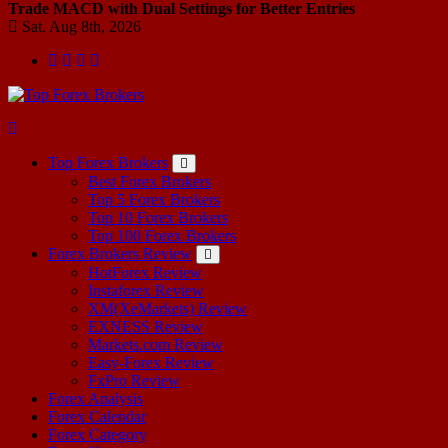
Trade MACD with Dual Settings for Better Entries
Sat. Aug 8th, 2026
Start Your Forex Journey! Choose Top Forex Brokers! https://www.topforexbrokerscomparison.com
Top Forex Brokers
Best Forex Brokers
Top 5 Forex Brokers
Top 10 Forex Brokers
Top 100 Forex Brokers
Forex Brokers Review
HotForex Review
Instaforex Review
XM(XeMarkets) Review
EXNESS Review
Markets.com Review
Easy-Forex Review
FxPro Review
Forex Analysis
Forex Calendar
Forex Category