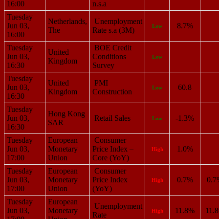
16:00
n.s.a
Tuesday
Netherlands,
Unemployment
Jun 03,
8.7%
Low
The
Rate s.a (3M)
16:00
Tuesday
BOE Credit
United
Jun 03,
Conditions
Low
Kingdom
16:30
Survey
Tuesday
United
PMI
Jun 03,
60.8
Low
Kingdom
Construction
16:30
Tuesday
Hong Kong
Jun 03,
Retail Sales
-1.3%
Low
SAR
16:30
Tuesday
European
Consumer
Jun 03,
Monetary
Price Index –
1.0%
High
17:00
Union
Core (YoY)
Tuesday
European
Consumer
Jun 03,
Monetary
Price Index
0.7%
0.7
High
17:00
Union
(YoY)
Tuesday
European
Unemployment
Jun 03,
Monetary
11.8%
11.
High
Rate