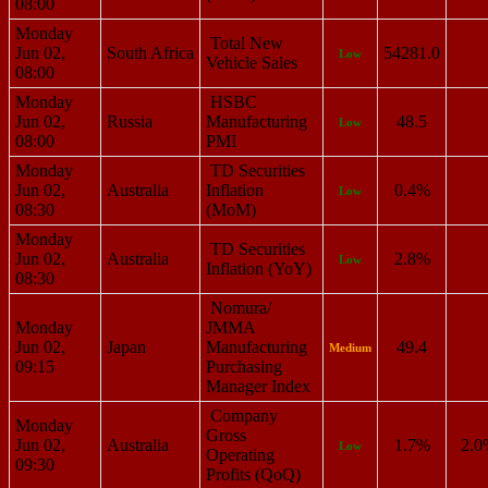
08:00
Monday
Total New
Jun 02,
South Africa
54281.0
Low
Vehicle Sales
08:00
Monday
HSBC
Jun 02,
Russia
Manufacturing
48.5
Low
08:00
PMI
Monday
TD Securities
Jun 02,
Australia
Inflation
0.4%
Low
08:30
(MoM)
Monday
TD Securities
Jun 02,
Australia
2.8%
Low
Inflation (YoY)
08:30
Nomura/
Monday
JMMA
Jun 02,
Japan
Manufacturing
49.4
Medium
09:15
Purchasing
Manager Index
Company
Monday
Gross
Jun 02,
Australia
1.7%
2.0
Low
Operating
09:30
Profits (QoQ)