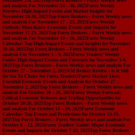
December 2-8, 2025
Top Forex Brokers – Forex Weekly news
and analysis For November 24 – 30, 2025
Forex Weekly
Preview: High-Impact Events and Market Insights for
November 24-30, 2025
Top Forex Brokers – Forex Weekly news
and analysis For November 17 – 23, 2025
Forex Weekly
Outlook: Must-Know Economic Events and Impacts for
November 17-23, 2025
Top Forex Brokers – Forex Weekly news
and analysis For November 10 – 16, 2025
Forex Weekly
Calendar: Top High-Impact Events and Insights for November
10-16, 2025
Top Forex Brokers – Forex Weekly news and
analysis For November 3 – 9, 2025
Forex Traders’ Weekly
Guide: High-Impact Events and Forecasts for November 3-9,
2025
Top Forex Brokers – Forex Weekly news and analysis For
October 27 – November 2, 2025
XM Broker Review : Is It Still
the Go-To Choice for Forex Traders?
Forex Market Alert:
Essential Economic Events and Analysis for October 27 –
November 2, 2025
Top Forex Brokers – Forex Weekly news and
analysis For October 20 – 26, 2025
Forex Weekly Forecast:
Critical Economic Releases and Trading Opportunities for
October 20-26, 2025
Top Forex Brokers – Forex Weekly news
and analysis For October 13 – 19, 2025
Forex Economic
Calendar: Top Events and Predictions for October 13-19,
2025
Top Forex Brokers – Forex Weekly news and analysis For
October 6 – 12, 2025
Forex Traders’ Guide: Major Economic
Events and Impacts for October 7-13, 2025
Top Forex Brokers –