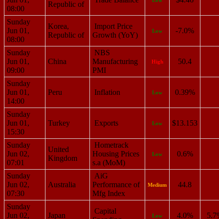
Republic of
08:00
Sunday
Korea,
Import Price
Jun 01,
-7.0%
Low
Republic of
Growth (YoY)
08:00
Sunday
NBS
Jun 01,
China
Manufacturing
50.4
High
09:00
PMI
Sunday
Jun 01,
Peru
Inflation
0.39%
Low
14:00
Sunday
Jun 01,
Turkey
Exports
$13.153
Low
15:30
Sunday
Hometrack
United
Jun 02,
Housing Prices
0.6%
Low
Kingdom
07:01
s.a (MoM)
Sunday
AiG
Jun 02,
Australia
Performance of
44.8
Medium
07:30
Mfg Index
Sunday
Capital
Jun 02,
Japan
4.0%
5.7
Low