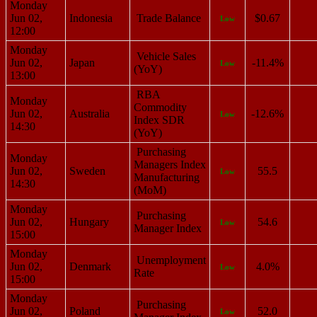
Monday
Jun 02,
Indonesia
Trade Balance
$0.67
Low
12:00
Monday
Vehicle Sales
Jun 02,
Japan
-11.4%
Low
(YoY)
13:00
RBA
Monday
Commodity
Jun 02,
Australia
-12.6%
Low
Index SDR
14:30
(YoY)
Purchasing
Monday
Managers Index
Jun 02,
Sweden
55.5
Low
Manufacturing
14:30
(MoM)
Monday
Purchasing
Jun 02,
Hungary
54.6
Low
Manager Index
15:00
Monday
Unemployment
Jun 02,
Denmark
4.0%
Low
Rate
15:00
Monday
Purchasing
Jun 02,
Poland
52.0
Low