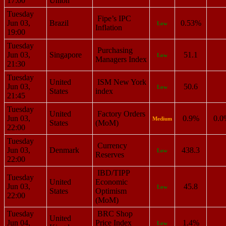
17:00
Union
Tuesday
Fipe’s IPC
Jun 03,
Brazil
0.53%
Low
Inflation
19:00
Tuesday
Purchasing
Jun 03,
Singapore
51.1
Low
Managers Index
21:30
Tuesday
United
ISM New York
Jun 03,
50.6
Low
States
index
21:45
Tuesday
United
Factory Orders
Jun 03,
0.9%
0.0
Medium
States
(MoM)
22:00
Tuesday
Currency
Jun 03,
Denmark
438.3
Low
Reserves
22:00
IBD/TIPP
Tuesday
United
Economic
Jun 03,
45.8
Low
States
Optimism
22:00
(MoM)
Tuesday
BRC Shop
United
Jun 04,
Price Index
1.4%
Low