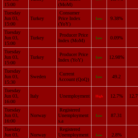
15:00
(MoM)
Tuesday
Consumer
Jun 03,
Turkey
Price Index
9.38%
Low
15:00
(YoY)
Tuesday
Producer Price
Jun 03,
Turkey
0.09%
Low
Index (MoM)
15:00
Tuesday
Producer Price
Jun 03,
Turkey
12.98%
Low
Index (YoY)
15:00
Tuesday
Current
Jun 03,
Sweden
49.2
Low
Account (QoQ)
15:30
Tuesday
Jun 03,
Italy
Unemployment
12.7%
12.
High
16:00
Tuesday
Registered
Jun 03,
Norway
Unemployment
87.31
Low
16:00
s.a
Tuesday
Registered
Jun 03,
Norway
Unemployment
2.8%
Low