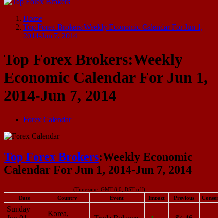
Start Your Forex Journey! Choose Top Forex Brokers! https://www.topforexbrokerscomparison.com
Home
Top Forex Brokers:Weekly Economic Calendar For Jun 1,
2014-Jun 7, 2014
Top Forex Brokers:Weekly
Economic Calendar For Jun 1,
2014-Jun 7, 2014
Forex Calendar
Top Forex Brokers
:Weekly Economic
Calendar For Jun 1, 2014-Jun 7, 2014
(Timezone: GMT 8.0, DST off)
Date
Country
Event
Impact
Previous
Consen
Sunday
Korea,
Jun 01,
Trade Balance
$4.46
Low