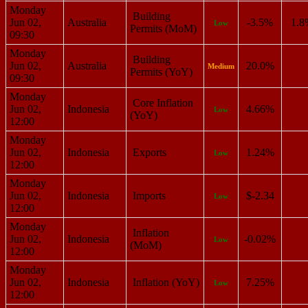
Monday
Building
Jun 02,
Australia
-3.5%
1.8
Low
Permits (MoM)
09:30
Monday
Building
Jun 02,
Australia
20.0%
Medium
Permits (YoY)
09:30
Monday
Core Inflation
Jun 02,
Indonesia
4.66%
Low
(YoY)
12:00
Monday
Jun 02,
Indonesia
Exports
1.24%
Low
12:00
Monday
Jun 02,
Indonesia
Imports
$-2.34
Low
12:00
Monday
Inflation
Jun 02,
Indonesia
-0.02%
Low
(MoM)
12:00
Monday
Jun 02,
Indonesia
Inflation (YoY)
7.25%
Low
12:00