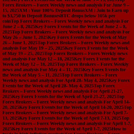
Forex Brokers – Forex Weekly news and analysis For June 9 –
15, 2025
XM : Your 100% Deposit Bonus
XM : Join to Earn up
to $3,750 in Deposit Bonuses
BTC drops below 105k per
coin
Top Forex Brokers – Forex Weekly news and analysis For
June 2 – 8, 2025
Key Forex Events for the Week of June 2 – 8,
2025
Top Forex Brokers – Forex Weekly news and analysis For
May 26 – June 1, 2025
Key Forex Events for the Week of May
26 – June 1, 2025
Top Forex Brokers – Forex Weekly news and
analysis For May 19 – 25, 2025
Key Forex Events for the Week
of May 19 – 25, 2025
Top Forex Brokers – Forex Weekly news
and analysis For May 12 – 18, 2025
Key Forex Events for the
Week of May 12 – 18, 2025
Top Forex Brokers – Forex Weekly
news and analysis For May 4 – 11, 2025
Key Forex Events for
the Week of May 5 – 11, 2025
Top Forex Brokers – Forex
Weekly news and analysis For April 28- May 4, 2025
Key Forex
Events for the Week of April 28- May 4, 2025
Top Forex
Brokers – Forex Weekly news and analysis For April 21-27,
2025
Key Forex Events for the Week of April 21-27, 2025
Top
Forex Brokers – Forex Weekly news and analysis For April 14-
20, 2025
Key Forex Events for the Week of April 14-20, 2025
Top
Forex Brokers – Forex Weekly news and analysis For April 7-
13, 2025
Key Forex Events for the Week of April 7-13, 2025
Top
Forex Brokers – Forex Weekly news and analysis For April 1-7,
2025
Key Forex Events for the Week of April 1-7, 2025
How to