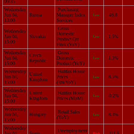
09:35
Wednesday
Purchasing
Jun 04,
Russia
Manager Index
46.8
Low
13:00
Services
Gross
Wednesday
Domestic
Jun 04,
Slovakia
1.5%
Low
Product Qtr
15:00
Final (YoY)
Wednesday
Gross
Czech
Jun 04,
Domestic
1.3%
Low
Republic
15:00
Product (YoY)
Wednesday
Halifax House
United
Jun 04,
Prices
8.5%
Low
Kingdom
15:00
(3m/YoY)
Wednesday
United
Halifax House
Jun 04,
-0.2%
Low
Kingdom
Prices (MoM)
15:00
Wednesday
Retail Sales
Jun 04,
Hungary
8.3%
Low
(YoY)
15:00
Wednesday
Unemployment
Jun 04,
Spain
-111.6
High