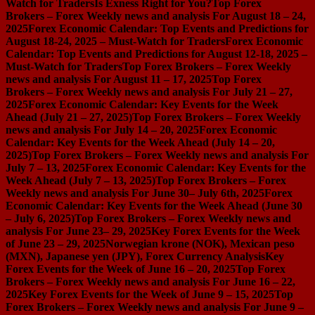
Watch for Traders
Is Exness Right for You?
Top Forex
Brokers – Forex Weekly news and analysis For August 18 – 24,
2025
Forex Economic Calendar: Top Events and Predictions for
August 18-24, 2025 – Must-Watch for Traders
Forex Economic
Calendar: Top Events and Predictions for August 12-18, 2025 –
Must-Watch for Traders
Top Forex Brokers – Forex Weekly
news and analysis For August 11 – 17, 2025
Top Forex
Brokers – Forex Weekly news and analysis For July 21 – 27,
2025
Forex Economic Calendar: Key Events for the Week
Ahead (July 21 – 27, 2025)
Top Forex Brokers – Forex Weekly
news and analysis For July 14 – 20, 2025
Forex Economic
Calendar: Key Events for the Week Ahead (July 14 – 20,
2025)
Top Forex Brokers – Forex Weekly news and analysis For
July 7 – 13, 2025
Forex Economic Calendar: Key Events for the
Week Ahead (July 7 – 13, 2025)
Top Forex Brokers – Forex
Weekly news and analysis For June 30– July 6th, 2025
Forex
Economic Calendar: Key Events for the Week Ahead (June 30
– July 6, 2025)
Top Forex Brokers – Forex Weekly news and
analysis For June 23– 29, 2025
Key Forex Events for the Week
of June 23 – 29, 2025
Norwegian krone (NOK), Mexican peso
(MXN), Japanese yen (JPY), Forex Currency Analysis
Key
Forex Events for the Week of June 16 – 20, 2025
Top Forex
Brokers – Forex Weekly news and analysis For June 16 – 22,
2025
Key Forex Events for the Week of June 9 – 15, 2025
Top
Forex Brokers – Forex Weekly news and analysis For June 9 –