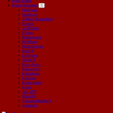
Basic Forex
Forex Directory
HotForex
Instaforex
XM(ex-Xemarkets)
Exness
AVATrade
FXpro
Masterforex
BFSforex
Markets.com
IronFX
LiteForex
NordFX
Easy-Forex
RoboForex
Forex4you
FXOpen
Forex-metal
eToro
AAAFX
Plus500
VarengoldbankFX
Zulutrade