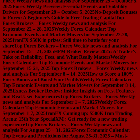
Forex Weekly news and analysis For September 29 – October 5,
2025
Forex Weekly Preview: Essential Events and Volatility
Drivers for September 29 – October 5, 2025
No-Deposit Bonuses
in Forex: A Beginner’s Guide to Free Trading Capital
Top
Forex Brokers – Forex Weekly news and analysis For
September 22 – 28, 2025
Weekly Forex Calendar: Top
Economic Events and Market Movers for September 22-28,
2025
IronFX $50K in prizes: Still time to battle for your
share
Top Forex Brokers – Forex Weekly news and analysis For
September 15 – 21, 2025
HFM Broker Review 2025: A Trader’s
Take on Reliability, Fees, and What Really Matters
Weekly
Forex Calendar: Top Economic Events and Market Movers for
September 15-21, 2025
Top Forex Brokers – Forex Weekly news
and analysis For September 8 – 14, 2025
How to Score a 100%
Forex Bonus and Boost Your Profits
Weekly Forex Calendar:
Top Economic Events and Market Movers for September 8-14,
2025
Exness Broker Review: Insider Insights on Fees, Features,
and Real-User Experiences
Top Forex Brokers – Forex Weekly
news and analysis For September 1 – 7, 2025
Weekly Forex
Calendar: Top Economic Events and Market Movers for
September 1-7, 2025
IronFX Coming up: $500K Iron Trading
Arena: 15th Year Special
XM : Get ready for a new trading
experience
Top Forex Brokers – Forex Weekly news and
analysis For August 25 – 31, 2025
Forex Economic Calendar:
Top Events and Predictions for August 25-31, 2025 – Must-