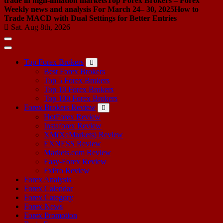
trade in high-inflation markets
Top Forex Brokers – Forex
Weekly news and analysis For March 24– 30, 2025
How to
Trade MACD with Dual Settings for Better Entries
Sat. Aug 8th, 2026
Top Forex Brokers
Best Forex Brokers
Top 5 Forex Brokers
Top 10 Forex Brokers
Top 100 Forex Brokers
Forex Brokers Review
HotForex Review
Instaforex Review
XM(XeMarkets) Review
EXNESS Review
Markets.com Review
Easy-Forex Review
FxPro Review
Forex Analysis
Forex Calendar
Forex Category
Forex News
Forex Promotion