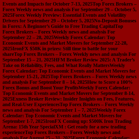
Events and Impacts for October 7-13, 2025
Top Forex Brokers –
Forex Weekly news and analysis For September 29 – October 5,
2025
Forex Weekly Preview: Essential Events and Volatility
Drivers for September 29 – October 5, 2025
No-Deposit Bonuses
in Forex: A Beginner’s Guide to Free Trading Capital
Top
Forex Brokers – Forex Weekly news and analysis For
September 22 – 28, 2025
Weekly Forex Calendar: Top
Economic Events and Market Movers for September 22-28,
2025
IronFX $50K in prizes: Still time to battle for your
share
Top Forex Brokers – Forex Weekly news and analysis For
September 15 – 21, 2025
HFM Broker Review 2025: A Trader’s
Take on Reliability, Fees, and What Really Matters
Weekly
Forex Calendar: Top Economic Events and Market Movers for
September 15-21, 2025
Top Forex Brokers – Forex Weekly news
and analysis For September 8 – 14, 2025
How to Score a 100%
Forex Bonus and Boost Your Profits
Weekly Forex Calendar:
Top Economic Events and Market Movers for September 8-14,
2025
Exness Broker Review: Insider Insights on Fees, Features,
and Real-User Experiences
Top Forex Brokers – Forex Weekly
news and analysis For September 1 – 7, 2025
Weekly Forex
Calendar: Top Economic Events and Market Movers for
September 1-7, 2025
IronFX Coming up: $500K Iron Trading
Arena: 15th Year Special
XM : Get ready for a new trading
experience
Top Forex Brokers – Forex Weekly news and
analysis For August 25 – 31, 2025
Forex Economic Calendar: