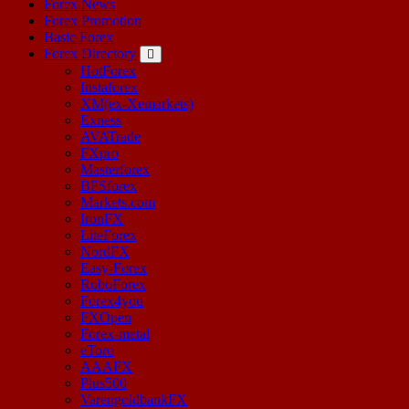
Forex News
Forex Promotion
Basic Forex
Forex Directory
HotForex
Instaforex
XM(ex-Xemarkets)
Exness
AVATrade
FXpro
Masterforex
BFSforex
Markets.com
IronFX
LiteForex
NordFX
Easy-Forex
RoboForex
Forex4you
FXOpen
Forex-metal
eToro
AAAFX
Plus500
VarengoldbankFX