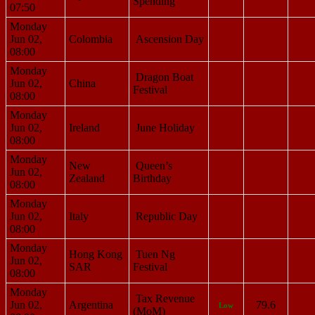
Spending
07:50
Monday
Jun 02,
Colombia
Ascension Day
08:00
Monday
Dragon Boat
Jun 02,
China
Festival
08:00
Monday
Jun 02,
Ireland
June Holiday
08:00
Monday
New
Queen’s
Jun 02,
Zealand
Birthday
08:00
Monday
Jun 02,
Italy
Republic Day
08:00
Monday
Hong Kong
Tuen Ng
Jun 02,
SAR
Festival
08:00
Monday
Tax Revenue
Jun 02,
Argentina
79.6
Low
(MoM)