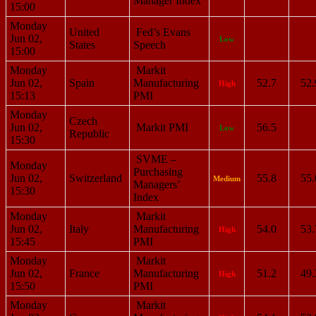
Manager Index
15:00
Monday
United
Fed’s Evans
Jun 02,
Low
States
Speech
15:00
Monday
Markit
Jun 02,
Spain
Manufacturing
52.7
52.
High
15:13
PMI
Monday
Czech
Jun 02,
Markit PMI
56.5
Low
Republic
15:30
SVME –
Monday
Purchasing
Jun 02,
Switzerland
55.8
55.
Medium
Managers’
15:30
Index
Monday
Markit
Jun 02,
Italy
Manufacturing
54.0
53.
High
15:45
PMI
Monday
Markit
Jun 02,
France
Manufacturing
51.2
49.
High
15:50
PMI
Monday
Markit