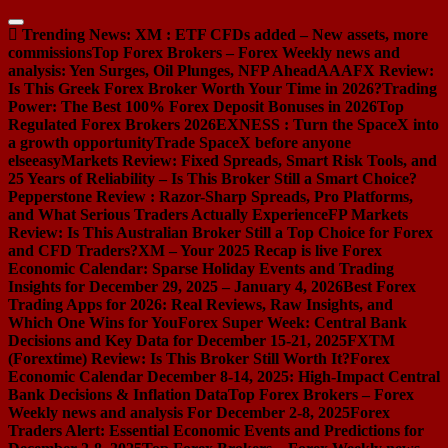
Skip
to
Trending News:
XM : ETF CFDs added – New assets, more
content
commissions
Top Forex Brokers – Forex Weekly news and
analysis: Yen Surges, Oil Plunges, NFP Ahead
AAAFX Review:
Is This Greek Forex Broker Worth Your Time in 2026?
Trading
Power: The Best 100% Forex Deposit Bonuses in 2026
Top
Regulated Forex Brokers 2026
EXNESS : Turn the SpaceX into
a growth opportunity
Trade SpaceX before anyone
else
easyMarkets Review: Fixed Spreads, Smart Risk Tools, and
25 Years of Reliability – Is This Broker Still a Smart Choice?
Pepperstone Review : Razor-Sharp Spreads, Pro Platforms,
and What Serious Traders Actually Experience
FP Markets
Review: Is This Australian Broker Still a Top Choice for Forex
and CFD Traders?
XM – Your 2025 Recap is live
Forex
Economic Calendar: Sparse Holiday Events and Trading
Insights for December 29, 2025 – January 4, 2026
Best Forex
Trading Apps for 2026: Real Reviews, Raw Insights, and
Which One Wins for You
Forex Super Week: Central Bank
Decisions and Key Data for December 15-21, 2025
FXTM
(Forextime) Review: Is This Broker Still Worth It?
Forex
Economic Calendar December 8-14, 2025: High-Impact Central
Bank Decisions & Inflation Data
Top Forex Brokers – Forex
Weekly news and analysis For December 2-8, 2025
Forex
Traders Alert: Essential Economic Events and Predictions for