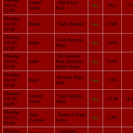
United
ISM Prices
Jun 02,
56.5
57.
Low
States
Paid
22:00
Monday
Jun 03,
Brazil
Trade Balance
0.506
Low
02:00
Monday
Cash Reserve
Jun 03,
India
4.0%
Low
Ratio
02:30
Monday
RBI Interest
Jun 03,
India
Rate Decision
8.0%
Low
02:30
(Repo Rate)
Monday
Reverse Repo
Jun 03,
India
7.0%
Low
Rate
02:30
Monday
United
Total Vehicle
Jun 03,
15.98
16.
Low
States
Sales
04:00
Monday
New
Terms of Trade
Jun 03,
2.3%
Low
Zealand
Index
06:45
Monday
Consumer