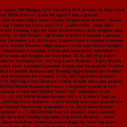
n Surges, Oil Plunges, NFP Ahead
AAAFX Review: Is This Greek
ers 2026
EXNESS : Turn the SpaceX into a growth
s This Broker Still a Smart Choice?
Pepperstone Review : Razor-
l a Top Choice for Forex and CFD Traders?
XM – Your 2025
 Forex Trading Apps for 2026: Real Reviews, Raw Insights, and
iew: Is This Broker Still Worth It?
Forex Economic Calendar
 For December 2-8, 2025
Forex Traders Alert: Essential Economic
orex Weekly Preview: High-Impact Events and Market Insights
k: Must-Know Economic Events and Impacts for November 17-
t Events and Insights for November 10-16, 2025
Top Forex
asts for November 3-9, 2025
Top Forex Brokers – Forex Weekly
rket Alert: Essential Economic Events and Analysis for October
tical Economic Releases and Trading Opportunities for October
nd Predictions for October 13-19, 2025
Top Forex Brokers –
7-13, 2025
Top Forex Brokers – Forex Weekly news and analysis
2025
No-Deposit Bonuses in Forex: A Beginner’s Guide to Free
conomic Events and Market Movers for September 22-28,
15 – 21, 2025
HFM Broker Review 2025: A Trader’s Take on
, 2025
Top Forex Brokers – Forex Weekly news and analysis For
nd Market Movers for September 8-14, 2025
Exness Broker
eptember 1 – 7, 2025
Weekly Forex Calendar: Top Economic
dy for a new trading experience
Top Forex Brokers – Forex
 – Must-Watch for Traders
Is Exness Right for You?
Top Forex