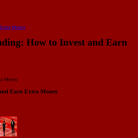
n Extra Money
ading: How to Invest and Earn
t and Earn Extra Money