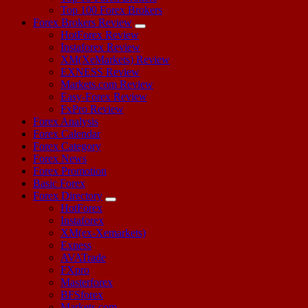
Top 100 Forex Brokers
Forex Brokers Review
HotForex Review
Instaforex Review
XM(XeMarkets) Review
EXNESS Review
Markets.com Review
Easy-Forex Review
FxPro Review
Forex Analysis
Forex Calendar
Forex Category
Forex News
Forex Promotion
Basic Forex
Forex Directory
HotForex
Instaforex
XM(ex-Xemarkets)
Exness
AVATrade
FXpro
Masterforex
BFSforex
Markets.com