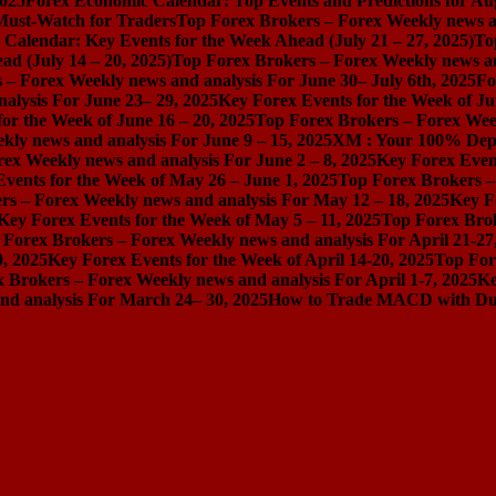
2025
Forex Economic Calendar: Top Events and Predictions for Au
 Must-Watch for Traders
Top Forex Brokers – Forex Weekly news an
Calendar: Key Events for the Week Ahead (July 21 – 27, 2025)
To
d (July 14 – 20, 2025)
Top Forex Brokers – Forex Weekly news and
 – Forex Weekly news and analysis For June 30– July 6th, 2025
Fo
alysis For June 23– 29, 2025
Key Forex Events for the Week of Ju
or the Week of June 16 – 20, 2025
Top Forex Brokers – Forex Week
ly news and analysis For June 9 – 15, 2025
XM : Your 100% Dep
ex Weekly news and analysis For June 2 – 8, 2025
Key Forex Event
vents for the Week of May 26 – June 1, 2025
Top Forex Brokers –
rs – Forex Weekly news and analysis For May 12 – 18, 2025
Key F
Key Forex Events for the Week of May 5 – 11, 2025
Top Forex Brok
 Forex Brokers – Forex Weekly news and analysis For April 21-27
0, 2025
Key Forex Events for the Week of April 14-20, 2025
Top For
 Brokers – Forex Weekly news and analysis For April 1-7, 2025
Ke
nd analysis For March 24– 30, 2025
How to Trade MACD with Dual 