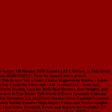
n Surges, Oil Plunges, NFP Ahead
AAAFX Review: Is This Greek
ers 2026
EXNESS : Turn the SpaceX into a growth
s This Broker Still a Smart Choice?
Pepperstone Review : Razor-
l a Top Choice for Forex and CFD Traders?
XM – Your 2025
 Forex Trading Apps for 2026: Real Reviews, Raw Insights, and
iew: Is This Broker Still Worth It?
Forex Economic Calendar
 For December 2-8, 2025
Forex Traders Alert: Essential Economic
orex Weekly Preview: High-Impact Events and Market Insights
k: Must-Know Economic Events and Impacts for November 17-
t Events and Insights for November 10-16, 2025
Top Forex