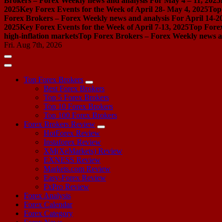
Brokers – Forex Weekly news and analysis For May 4 – 11, 2025
2025
Key Forex Events for the Week of April 28- May 4, 2025
Top
Forex Brokers – Forex Weekly news and analysis For April 14-2
2025
Key Forex Events for the Week of April 7-13, 2025
Top Forex
high-inflation markets
Top Forex Brokers – Forex Weekly news a
Fri. Aug 7th, 2026
Top Forex Brokers
Best Forex Brokers
Top 5 Forex Brokers
Top 10 Forex Brokers
Top 100 Forex Brokers
Forex Brokers Review
HotForex Review
Instaforex Review
XM(XeMarkets) Review
EXNESS Review
Markets.com Review
Easy-Forex Review
FxPro Review
Forex Analysis
Forex Calendar
Forex Category