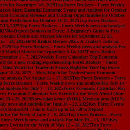
asts for November 3-9, 2025
Top Forex Brokers – Forex Weekly
rket Alert: Essential Economic Events and Analysis for October
tical Economic Releases and Trading Opportunities for October
nd Predictions for October 13-19, 2025
Top Forex Brokers –
7-13, 2025
Top Forex Brokers – Forex Weekly news and analysis
2025
No-Deposit Bonuses in Forex: A Beginner’s Guide to Free
conomic Events and Market Movers for September 22-28,
15 – 21, 2025
HFM Broker Review 2025: A Trader’s Take on
, 2025
Top Forex Brokers – Forex Weekly news and analysis For
nd Market Movers for September 8-14, 2025
Exness Broker
eptember 1 – 7, 2025
Weekly Forex Calendar: Top Economic
dy for a new trading experience
Top Forex Brokers – Forex
 – Must-Watch for Traders
Is Exness Right for You?
Top Forex
gust 18-24, 2025 – Must-Watch for Traders
Forex Economic
d analysis For August 11 – 17, 2025
Top Forex Brokers – Forex
p Forex Brokers – Forex Weekly news and analysis For July 14 –
 analysis For July 7 – 13, 2025
Forex Economic Calendar: Key
rex Economic Calendar: Key Events for the Week Ahead (June
ne 23 – 29, 2025
Norwegian krone (NOK), Mexican peso (MXN),
ly news and analysis For June 16 – 22, 2025
Key Forex Events
osit Bonus
XM : Join to Earn up to $3,750 in Deposit
s for the Week of June 2 – 8, 2025
Top Forex Brokers – Forex
 Forex Weekly news and analysis For May 19 – 25, 2025
Key
orex Events for the Week of May 12 – 18, 2025
Top Forex