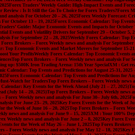
 2025
Forex Traders’ Weekly Guide: High-Impact Events and Forec
Review : Is It Still the Go-To Choice for Forex Traders?
Forex Ma
nd analysis For October 20 – 26, 2025
Forex Weekly Forecast: Cri
 For October 13 – 19, 2025
Forex Economic Calendar: Top Events a
Traders’ Guide: Major Economic Events and Impacts for October 
ial Events and Volatility Drivers for September 29 – October 5, 
lysis For September 22 – 28, 2025
Weekly Forex Calendar: Top E
 Forex Brokers – Forex Weekly news and analysis For September 
r: Top Economic Events and Market Movers for September 15-21
ost Your Profits
Weekly Forex Calendar: Top Economic Events a
iences
Top Forex Brokers – Forex Weekly news and analysis For S
ng up: $500K Iron Trading Arena: 15th Year Special
XM : Get rea
ic Calendar: Top Events and Predictions for August 25-31, 2025
2025
Forex Economic Calendar: Top Events and Predictions for Au
 Must-Watch for Traders
Top Forex Brokers – Forex Weekly news an
Calendar: Key Events for the Week Ahead (July 21 – 27, 2025)
To
d (July 14 – 20, 2025)
Top Forex Brokers – Forex Weekly news and
 – Forex Weekly news and analysis For June 30– July 6th, 2025
Fo
alysis For June 23– 29, 2025
Key Forex Events for the Week of Ju
or the Week of June 16 – 20, 2025
Top Forex Brokers – Forex Week
ly news and analysis For June 9 – 15, 2025
XM : Your 100% Dep
ex Weekly news and analysis For June 2 – 8, 2025
Key Forex Event
vents for the Week of May 26 – June 1, 2025
Top Forex Brokers –
rs – Forex Weekly news and analysis For May 12 – 18, 2025
Key F