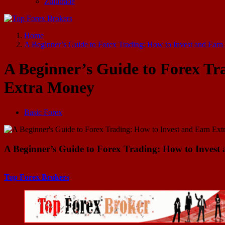
Zulutrade
Start Your Forex Journey! Choose Top Forex Brokers! https://www.topforexbrokerscomparison.com
Home
A Beginner’s Guide to Forex Trading: How to Invest and Ear
A Beginner’s Guide to Forex Tr
Extra Money
Basic Forex
A Beginner’s Guide to Forex Trading: How to Inves
Top Forex Brokers