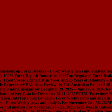
missions
Top Forex Brokers – Forex Weekly news and analysis: Ye
st 100% Forex Deposit Bonuses in 2026
Top Regulated Forex Brok
 Fixed Spreads, Smart Risk Tools, and 25 Years of Reliability – I
ly Experience
FP Markets Review: Is This Australian Broker Stil
nd Trading Insights for December 29, 2025 – January 4, 2026
Best
ions and Key Data for December 15-21, 2025
FXTM (Forextime) Rev
lation Data
Top Forex Brokers – Forex Weekly news and analysis
s – Forex Weekly news and analysis For November 24 – 30, 2025
F
s and analysis For November 17 – 23, 2025
Forex Weekly Outloo
or November 10 – 16, 2025
Forex Weekly Calendar: Top High-Impac