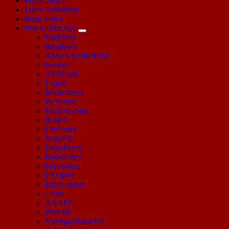
Forex News
Forex Promotion
Basic Forex
Forex Directory
HotForex
Instaforex
XM(ex-Xemarkets)
Exness
AVATrade
FXpro
Masterforex
BFSforex
Markets.com
IronFX
LiteForex
NordFX
Easy-Forex
RoboForex
Forex4you
FXOpen
Forex-metal
eToro
AAAFX
Plus500
VarengoldbankFX