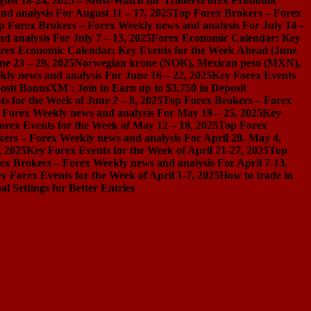
gust 18-24, 2025 – Must-Watch for Traders
Forex Economic
d analysis For August 11 – 17, 2025
Top Forex Brokers – Forex
p Forex Brokers – Forex Weekly news and analysis For July 14 –
 analysis For July 7 – 13, 2025
Forex Economic Calendar: Key
rex Economic Calendar: Key Events for the Week Ahead (June
ne 23 – 29, 2025
Norwegian krone (NOK), Mexican peso (MXN),
ly news and analysis For June 16 – 22, 2025
Key Forex Events
osit Bonus
XM : Join to Earn up to $3,750 in Deposit
s for the Week of June 2 – 8, 2025
Top Forex Brokers – Forex
 Forex Weekly news and analysis For May 19 – 25, 2025
Key
orex Events for the Week of May 12 – 18, 2025
Top Forex
ers – Forex Weekly news and analysis For April 28- May 4,
, 2025
Key Forex Events for the Week of April 21-27, 2025
Top
ex Brokers – Forex Weekly news and analysis For April 7-13,
y Forex Events for the Week of April 1-7, 2025
How to trade in
Settings for Better Entries