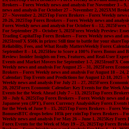
Brokers – Forex Weekly news and analysis For November 3 – 9,
news and analysis For October 27 – November 2, 2025
XM Broker 
27 – November 2, 2025
Top Forex Brokers – Forex Weekly news a
20-26, 2025
Top Forex Brokers – Forex Weekly news and analysis
Forex Weekly news and analysis For October 6 – 12, 2025
Forex 
For September 29 – October 5, 2025
Forex Weekly Preview: Essent
Trading Capital
Top Forex Brokers – Forex Weekly news and ana
2025
IronFX $50K in prizes: Still time to battle for your share
Top
Reliability, Fees, and What Really Matters
Weekly Forex Calenda
September 8 – 14, 2025
How to Score a 100% Forex Bonus and Bo
Review: Insider Insights on Fees, Features, and Real-User Exper
Events and Market Movers for September 1-7, 2025
IronFX Comi
Weekly news and analysis For August 25 – 31, 2025
Forex Econom
Brokers – Forex Weekly news and analysis For August 18 – 24, 
Calendar: Top Events and Predictions for August 12-18, 2025 –
Weekly news and analysis For July 21 – 27, 2025
Forex Economic 
20, 2025
Forex Economic Calendar: Key Events for the Week Ahea
Events for the Week Ahead (July 7 – 13, 2025)
Top Forex Brokers
30 – July 6, 2025)
Top Forex Brokers – Forex Weekly news and an
Japanese yen (JPY), Forex Currency Analysis
Key Forex Events f
for the Week of June 9 – 15, 2025
Top Forex Brokers – Forex Week
Bonuses
BTC drops below 105k per coin
Top Forex Brokers – For
Weekly news and analysis For May 26 – June 1, 2025
Key Forex E
Forex Events for the Week of May 19 – 25, 2025
Top Forex Broke