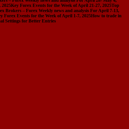
ers – Forex Weekly news and analysis For April 28- May 4,
, 2025
Key Forex Events for the Week of April 21-27, 2025
Top
ex Brokers – Forex Weekly news and analysis For April 7-13,
y Forex Events for the Week of April 1-7, 2025
How to trade in
Settings for Better Entries