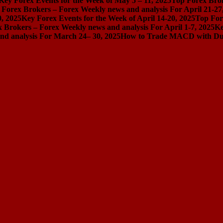
Key Forex Events for the Week of May 5 – 11, 2025
Top Forex Brok
 Forex Brokers – Forex Weekly news and analysis For April 21-27
0, 2025
Key Forex Events for the Week of April 14-20, 2025
Top For
 Brokers – Forex Weekly news and analysis For April 1-7, 2025
Ke
nd analysis For March 24– 30, 2025
How to Trade MACD with Dual 