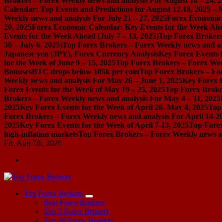
Brokers – Forex Weekly news and analysis For August 18 – 24, 
Calendar: Top Events and Predictions for August 12-18, 2025 –
Weekly news and analysis For July 21 – 27, 2025
Forex Economic 
20, 2025
Forex Economic Calendar: Key Events for the Week Ahea
Events for the Week Ahead (July 7 – 13, 2025)
Top Forex Brokers
30 – July 6, 2025)
Top Forex Brokers – Forex Weekly news and an
Japanese yen (JPY), Forex Currency Analysis
Key Forex Events f
for the Week of June 9 – 15, 2025
Top Forex Brokers – Forex Week
Bonuses
BTC drops below 105k per coin
Top Forex Brokers – For
Weekly news and analysis For May 26 – June 1, 2025
Key Forex E
Forex Events for the Week of May 19 – 25, 2025
Top Forex Broke
Brokers – Forex Weekly news and analysis For May 4 – 11, 2025
2025
Key Forex Events for the Week of April 28- May 4, 2025
Top
Forex Brokers – Forex Weekly news and analysis For April 14-2
2025
Key Forex Events for the Week of April 7-13, 2025
Top Forex
high-inflation markets
Top Forex Brokers – Forex Weekly news a
Fri. Aug 7th, 2026
Start Your Forex Journey! Choose Top Forex Brokers! https://www.topforexbrokerscomparison.com
Top Forex Brokers
Best Forex Brokers
Top 5 Forex Brokers
Top 10 Forex Brokers