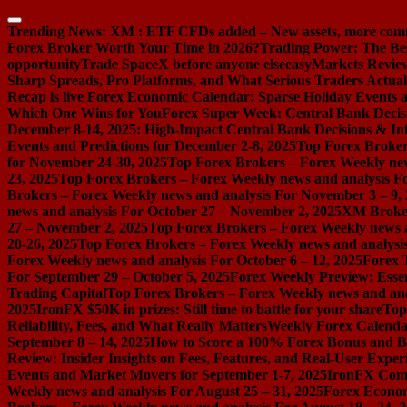
Skip
to
Trending News:
XM : ETF CFDs added – New assets, more com
content
Forex Broker Worth Your Time in 2026?
Trading Power: The Be
opportunity
Trade SpaceX before anyone else
easyMarkets Review:
Sharp Spreads, Pro Platforms, and What Serious Traders Actual
Recap is live
Forex Economic Calendar: Sparse Holiday Events a
Which One Wins for You
Forex Super Week: Central Bank Decis
December 8-14, 2025: High-Impact Central Bank Decisions & Inf
Events and Predictions for December 2-8, 2025
Top Forex Broker
for November 24-30, 2025
Top Forex Brokers – Forex Weekly new
23, 2025
Top Forex Brokers – Forex Weekly news and analysis F
Brokers – Forex Weekly news and analysis For November 3 – 9,
news and analysis For October 27 – November 2, 2025
XM Broker 
27 – November 2, 2025
Top Forex Brokers – Forex Weekly news a
20-26, 2025
Top Forex Brokers – Forex Weekly news and analysis
Forex Weekly news and analysis For October 6 – 12, 2025
Forex 
For September 29 – October 5, 2025
Forex Weekly Preview: Essent
Trading Capital
Top Forex Brokers – Forex Weekly news and ana
2025
IronFX $50K in prizes: Still time to battle for your share
Top
Reliability, Fees, and What Really Matters
Weekly Forex Calenda
September 8 – 14, 2025
How to Score a 100% Forex Bonus and Bo
Review: Insider Insights on Fees, Features, and Real-User Exper
Events and Market Movers for September 1-7, 2025
IronFX Comi
Weekly news and analysis For August 25 – 31, 2025
Forex Econom