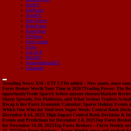
IronFX
LiteForex
NordFX
Easy-Forex
RoboForex
Forex4you
FXOpen
Forex-metal
eToro
AAAFX
Plus500
VarengoldbankFX
Zulutrade
Trending News:
XM : ETF CFDs added – New assets, more com
Forex Broker Worth Your Time in 2026?
Trading Power: The Be
opportunity
Trade SpaceX before anyone else
easyMarkets Review:
Sharp Spreads, Pro Platforms, and What Serious Traders Actual
Recap is live
Forex Economic Calendar: Sparse Holiday Events a
Which One Wins for You
Forex Super Week: Central Bank Decis
December 8-14, 2025: High-Impact Central Bank Decisions & Inf
Events and Predictions for December 2-8, 2025
Top Forex Broker
for November 24-30, 2025
Top Forex Brokers – Forex Weekly new
23, 2025
Top Forex Brokers – Forex Weekly news and analysis F