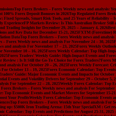
missions
Top Forex Brokers – Forex Weekly news and analysis: Ye
st 100% Forex Deposit Bonuses in 2026
Top Regulated Forex Brok
 Fixed Spreads, Smart Risk Tools, and 25 Years of Reliability – I
ly Experience
FP Markets Review: Is This Australian Broker Stil
nd Trading Insights for December 29, 2025 – January 4, 2026
Best
ions and Key Data for December 15-21, 2025
FXTM (Forextime) Rev
lation Data
Top Forex Brokers – Forex Weekly news and analysis
s – Forex Weekly news and analysis For November 24 – 30, 2025
F
s and analysis For November 17 – 23, 2025
Forex Weekly Outloo
or November 10 – 16, 2025
Forex Weekly Calendar: Top High-Impac
 2025
Forex Traders’ Weekly Guide: High-Impact Events and Forec
Review : Is It Still the Go-To Choice for Forex Traders?
Forex Ma
nd analysis For October 20 – 26, 2025
Forex Weekly Forecast: Cri
 For October 13 – 19, 2025
Forex Economic Calendar: Top Events a
Traders’ Guide: Major Economic Events and Impacts for October 
ial Events and Volatility Drivers for September 29 – October 5, 
lysis For September 22 – 28, 2025
Weekly Forex Calendar: Top E
 Forex Brokers – Forex Weekly news and analysis For September 
r: Top Economic Events and Market Movers for September 15-21
ost Your Profits
Weekly Forex Calendar: Top Economic Events a
iences
Top Forex Brokers – Forex Weekly news and analysis For S
ng up: $500K Iron Trading Arena: 15th Year Special
XM : Get rea
ic Calendar: Top Events and Predictions for August 25-31, 2025