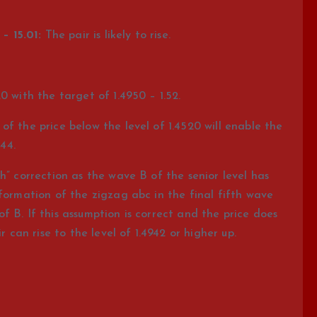
– 15.01:
The pair is likely to rise.
0 with the target of 1.4950 – 1.52.
f the price below the level of 1.4520 will enable the
.44.
h” correction as the wave B of the senior level has
 formation of the zigzag abc in the final fifth wave
 B. If this assumption is correct and the price does
r can rise to the level of 1.4942 or higher up.