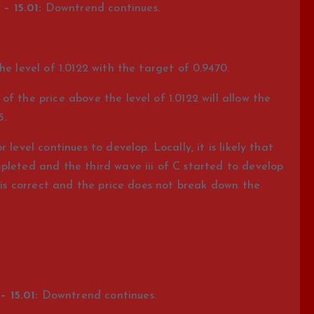
– 15.01:
Downtrend continues.
he level of 1.0122 with the target of 0.9470.
f the price above the level of 1.0122 will allow the
5.
level continues to develop. Locally, it is likely that
pleted and the third wave iii of C started to develop
n is correct and the price does not break down the
 15.01:
Downtrend continues.