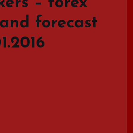
kers – forex
 and forecast
01.2016