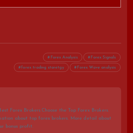
Forex Analysis
Forex Signals
forex trading staretgy
Forex Wave analysis
Best Forex Brokers.Choose the Top Forex Brokers.
mation about top forex brokers. More detail about
r bonus profit.