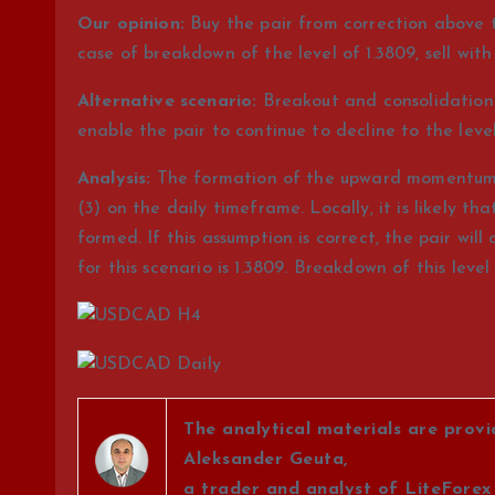
Our opinion:
Buy the pair from correction above th
case of breakdown of the level of 1.3809, sell with 
Alternative scenario:
Breakout and consolidation o
enable the pair to continue to decline to the levels
Analysis:
The formation of the upward momentum co
(3) on the daily timeframe. Locally, it is likely tha
formed. If this assumption is correct, the pair will 
for this scenario is 1.3809. Breakdown of this level w
The analytical materials are prov
Aleksander Geuta,
a trader and analyst of LiteForex