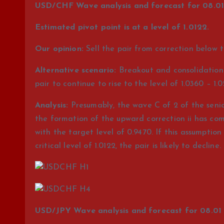
USD/CHF Wave analysis and forecast for 08.01 
Estimated pivot point is at a level of 1.0122.
Our opinion:
Sell the pair from correction below t
Alternative scenario:
Breakout and consolidation o
pair to continue to rise to the level of 1.0360 – 1.0
Analysis:
Presumably, the wave C of 2 of the senior 
the formation of the upward correction ii has com
with the target level of 0.9470. If this assumptio
critical level of 1.0122, the pair is likely to decline.
USD/JPY Wave analysis and forecast for 08.01 –