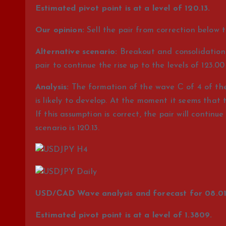
Estimated pivot point is at a level of 120.13.
Our opinion:
Sell the pair from correction below th
Alternative scenario:
Breakout and consolidation o
pair to continue the rise up to the levels of 123.00
Analysis:
The formation of the wave С of 4 of the 
is likely to develop. At the moment it seems that 
If this assumption is correct, the pair will continue 
scenario is 120.13.
USD/СAD Wave analysis and forecast for 08.01 
Estimated pivot point is at a level of 1.3809.