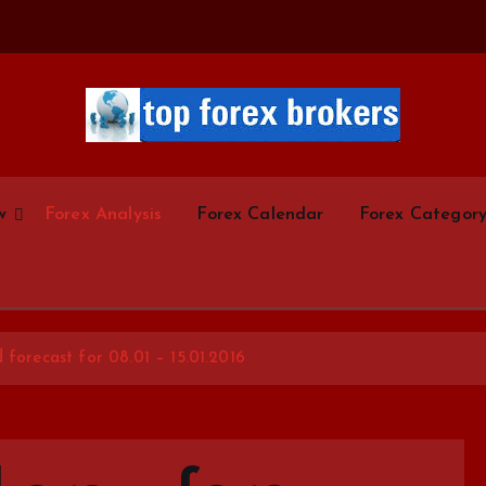
Start Your Forex Journey! Choose Top Forex Brokers! https://www.topforexbrokerscom
w
Forex Analysis
Forex Calendar
Forex Categor
 forecast for 08.01 – 15.01.2016