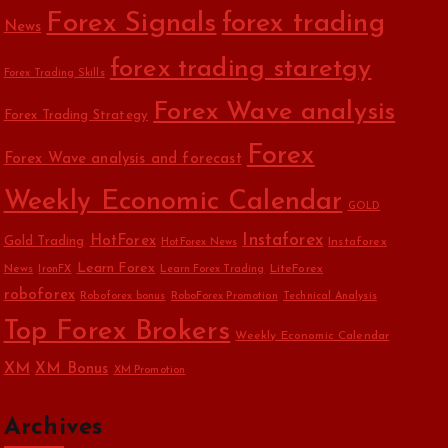
Forex Signals
forex trading
News
forex trading staretgy
Forex Trading Skills
Forex Wave analysis
Forex Trading Strategy
Forex
Forex Wave analysis and forecast
Weekly Economic Calendar
GOLD
Instaforex
HotForex
Gold Trading
Instaforex
HotForex News
Learn Forex
News
LiteForex
IronFX
Learn Forex Trading
roboforex
Roboforex bonus
RoboForex Promotion
Technical Analysis
Top Forex Brokers
Weekly Economic Calendar
XM
XM Bonus
XM Promotion
Archives