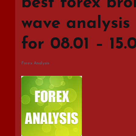
best forex bro
wave analysis
for 08.01 – 15.
Forex Analysis