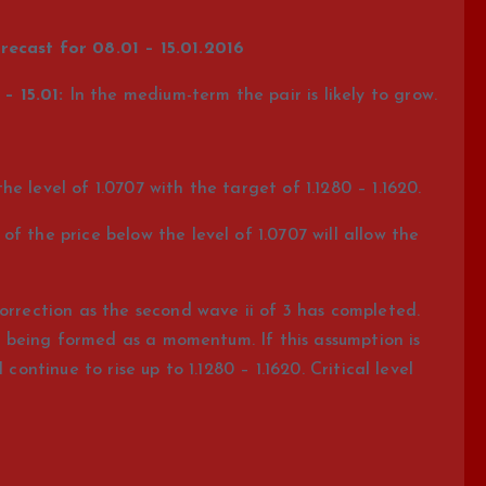
recast for 08.01 – 15.01.2016
– 15.01:
In the medium-term the pair is likely to grow.
e level of 1.0707 with the target of 1.1280 – 1.1620.
f the price below the level of 1.0707 will allow the
orrection as the second wave ii of 3 has completed.
 is being formed as a momentum. If this assumption is
continue to rise up to 1.1280 – 1.1620. Critical level