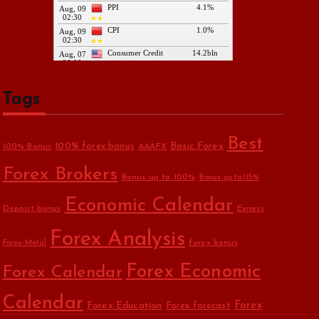
Tags
Best
Basic Forex
100% forex bonus
100% Bonus
AAAFX
Forex Brokers
Bonus up to 100%
Bonus up to 115%
Economic Calendar
Deposit bonus
Exness
Forex Analysis
forex bonus
Forex-Metal
Forex Economic
Forex Calendar
Calendar
Forex Education
Forex
Forex forecast