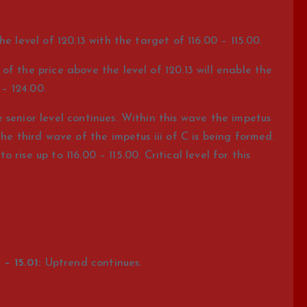
e level of 120.13 with the target of 116.00 – 115.00.
f the price above the level of 120.13 will enable the
 – 124.00.
senior level continues. Within this wave the impetus
the third wave of the impetus iii of C is being formed.
to rise up to 116.00 – 115.00. Critical level for this
– 15.01:
Uptrend continues.