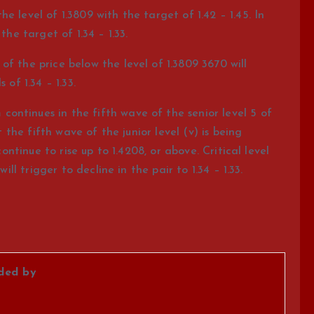
e level of 1.3809 with the target of 1.42 – 1.45. In
the target of 1.34 – 1.33.
f the price below the level of 1.3809 3670 will
 of 1.34 – 1.33.
ntinues in the fifth wave of the senior level 5 of
t the fifth wave of the junior level (v) is being
continue to rise up to 1.4208, or above. Critical level
ill trigger to decline in the pair to 1.34 – 1.33.
ided by