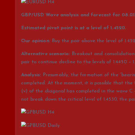
GBP/USD Wave analysis and forecast for 08.01 
Estimated pivot point is at a level of 1.4520.
Our opinion:
Buy the pair above the level of 1.452
Alternative scenario:
Breakout and consolidation o
pair to continue decline to the levels of 1.4450 – 1
Analysis:
Presumably, the formation of the “bearis
completed. At the moment, it is possible that the
(v) of the diagonal has completed in the wave C of
not break down the critical level of 1.4530, the pai