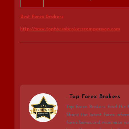
Best Forex Brokers
http://www.topforexbrokerscomparison.com
. Top Forex Brokers
Top Forex Brokers. Find the 
Share the latest forex infor
forex bonus,and maximize you