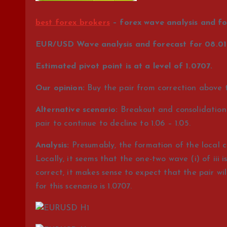
best forex brokers
– forex wave analysis and fo
EUR/USD Wave analysis and forecast for 08.01 
Estimated pivot point is at a level of 1.0707.
Our opinion:
Buy the pair from correction above th
Alternative scenario:
Breakout and consolidation o
pair to continue to decline to 1.06 – 1.05.
Analysis:
Presumably, the formation of the local c
Locally, it seems that the one-two wave (i) of iii
correct, it makes sense to expect that the pair will 
for this scenario is 1.0707.