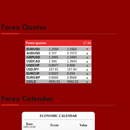
Forex Quotes
Forex Calendar