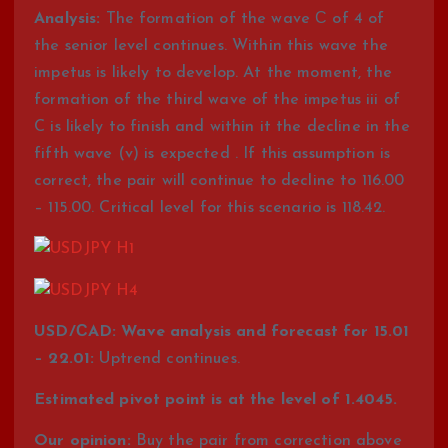
Analysis:
The formation of the wave С of 4 of
the senior level continues. Within this wave the
impetus is likely to develop. At the moment, the
formation of the third wave of the impetus iii of
C is likely to finish and within it the decline in the
fifth wave (v) is expected . If this assumption is
correct, the pair will continue to decline to 116.00
– 115.00. Critical level for this scenario is 118.42.
USD/СAD: Wave analysis and forecast for 15.01
– 22.01:
Uptrend continues.
Estimated pivot point is at the level of 1.4045.
Our opinion:
Buy the pair from correction above