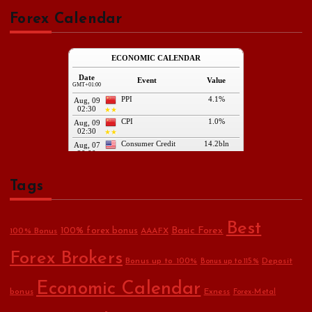
Forex Calendar
Tags
Best
Basic Forex
100% forex bonus
100% Bonus
AAAFX
Forex Brokers
Bonus up to 100%
Deposit
Bonus up to 115%
Economic Calendar
bonus
Exness
Forex-Metal