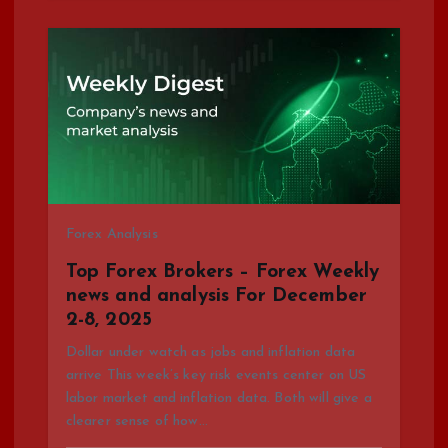
Forex Analysis
Top Forex Brokers – Forex Weekly
news and analysis For December
2-8, 2025
Dollar under watch as jobs and inflation data
arrive This week’s key risk events center on US
labor market and inflation data. Both will give a
clearer sense of how…