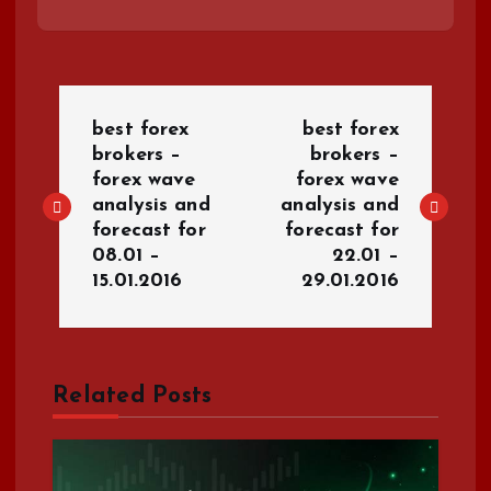
P
best forex
best forex
o
brokers –
brokers –
forex wave
forex wave
analysis and
analysis and
s
forecast for
forecast for
08.01 –
22.01 –
t
15.01.2016
29.01.2016
n
a
Related Posts
v
i