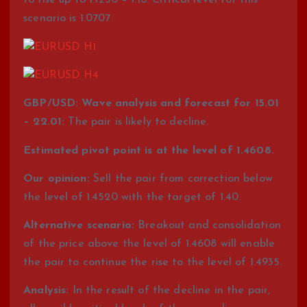
to rise up to 1.1250 – 1.16. Critical level for this
scenario is 1.0707.
GBP/USD: Wave analysis and forecast for 15.01
– 22.01:
The pair is likely to decline.
Estimated pivot point is at the level of 1.4608.
Our opinion:
Sell the pair from correction below
the level of 1.4520 with the target of 1.40.
Alternative scenario:
Breakout and consolidation
of the price above the level of 1.4608 will enable
the pair to continue the rise to the level of 1.4935.
Analysis:
In the result of the decline in the pair,