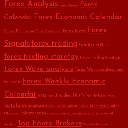
Forex Analysis
Forex
forex bonus
Forex Economic Calendar
Calendar
Forex
Forex Education
Forex News
Forex forecast
Signals
forex trading
Forex Trading Skills
forex trading staretgy
Forex Trading Strategy
Forex Wave analysis
Forex Wave analysis and
Forex Weekly Economic
forecast
Calendar
HotForex
Gold Trading
GOLD
HotForex News
Instaforex
Learn Forex
Instaforex News
IronFX
Learn Forex Trading
roboforex
LiteForex
Roboforex bonus
RoboForex Promotion
Technical
Top Forex Brokers
Weekly Economic
Analysis