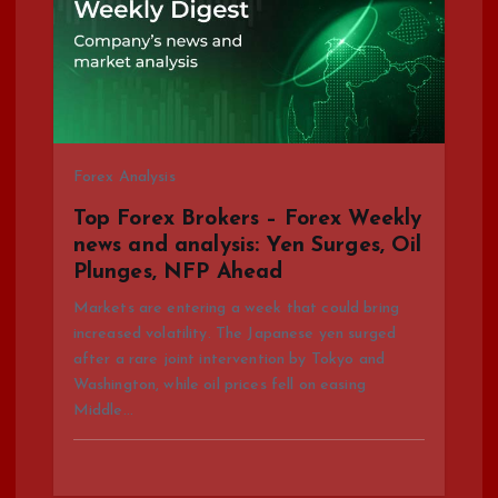
g
a
t
Forex Analysis
i
Top Forex Brokers – Forex Weekly
news and analysis: Yen Surges, Oil
o
Plunges, NFP Ahead
n
Markets are entering a week that could bring
increased volatility. The Japanese yen surged
after a rare joint intervention by Tokyo and
Washington, while oil prices fell on easing
Middle…