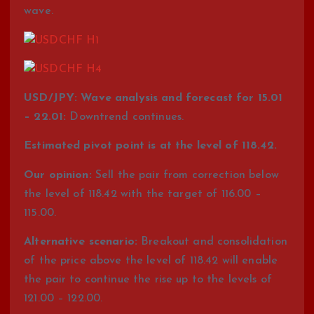
wave.
USD/JPY: Wave analysis and forecast for 15.01
– 22.01:
Downtrend continues.
Estimated pivot point is at the level of 118.42.
Our opinion:
Sell the pair from correction below
the level of 118.42 with the target of 116.00 –
115.00.
Alternative scenario:
Breakout and consolidation
of the price above the level of 118.42 will enable
the pair to continue the rise up to the levels of
121.00 – 122.00.