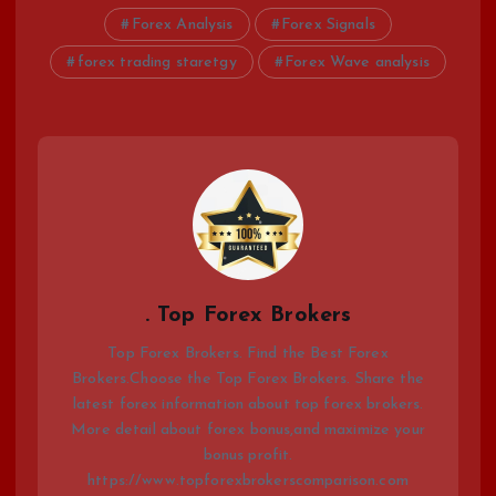
Forex Analysis
Forex Signals
forex trading staretgy
Forex Wave analysis
. Top Forex Brokers
Top Forex Brokers. Find the Best Forex
Brokers.Choose the Top Forex Brokers. Share the
latest forex information about top forex brokers.
More detail about forex bonus,and maximize your
bonus profit.
https://www.topforexbrokerscomparison.com