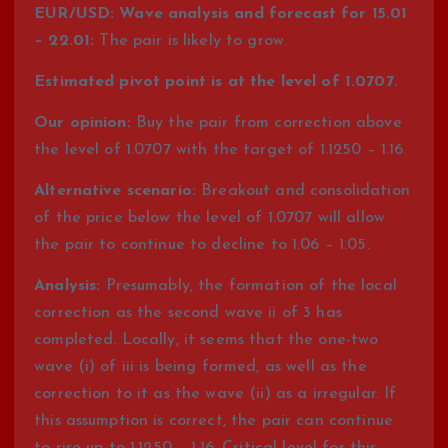
EUR/USD: Wave analysis and forecast for 15.01
– 22.01:
The pair is likely to grow.
Estimated pivot point is at the level of 1.0707.
Our opinion:
Buy the pair from correction above
the level of 1.0707 with the target of 1.1250 – 1.16.
Alternative scenario:
Breakout and consolidation
of the price below the level of 1.0707 will allow
the pair to continue to decline to 1.06 – 1.05.
Analysis:
Presumably, the formation of the local
correction as the second wave ii of 3 has
completed. Locally, it seems that the one-two
wave (i) of iii is being formed, as well as the
correction to it as the wave (ii) as a irregular. If
this assumption is correct, the pair can continue