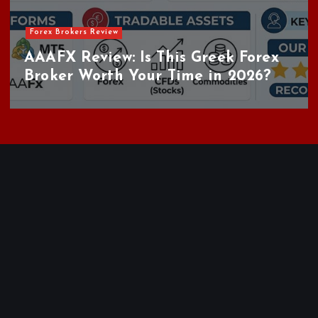
Forex Brokers Review
AAAFX Review: Is This Greek Forex
Broker Worth Your Time in 2026?