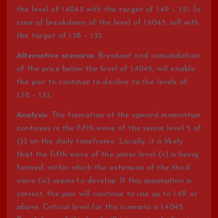
the level of 1.4045 with the target of 1.49 – 1.51. In
case of breakdown of the level of 1.4045, sell with
the target of 1.38 – 1.33.
Alternative scenario:
Breakout and consolidation
of the price below the level of 1.4045, will enable
the pair to continue to decline to the levels of
1.38 – 1.33.
Analysis:
The formation of the upward momentum
continues in the fifth wave of the senior level 5 of
(3) on the daily timeframe. Locally, it is likely
that the fifth wave of the junior level (v) is being
formed, within which the extension of the third
wave (iii) seems to develop. If this assumption is
correct, the pair will continue to rise up to 1.49, or
above. Critical level for this scenario is 1.4045.