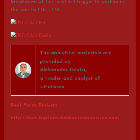
Breakdown of this level will trigger to decline in
the pair to 1.38 – 1.33.
The analytical materials are
provided by
Aleksander Geuta,
a trader and analyst of
LiteForex
Best Forex Brokers
http://www.topforexbrokerscomparison.com