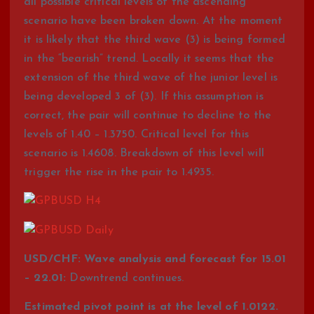
all possible critical levels of the ascending
scenario have been broken down. At the moment
it is likely that the third wave (3) is being formed
in the “bearish” trend. Locally it seems that the
extension of the third wave of the junior level is
being developed 3 of (3). If this assumption is
correct, the pair will continue to decline to the
levels of 1.40 – 1.3750. Critical level for this
scenario is 1.4608. Breakdown of this level will
trigger the rise in the pair to 1.4935.
USD/CHF: Wave analysis and forecast for 15.01
– 22.01:
Downtrend continues.
Estimated pivot point is at the level of 1.0122.