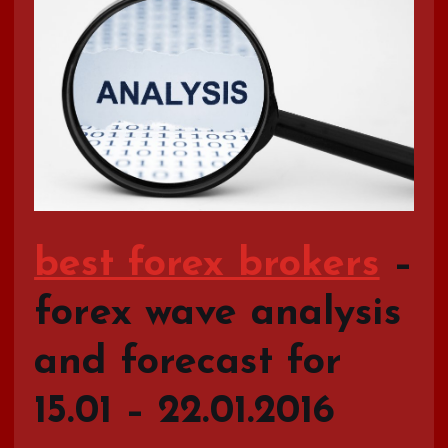
best forex brokers
–
forex wave analysis
and forecast for
15.01 – 22.01.2016