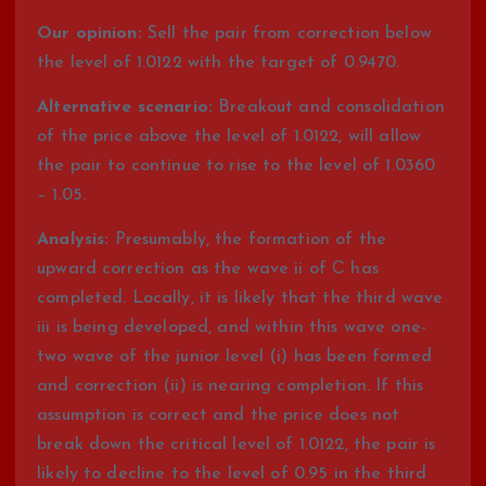
Our opinion:
Sell the pair from correction below
the level of 1.0122 with the target of 0.9470.
Alternative scenario:
Breakout and consolidation
of the price above the level of 1.0122, will allow
the pair to continue to rise to the level of 1.0360
– 1.05.
Analysis:
Presumably, the formation of the
upward correction as the wave ii of С has
completed. Locally, it is likely that the third wave
iii is being developed, and within this wave one-
two wave of the junior level (i) has been formed
and correction (ii) is nearing completion. If this
assumption is correct and the price does not
break down the critical level of 1.0122, the pair is
likely to decline to the level of 0.95 in the third