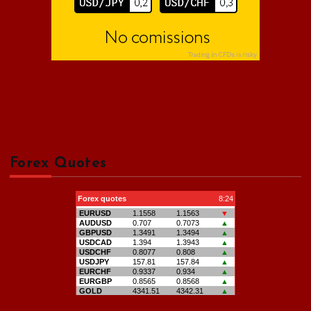
Forex Quotes