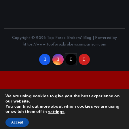
Copyright © 2026 Top Forex Brokers' Blog | Powered by
https://www.topforexbrokerscomparison.com
We are using cookies to give you the best experience on
our website.
You can find out more about which cookies we are using
or switch them off in
.
settings
Accept