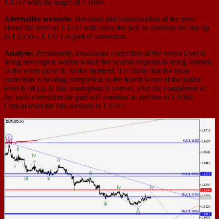
1.1247 with the target of 1.1060.
Alternative scenario:
Breakout and consolidation of the price
above the level of 1.1247 will allow the pair to continue the rise up
to 1.1350 – 1.1375 as part of correction.
Analysis:
Presumably, downward correction of the senior level is
being developed, within which the bearish impetus is being formed,
as the wave (a) of ii. At the moment, it is likely that the local
correction is nearing completion as the fourth wave of the junior
level iv of (a). If this assumption is correct, after the completion of
the local correction the pair will continue to decline to 1.1060.
Critical level for this scenario is 1.1247.