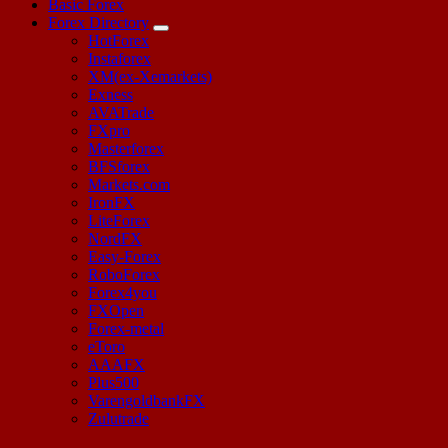
Basic Forex
Forex Directory
HotForex
Instaforex
XM(ex-Xemarkets)
Exness
AVATrade
FXpro
Masterforex
BFSforex
Markets.com
IronFX
LiteForex
NordFX
Easy-Forex
RoboForex
Forex4you
FXOpen
Forex-metal
eToro
AAAFX
Plus500
VarengoldbankFX
Zulutrade