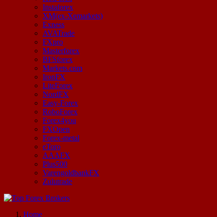
Instaforex
XM(ex-Xemarkets)
Exness
AVATrade
FXpro
Masterforex
BFSforex
Markets.com
IronFX
LiteForex
NordFX
Easy-Forex
RoboForex
Forex4you
FXOpen
Forex-metal
eToro
AAAFX
Plus500
VarengoldbankFX
Zulutrade
Start Your Forex Journey! Choose Top Forex Brokers! https://www.topforexbrokerscomparison.com
Home