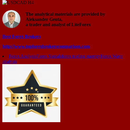
The analytical materials are provided by
Aleksander Geuta,
a trader and analyst of LiteForex
Best Forex Brokers
http://www.topforexbrokerscomparison.com
Forex Analysis
Forex Signals
forex trading staretgy
Forex Wave
analysis