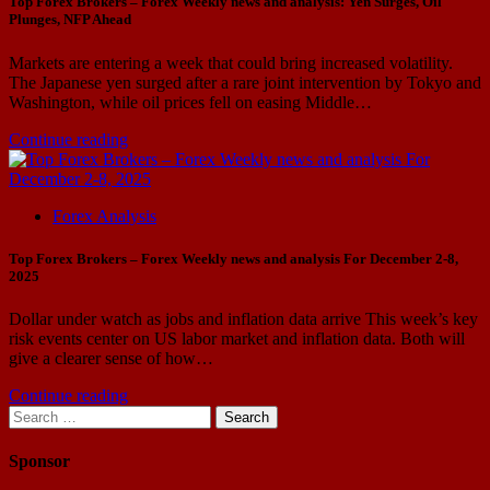
Top Forex Brokers – Forex Weekly news and analysis: Yen Surges, Oil
Plunges, NFP Ahead
Markets are entering a week that could bring increased volatility.
The Japanese yen surged after a rare joint intervention by Tokyo and
Washington, while oil prices fell on easing Middle…
Continue reading
Forex Analysis
Top Forex Brokers – Forex Weekly news and analysis For December 2-8,
2025
Dollar under watch as jobs and inflation data arrive This week’s key
risk events center on US labor market and inflation data. Both will
give a clearer sense of how…
Continue reading
Search
for:
Sponsor