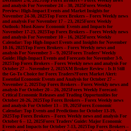
December 2-8, 2025
Top Forex Brokers – Forex Weekly news
and analysis For November 24 – 30, 2025
Forex Weekly
Preview: High-Impact Events and Market Insights for
November 24-30, 2025
Top Forex Brokers – Forex Weekly news
and analysis For November 17 – 23, 2025
Forex Weekly
Outlook: Must-Know Economic Events and Impacts for
November 17-23, 2025
Top Forex Brokers – Forex Weekly news
and analysis For November 10 – 16, 2025
Forex Weekly
Calendar: Top High-Impact Events and Insights for November
10-16, 2025
Top Forex Brokers – Forex Weekly news and
analysis For November 3 – 9, 2025
Forex Traders’ Weekly
Guide: High-Impact Events and Forecasts for November 3-9,
2025
Top Forex Brokers – Forex Weekly news and analysis For
October 27 – November 2, 2025
XM Broker Review : Is It Still
the Go-To Choice for Forex Traders?
Forex Market Alert:
Essential Economic Events and Analysis for October 27 –
November 2, 2025
Top Forex Brokers – Forex Weekly news and
analysis For October 20 – 26, 2025
Forex Weekly Forecast:
Critical Economic Releases and Trading Opportunities for
October 20-26, 2025
Top Forex Brokers – Forex Weekly news
and analysis For October 13 – 19, 2025
Forex Economic
Calendar: Top Events and Predictions for October 13-19,
2025
Top Forex Brokers – Forex Weekly news and analysis For
October 6 – 12, 2025
Forex Traders’ Guide: Major Economic
Events and Impacts for October 7-13, 2025
Top Forex Brokers –