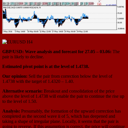
GBP/USD: Wave analysis and forecast for 27.05 – 03.06:
The
pair is likely to decline.
Estimated pivot point is at the level of 1.4738.
Our opinion:
Sell the pair from correction below the level of
1.4738 with the target of 1.4320 – 1.40.
Alternative scenario:
Breakout and consolidation of the price
above the level of 1.4738 will enable the pair to continue the rise up
to the level of 1.50.
Analysis:
Presumably, the formation of the upward correction has
completed as the second wave ii of 5, which has deepened and
taking a shape of irregular plane. Locally, it seems that the pair is
going to reverse. If this assumption is correct, the price will continue