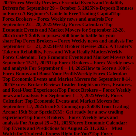
2025
Forex Weekly Preview: Essential Events and Volatility
Drivers for September 29 – October 5, 2025
No-Deposit Bonuses
in Forex: A Beginner’s Guide to Free Trading Capital
Top
Forex Brokers – Forex Weekly news and analysis For
September 22 – 28, 2025
Weekly Forex Calendar: Top
Economic Events and Market Movers for September 22-28,
2025
IronFX $50K in prizes: Still time to battle for your
share
Top Forex Brokers – Forex Weekly news and analysis For
September 15 – 21, 2025
HFM Broker Review 2025: A Trader’s
Take on Reliability, Fees, and What Really Matters
Weekly
Forex Calendar: Top Economic Events and Market Movers for
September 15-21, 2025
Top Forex Brokers – Forex Weekly news
and analysis For September 8 – 14, 2025
How to Score a 100%
Forex Bonus and Boost Your Profits
Weekly Forex Calendar:
Top Economic Events and Market Movers for September 8-14,
2025
Exness Broker Review: Insider Insights on Fees, Features,
and Real-User Experiences
Top Forex Brokers – Forex Weekly
news and analysis For September 1 – 7, 2025
Weekly Forex
Calendar: Top Economic Events and Market Movers for
September 1-7, 2025
IronFX Coming up: $500K Iron Trading
Arena: 15th Year Special
XM : Get ready for a new trading
experience
Top Forex Brokers – Forex Weekly news and
analysis For August 25 – 31, 2025
Forex Economic Calendar:
Top Events and Predictions for August 25-31, 2025 – Must-
Watch for Traders
Is Exness Right for You?
Top Forex