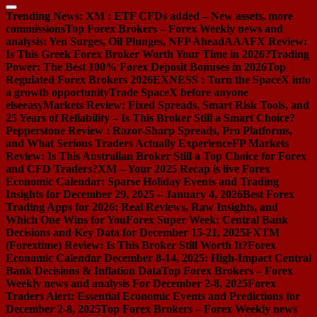
Trending News:
XM : ETF CFDs added – New assets, more
commissions
Top Forex Brokers – Forex Weekly news and
analysis: Yen Surges, Oil Plunges, NFP Ahead
AAAFX Review:
Is This Greek Forex Broker Worth Your Time in 2026?
Trading
Power: The Best 100% Forex Deposit Bonuses in 2026
Top
Regulated Forex Brokers 2026
EXNESS : Turn the SpaceX into
a growth opportunity
Trade SpaceX before anyone
else
easyMarkets Review: Fixed Spreads, Smart Risk Tools, and
25 Years of Reliability – Is This Broker Still a Smart Choice?
Pepperstone Review : Razor-Sharp Spreads, Pro Platforms,
and What Serious Traders Actually Experience
FP Markets
Review: Is This Australian Broker Still a Top Choice for Forex
and CFD Traders?
XM – Your 2025 Recap is live
Forex
Economic Calendar: Sparse Holiday Events and Trading
Insights for December 29, 2025 – January 4, 2026
Best Forex
Trading Apps for 2026: Real Reviews, Raw Insights, and
Which One Wins for You
Forex Super Week: Central Bank
Decisions and Key Data for December 15-21, 2025
FXTM
(Forextime) Review: Is This Broker Still Worth It?
Forex
Economic Calendar December 8-14, 2025: High-Impact Central
Bank Decisions & Inflation Data
Top Forex Brokers – Forex
Weekly news and analysis For December 2-8, 2025
Forex
Traders Alert: Essential Economic Events and Predictions for
December 2-8, 2025
Top Forex Brokers – Forex Weekly news