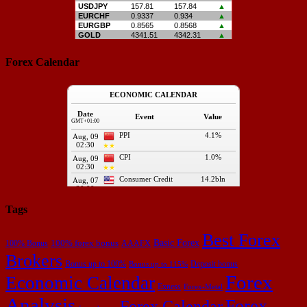
Forex Calendar
Tags
Best Forex
Basic Forex
100% forex bonus
100% Bonus
AAAFX
Brokers
Bonus up to 100%
Deposit bonus
Bonus up to 115%
Forex
Economic Calendar
Exness
Forex-Metal
Analysis
Forex
Forex Calendar