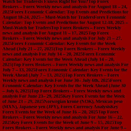
Watch for Traders
Is Exness Right for You?
Top Forex
Brokers – Forex Weekly news and analysis For August 18 – 24,
2025
Forex Economic Calendar: Top Events and Predictions for
August 18-24, 2025 – Must-Watch for Traders
Forex Economic
Calendar: Top Events and Predictions for August 12-18, 2025 –
Must-Watch for Traders
Top Forex Brokers – Forex Weekly
news and analysis For August 11 – 17, 2025
Top Forex
Brokers – Forex Weekly news and analysis For July 21 – 27,
2025
Forex Economic Calendar: Key Events for the Week
Ahead (July 21 – 27, 2025)
Top Forex Brokers – Forex Weekly
news and analysis For July 14 – 20, 2025
Forex Economic
Calendar: Key Events for the Week Ahead (July 14 – 20,
2025)
Top Forex Brokers – Forex Weekly news and analysis For
July 7 – 13, 2025
Forex Economic Calendar: Key Events for the
Week Ahead (July 7 – 13, 2025)
Top Forex Brokers – Forex
Weekly news and analysis For June 30– July 6th, 2025
Forex
Economic Calendar: Key Events for the Week Ahead (June 30
– July 6, 2025)
Top Forex Brokers – Forex Weekly news and
analysis For June 23– 29, 2025
Key Forex Events for the Week
of June 23 – 29, 2025
Norwegian krone (NOK), Mexican peso
(MXN), Japanese yen (JPY), Forex Currency Analysis
Key
Forex Events for the Week of June 16 – 20, 2025
Top Forex
Brokers – Forex Weekly news and analysis For June 16 – 22,
2025
Key Forex Events for the Week of June 9 – 15, 2025
Top
Forex Brokers – Forex Weekly news and analysis For June 9 –