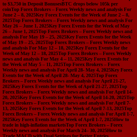
to $3,750 in Deposit Bonuses
BTC drops below 105k per
coin
Top Forex Brokers – Forex Weekly news and analysis For
June 2 – 8, 2025
Key Forex Events for the Week of June 2 – 8,
2025
Top Forex Brokers – Forex Weekly news and analysis For
May 26 – June 1, 2025
Key Forex Events for the Week of May
26 – June 1, 2025
Top Forex Brokers – Forex Weekly news and
analysis For May 19 – 25, 2025
Key Forex Events for the Week
of May 19 – 25, 2025
Top Forex Brokers – Forex Weekly news
and analysis For May 12 – 18, 2025
Key Forex Events for the
Week of May 12 – 18, 2025
Top Forex Brokers – Forex Weekly
news and analysis For May 4 – 11, 2025
Key Forex Events for
the Week of May 5 – 11, 2025
Top Forex Brokers – Forex
Weekly news and analysis For April 28- May 4, 2025
Key Forex
Events for the Week of April 28- May 4, 2025
Top Forex
Brokers – Forex Weekly news and analysis For April 21-27,
2025
Key Forex Events for the Week of April 21-27, 2025
Top
Forex Brokers – Forex Weekly news and analysis For April 14-
20, 2025
Key Forex Events for the Week of April 14-20, 2025
Top
Forex Brokers – Forex Weekly news and analysis For April 7-
13, 2025
Key Forex Events for the Week of April 7-13, 2025
Top
Forex Brokers – Forex Weekly news and analysis For April 1-7,
2025
Key Forex Events for the Week of April 1-7, 2025
How to
trade in high-inflation markets
Top Forex Brokers – Forex
Weekly news and analysis For March 24– 30, 2025
How to
Trade MACD with Dual Settings for Better Entries