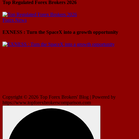
Top Regulated Forex Brokers 2026
Forex News
EXNESS : Turn the SpaceX into a growth opportunity
Copyright © 2026 Top Forex Brokers' Blog | Powered by
https://www.topforexbrokerscomparison.com