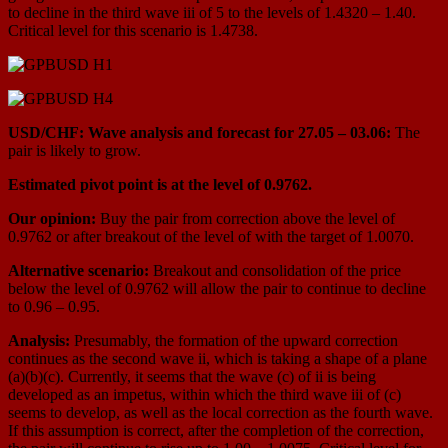
to decline in the third wave iii of 5 to the levels of 1.4320 – 1.40.
Critical level for this scenario is 1.4738.
USD/CHF: Wave analysis and forecast for 27.05 – 03.06:
The
pair is likely to grow.
Estimated pivot point is at the level of 0.9762.
Our opinion:
Buy the pair from correction above the level of
0.9762 or after breakout of the level of with the target of 1.0070.
Alternative scenario:
Breakout and consolidation of the price
below the level of 0.9762 will allow the pair to continue to decline
to 0.96 – 0.95.
Analysis:
Presumably, the formation of the upward correction
continues as the second wave ii, which is taking a shape of a plane
(a)(b)(c). Currently, it seems that the wave (c) of ii is being
developed as an impetus, within which the third wave iii of (c)
seems to develop, as well as the local correction as the fourth wave.
If this assumption is correct, after the completion of the correction,