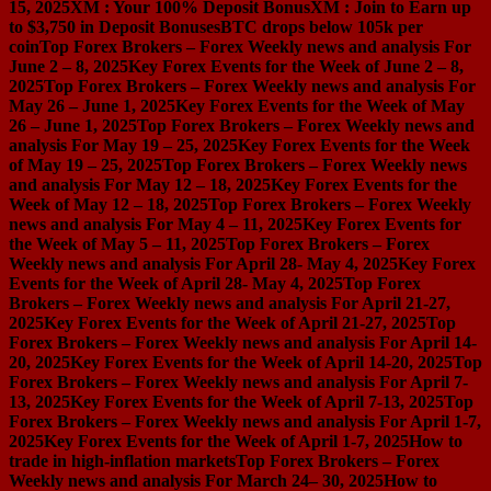
15, 2025
XM : Your 100% Deposit Bonus
XM : Join to Earn up
to $3,750 in Deposit Bonuses
BTC drops below 105k per
coin
Top Forex Brokers – Forex Weekly news and analysis For
June 2 – 8, 2025
Key Forex Events for the Week of June 2 – 8,
2025
Top Forex Brokers – Forex Weekly news and analysis For
May 26 – June 1, 2025
Key Forex Events for the Week of May
26 – June 1, 2025
Top Forex Brokers – Forex Weekly news and
analysis For May 19 – 25, 2025
Key Forex Events for the Week
of May 19 – 25, 2025
Top Forex Brokers – Forex Weekly news
and analysis For May 12 – 18, 2025
Key Forex Events for the
Week of May 12 – 18, 2025
Top Forex Brokers – Forex Weekly
news and analysis For May 4 – 11, 2025
Key Forex Events for
the Week of May 5 – 11, 2025
Top Forex Brokers – Forex
Weekly news and analysis For April 28- May 4, 2025
Key Forex
Events for the Week of April 28- May 4, 2025
Top Forex
Brokers – Forex Weekly news and analysis For April 21-27,
2025
Key Forex Events for the Week of April 21-27, 2025
Top
Forex Brokers – Forex Weekly news and analysis For April 14-
20, 2025
Key Forex Events for the Week of April 14-20, 2025
Top
Forex Brokers – Forex Weekly news and analysis For April 7-
13, 2025
Key Forex Events for the Week of April 7-13, 2025
Top
Forex Brokers – Forex Weekly news and analysis For April 1-7,
2025
Key Forex Events for the Week of April 1-7, 2025
How to
trade in high-inflation markets
Top Forex Brokers – Forex
Weekly news and analysis For March 24– 30, 2025
How to