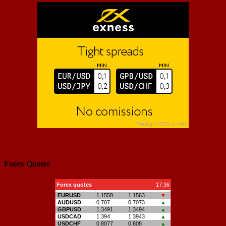
Forex Quotes