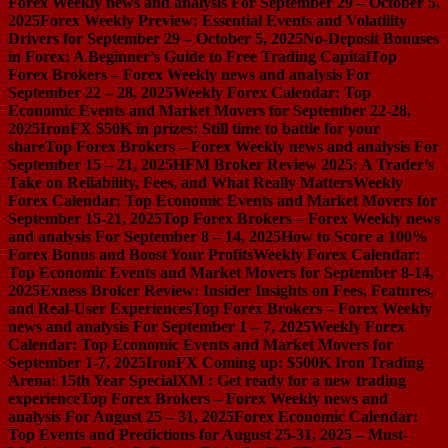
Forex Weekly news and analysis For September 29 – October 5,
2025
Forex Weekly Preview: Essential Events and Volatility
Drivers for September 29 – October 5, 2025
No-Deposit Bonuses
in Forex: A Beginner’s Guide to Free Trading Capital
Top
Forex Brokers – Forex Weekly news and analysis For
September 22 – 28, 2025
Weekly Forex Calendar: Top
Economic Events and Market Movers for September 22-28,
2025
IronFX $50K in prizes: Still time to battle for your
share
Top Forex Brokers – Forex Weekly news and analysis For
September 15 – 21, 2025
HFM Broker Review 2025: A Trader’s
Take on Reliability, Fees, and What Really Matters
Weekly
Forex Calendar: Top Economic Events and Market Movers for
September 15-21, 2025
Top Forex Brokers – Forex Weekly news
and analysis For September 8 – 14, 2025
How to Score a 100%
Forex Bonus and Boost Your Profits
Weekly Forex Calendar:
Top Economic Events and Market Movers for September 8-14,
2025
Exness Broker Review: Insider Insights on Fees, Features,
and Real-User Experiences
Top Forex Brokers – Forex Weekly
news and analysis For September 1 – 7, 2025
Weekly Forex
Calendar: Top Economic Events and Market Movers for
September 1-7, 2025
IronFX Coming up: $500K Iron Trading
Arena: 15th Year Special
XM : Get ready for a new trading
experience
Top Forex Brokers – Forex Weekly news and
analysis For August 25 – 31, 2025
Forex Economic Calendar:
Top Events and Predictions for August 25-31, 2025 – Must-