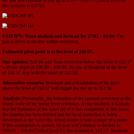
the pair will continue to rise up to 1.00 – 1.0075. Critical level for
this scenario is 0.9762.
USD/JPY: Wave analysis and forecast for 27.05 – 03.06:
The
pair is likely to decline within correction.
Estimated pivot point is at the level of 110.57.
Our opinion:
Sell the pair from correction below the level of 110.57
with the target of 108.90 – 108.00. In case of breakout of the level
of 110.57, buy with the target of 112.50.
Alternative scenario:
Breakout and consolidation of the price
above the level of 110.57 will trigger the rise up to 112.50.
Analysis:
Presumably, the formation of the upward correction as the
fourth wave of the senior level continues. At the moment, it is likely
that the formation of the wave (a) of iv has completed. In this wave,
the impetus has been formed and the local correction is being
developed as the wave (b), which seems to take a shape of a plane.
If this assumption is correct, the pair will continue to decline to
108.90 – 108.00.Critical level for this scenario is 110.57. Breakout