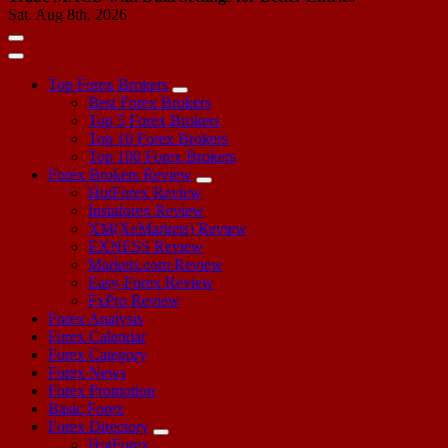
Sat. Aug 8th, 2026
Top Forex Brokers
Best Forex Brokers
Top 5 Forex Brokers
Top 10 Forex Brokers
Top 100 Forex Brokers
Forex Brokers Review
HotForex Review
Instaforex Review
XM(XeMarkets) Review
EXNESS Review
Markets.com Review
Easy-Forex Review
FxPro Review
Forex Analysis
Forex Calendar
Forex Category
Forex News
Forex Promotion
Basic Forex
Forex Directory
HotForex