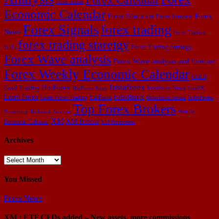
forex bonus
Economic Calendar
Forex Education
Forex
Forex forecast
Forex Signals
forex trading
News
Forex Trading
forex trading staretgy
Forex Trading Strategy
Skills
Forex Wave analysis
Forex Wave analysis and forecast
Forex Weekly Economic Calendar
GOLD
Instaforex
HotForex
Gold Trading
Instaforex News
HotForex News
IronFX
Learn Forex
roboforex
LiteForex
Learn Forex Trading
Roboforex bonus
RoboForex
Top Forex Brokers
Weekly
Promotion
Technical Analysis
XM
XM Bonus
Economic Calendar
XM Promotion
Archives
Archives
You Missed
Forex News
XM : ETF CFDs added – New assets, more commissions