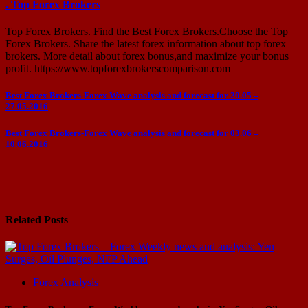
. Top Forex Brokers
Top Forex Brokers. Find the Best Forex Brokers.Choose the Top
Forex Brokers. Share the latest forex information about top forex
brokers. More detail about forex bonus,and maximize your bonus
profit. https://www.topforexbrokerscomparison.com
Post
Best Forex Brokers-Forex Wave analysis and forecast for 20.05 –
27.05.2016
navigation
Best Forex Brokers-Forex Wave analysis and forecast for 03.06 –
10.06.2016
Related Posts
Forex Analysis