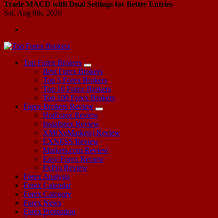
Trade MACD with Dual Settings for Better Entries
Sat. Aug 8th, 2026
Start Your Forex Journey! Choose Top Forex Brokers! https://www.topforexbrokerscomparison.com
Top Forex Brokers
Best Forex Brokers
Top 5 Forex Brokers
Top 10 Forex Brokers
Top 100 Forex Brokers
Forex Brokers Review
HotForex Review
Instaforex Review
XM(XeMarkets) Review
EXNESS Review
Markets.com Review
Easy-Forex Review
FxPro Review
Forex Analysis
Forex Calendar
Forex Category
Forex News
Forex Promotion