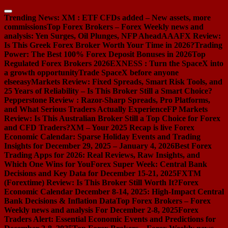
Skip
to
Trending News:
XM : ETF CFDs added – New assets, more
content
commissions
Top Forex Brokers – Forex Weekly news and
analysis: Yen Surges, Oil Plunges, NFP Ahead
AAAFX Review:
Is This Greek Forex Broker Worth Your Time in 2026?
Trading
Power: The Best 100% Forex Deposit Bonuses in 2026
Top
Regulated Forex Brokers 2026
EXNESS : Turn the SpaceX into
a growth opportunity
Trade SpaceX before anyone
else
easyMarkets Review: Fixed Spreads, Smart Risk Tools, and
25 Years of Reliability – Is This Broker Still a Smart Choice?
Pepperstone Review : Razor-Sharp Spreads, Pro Platforms,
and What Serious Traders Actually Experience
FP Markets
Review: Is This Australian Broker Still a Top Choice for Forex
and CFD Traders?
XM – Your 2025 Recap is live
Forex
Economic Calendar: Sparse Holiday Events and Trading
Insights for December 29, 2025 – January 4, 2026
Best Forex
Trading Apps for 2026: Real Reviews, Raw Insights, and
Which One Wins for You
Forex Super Week: Central Bank
Decisions and Key Data for December 15-21, 2025
FXTM
(Forextime) Review: Is This Broker Still Worth It?
Forex
Economic Calendar December 8-14, 2025: High-Impact Central
Bank Decisions & Inflation Data
Top Forex Brokers – Forex
Weekly news and analysis For December 2-8, 2025
Forex
Traders Alert: Essential Economic Events and Predictions for