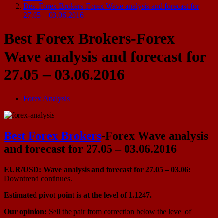
Best Forex Brokers-Forex Wave analysis and forecast for
27.05 – 03.06.2016
Best Forex Brokers-Forex
Wave analysis and forecast for
27.05 – 03.06.2016
Forex Analysis
Best Forex Brokers
-Forex Wave analysis
and forecast for 27.05 – 03.06.2016
EUR/USD: Wave analysis and forecast for 27.05 – 03.06:
Downtrend continues.
Estimated pivot point is at the level of 1.1247.
Our opinion:
Sell the pair from correction below the level of