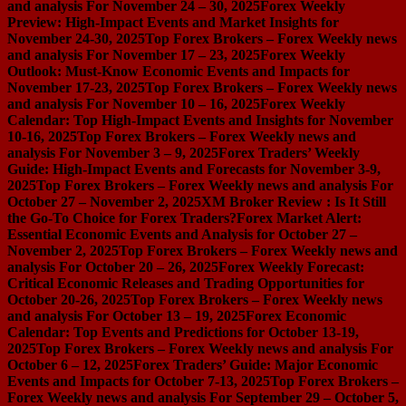
and analysis For November 24 – 30, 2025
Forex Weekly
Preview: High-Impact Events and Market Insights for
November 24-30, 2025
Top Forex Brokers – Forex Weekly news
and analysis For November 17 – 23, 2025
Forex Weekly
Outlook: Must-Know Economic Events and Impacts for
November 17-23, 2025
Top Forex Brokers – Forex Weekly news
and analysis For November 10 – 16, 2025
Forex Weekly
Calendar: Top High-Impact Events and Insights for November
10-16, 2025
Top Forex Brokers – Forex Weekly news and
analysis For November 3 – 9, 2025
Forex Traders’ Weekly
Guide: High-Impact Events and Forecasts for November 3-9,
2025
Top Forex Brokers – Forex Weekly news and analysis For
October 27 – November 2, 2025
XM Broker Review : Is It Still
the Go-To Choice for Forex Traders?
Forex Market Alert:
Essential Economic Events and Analysis for October 27 –
November 2, 2025
Top Forex Brokers – Forex Weekly news and
analysis For October 20 – 26, 2025
Forex Weekly Forecast:
Critical Economic Releases and Trading Opportunities for
October 20-26, 2025
Top Forex Brokers – Forex Weekly news
and analysis For October 13 – 19, 2025
Forex Economic
Calendar: Top Events and Predictions for October 13-19,
2025
Top Forex Brokers – Forex Weekly news and analysis For
October 6 – 12, 2025
Forex Traders’ Guide: Major Economic
Events and Impacts for October 7-13, 2025
Top Forex Brokers –
Forex Weekly news and analysis For September 29 – October 5,