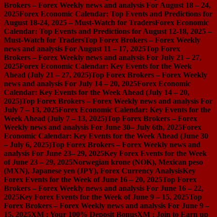
Brokers – Forex Weekly news and analysis For August 18 – 24,
2025
Forex Economic Calendar: Top Events and Predictions for
August 18-24, 2025 – Must-Watch for Traders
Forex Economic
Calendar: Top Events and Predictions for August 12-18, 2025 –
Must-Watch for Traders
Top Forex Brokers – Forex Weekly
news and analysis For August 11 – 17, 2025
Top Forex
Brokers – Forex Weekly news and analysis For July 21 – 27,
2025
Forex Economic Calendar: Key Events for the Week
Ahead (July 21 – 27, 2025)
Top Forex Brokers – Forex Weekly
news and analysis For July 14 – 20, 2025
Forex Economic
Calendar: Key Events for the Week Ahead (July 14 – 20,
2025)
Top Forex Brokers – Forex Weekly news and analysis For
July 7 – 13, 2025
Forex Economic Calendar: Key Events for the
Week Ahead (July 7 – 13, 2025)
Top Forex Brokers – Forex
Weekly news and analysis For June 30– July 6th, 2025
Forex
Economic Calendar: Key Events for the Week Ahead (June 30
– July 6, 2025)
Top Forex Brokers – Forex Weekly news and
analysis For June 23– 29, 2025
Key Forex Events for the Week
of June 23 – 29, 2025
Norwegian krone (NOK), Mexican peso
(MXN), Japanese yen (JPY), Forex Currency Analysis
Key
Forex Events for the Week of June 16 – 20, 2025
Top Forex
Brokers – Forex Weekly news and analysis For June 16 – 22,
2025
Key Forex Events for the Week of June 9 – 15, 2025
Top
Forex Brokers – Forex Weekly news and analysis For June 9 –
15, 2025
XM : Your 100% Deposit Bonus
XM : Join to Earn up