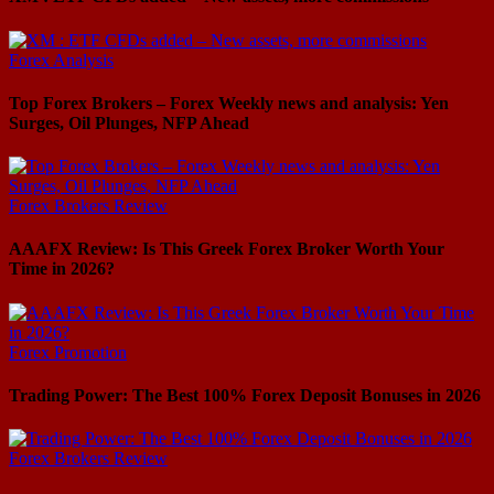
Forex Analysis
Top Forex Brokers – Forex Weekly news and analysis: Yen
Surges, Oil Plunges, NFP Ahead
Forex Brokers Review
AAAFX Review: Is This Greek Forex Broker Worth Your
Time in 2026?
Forex Promotion
Trading Power: The Best 100% Forex Deposit Bonuses in 2026
Forex Brokers Review