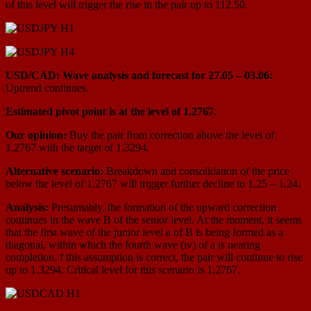
of this level will trigger the rise in the pair up to 112.50.
USD/CAD: Wave analysis and forecast for 27.05 – 03.06:
Uptrend continues.
Estimated pivot point is at the level of 1.2767.
Our opinion:
Buy the pair from correction above the level of
1.2767 with the target of 1.3294.
Alternative scenario:
Breakdown and consolidation of the price
below the level of 1.2767 will trigger further decline to 1.25 – 1.24.
Analysis:
Presumably, the formation of the upward correction
continues in the wave B of the senior level. At the moment, it seems
that the first wave of the junior level a of B is being formed as a
diagonal, within which the fourth wave (iv) of a is nearing
completion. f this assumption is correct, the pair will continue to rise
up to 1.3294. Critical level for this scenario is 1.2767.