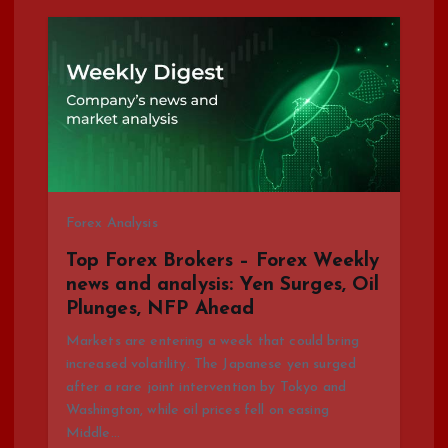
v
i
g
a
t
Forex Analysis
i
Top Forex Brokers – Forex Weekly
news and analysis: Yen Surges, Oil
o
Plunges, NFP Ahead
n
Markets are entering a week that could bring
increased volatility. The Japanese yen surged
after a rare joint intervention by Tokyo and
Washington, while oil prices fell on easing
Middle…