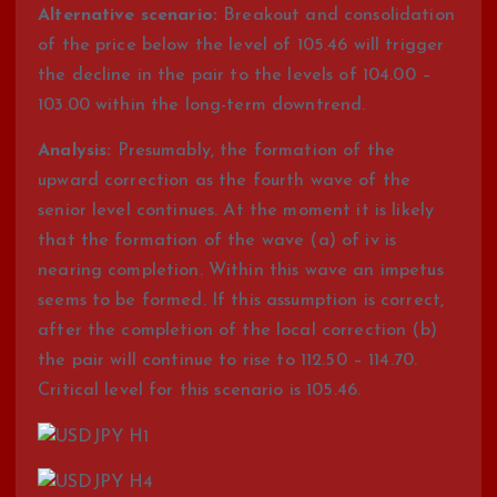
Alternative scenario:
Breakout and consolidation
of the price below the level of 105.46 will trigger
the decline in the pair to the levels of 104.00 –
103.00 within the long-term downtrend.
Analysis:
Presumably, the formation of the
upward correction as the fourth wave of the
senior level continues. At the moment it is likely
that the formation of the wave (a) of iv is
nearing completion. Within this wave an impetus
seems to be formed. If this assumption is correct,
after the completion of the local correction (b)
the pair will continue to rise to 112.50 – 114.70.
Critical level for this scenario is 105.46.