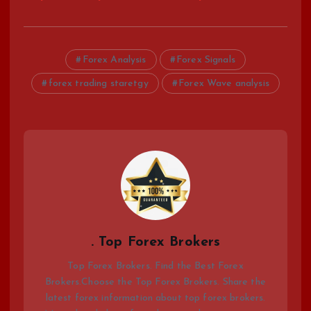
Forex Analysis
Forex Signals
forex trading staretgy
Forex Wave analysis
. Top Forex Brokers
Top Forex Brokers. Find the Best Forex
Brokers.Choose the Top Forex Brokers. Share the
latest forex information about top forex brokers.