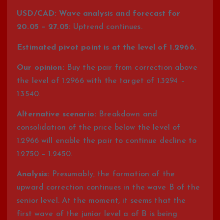
USD/CAD: Wave analysis and forecast for
20.05 – 27.05:
Uptrend continues.
Estimated pivot point is at the level of 1.2966.
Our opinion:
Buy the pair from correction above
the level of 1.2966 with the target of 1.3294 –
1.3540.
Alternative scenario:
Breakdown and
consolidation of the price below the level of
1.2966 will enable the pair to continue decline to
1.2750 – 1.2450.
Analysis:
Presumably, the formation of the
upward correction continues in the wave B of the
senior level. At the moment, it seems that the
first wave of the junior level a of B is being