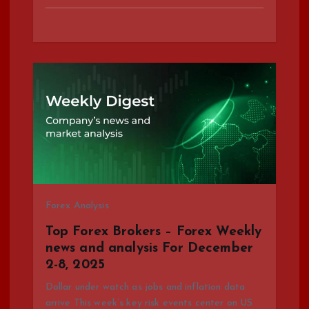
Forex Analysis
Top Forex Brokers – Forex Weekly
news and analysis For December
2-8, 2025
Dollar under watch as jobs and inflation data
arrive This week’s key risk events center on US