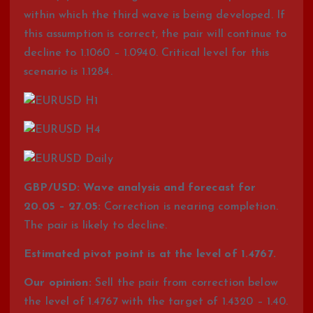
within which the third wave is being developed. If
this assumption is correct, the pair will continue to
decline to 1.1060 – 1.0940. Critical level for this
scenario is 1.1284.
GBP/USD: Wave analysis and forecast for
20.05 – 27.05:
Correction is nearing completion.
The pair is likely to decline.
Estimated pivot point is at the level of 1.4767.
Our opinion:
Sell the pair from correction below
the level of 1.4767 with the target of 1.4320 – 1.40.