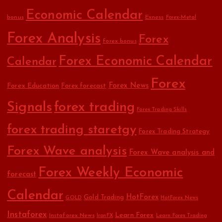
Economic Calendar
bonus
Exness
Forex-Metal
Forex Analysis
Forex
forex bonus
Forex Economic Calendar
Calendar
Forex
Forex Education
Forex News
Forex forecast
Signals
forex trading
Forex Trading Skills
forex trading staretgy
Forex Trading Strategy
Forex Wave analysis
Forex Wave analysis and
Forex Weekly Economic
forecast
Calendar
HotForex
Gold Trading
GOLD
HotForex News
Instaforex
Learn Forex
Instaforex News
IronFX
Learn Forex Trading