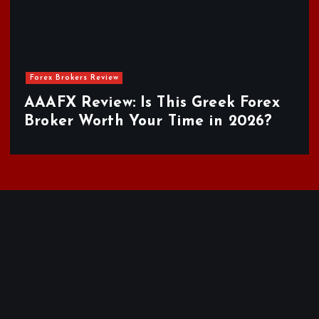
Forex Brokers Review
AAAFX Review: Is This Greek Forex
Broker Worth Your Time in 2026?