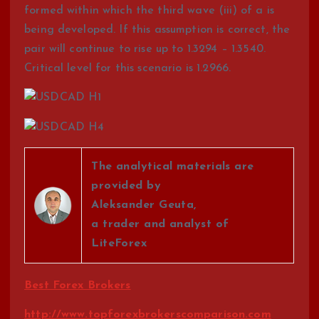
formed within which the third wave (iii) of a is
being developed. If this assumption is correct, the
pair will continue to rise up to 1.3294 – 1.3540.
Critical level for this scenario is 1.2966.
The analytical materials are
provided by
Aleksander Geuta,
a trader and analyst of
LiteForex
Best Forex Brokers
http://www.topforexbrokerscomparison.com