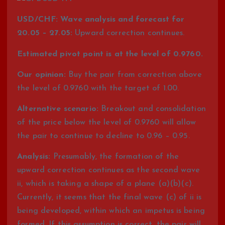
USD/CHF: Wave analysis and forecast for
20.05 – 27.05:
Upward correction continues.
Estimated pivot point is at the level of 0.9760.
Our opinion:
Buy the pair from correction above
the level of 0.9760 with the target of 1.00.
Alternative scenario:
Breakout and consolidation
of the price below the level of 0.9760 will allow
the pair to continue to decline to 0.96 – 0.95.
Analysis:
Presumably, the formation of the
upward correction continues as the second wave
ii, which is taking a shape of a plane (a)(b)(c).
Currently, it seems that the final wave (c) of ii is
being developed, within which an impetus is being
formed. If this assumption is correct, the pair will