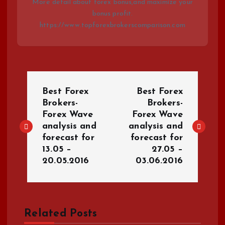
More detail about forex bonus,and maximize your
bonus profit.
https://www.topforexbrokerscomparison.com
P
Best Forex
Best Forex
o
Brokers-
Brokers-
Forex Wave
Forex Wave
analysis and
analysis and
s
forecast for
forecast for
13.05 –
27.05 –
t
20.05.2016
03.06.2016
n
a
Related Posts