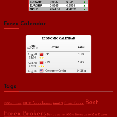
Forex Calendar
Tags
Best
Basic Forex
100% forex bonus
100% Bonus
AAAFX
Forex Brokers
Bonus up to 100%
Deposit
Bonus up to 115%