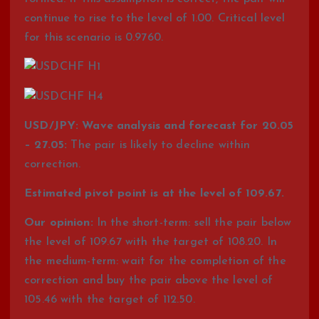
continue to rise to the level of 1.00. Critical level
for this scenario is 0.9760.
USD/JPY: Wave analysis and forecast for 20.05
– 27.05:
The pair is likely to decline within
correction.
Estimated pivot point is at the level of 109.67.
Our opinion:
In the short-term: sell the pair below
the level of 109.67 with the target of 108.20. In
the medium-term: wait for the completion of the
correction and buy the pair above the level of
105.46 with the target of 112.50.