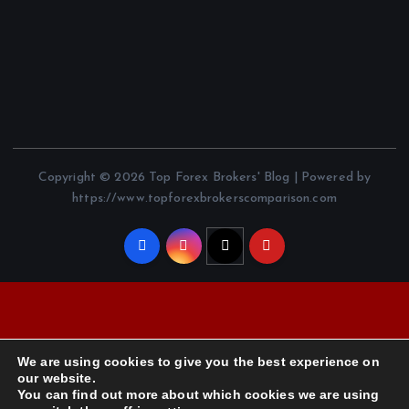
Copyright © 2026 Top Forex Brokers' Blog | Powered by
https://www.topforexbrokerscomparison.com
We are using cookies to give you the best experience on
our website.
You can find out more about which cookies we are using