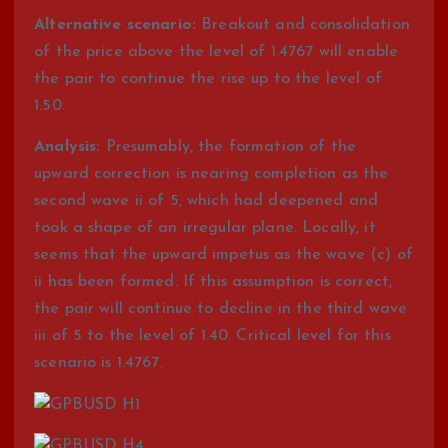
Alternative scenario:
Breakout and consolidation
of the price above the level of 1.4767 will enable
the pair to continue the rise up to the level of
1.50.
Analysis:
Presumably, the formation of the
upward correction is nearing completion as the
second wave ii of 5, which had deepened and
took a shape of an irregular plane. Locally, it
seems that the upward impetus as the wave (c) of
ii has been formed. If this assumption is correct,
the pair will continue to decline in the third wave
iii of 5 to the level of 1.40. Critical level for this
scenario is 1.4767.