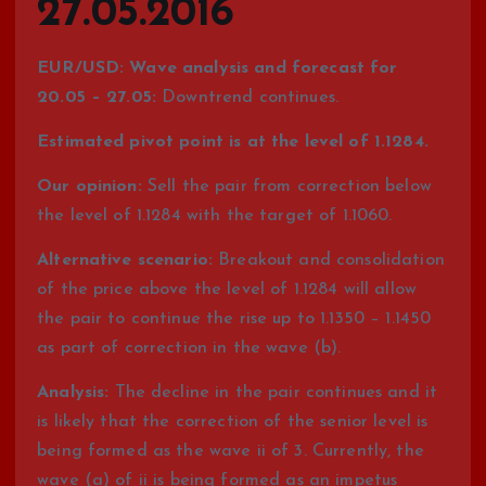
27.05.2016
EUR/USD: Wave analysis and forecast for
20.05 – 27.05:
Downtrend continues.
Estimated pivot point is at the level of 1.1284.
Our opinion:
Sell the pair from correction below
the level of 1.1284 with the target of 1.1060.
Alternative scenario:
Breakout and consolidation
of the price above the level of 1.1284 will allow
the pair to continue the rise up to 1.1350 – 1.1450
as part of correction in the wave (b).
Analysis:
The decline in the pair continues and it
is likely that the correction of the senior level is
being formed as the wave ii of 3. Currently, the
wave (a) of ii is being formed as an impetus