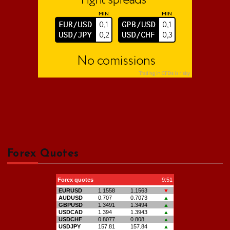
Forex Quotes