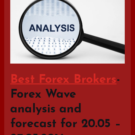
Best Forex Brokers
-
Forex Wave
analysis and
forecast for 20.05 –