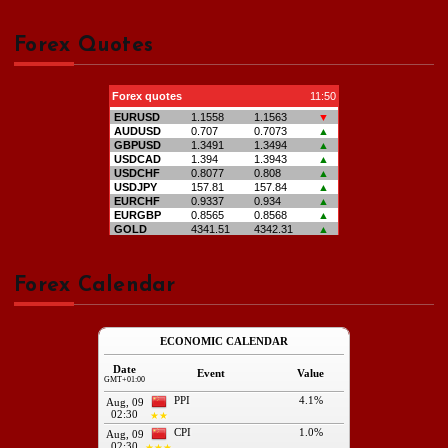
Forex Quotes
Forex Calendar