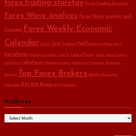
forex trading staretgy
Forex Trading Strategy
Forex Wave analysis
Forex Wave analysis and
Forex Weekly Economic
forecast
Calendar
HotForex
Gold Trading
GOLD
HotForex News
Instaforex
Learn Forex
Instaforex News
IronFX
Learn Forex Trading
roboforex
LiteForex
Roboforex bonus
RoboForex Promotion
Technical
Top Forex Brokers
Weekly Economic
Analysis
XM
XM Bonus
Calendar
XM Promotion
Archives
A
r
c