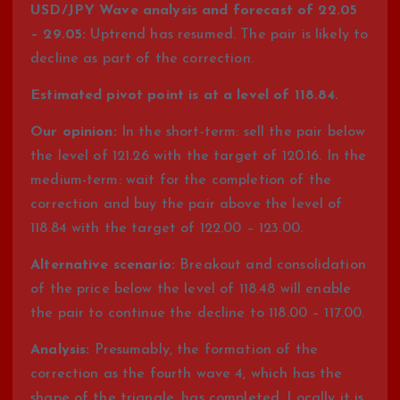
USD/JPY Wave analysis and forecast of 22.05
– 29.05:
Uptrend has resumed. The pair is likely to
decline as part of the correction.
Estimated pivot point is at a level of 118.84.
Our opinion:
In the short-term: sell the pair below
the level of 121.26 with the target of 120.16. In the
medium-term: wait for the completion of the
correction and buy the pair above the level of
118.84 with the target of 122.00 – 123.00.
Alternative scenario:
Breakout and consolidation
of the price below the level of 118.48 will enable
the pair to continue the decline to 118.00 – 117.00.
Analysis:
Presumably, the formation of the
correction as the fourth wave 4, which has the
shape of the triangle, has completed. Locally it is