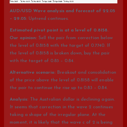
AUD/USD Wave analysis and forecast of 22.05
– 29.05:
Uptrend continues.
Estimated pivot point is at a level of 0.8158.
Our opinion:
Sell the pair from correction below
the level of 0.8158 with the target of 0.7740. If
the level of 0.8158 is broken down, buy the pair
with the target of 0.83 – 0.84.
Alternative scenario:
Breakout and consolidation
of the price above the level of 0.8158 will enable
the pair to continue the rise up to 0.83 – 0.84.
Analysis:
The Australian dollar is declining again.
It seems that correction in the wave 2 continues
taking a shape of the irregular plane. At the
moment, it is likely that the wave c of 2 is being