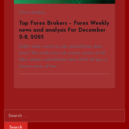
Forex Analysis
Top Forex Brokers – Forex Weekly
news and analysis For December
2-8, 2025
Dollar under watch as jobs and inflation data
arrive This week’s key risk events center on US
labor market and inflation data. Both will give a
clearer sense of how…
S
e
a