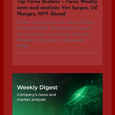
i
Top Forex Brokers – Forex Weekly
news and analysis: Yen Surges, Oil
o
Plunges, NFP Ahead
n
Markets are entering a week that could bring
increased volatility. The Japanese yen surged
after a rare joint intervention by Tokyo and
Washington, while oil prices fell on easing
Middle…