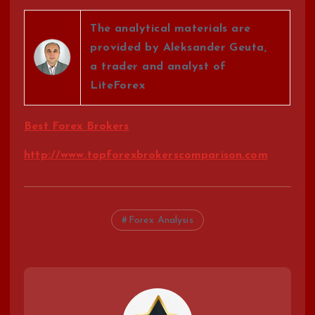
The analytical materials are
provided by Aleksander Geuta,
a trader and analyst of
LiteForex
Best Forex Brokers
http://www.topforexbrokerscomparison.com
Forex Analysis