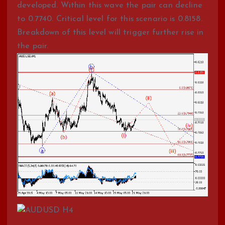
developed. Within this wave the pair can decline
to 0.7740. Critical level for this scenario is 0.8158.
Breakdown of this level will trigger further rise in
the pair.