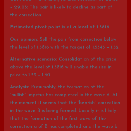
– 29.05:
The pair is likely to decline as part of
the correction.
Estimated pivot point is at a level of 1.5816.
Our opinion:
Sell the pair from correction below
the level of 1.5816 with the target of 1.5345 – 1.52.
Alternative scenario:
Consolidation of the price
above the level of 1.5816 will enable the rise in
price to 1.59 – 1.60.
Analysis:
Presumably, the formation of the
“bullish” impetus has completed in the wave A. At
the moment it seems that the “bearish” correction
in the wave B is being formed. Locally it is likely
that the formation of the first wave of the
correction a of B has completed and the wave b