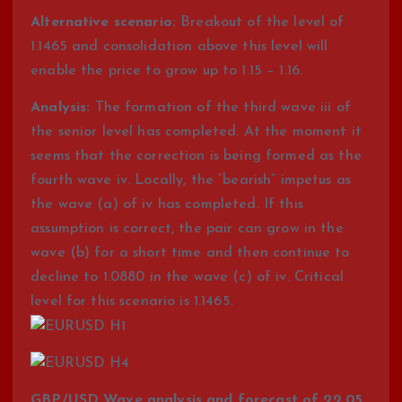
Alternative scenario:
Breakout of the level of
1.1465 and consolidation above this level will
enable the price to grow up to 1.15 – 1.16.
Analysis:
The formation of the third wave iii of
the senior level has completed. At the moment it
seems that the correction is being formed as the
fourth wave iv. Locally, the “bearish” impetus as
the wave (a) of iv has completed. If this
assumption is correct, the pair can grow in the
wave (b) for a short time and then continue to
decline to 1.0880 in the wave (c) of iv. Critical
level for this scenario is 1.1465.
GBP/USD Wave analysis and forecast of 22.05