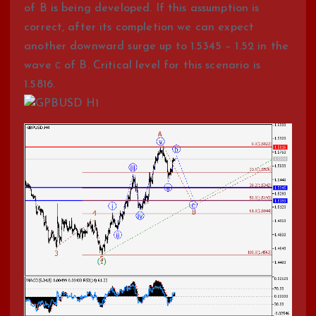
of B is being developed. If this assumption is
correct, after its completion we can expect
another downward surge up to 1.5345 – 1.52 in the
wave с of B. Critical level for this scenario is
1.5816.