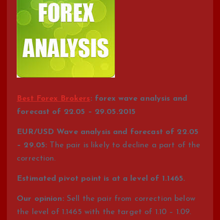
Best Forex Brokers
: forex wave analysis and
forecast of 22.05 – 29.05.2015
EUR/USD Wave analysis and forecast of 22.05
– 29.05:
The pair is likely to decline a part of the
correction.
Estimated pivot point is at a level of 1.1465.
Our opinion:
Sell the pair from correction below
the level of 1.1465 with the target of 1.10 – 1.09.