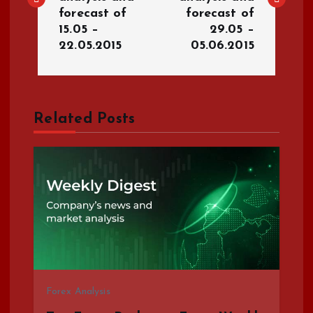
s
forecast of
forecast of
15.05 –
29.05 –
t
22.05.2015
05.06.2015
n
a
Related Posts
v
i
g
a
t
Forex Analysis