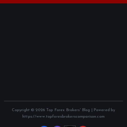
Copyright © 2026 Top Forex Brokers' Blog | Powered by
https://www.topforexbrokerscomparison.com