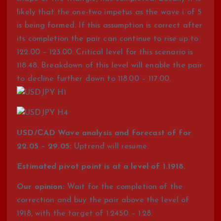
likely that the one-two impetus as the wave i of 5
is being formed. If this assumption is correct after
its completion the pair can continue to rise up to
122.00 – 123.00. Critical level for this scenario is
118.48. Breakdown of this level will enable the pair
to decline further down to 118.00 – 117.00.
USD/СAD Wave analysis and forecast of for
22.05 – 29.05:
Uptrend will resume.
Estimated pivot point is at a level of 1.1918.
Our opinion:
Wait for the completion of the
correction and buy the pair above the level of
1918, with the target of 1.2450 – 1.28.