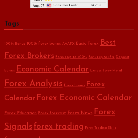
Tags
Best
Basic Forex
100% forex bonus
100% Bonus
AAAFX
Forex Brokers
Bonus up to 100%
Deposit
Bonus up to 115%
Economic Calendar
bonus
Exness
Forex-Metal
Forex Analysis
Forex
forex bonus
Forex Economic Calendar
Calendar
Forex
Forex Education
Forex News
Forex forecast
Signals
forex trading
Forex Trading Skills