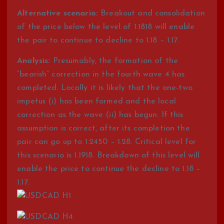
Alternative scenario:
Breakout and consolidation
of the price below the level of 1.1818 will enable
the pair to continue to decline to 1.18 – 1.17.
Analysis:
Presumably, the formation of the
“bearish” correction in the fourth wave 4 has
completed. Locally it is likely that the one-two
impetus (i) has been formed and the local
correction as the wave (ii) has begun. If this
assumption is correct, after its completion the
pair can go up to 1.2450 – 1.28. Critical level for
this scenario is 1.1918. Breakdown of this level will
enable the price to continue the decline to 1.18 –
1.17.