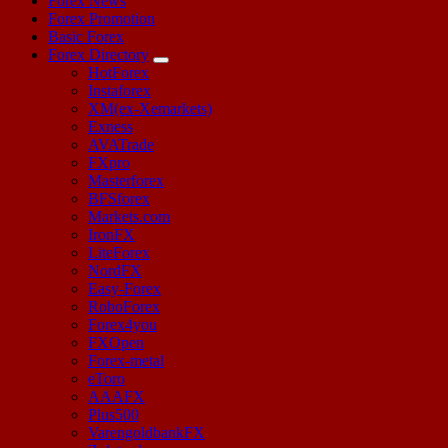
Forex News
Forex Promotion
Basic Forex
Forex Directory
HotForex
Instaforex
XM(ex-Xemarkets)
Exness
AVATrade
FXpro
Masterforex
BFSforex
Markets.com
IronFX
LiteForex
NordFX
Easy-Forex
RoboForex
Forex4you
FXOpen
Forex-metal
eToro
AAAFX
Plus500
VarengoldbankFX