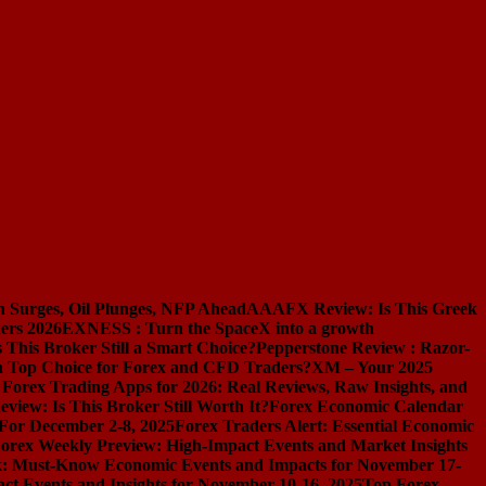
n Surges, Oil Plunges, NFP Ahead
AAAFX Review: Is This Greek
ers 2026
EXNESS : Turn the SpaceX into a growth
s This Broker Still a Smart Choice?
Pepperstone Review : Razor-
l a Top Choice for Forex and CFD Traders?
XM – Your 2025
 Forex Trading Apps for 2026: Real Reviews, Raw Insights, and
iew: Is This Broker Still Worth It?
Forex Economic Calendar
 For December 2-8, 2025
Forex Traders Alert: Essential Economic
orex Weekly Preview: High-Impact Events and Market Insights
k: Must-Know Economic Events and Impacts for November 17-
t Events and Insights for November 10-16, 2025
Top Forex