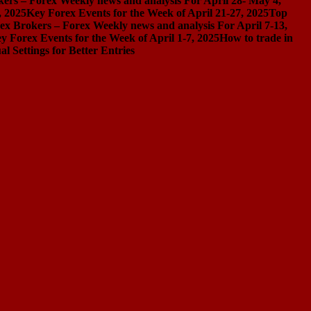
ers – Forex Weekly news and analysis For April 28- May 4,
, 2025
Key Forex Events for the Week of April 21-27, 2025
Top
ex Brokers – Forex Weekly news and analysis For April 7-13,
y Forex Events for the Week of April 1-7, 2025
How to trade in
Settings for Better Entries