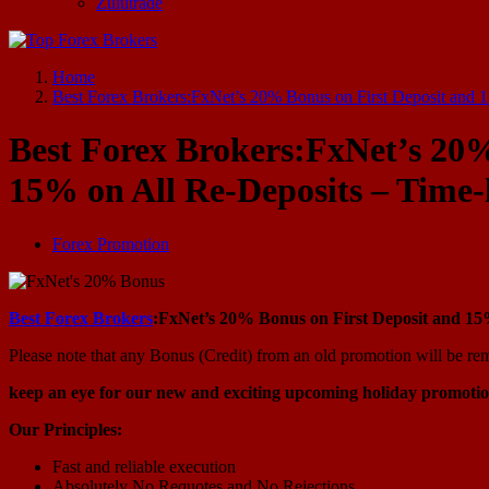
Zulutrade
Start Your Forex Journey! Choose Top Forex Brokers! https://www.topforexbrokerscomparison.com
Home
Best Forex Brokers:FxNet’s 20% Bonus on First Deposit and 
Best Forex Brokers:FxNet’s 20%
15% on All Re-Deposits – Time
Forex Promotion
Best Forex Brokers
:FxNet’s 20% Bonus on First Deposit and 15
Please note that any Bonus (Credit) from an old promotion will be re
keep an eye for our new and exciting upcoming holiday promotio
Our Principles:
Fast and reliable execution
Absolutely No Requotes and No Rejections