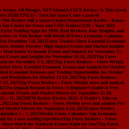
n Surges, Oil Plunges, NFP Ahead
AAAFX Review: Is This Greek
ers 2026
EXNESS : Turn the SpaceX into a growth
s This Broker Still a Smart Choice?
Pepperstone Review : Razor-
l a Top Choice for Forex and CFD Traders?
XM – Your 2025
 Forex Trading Apps for 2026: Real Reviews, Raw Insights, and
iew: Is This Broker Still Worth It?
Forex Economic Calendar
 For December 2-8, 2025
Forex Traders Alert: Essential Economic
orex Weekly Preview: High-Impact Events and Market Insights
k: Must-Know Economic Events and Impacts for November 17-
t Events and Insights for November 10-16, 2025
Top Forex
asts for November 3-9, 2025
Top Forex Brokers – Forex Weekly
rket Alert: Essential Economic Events and Analysis for October
tical Economic Releases and Trading Opportunities for October
nd Predictions for October 13-19, 2025
Top Forex Brokers –
7-13, 2025
Top Forex Brokers – Forex Weekly news and analysis
2025
No-Deposit Bonuses in Forex: A Beginner’s Guide to Free
conomic Events and Market Movers for September 22-28,
15 – 21, 2025
HFM Broker Review 2025: A Trader’s Take on
, 2025
Top Forex Brokers – Forex Weekly news and analysis For
nd Market Movers for September 8-14, 2025
Exness Broker
eptember 1 – 7, 2025
Weekly Forex Calendar: Top Economic
dy for a new trading experience
Top Forex Brokers – Forex
 – Must-Watch for Traders
Is Exness Right for You?
Top Forex