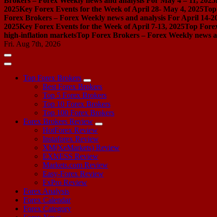
Brokers – Forex Weekly news and analysis For May 4 – 11, 2025
2025
Key Forex Events for the Week of April 28- May 4, 2025
Top
Forex Brokers – Forex Weekly news and analysis For April 14-2
2025
Key Forex Events for the Week of April 7-13, 2025
Top Forex
high-inflation markets
Top Forex Brokers – Forex Weekly news a
Fri. Aug 7th, 2026
Top Forex Brokers
Best Forex Brokers
Top 5 Forex Brokers
Top 10 Forex Brokers
Top 100 Forex Brokers
Forex Brokers Review
HotForex Review
Instaforex Review
XM(XeMarkets) Review
EXNESS Review
Markets.com Review
Easy-Forex Review
FxPro Review
Forex Analysis
Forex Calendar
Forex Category