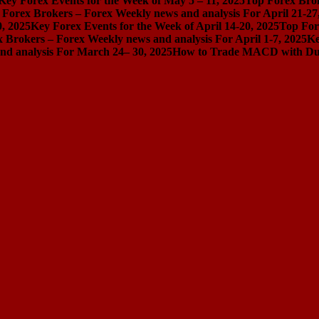
Key Forex Events for the Week of May 5 – 11, 2025
Top Forex Brok
 Forex Brokers – Forex Weekly news and analysis For April 21-27
0, 2025
Key Forex Events for the Week of April 14-20, 2025
Top For
 Brokers – Forex Weekly news and analysis For April 1-7, 2025
Ke
nd analysis For March 24– 30, 2025
How to Trade MACD with Dual 