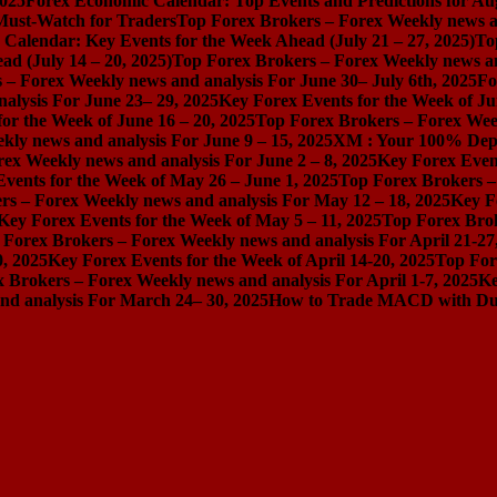
2025
Forex Economic Calendar: Top Events and Predictions for Au
 Must-Watch for Traders
Top Forex Brokers – Forex Weekly news an
Calendar: Key Events for the Week Ahead (July 21 – 27, 2025)
To
d (July 14 – 20, 2025)
Top Forex Brokers – Forex Weekly news and
 – Forex Weekly news and analysis For June 30– July 6th, 2025
Fo
alysis For June 23– 29, 2025
Key Forex Events for the Week of Ju
or the Week of June 16 – 20, 2025
Top Forex Brokers – Forex Week
ly news and analysis For June 9 – 15, 2025
XM : Your 100% Dep
ex Weekly news and analysis For June 2 – 8, 2025
Key Forex Event
vents for the Week of May 26 – June 1, 2025
Top Forex Brokers –
rs – Forex Weekly news and analysis For May 12 – 18, 2025
Key F
Key Forex Events for the Week of May 5 – 11, 2025
Top Forex Brok
 Forex Brokers – Forex Weekly news and analysis For April 21-27
0, 2025
Key Forex Events for the Week of April 14-20, 2025
Top For
 Brokers – Forex Weekly news and analysis For April 1-7, 2025
Ke
nd analysis For March 24– 30, 2025
How to Trade MACD with Dual 