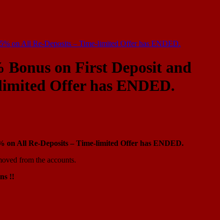
15% on All Re-Deposits – Time-limited Offer has ENDED.
 Bonus on First Deposit and
-limited Offer has ENDED.
% on All Re-Deposits – Time-limited Offer has ENDED.
moved from the accounts.
ns !!