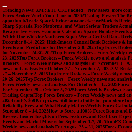
Skip
to
Trending News:
XM : ETF CFDs added – New assets, more com
content
Forex Broker Worth Your Time in 2026?
Trading Power: The Be
opportunity
Trade SpaceX before anyone else
easyMarkets Review:
Sharp Spreads, Pro Platforms, and What Serious Traders Actual
Recap is live
Forex Economic Calendar: Sparse Holiday Events a
Which One Wins for You
Forex Super Week: Central Bank Decis
December 8-14, 2025: High-Impact Central Bank Decisions & Inf
Events and Predictions for December 2-8, 2025
Top Forex Broker
for November 24-30, 2025
Top Forex Brokers – Forex Weekly new
23, 2025
Top Forex Brokers – Forex Weekly news and analysis F
Brokers – Forex Weekly news and analysis For November 3 – 9,
news and analysis For October 27 – November 2, 2025
XM Broker 
27 – November 2, 2025
Top Forex Brokers – Forex Weekly news a
20-26, 2025
Top Forex Brokers – Forex Weekly news and analysis
Forex Weekly news and analysis For October 6 – 12, 2025
Forex 
For September 29 – October 5, 2025
Forex Weekly Preview: Essent
Trading Capital
Top Forex Brokers – Forex Weekly news and ana
2025
IronFX $50K in prizes: Still time to battle for your share
Top
Reliability, Fees, and What Really Matters
Weekly Forex Calenda
September 8 – 14, 2025
How to Score a 100% Forex Bonus and Bo
Review: Insider Insights on Fees, Features, and Real-User Exper
Events and Market Movers for September 1-7, 2025
IronFX Comi
Weekly news and analysis For August 25 – 31, 2025
Forex Econom