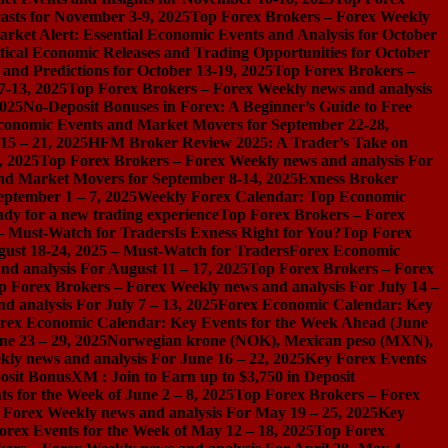
asts for November 3-9, 2025
Top Forex Brokers – Forex Weekly
rket Alert: Essential Economic Events and Analysis for October
tical Economic Releases and Trading Opportunities for October
nd Predictions for October 13-19, 2025
Top Forex Brokers –
7-13, 2025
Top Forex Brokers – Forex Weekly news and analysis
2025
No-Deposit Bonuses in Forex: A Beginner’s Guide to Free
conomic Events and Market Movers for September 22-28,
15 – 21, 2025
HFM Broker Review 2025: A Trader’s Take on
, 2025
Top Forex Brokers – Forex Weekly news and analysis For
nd Market Movers for September 8-14, 2025
Exness Broker
eptember 1 – 7, 2025
Weekly Forex Calendar: Top Economic
dy for a new trading experience
Top Forex Brokers – Forex
 – Must-Watch for Traders
Is Exness Right for You?
Top Forex
gust 18-24, 2025 – Must-Watch for Traders
Forex Economic
d analysis For August 11 – 17, 2025
Top Forex Brokers – Forex
p Forex Brokers – Forex Weekly news and analysis For July 14 –
 analysis For July 7 – 13, 2025
Forex Economic Calendar: Key
rex Economic Calendar: Key Events for the Week Ahead (June
ne 23 – 29, 2025
Norwegian krone (NOK), Mexican peso (MXN),
ly news and analysis For June 16 – 22, 2025
Key Forex Events
osit Bonus
XM : Join to Earn up to $3,750 in Deposit
s for the Week of June 2 – 8, 2025
Top Forex Brokers – Forex
 Forex Weekly news and analysis For May 19 – 25, 2025
Key
orex Events for the Week of May 12 – 18, 2025
Top Forex