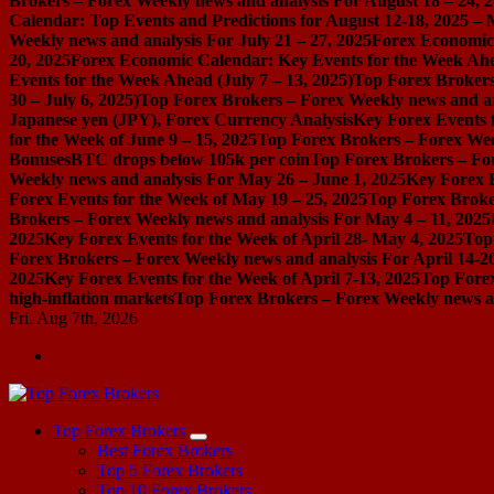
Brokers – Forex Weekly news and analysis For August 18 – 24, 
Calendar: Top Events and Predictions for August 12-18, 2025 –
Weekly news and analysis For July 21 – 27, 2025
Forex Economic 
20, 2025
Forex Economic Calendar: Key Events for the Week Ahea
Events for the Week Ahead (July 7 – 13, 2025)
Top Forex Brokers
30 – July 6, 2025)
Top Forex Brokers – Forex Weekly news and an
Japanese yen (JPY), Forex Currency Analysis
Key Forex Events f
for the Week of June 9 – 15, 2025
Top Forex Brokers – Forex Week
Bonuses
BTC drops below 105k per coin
Top Forex Brokers – For
Weekly news and analysis For May 26 – June 1, 2025
Key Forex E
Forex Events for the Week of May 19 – 25, 2025
Top Forex Broke
Brokers – Forex Weekly news and analysis For May 4 – 11, 2025
2025
Key Forex Events for the Week of April 28- May 4, 2025
Top
Forex Brokers – Forex Weekly news and analysis For April 14-2
2025
Key Forex Events for the Week of April 7-13, 2025
Top Forex
high-inflation markets
Top Forex Brokers – Forex Weekly news a
Fri. Aug 7th, 2026
Start Your Forex Journey! Choose Top Forex Brokers! https://www.topforexbrokerscomparison.com
Top Forex Brokers
Best Forex Brokers
Top 5 Forex Brokers
Top 10 Forex Brokers