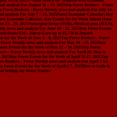
gust 18-24, 2025 – Must-Watch for Traders
Forex Economic
d analysis For August 11 – 17, 2025
Top Forex Brokers – Forex
p Forex Brokers – Forex Weekly news and analysis For July 14 –
 analysis For July 7 – 13, 2025
Forex Economic Calendar: Key
rex Economic Calendar: Key Events for the Week Ahead (June
ne 23 – 29, 2025
Norwegian krone (NOK), Mexican peso (MXN),
ly news and analysis For June 16 – 22, 2025
Key Forex Events
osit Bonus
XM : Join to Earn up to $3,750 in Deposit
s for the Week of June 2 – 8, 2025
Top Forex Brokers – Forex
 Forex Weekly news and analysis For May 19 – 25, 2025
Key
orex Events for the Week of May 12 – 18, 2025
Top Forex
ers – Forex Weekly news and analysis For April 28- May 4,
, 2025
Key Forex Events for the Week of April 21-27, 2025
Top
ex Brokers – Forex Weekly news and analysis For April 7-13,
y Forex Events for the Week of April 1-7, 2025
How to trade in
Settings for Better Entries