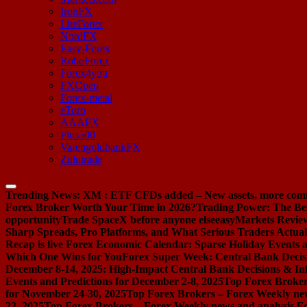
IronFX
LiteForex
NordFX
Easy-Forex
RoboForex
Forex4you
FXOpen
Forex-metal
eToro
AAAFX
Plus500
VarengoldbankFX
Zulutrade
Trending News:
XM : ETF CFDs added – New assets, more com
Forex Broker Worth Your Time in 2026?
Trading Power: The Be
opportunity
Trade SpaceX before anyone else
easyMarkets Review:
Sharp Spreads, Pro Platforms, and What Serious Traders Actual
Recap is live
Forex Economic Calendar: Sparse Holiday Events a
Which One Wins for You
Forex Super Week: Central Bank Decis
December 8-14, 2025: High-Impact Central Bank Decisions & Inf
Events and Predictions for December 2-8, 2025
Top Forex Broker
for November 24-30, 2025
Top Forex Brokers – Forex Weekly new
23, 2025
Top Forex Brokers – Forex Weekly news and analysis F