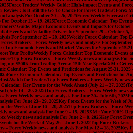
 2025
Forex Traders’ Weekly Guide: High-Impact Events and Forec
Review : Is It Still the Go-To Choice for Forex Traders?
Forex Ma
nd analysis For October 20 – 26, 2025
Forex Weekly Forecast: Cri
 For October 13 – 19, 2025
Forex Economic Calendar: Top Events a
Traders’ Guide: Major Economic Events and Impacts for October 
ial Events and Volatility Drivers for September 29 – October 5, 
lysis For September 22 – 28, 2025
Weekly Forex Calendar: Top E
 Forex Brokers – Forex Weekly news and analysis For September 
r: Top Economic Events and Market Movers for September 15-21
ost Your Profits
Weekly Forex Calendar: Top Economic Events a
iences
Top Forex Brokers – Forex Weekly news and analysis For S
ng up: $500K Iron Trading Arena: 15th Year Special
XM : Get rea
ic Calendar: Top Events and Predictions for August 25-31, 2025
2025
Forex Economic Calendar: Top Events and Predictions for Au
 Must-Watch for Traders
Top Forex Brokers – Forex Weekly news an
Calendar: Key Events for the Week Ahead (July 21 – 27, 2025)
To
d (July 14 – 20, 2025)
Top Forex Brokers – Forex Weekly news and
 – Forex Weekly news and analysis For June 30– July 6th, 2025
Fo
alysis For June 23– 29, 2025
Key Forex Events for the Week of Ju
or the Week of June 16 – 20, 2025
Top Forex Brokers – Forex Week
ly news and analysis For June 9 – 15, 2025
XM : Your 100% Dep
ex Weekly news and analysis For June 2 – 8, 2025
Key Forex Event
vents for the Week of May 26 – June 1, 2025
Top Forex Brokers –
rs – Forex Weekly news and analysis For May 12 – 18, 2025
Key F