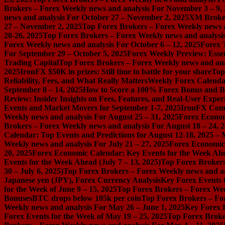
Brokers – Forex Weekly news and analysis For November 3 – 9,
news and analysis For October 27 – November 2, 2025
XM Broker 
27 – November 2, 2025
Top Forex Brokers – Forex Weekly news a
20-26, 2025
Top Forex Brokers – Forex Weekly news and analysis
Forex Weekly news and analysis For October 6 – 12, 2025
Forex 
For September 29 – October 5, 2025
Forex Weekly Preview: Essent
Trading Capital
Top Forex Brokers – Forex Weekly news and ana
2025
IronFX $50K in prizes: Still time to battle for your share
Top
Reliability, Fees, and What Really Matters
Weekly Forex Calenda
September 8 – 14, 2025
How to Score a 100% Forex Bonus and Bo
Review: Insider Insights on Fees, Features, and Real-User Exper
Events and Market Movers for September 1-7, 2025
IronFX Comi
Weekly news and analysis For August 25 – 31, 2025
Forex Econom
Brokers – Forex Weekly news and analysis For August 18 – 24, 
Calendar: Top Events and Predictions for August 12-18, 2025 –
Weekly news and analysis For July 21 – 27, 2025
Forex Economic 
20, 2025
Forex Economic Calendar: Key Events for the Week Ahea
Events for the Week Ahead (July 7 – 13, 2025)
Top Forex Brokers
30 – July 6, 2025)
Top Forex Brokers – Forex Weekly news and an
Japanese yen (JPY), Forex Currency Analysis
Key Forex Events f
for the Week of June 9 – 15, 2025
Top Forex Brokers – Forex Week
Bonuses
BTC drops below 105k per coin
Top Forex Brokers – For
Weekly news and analysis For May 26 – June 1, 2025
Key Forex E
Forex Events for the Week of May 19 – 25, 2025
Top Forex Broke