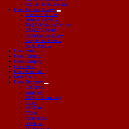
Top 100 Forex Brokers
Forex Brokers Review
HotForex Review
Instaforex Review
XM(XeMarkets) Review
EXNESS Review
Markets.com Review
Easy-Forex Review
FxPro Review
Forex Analysis
Forex Calendar
Forex Category
Forex News
Forex Promotion
Basic Forex
Forex Directory
HotForex
Instaforex
XM(ex-Xemarkets)
Exness
AVATrade
FXpro
Masterforex
BFSforex
Markets.com