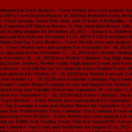
missions
Top Forex Brokers – Forex Weekly news and analysis: Ye
st 100% Forex Deposit Bonuses in 2026
Top Regulated Forex Brok
 Fixed Spreads, Smart Risk Tools, and 25 Years of Reliability – I
ly Experience
FP Markets Review: Is This Australian Broker Stil
nd Trading Insights for December 29, 2025 – January 4, 2026
Best
ions and Key Data for December 15-21, 2025
FXTM (Forextime) Rev
lation Data
Top Forex Brokers – Forex Weekly news and analysis
s – Forex Weekly news and analysis For November 24 – 30, 2025
F
s and analysis For November 17 – 23, 2025
Forex Weekly Outloo
or November 10 – 16, 2025
Forex Weekly Calendar: Top High-Impac
 2025
Forex Traders’ Weekly Guide: High-Impact Events and Forec
Review : Is It Still the Go-To Choice for Forex Traders?
Forex Ma
nd analysis For October 20 – 26, 2025
Forex Weekly Forecast: Cri
 For October 13 – 19, 2025
Forex Economic Calendar: Top Events a
Traders’ Guide: Major Economic Events and Impacts for October 
ial Events and Volatility Drivers for September 29 – October 5, 
lysis For September 22 – 28, 2025
Weekly Forex Calendar: Top E
 Forex Brokers – Forex Weekly news and analysis For September 
r: Top Economic Events and Market Movers for September 15-21
ost Your Profits
Weekly Forex Calendar: Top Economic Events a
iences
Top Forex Brokers – Forex Weekly news and analysis For S
ng up: $500K Iron Trading Arena: 15th Year Special
XM : Get rea
ic Calendar: Top Events and Predictions for August 25-31, 2025