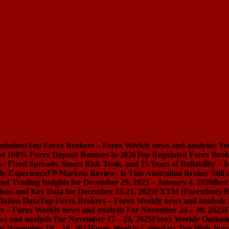
missions
Top Forex Brokers – Forex Weekly news and analysis: Ye
st 100% Forex Deposit Bonuses in 2026
Top Regulated Forex Brok
 Fixed Spreads, Smart Risk Tools, and 25 Years of Reliability – I
ly Experience
FP Markets Review: Is This Australian Broker Stil
nd Trading Insights for December 29, 2025 – January 4, 2026
Best
ions and Key Data for December 15-21, 2025
FXTM (Forextime) Rev
lation Data
Top Forex Brokers – Forex Weekly news and analysis
s – Forex Weekly news and analysis For November 24 – 30, 2025
F
s and analysis For November 17 – 23, 2025
Forex Weekly Outloo
or November 10 – 16, 2025
Forex Weekly Calendar: Top High-Impac