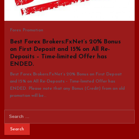
Forex Promotion
Best Forex Brokers:FxNet’s 20% Bonus
on First Deposit and 15% on All Re-
Deposits – Time-limited Offer has
ENDED.
Best Forex Brokers:FxNet’s 20% Bonus on First Deposit
and 15% on All Re-Deposits – Time-limited Offer has
ENDED. Please note that any Bonus (Credit) from an old
promotion will be…
S
e
a
r