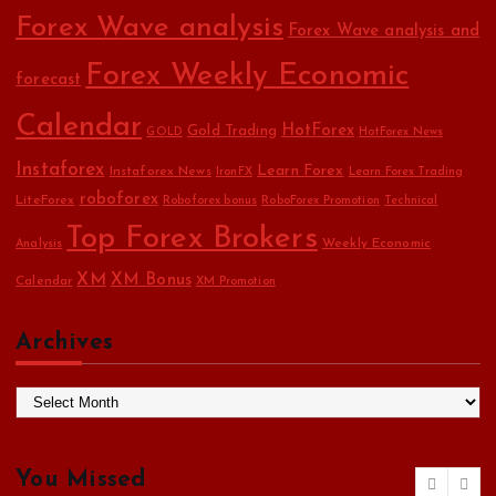
Forex Wave analysis
Forex Wave analysis and
Forex Weekly Economic
forecast
Calendar
HotForex
Gold Trading
GOLD
HotForex News
Instaforex
Learn Forex
Instaforex News
IronFX
Learn Forex Trading
roboforex
LiteForex
Roboforex bonus
RoboForex Promotion
Technical
Top Forex Brokers
Weekly Economic
Analysis
XM
XM Bonus
Calendar
XM Promotion
Archives
A
r
c
h
You Missed