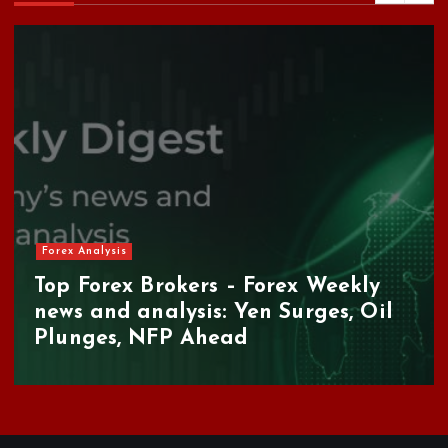
i
v
e
s
Forex Brokers Review
 – Forex Weekly
 Yen Surges, Oil
AAAFX Review: Is T
ad
Broker Worth Your