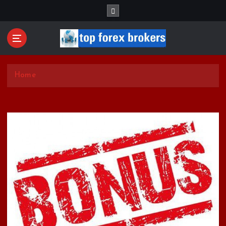
S
k
i
p
t
Start Your Forex Journey! Choose Top Forex Brokers!
o
https://www.topforexbrokerscomparison.com
c
Home
o
n
t
e
n
t