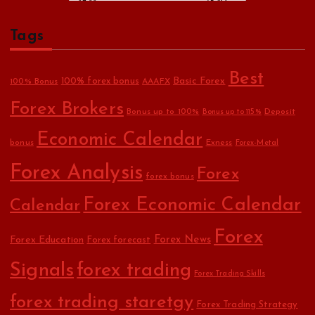
Tags
Best
Basic Forex
100% forex bonus
100% Bonus
AAAFX
Forex Brokers
Bonus up to 100%
Deposit
Bonus up to 115%
Economic Calendar
bonus
Exness
Forex-Metal
Forex Analysis
Forex
forex bonus
Forex Economic Calendar
Calendar
Forex
Forex Education
Forex News
Forex forecast
Signals
forex trading
Forex Trading Skills
forex trading staretgy
Forex Trading Strategy