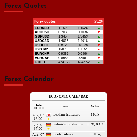
Forex Quotes
Forex Calendar