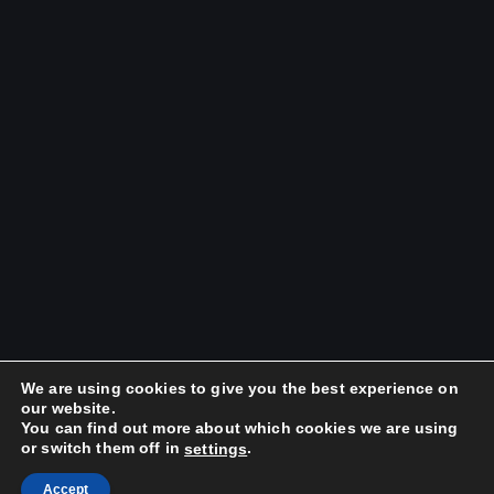
We are using cookies to give you the best experience on
Copyright © 2026 Top Forex Brokers' Blog | Powered by
our website.
https://www.topforexbrokerscomparison.com
You can find out more about which cookies we are using
or switch them off in
.
settings
Accept