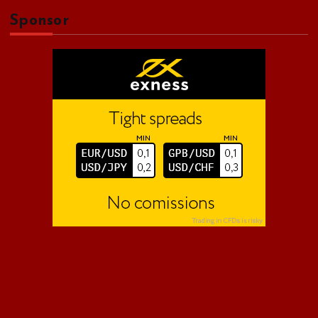
c
Sponsor
h
f
o
r
: