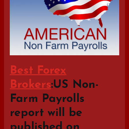
Best Forex
Brokers
:US Non-
Farm Payrolls
report will be
published on