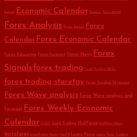
Economic Calendar
bonus
Exness
Forex-Metal
Forex Analysis
Forex
forex bonus
Forex Economic Calendar
Calendar
Forex
Forex Education
Forex News
Forex forecast
Signals
forex trading
Forex Trading Skills
forex trading staretgy
Forex Trading Strategy
Forex Wave analysis
Forex Wave analysis and
Forex Weekly Economic
forecast
Calendar
HotForex
Gold Trading
GOLD
HotForex News
Instaforex
Learn Forex
Instaforex News
IronFX
Learn Forex Trading