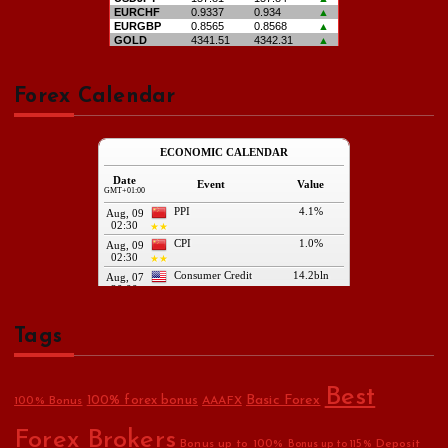
Forex Calendar
Tags
Best
Basic Forex
100% forex bonus
100% Bonus
AAAFX
Forex Brokers
Bonus up to 100%
Deposit
Bonus up to 115%