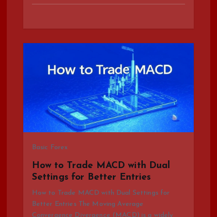
Basic Forex
How to Trade MACD with Dual
Settings for Better Entries
How to Trade MACD with Dual Settings for
Better Entries The Moving Average
Convergence Divergence (MACD) is a widely