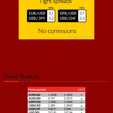
Forex Quotes