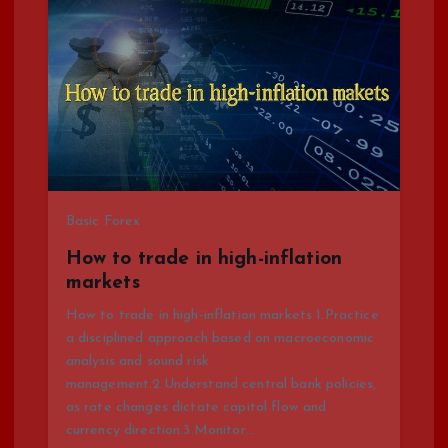
v
i
g
a
t
Basic Forex
How to trade in high-inflation
i
markets
o
How to trade in high-inflation markets 1.Practice
a disciplined approach based on macroeconomic
analysis and sound risk
n
management.2.Understand central bank policies,
as rate changes dictate capital flow and
currency direction.3.Monitor…