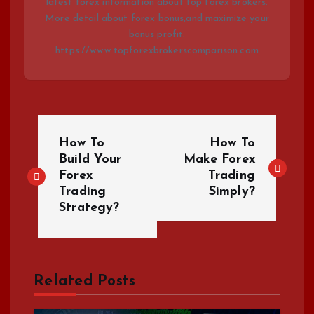
latest forex information about top forex brokers.
More detail about forex bonus,and maximize your
bonus profit.
https://www.topforexbrokerscomparison.com
P
How To
How To
o
Build Your
Make Forex
Forex
Trading
Trading
Simply?
s
Strategy?
t
n
Related Posts
a