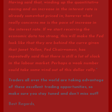
Having said that, winding up the quantitative
easing and an increase in the interest rate is
already somewhat priced in; however what
really concerns me is the pace of increase in
the interest rate. If we start receiving the
economic data too strong, this will make the Fed
look like that they are behind the curve given
that Janet Yellen, Fed Chairwomen, has
repeatedly said that there is still a lot of slack
in the labour market. Perhaps a weak number
could take some wind out of this dollar rally.
”
Traders all over the world are taking advantage
of these excellent trading opportunities, so
make sure you stay tuned and don’t miss out!!
Best Regards,