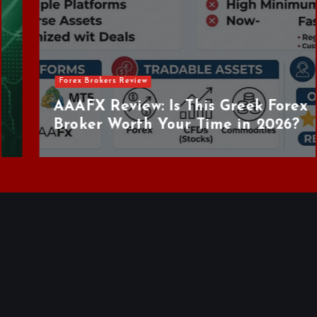
Forex Brokers Review
AAAFX Review: Is This Greek Forex
Broker Worth Your Time in 2026?