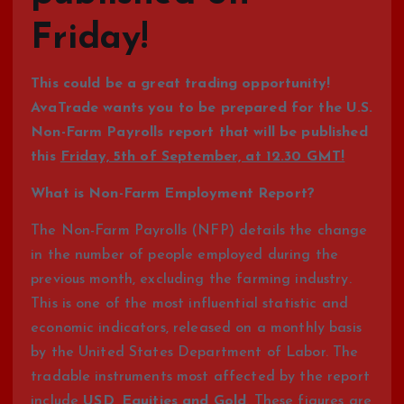
Friday!
This could be a great trading opportunity!
AvaTrade wants you to be prepared for the U.S.
Non-Farm Payrolls report that will be published
this
Friday, 5th of September, at 12.30 GMT!
What is Non-Farm Employment Report?
The Non-Farm Payrolls (NFP) details the change
in the number of people employed during the
previous month, excluding the farming industry.
This is one of the most influential statistic and
economic indicators, released on a monthly basis
by the United States Department of Labor. The
tradable instruments most affected by the report
include
USD, Equities and Gold
. These figures are