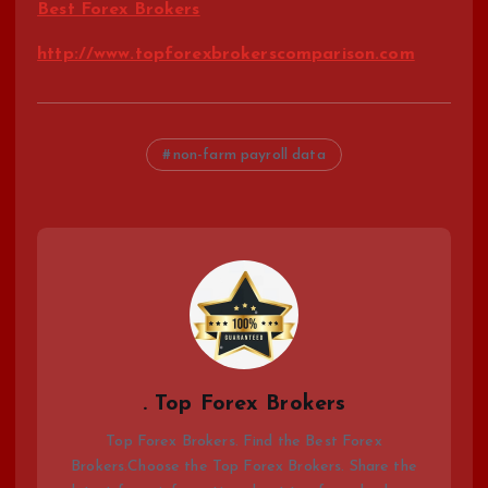
Best Forex Brokers
http://www.topforexbrokerscomparison.com
non-farm payroll data
. Top Forex Brokers
Top Forex Brokers. Find the Best Forex
Brokers.Choose the Top Forex Brokers. Share the