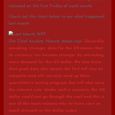
released on the first Friday of each month.
Check out the chart below to see what happened
last month:
Our Chief Analyst, Naeem Aslam says “
Generally
speaking, stronger data for the US means that
its currency can become stronger by attracting
more demand for the US dollar. We also know
that good data also means the Fed will stay on
autopilot and will not only wind up their
quantitative easing program, but will also raise
the interest rate. Under such a scenario, the US
dollar could just go through the roof and this is
one of the main reasons why we have seen so
much strength in the dollar index.