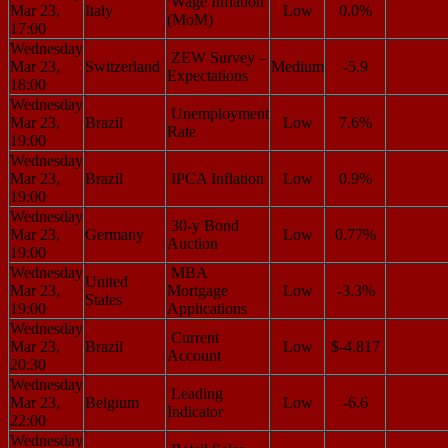
Wage Inflation
Mar 23,
Italy
Low
0.0%
(MoM)
17:00
Wednesday
ZEW Survey –
Mar 23,
Switzerland
Medium
-5.9
Expectations
18:00
Wednesday
Unemployment
Mar 23,
Brazil
Low
7.6%
Rate
19:00
Wednesday
Mar 23,
Brazil
IPCA Inflation
Low
0.9%
19:00
Wednesday
30-y Bond
Mar 23,
Germany
Low
0.77%
Auction
19:00
Wednesday
MBA
United
Mar 23,
Mortgage
Low
-3.3%
States
19:00
Applications
Wednesday
Current
Mar 23,
Brazil
Low
$-4.817
Account
20:30
Wednesday
Leading
Mar 23,
Belgium
Low
-6.6
Indicator
22:00
Wednesday