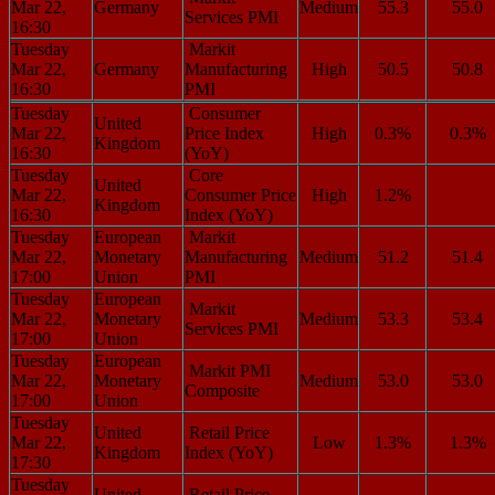
Mar 22,
Germany
Medium
55.3
55.0
Services PMI
16:30
Tuesday
Markit
Mar 22,
Germany
Manufacturing
High
50.5
50.8
16:30
PMI
Tuesday
Consumer
United
Mar 22,
Price Index
High
0.3%
0.3%
Kingdom
16:30
(YoY)
Tuesday
Core
United
Mar 22,
Consumer Price
High
1.2%
Kingdom
16:30
Index (YoY)
Tuesday
European
Markit
Mar 22,
Monetary
Manufacturing
Medium
51.2
51.4
17:00
Union
PMI
Tuesday
European
Markit
Mar 22,
Monetary
Medium
53.3
53.4
Services PMI
17:00
Union
Tuesday
European
Markit PMI
Mar 22,
Monetary
Medium
53.0
53.0
Composite
17:00
Union
Tuesday
United
Retail Price
Mar 22,
Low
1.3%
1.3%
Kingdom
Index (YoY)
17:30
Tuesday
United
Retail Price