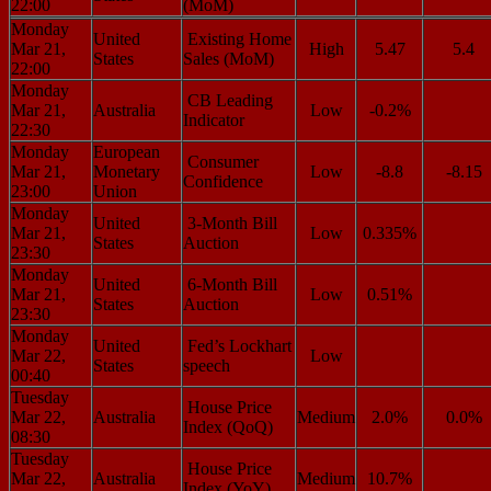
22:00
(MoM)
Monday
United
Existing Home
Mar 21,
High
5.47
5.4
States
Sales (MoM)
22:00
Monday
CB Leading
Mar 21,
Australia
Low
-0.2%
Indicator
22:30
Monday
European
Consumer
Mar 21,
Monetary
Low
-8.8
-8.15
Confidence
23:00
Union
Monday
United
3-Month Bill
Mar 21,
Low
0.335%
States
Auction
23:30
Monday
United
6-Month Bill
Mar 21,
Low
0.51%
States
Auction
23:30
Monday
United
Fed’s Lockhart
Mar 22,
Low
States
speech
00:40
Tuesday
House Price
Mar 22,
Australia
Medium
2.0%
0.0%
Index (QoQ)
08:30
Tuesday
House Price
Mar 22,
Australia
Medium
10.7%
Index (YoY)