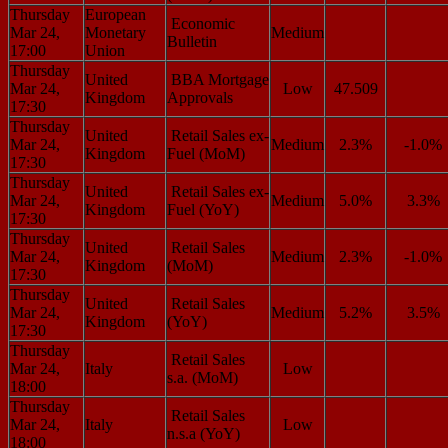
Thursday
European
Economic
Mar 24,
Monetary
Medium
Bulletin
17:00
Union
Thursday
United
BBA Mortgage
Mar 24,
Low
47.509
Kingdom
Approvals
17:30
Thursday
United
Retail Sales ex-
Mar 24,
Medium
2.3%
-1.0%
Kingdom
Fuel (MoM)
17:30
Thursday
United
Retail Sales ex-
Mar 24,
Medium
5.0%
3.3%
Kingdom
Fuel (YoY)
17:30
Thursday
United
Retail Sales
Mar 24,
Medium
2.3%
-1.0%
Kingdom
(MoM)
17:30
Thursday
United
Retail Sales
Mar 24,
Medium
5.2%
3.5%
Kingdom
(YoY)
17:30
Thursday
Retail Sales
Mar 24,
Italy
Low
s.a. (MoM)
18:00
Thursday
Retail Sales
Mar 24,
Italy
Low
n.s.a (YoY)
18:00