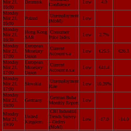
Mar 21,
Denmark
Low
4.0
Confidence
16:00
Monday
Unemployment
Mar 21,
Poland
Low
(MoM)
16:00
Monday
Hong Kong
Consumer
Mar 21,
Low
2.7%
SAR
Price Index
16:30
Monday
European
Current
Mar 21,
Monetary
Low
€25.5
€26.3
Account s.a
17:00
Union
Monday
European
Current
Mar 21,
Monetary
Low
€41.4
Account n.s.a
17:00
Union
Monday
Unemployment
Mar 21,
Slovakia
Low
10.39%
Rate
17:00
Monday
German Buba
Mar 21,
Germany
Low
Monthly Report
19:00
CBI Industrial
Monday
United
Trends Survey
Mar 21,
Low
-17.0
-14.0
Kingdom
– Orders
19:00
(MoM)