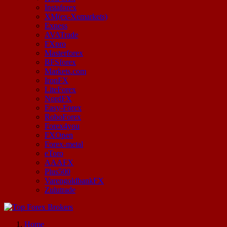
Instaforex
XM(ex-Xemarkets)
Exness
AVATrade
FXpro
Masterforex
BFSforex
Markets.com
IronFX
LiteForex
NordFX
Easy-Forex
RoboForex
Forex4you
FXOpen
Forex-metal
eToro
AAAFX
Plus500
VarengoldbankFX
Zulutrade
Start Your Forex Journey! Choose Top Forex Brokers! https://www.topforexbrokerscomparison.com
Home