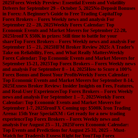
2025
Forex Weekly Preview: Essential Events and Volatility
Drivers for September 29 – October 5, 2025
No-Deposit Bonuses
in Forex: A Beginner’s Guide to Free Trading Capital
Top
Forex Brokers – Forex Weekly news and analysis For
September 22 – 28, 2025
Weekly Forex Calendar: Top
Economic Events and Market Movers for September 22-28,
2025
IronFX $50K in prizes: Still time to battle for your
share
Top Forex Brokers – Forex Weekly news and analysis For
September 15 – 21, 2025
HFM Broker Review 2025: A Trader’s
Take on Reliability, Fees, and What Really Matters
Weekly
Forex Calendar: Top Economic Events and Market Movers for
September 15-21, 2025
Top Forex Brokers – Forex Weekly news
and analysis For September 8 – 14, 2025
How to Score a 100%
Forex Bonus and Boost Your Profits
Weekly Forex Calendar:
Top Economic Events and Market Movers for September 8-14,
2025
Exness Broker Review: Insider Insights on Fees, Features,
and Real-User Experiences
Top Forex Brokers – Forex Weekly
news and analysis For September 1 – 7, 2025
Weekly Forex
Calendar: Top Economic Events and Market Movers for
September 1-7, 2025
IronFX Coming up: $500K Iron Trading
Arena: 15th Year Special
XM : Get ready for a new trading
experience
Top Forex Brokers – Forex Weekly news and
analysis For August 25 – 31, 2025
Forex Economic Calendar:
Top Events and Predictions for August 25-31, 2025 – Must-
Watch for Traders
Is Exness Right for You?
Top Forex