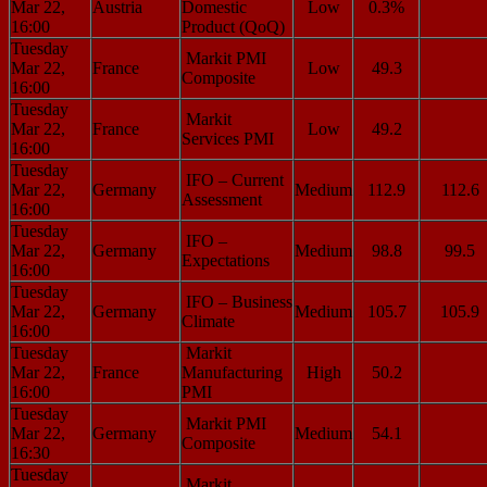
Mar 22,
Austria
Domestic
Low
0.3%
16:00
Product (QoQ)
Tuesday
Markit PMI
Mar 22,
France
Low
49.3
Composite
16:00
Tuesday
Markit
Mar 22,
France
Low
49.2
Services PMI
16:00
Tuesday
IFO – Current
Mar 22,
Germany
Medium
112.9
112.6
Assessment
16:00
Tuesday
IFO –
Mar 22,
Germany
Medium
98.8
99.5
Expectations
16:00
Tuesday
IFO – Business
Mar 22,
Germany
Medium
105.7
105.9
Climate
16:00
Tuesday
Markit
Mar 22,
France
Manufacturing
High
50.2
16:00
PMI
Tuesday
Markit PMI
Mar 22,
Germany
Medium
54.1
Composite
16:30
Tuesday
Markit