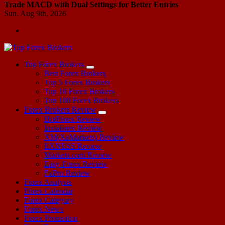
Trade MACD with Dual Settings for Better Entries
Sun. Aug 9th, 2026
Start Your Forex Journey! Choose Top Forex Brokers! https://www.topforexbrokerscomparison.com
Top Forex Brokers
Best Forex Brokers
Top 5 Forex Brokers
Top 10 Forex Brokers
Top 100 Forex Brokers
Forex Brokers Review
HotForex Review
Instaforex Review
XM(XeMarkets) Review
EXNESS Review
Markets.com Review
Easy-Forex Review
FxPro Review
Forex Analysis
Forex Calendar
Forex Category
Forex News
Forex Promotion