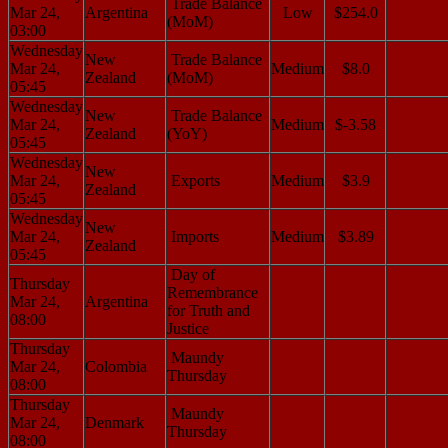
Trade Balance
Mar 24,
Argentina
Low
$254.0
(MoM)
03:00
Wednesday
New
Trade Balance
Mar 24,
Medium
$8.0
Zealand
(MoM)
05:45
Wednesday
New
Trade Balance
Mar 24,
Medium
$-3.58
Zealand
(YoY)
05:45
Wednesday
New
Mar 24,
Exports
Medium
$3.9
Zealand
05:45
Wednesday
New
Mar 24,
Imports
Medium
$3.89
Zealand
05:45
Day of
Thursday
Remembrance
Mar 24,
Argentina
for Truth and
08:00
Justice
Thursday
Maundy
Mar 24,
Colombia
Thursday
08:00
Thursday
Maundy
Mar 24,
Denmark
Thursday
08:00