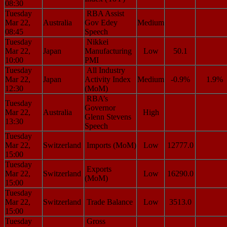
08:30
Tuesday
RBA Assist
Mar 22,
Australia
Gov Edey
Medium
08:45
Speech
Tuesday
Nikkei
Mar 22,
Japan
Manufacturing
Low
50.1
10:00
PMI
Tuesday
All Industry
Mar 22,
Japan
Activity Index
Medium
-0.9%
1.9%
12:30
(MoM)
RBA’s
Tuesday
Governor
Mar 22,
Australia
High
Glenn Stevens
13:30
Speech
Tuesday
Mar 22,
Switzerland
Imports (MoM)
Low
12777.0
15:00
Tuesday
Exports
Mar 22,
Switzerland
Low
16290.0
(MoM)
15:00
Tuesday
Mar 22,
Switzerland
Trade Balance
Low
3513.0
15:00
Tuesday
Gross