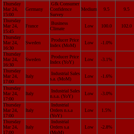
Thursday
Gfk Consumer
Mar 24,
Germany
Confidence
Medium
9.5
9.5
15:00
Survey
Thursday
Business
Mar 24,
France
Low
100.0
102.0
Climate
15:45
Thursday
Producer Price
Mar 24,
Sweden
Low
-1.0%
Index (MoM)
16:30
Thursday
Producer Price
Mar 24,
Sweden
Low
-3.1%
Index (YoY)
16:30
Thursday
Industrial Sales
Mar 24,
Italy
Low
-1.6%
s.a. (MoM)
17:00
Thursday
Industrial Sales
Mar 24,
Italy
Low
-3.0%
n.s.a. (YoY)
17:00
Thursday
Industrial
Mar 24,
Italy
Orders n.s.a
Low
1.5%
17:00
(YoY)
Thursday
Industrial
Mar 24,
Italy
Orders s.a
Low
-2.8%
17:00
(MoM)