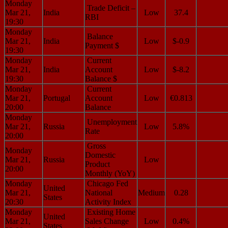
Monday
Trade Deficit –
Mar 21,
India
Low
37.4
RBI
19:30
Monday
Balance
Mar 21,
India
Low
$-0.9
Payment $
19:30
Monday
Current
Mar 21,
India
Account
Low
$-8.2
19:30
Balance $
Monday
Current
Mar 21,
Portugal
Account
Low
€0.813
20:00
Balance
Monday
Unemployment
Mar 21,
Russia
Low
5.8%
Rate
20:00
Gross
Monday
Domestic
Mar 21,
Russia
Low
Product
20:00
Monthly (YoY)
Monday
Chicago Fed
United
Mar 21,
National
Medium
0.28
States
20:30
Activity Index
Monday
Existing Home
United
Mar 21,
Sales Change
Low
0.4%
States