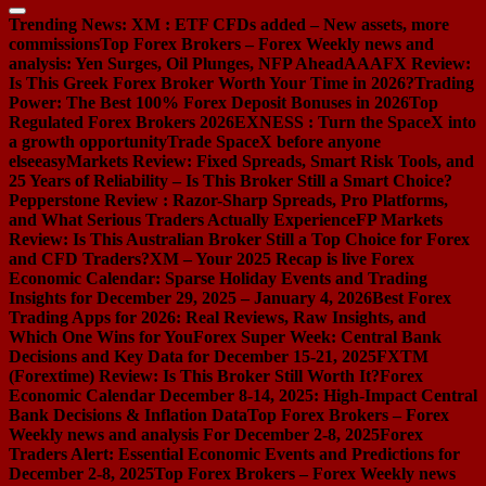
Trending News:
XM : ETF CFDs added – New assets, more
commissions
Top Forex Brokers – Forex Weekly news and
analysis: Yen Surges, Oil Plunges, NFP Ahead
AAAFX Review:
Is This Greek Forex Broker Worth Your Time in 2026?
Trading
Power: The Best 100% Forex Deposit Bonuses in 2026
Top
Regulated Forex Brokers 2026
EXNESS : Turn the SpaceX into
a growth opportunity
Trade SpaceX before anyone
else
easyMarkets Review: Fixed Spreads, Smart Risk Tools, and
25 Years of Reliability – Is This Broker Still a Smart Choice?
Pepperstone Review : Razor-Sharp Spreads, Pro Platforms,
and What Serious Traders Actually Experience
FP Markets
Review: Is This Australian Broker Still a Top Choice for Forex
and CFD Traders?
XM – Your 2025 Recap is live
Forex
Economic Calendar: Sparse Holiday Events and Trading
Insights for December 29, 2025 – January 4, 2026
Best Forex
Trading Apps for 2026: Real Reviews, Raw Insights, and
Which One Wins for You
Forex Super Week: Central Bank
Decisions and Key Data for December 15-21, 2025
FXTM
(Forextime) Review: Is This Broker Still Worth It?
Forex
Economic Calendar December 8-14, 2025: High-Impact Central
Bank Decisions & Inflation Data
Top Forex Brokers – Forex
Weekly news and analysis For December 2-8, 2025
Forex
Traders Alert: Essential Economic Events and Predictions for
December 2-8, 2025
Top Forex Brokers – Forex Weekly news