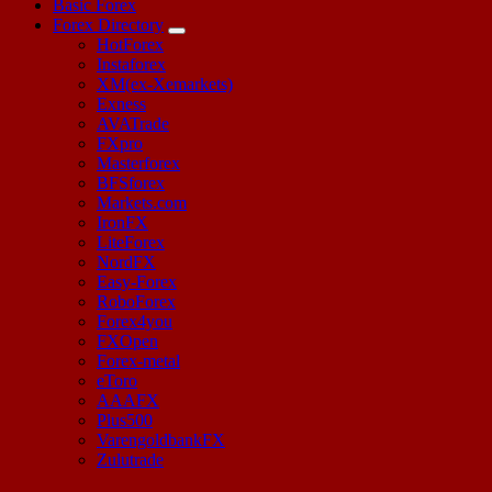
Basic Forex
Forex Directory
HotForex
Instaforex
XM(ex-Xemarkets)
Exness
AVATrade
FXpro
Masterforex
BFSforex
Markets.com
IronFX
LiteForex
NordFX
Easy-Forex
RoboForex
Forex4you
FXOpen
Forex-metal
eToro
AAAFX
Plus500
VarengoldbankFX
Zulutrade