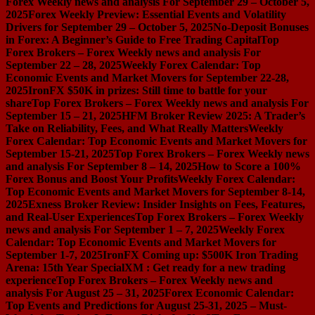
Forex Weekly news and analysis For September 29 – October 5,
2025
Forex Weekly Preview: Essential Events and Volatility
Drivers for September 29 – October 5, 2025
No-Deposit Bonuses
in Forex: A Beginner’s Guide to Free Trading Capital
Top
Forex Brokers – Forex Weekly news and analysis For
September 22 – 28, 2025
Weekly Forex Calendar: Top
Economic Events and Market Movers for September 22-28,
2025
IronFX $50K in prizes: Still time to battle for your
share
Top Forex Brokers – Forex Weekly news and analysis For
September 15 – 21, 2025
HFM Broker Review 2025: A Trader’s
Take on Reliability, Fees, and What Really Matters
Weekly
Forex Calendar: Top Economic Events and Market Movers for
September 15-21, 2025
Top Forex Brokers – Forex Weekly news
and analysis For September 8 – 14, 2025
How to Score a 100%
Forex Bonus and Boost Your Profits
Weekly Forex Calendar:
Top Economic Events and Market Movers for September 8-14,
2025
Exness Broker Review: Insider Insights on Fees, Features,
and Real-User Experiences
Top Forex Brokers – Forex Weekly
news and analysis For September 1 – 7, 2025
Weekly Forex
Calendar: Top Economic Events and Market Movers for
September 1-7, 2025
IronFX Coming up: $500K Iron Trading
Arena: 15th Year Special
XM : Get ready for a new trading
experience
Top Forex Brokers – Forex Weekly news and
analysis For August 25 – 31, 2025
Forex Economic Calendar:
Top Events and Predictions for August 25-31, 2025 – Must-