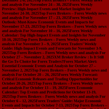
December 2-8, 2025
Top Forex Brokers – Forex Weekly news
and analysis For November 24 – 30, 2025
Forex Weekly
Preview: High-Impact Events and Market Insights for
November 24-30, 2025
Top Forex Brokers – Forex Weekly news
and analysis For November 17 – 23, 2025
Forex Weekly
Outlook: Must-Know Economic Events and Impacts for
November 17-23, 2025
Top Forex Brokers – Forex Weekly news
and analysis For November 10 – 16, 2025
Forex Weekly
Calendar: Top High-Impact Events and Insights for November
10-16, 2025
Top Forex Brokers – Forex Weekly news and
analysis For November 3 – 9, 2025
Forex Traders’ Weekly
Guide: High-Impact Events and Forecasts for November 3-9,
2025
Top Forex Brokers – Forex Weekly news and analysis For
October 27 – November 2, 2025
XM Broker Review : Is It Still
the Go-To Choice for Forex Traders?
Forex Market Alert:
Essential Economic Events and Analysis for October 27 –
November 2, 2025
Top Forex Brokers – Forex Weekly news and
analysis For October 20 – 26, 2025
Forex Weekly Forecast:
Critical Economic Releases and Trading Opportunities for
October 20-26, 2025
Top Forex Brokers – Forex Weekly news
and analysis For October 13 – 19, 2025
Forex Economic
Calendar: Top Events and Predictions for October 13-19,
2025
Top Forex Brokers – Forex Weekly news and analysis For
October 6 – 12, 2025
Forex Traders’ Guide: Major Economic
Events and Impacts for October 7-13, 2025
Top Forex Brokers –