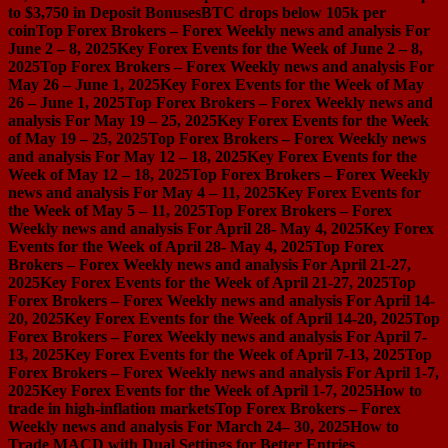
to $3,750 in Deposit Bonuses
BTC drops below 105k per
coin
Top Forex Brokers – Forex Weekly news and analysis For
June 2 – 8, 2025
Key Forex Events for the Week of June 2 – 8,
2025
Top Forex Brokers – Forex Weekly news and analysis For
May 26 – June 1, 2025
Key Forex Events for the Week of May
26 – June 1, 2025
Top Forex Brokers – Forex Weekly news and
analysis For May 19 – 25, 2025
Key Forex Events for the Week
of May 19 – 25, 2025
Top Forex Brokers – Forex Weekly news
and analysis For May 12 – 18, 2025
Key Forex Events for the
Week of May 12 – 18, 2025
Top Forex Brokers – Forex Weekly
news and analysis For May 4 – 11, 2025
Key Forex Events for
the Week of May 5 – 11, 2025
Top Forex Brokers – Forex
Weekly news and analysis For April 28- May 4, 2025
Key Forex
Events for the Week of April 28- May 4, 2025
Top Forex
Brokers – Forex Weekly news and analysis For April 21-27,
2025
Key Forex Events for the Week of April 21-27, 2025
Top
Forex Brokers – Forex Weekly news and analysis For April 14-
20, 2025
Key Forex Events for the Week of April 14-20, 2025
Top
Forex Brokers – Forex Weekly news and analysis For April 7-
13, 2025
Key Forex Events for the Week of April 7-13, 2025
Top
Forex Brokers – Forex Weekly news and analysis For April 1-7,
2025
Key Forex Events for the Week of April 1-7, 2025
How to
trade in high-inflation markets
Top Forex Brokers – Forex
Weekly news and analysis For March 24– 30, 2025
How to
Trade MACD with Dual Settings for Better Entries