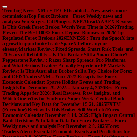
Skip
to
Trending News:
XM : ETF CFDs added – New assets, more
content
commissions
Top Forex Brokers – Forex Weekly news and
analysis: Yen Surges, Oil Plunges, NFP Ahead
AAAFX Review:
Is This Greek Forex Broker Worth Your Time in 2026?
Trading
Power: The Best 100% Forex Deposit Bonuses in 2026
Top
Regulated Forex Brokers 2026
EXNESS : Turn the SpaceX into
a growth opportunity
Trade SpaceX before anyone
else
easyMarkets Review: Fixed Spreads, Smart Risk Tools, and
25 Years of Reliability – Is This Broker Still a Smart Choice?
Pepperstone Review : Razor-Sharp Spreads, Pro Platforms,
and What Serious Traders Actually Experience
FP Markets
Review: Is This Australian Broker Still a Top Choice for Forex
and CFD Traders?
XM – Your 2025 Recap is live
Forex
Economic Calendar: Sparse Holiday Events and Trading
Insights for December 29, 2025 – January 4, 2026
Best Forex
Trading Apps for 2026: Real Reviews, Raw Insights, and
Which One Wins for You
Forex Super Week: Central Bank
Decisions and Key Data for December 15-21, 2025
FXTM
(Forextime) Review: Is This Broker Still Worth It?
Forex
Economic Calendar December 8-14, 2025: High-Impact Central
Bank Decisions & Inflation Data
Top Forex Brokers – Forex
Weekly news and analysis For December 2-8, 2025
Forex
Traders Alert: Essential Economic Events and Predictions for