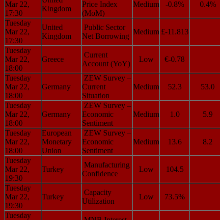
Mar 22,
Price Index
Medium
-0.8%
0.4%
Kingdom
17:30
(MoM)
Tuesday
United
Public Sector
Mar 22,
Medium
£-11.813
Kingdom
Net Borrowing
17:30
Tuesday
Current
Mar 22,
Greece
Low
€-0.78
Account (YoY)
18:00
Tuesday
ZEW Survey –
Mar 22,
Germany
Current
Medium
52.3
53.0
18:00
Situation
Tuesday
ZEW Survey –
Mar 22,
Germany
Economic
Medium
1.0
5.9
18:00
Sentiment
Tuesday
European
ZEW Survey –
Mar 22,
Monetary
Economic
Medium
13.6
8.2
18:00
Union
Sentiment
Tuesday
Manufacturing
Mar 22,
Turkey
Low
104.5
Confidence
19:30
Tuesday
Capacity
Mar 22,
Turkey
Low
73.5%
Utilization
19:30
Tuesday
MNB Interest