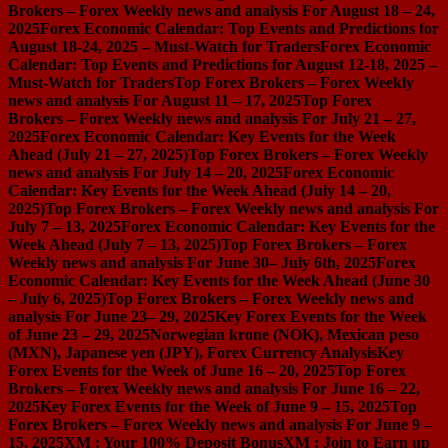
Brokers – Forex Weekly news and analysis For August 18 – 24,
2025
Forex Economic Calendar: Top Events and Predictions for
August 18-24, 2025 – Must-Watch for Traders
Forex Economic
Calendar: Top Events and Predictions for August 12-18, 2025 –
Must-Watch for Traders
Top Forex Brokers – Forex Weekly
news and analysis For August 11 – 17, 2025
Top Forex
Brokers – Forex Weekly news and analysis For July 21 – 27,
2025
Forex Economic Calendar: Key Events for the Week
Ahead (July 21 – 27, 2025)
Top Forex Brokers – Forex Weekly
news and analysis For July 14 – 20, 2025
Forex Economic
Calendar: Key Events for the Week Ahead (July 14 – 20,
2025)
Top Forex Brokers – Forex Weekly news and analysis For
July 7 – 13, 2025
Forex Economic Calendar: Key Events for the
Week Ahead (July 7 – 13, 2025)
Top Forex Brokers – Forex
Weekly news and analysis For June 30– July 6th, 2025
Forex
Economic Calendar: Key Events for the Week Ahead (June 30
– July 6, 2025)
Top Forex Brokers – Forex Weekly news and
analysis For June 23– 29, 2025
Key Forex Events for the Week
of June 23 – 29, 2025
Norwegian krone (NOK), Mexican peso
(MXN), Japanese yen (JPY), Forex Currency Analysis
Key
Forex Events for the Week of June 16 – 20, 2025
Top Forex
Brokers – Forex Weekly news and analysis For June 16 – 22,
2025
Key Forex Events for the Week of June 9 – 15, 2025
Top
Forex Brokers – Forex Weekly news and analysis For June 9 –
15, 2025
XM : Your 100% Deposit Bonus
XM : Join to Earn up