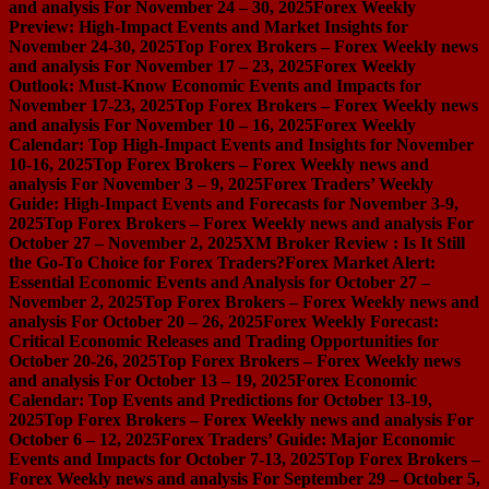
and analysis For November 24 – 30, 2025
Forex Weekly
Preview: High-Impact Events and Market Insights for
November 24-30, 2025
Top Forex Brokers – Forex Weekly news
and analysis For November 17 – 23, 2025
Forex Weekly
Outlook: Must-Know Economic Events and Impacts for
November 17-23, 2025
Top Forex Brokers – Forex Weekly news
and analysis For November 10 – 16, 2025
Forex Weekly
Calendar: Top High-Impact Events and Insights for November
10-16, 2025
Top Forex Brokers – Forex Weekly news and
analysis For November 3 – 9, 2025
Forex Traders’ Weekly
Guide: High-Impact Events and Forecasts for November 3-9,
2025
Top Forex Brokers – Forex Weekly news and analysis For
October 27 – November 2, 2025
XM Broker Review : Is It Still
the Go-To Choice for Forex Traders?
Forex Market Alert:
Essential Economic Events and Analysis for October 27 –
November 2, 2025
Top Forex Brokers – Forex Weekly news and
analysis For October 20 – 26, 2025
Forex Weekly Forecast:
Critical Economic Releases and Trading Opportunities for
October 20-26, 2025
Top Forex Brokers – Forex Weekly news
and analysis For October 13 – 19, 2025
Forex Economic
Calendar: Top Events and Predictions for October 13-19,
2025
Top Forex Brokers – Forex Weekly news and analysis For
October 6 – 12, 2025
Forex Traders’ Guide: Major Economic
Events and Impacts for October 7-13, 2025
Top Forex Brokers –
Forex Weekly news and analysis For September 29 – October 5,