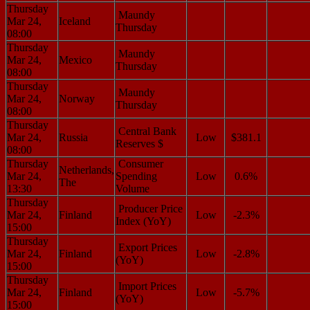
Thursday
Maundy
Mar 24,
Iceland
Thursday
08:00
Thursday
Maundy
Mar 24,
Mexico
Thursday
08:00
Thursday
Maundy
Mar 24,
Norway
Thursday
08:00
Thursday
Central Bank
Mar 24,
Russia
Low
$381.1
Reserves $
08:00
Thursday
Consumer
Netherlands,
Mar 24,
Spending
Low
0.6%
The
13:30
Volume
Thursday
Producer Price
Mar 24,
Finland
Low
-2.3%
Index (YoY)
15:00
Thursday
Export Prices
Mar 24,
Finland
Low
-2.8%
(YoY)
15:00
Thursday
Import Prices
Mar 24,
Finland
Low
-5.7%
(YoY)
15:00