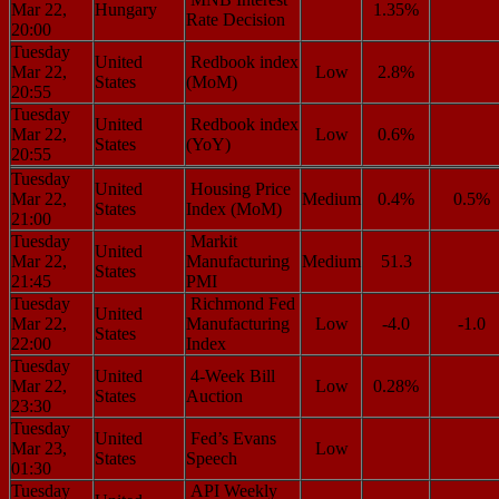
Mar 22,
Hungary
1.35%
Rate Decision
20:00
Tuesday
United
Redbook index
Mar 22,
Low
2.8%
States
(MoM)
20:55
Tuesday
United
Redbook index
Mar 22,
Low
0.6%
States
(YoY)
20:55
Tuesday
United
Housing Price
Mar 22,
Medium
0.4%
0.5%
States
Index (MoM)
21:00
Tuesday
Markit
United
Mar 22,
Manufacturing
Medium
51.3
States
21:45
PMI
Tuesday
Richmond Fed
United
Mar 22,
Manufacturing
Low
-4.0
-1.0
States
22:00
Index
Tuesday
United
4-Week Bill
Mar 22,
Low
0.28%
States
Auction
23:30
Tuesday
United
Fed’s Evans
Mar 23,
Low
States
Speech
01:30
Tuesday
API Weekly