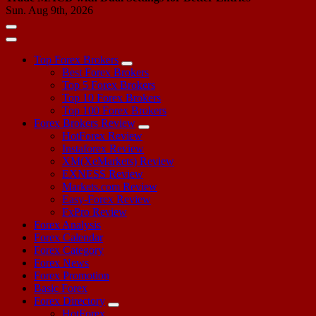
Sun. Aug 9th, 2026
Top Forex Brokers
Best Forex Brokers
Top 5 Forex Brokers
Top 10 Forex Brokers
Top 100 Forex Brokers
Forex Brokers Review
HotForex Review
Instaforex Review
XM(XeMarkets) Review
EXNESS Review
Markets.com Review
Easy-Forex Review
FxPro Review
Forex Analysis
Forex Calendar
Forex Category
Forex News
Forex Promotion
Basic Forex
Forex Directory
HotForex