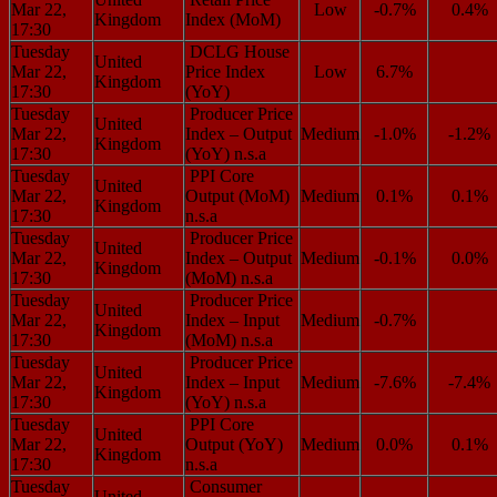
Mar 22,
Low
-0.7%
0.4%
Kingdom
Index (MoM)
17:30
Tuesday
DCLG House
United
Mar 22,
Price Index
Low
6.7%
Kingdom
17:30
(YoY)
Tuesday
Producer Price
United
Mar 22,
Index – Output
Medium
-1.0%
-1.2%
Kingdom
17:30
(YoY) n.s.a
Tuesday
PPI Core
United
Mar 22,
Output (MoM)
Medium
0.1%
0.1%
Kingdom
17:30
n.s.a
Tuesday
Producer Price
United
Mar 22,
Index – Output
Medium
-0.1%
0.0%
Kingdom
17:30
(MoM) n.s.a
Tuesday
Producer Price
United
Mar 22,
Index – Input
Medium
-0.7%
Kingdom
17:30
(MoM) n.s.a
Tuesday
Producer Price
United
Mar 22,
Index – Input
Medium
-7.6%
-7.4%
Kingdom
17:30
(YoY) n.s.a
Tuesday
PPI Core
United
Mar 22,
Output (YoY)
Medium
0.0%
0.1%
Kingdom
17:30
n.s.a
Tuesday
Consumer
United