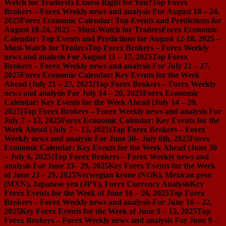
Watch for Traders
Is Exness Right for You?
Top Forex
Brokers – Forex Weekly news and analysis For August 18 – 24,
2025
Forex Economic Calendar: Top Events and Predictions for
August 18-24, 2025 – Must-Watch for Traders
Forex Economic
Calendar: Top Events and Predictions for August 12-18, 2025 –
Must-Watch for Traders
Top Forex Brokers – Forex Weekly
news and analysis For August 11 – 17, 2025
Top Forex
Brokers – Forex Weekly news and analysis For July 21 – 27,
2025
Forex Economic Calendar: Key Events for the Week
Ahead (July 21 – 27, 2025)
Top Forex Brokers – Forex Weekly
news and analysis For July 14 – 20, 2025
Forex Economic
Calendar: Key Events for the Week Ahead (July 14 – 20,
2025)
Top Forex Brokers – Forex Weekly news and analysis For
July 7 – 13, 2025
Forex Economic Calendar: Key Events for the
Week Ahead (July 7 – 13, 2025)
Top Forex Brokers – Forex
Weekly news and analysis For June 30– July 6th, 2025
Forex
Economic Calendar: Key Events for the Week Ahead (June 30
– July 6, 2025)
Top Forex Brokers – Forex Weekly news and
analysis For June 23– 29, 2025
Key Forex Events for the Week
of June 23 – 29, 2025
Norwegian krone (NOK), Mexican peso
(MXN), Japanese yen (JPY), Forex Currency Analysis
Key
Forex Events for the Week of June 16 – 20, 2025
Top Forex
Brokers – Forex Weekly news and analysis For June 16 – 22,
2025
Key Forex Events for the Week of June 9 – 15, 2025
Top
Forex Brokers – Forex Weekly news and analysis For June 9 –