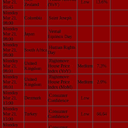
Mar 21,
Low
13.6%
Zealand
(YoY)
05:45
Monday
Mar 21,
Colombia
Saint Joseph
08:00
Monday
Vernal
Mar 21,
Japan
Equinox Day
08:00
Monday
Human Rights
Mar 21,
South Africa
Day
08:00
Monday
Rightmove
United
Mar 21,
House Price
Medium
7.3%
Kingdom
08:01
Index (YoY)
Monday
Rightmove
United
Mar 21,
House Price
Medium
2.9%
Kingdom
08:01
Index (MoM)
Monday
Consumer
Mar 21,
Denmark
Low
Confidence
15:00
Monday
Consumer
Mar 21,
Turkey
Low
66.64
Confidence
15:00
Monday
Consumer