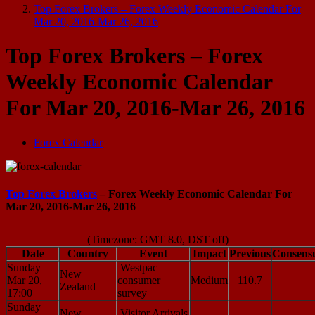
Top Forex Brokers – Forex Weekly Economic Calendar For
Mar 20, 2016-Mar 26, 2016
Top Forex Brokers – Forex
Weekly Economic Calendar
For Mar 20, 2016-Mar 26, 2016
Forex Calendar
Top Forex Brokers
– Forex Weekly Economic Calendar For
Mar 20, 2016-Mar 26, 2016
(Timezone: GMT 8.0, DST off)
Date
Country
Event
Impact
Previous
Consens
Sunday
Westpac
New
Mar 20,
consumer
Medium
110.7
Zealand
17:00
survey
Sunday
New
Visitor Arrivals