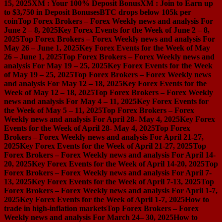
15, 2025
XM : Your 100% Deposit Bonus
XM : Join to Earn up
to $3,750 in Deposit Bonuses
BTC drops below 105k per
coin
Top Forex Brokers – Forex Weekly news and analysis For
June 2 – 8, 2025
Key Forex Events for the Week of June 2 – 8,
2025
Top Forex Brokers – Forex Weekly news and analysis For
May 26 – June 1, 2025
Key Forex Events for the Week of May
26 – June 1, 2025
Top Forex Brokers – Forex Weekly news and
analysis For May 19 – 25, 2025
Key Forex Events for the Week
of May 19 – 25, 2025
Top Forex Brokers – Forex Weekly news
and analysis For May 12 – 18, 2025
Key Forex Events for the
Week of May 12 – 18, 2025
Top Forex Brokers – Forex Weekly
news and analysis For May 4 – 11, 2025
Key Forex Events for
the Week of May 5 – 11, 2025
Top Forex Brokers – Forex
Weekly news and analysis For April 28- May 4, 2025
Key Forex
Events for the Week of April 28- May 4, 2025
Top Forex
Brokers – Forex Weekly news and analysis For April 21-27,
2025
Key Forex Events for the Week of April 21-27, 2025
Top
Forex Brokers – Forex Weekly news and analysis For April 14-
20, 2025
Key Forex Events for the Week of April 14-20, 2025
Top
Forex Brokers – Forex Weekly news and analysis For April 7-
13, 2025
Key Forex Events for the Week of April 7-13, 2025
Top
Forex Brokers – Forex Weekly news and analysis For April 1-7,
2025
Key Forex Events for the Week of April 1-7, 2025
How to
trade in high-inflation markets
Top Forex Brokers – Forex
Weekly news and analysis For March 24– 30, 2025
How to