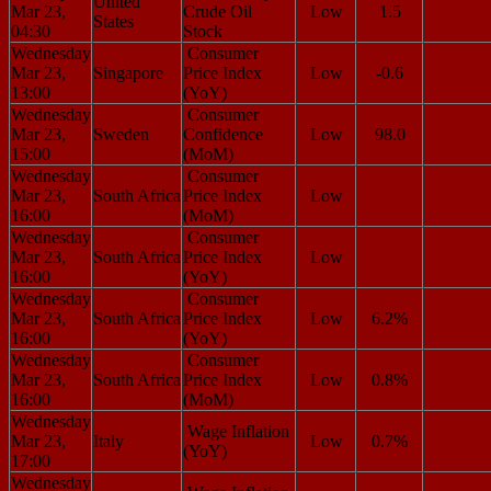
United
Mar 23,
Crude Oil
Low
1.5
States
04:30
Stock
Wednesday
Consumer
Mar 23,
Singapore
Price Index
Low
-0.6
13:00
(YoY)
Wednesday
Consumer
Mar 23,
Sweden
Confidence
Low
98.0
15:00
(MoM)
Wednesday
Consumer
Mar 23,
South Africa
Price Index
Low
16:00
(MoM)
Wednesday
Consumer
Mar 23,
South Africa
Price Index
Low
16:00
(YoY)
Wednesday
Consumer
Mar 23,
South Africa
Price Index
Low
6.2%
16:00
(YoY)
Wednesday
Consumer
Mar 23,
South Africa
Price Index
Low
0.8%
16:00
(MoM)
Wednesday
Wage Inflation
Mar 23,
Italy
Low
0.7%
(YoY)
17:00
Wednesday