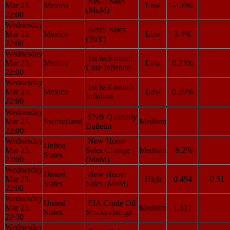
Retail Sales
Mar 23,
Mexico
Low
-1.6%
(MoM)
22:00
Wednesday
Retail Sales
Mar 23,
Mexico
Low
3.4%
(YoY)
22:00
Wednesday
1st half-month
Mar 23,
Mexico
Low
0.23%
Core Inflation
22:00
Wednesday
1st half-month
Mar 23,
Mexico
Low
0.29%
Inflation
22:00
Wednesday
SNB Quarterly
Mar 23,
Switzerland
Medium
Bulletin
22:00
Wednesday
New Home
United
Mar 23,
Sales Change
Medium
-9.2%
States
22:00
(MoM)
Wednesday
United
New Home
Mar 23,
High
0.494
0.51
States
Sales (MoM)
22:00
Wednesday
United
EIA Crude Oil
Mar 23,
Medium
1.317
States
Stocks change
22:30
Wednesday