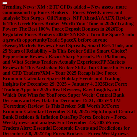
Trending News:
XM : ETF CFDs added – New assets, more
commissions
Top Forex Brokers – Forex Weekly news and
analysis: Yen Surges, Oil Plunges, NFP Ahead
AAAFX Review:
Is This Greek Forex Broker Worth Your Time in 2026?
Trading
Power: The Best 100% Forex Deposit Bonuses in 2026
Top
Regulated Forex Brokers 2026
EXNESS : Turn the SpaceX into
a growth opportunity
Trade SpaceX before anyone
else
easyMarkets Review: Fixed Spreads, Smart Risk Tools, and
25 Years of Reliability – Is This Broker Still a Smart Choice?
Pepperstone Review : Razor-Sharp Spreads, Pro Platforms,
and What Serious Traders Actually Experience
FP Markets
Review: Is This Australian Broker Still a Top Choice for Forex
and CFD Traders?
XM – Your 2025 Recap is live
Forex
Economic Calendar: Sparse Holiday Events and Trading
Insights for December 29, 2025 – January 4, 2026
Best Forex
Trading Apps for 2026: Real Reviews, Raw Insights, and
Which One Wins for You
Forex Super Week: Central Bank
Decisions and Key Data for December 15-21, 2025
FXTM
(Forextime) Review: Is This Broker Still Worth It?
Forex
Economic Calendar December 8-14, 2025: High-Impact Central
Bank Decisions & Inflation Data
Top Forex Brokers – Forex
Weekly news and analysis For December 2-8, 2025
Forex
Traders Alert: Essential Economic Events and Predictions for
December 2-8, 2025
Top Forex Brokers – Forex Weekly news