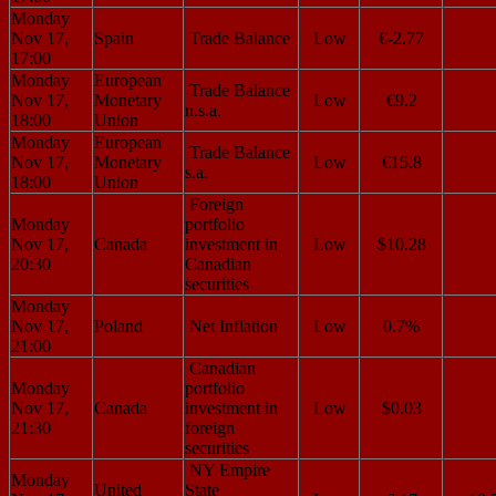
Monday
Nov 17,
Spain
Trade Balance
Low
€-2.77
17:00
Monday
European
Trade Balance
Nov 17,
Monetary
Low
€9.2
n.s.a.
18:00
Union
Monday
European
Trade Balance
Nov 17,
Monetary
Low
€15.8
s.a.
18:00
Union
Foreign
Monday
portfolio
Nov 17,
Canada
investment in
Low
$10.28
20:30
Canadian
securities
Monday
Nov 17,
Poland
Net Inflation
Low
0.7%
21:00
Canadian
Monday
portfolio
Nov 17,
Canada
investment in
Low
$0.03
21:30
foreign
securities
NY Empire
Monday
United
State