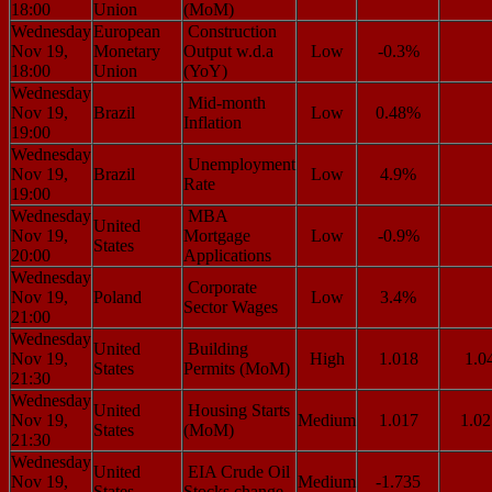
18:00
Union
(MoM)
Wednesday
European
Construction
Nov 19,
Monetary
Output w.d.a
Low
-0.3%
18:00
Union
(YoY)
Wednesday
Mid-month
Nov 19,
Brazil
Low
0.48%
Inflation
19:00
Wednesday
Unemployment
Nov 19,
Brazil
Low
4.9%
Rate
19:00
Wednesday
MBA
United
Nov 19,
Mortgage
Low
-0.9%
States
20:00
Applications
Wednesday
Corporate
Nov 19,
Poland
Low
3.4%
Sector Wages
21:00
Wednesday
United
Building
Nov 19,
High
1.018
1.0
States
Permits (MoM)
21:30
Wednesday
United
Housing Starts
Nov 19,
Medium
1.017
1.02
States
(MoM)
21:30
Wednesday
United
EIA Crude Oil
Nov 19,
Medium
-1.735
States
Stocks change