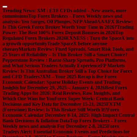
Skip
to
Trending News:
XM : ETF CFDs added – New assets, more
content
commissions
Top Forex Brokers – Forex Weekly news and
analysis: Yen Surges, Oil Plunges, NFP Ahead
AAAFX Review:
Is This Greek Forex Broker Worth Your Time in 2026?
Trading
Power: The Best 100% Forex Deposit Bonuses in 2026
Top
Regulated Forex Brokers 2026
EXNESS : Turn the SpaceX into
a growth opportunity
Trade SpaceX before anyone
else
easyMarkets Review: Fixed Spreads, Smart Risk Tools, and
25 Years of Reliability – Is This Broker Still a Smart Choice?
Pepperstone Review : Razor-Sharp Spreads, Pro Platforms,
and What Serious Traders Actually Experience
FP Markets
Review: Is This Australian Broker Still a Top Choice for Forex
and CFD Traders?
XM – Your 2025 Recap is live
Forex
Economic Calendar: Sparse Holiday Events and Trading
Insights for December 29, 2025 – January 4, 2026
Best Forex
Trading Apps for 2026: Real Reviews, Raw Insights, and
Which One Wins for You
Forex Super Week: Central Bank
Decisions and Key Data for December 15-21, 2025
FXTM
(Forextime) Review: Is This Broker Still Worth It?
Forex
Economic Calendar December 8-14, 2025: High-Impact Central
Bank Decisions & Inflation Data
Top Forex Brokers – Forex
Weekly news and analysis For December 2-8, 2025
Forex
Traders Alert: Essential Economic Events and Predictions for