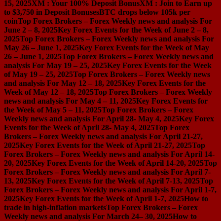
15, 2025
XM : Your 100% Deposit Bonus
XM : Join to Earn up
to $3,750 in Deposit Bonuses
BTC drops below 105k per
coin
Top Forex Brokers – Forex Weekly news and analysis For
June 2 – 8, 2025
Key Forex Events for the Week of June 2 – 8,
2025
Top Forex Brokers – Forex Weekly news and analysis For
May 26 – June 1, 2025
Key Forex Events for the Week of May
26 – June 1, 2025
Top Forex Brokers – Forex Weekly news and
analysis For May 19 – 25, 2025
Key Forex Events for the Week
of May 19 – 25, 2025
Top Forex Brokers – Forex Weekly news
and analysis For May 12 – 18, 2025
Key Forex Events for the
Week of May 12 – 18, 2025
Top Forex Brokers – Forex Weekly
news and analysis For May 4 – 11, 2025
Key Forex Events for
the Week of May 5 – 11, 2025
Top Forex Brokers – Forex
Weekly news and analysis For April 28- May 4, 2025
Key Forex
Events for the Week of April 28- May 4, 2025
Top Forex
Brokers – Forex Weekly news and analysis For April 21-27,
2025
Key Forex Events for the Week of April 21-27, 2025
Top
Forex Brokers – Forex Weekly news and analysis For April 14-
20, 2025
Key Forex Events for the Week of April 14-20, 2025
Top
Forex Brokers – Forex Weekly news and analysis For April 7-
13, 2025
Key Forex Events for the Week of April 7-13, 2025
Top
Forex Brokers – Forex Weekly news and analysis For April 1-7,
2025
Key Forex Events for the Week of April 1-7, 2025
How to
trade in high-inflation markets
Top Forex Brokers – Forex
Weekly news and analysis For March 24– 30, 2025
How to