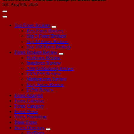
Sat. Aug 8th, 2026
Top Forex Brokers
Best Forex Brokers
Top 5 Forex Brokers
Top 10 Forex Brokers
Top 100 Forex Brokers
Forex Brokers Review
HotForex Review
Instaforex Review
XM(XeMarkets) Review
EXNESS Review
Markets.com Review
Easy-Forex Review
FxPro Review
Forex Analysis
Forex Calendar
Forex Category
Forex News
Forex Promotion
Basic Forex
Forex Directory
HotForex