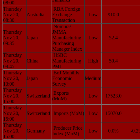
08:00
Thursday
RBA Foreign
Nov 20,
Australia
Exchange
Low
910.0
08:30
Transaction
Nomura/
Thursday
JMMA
Nov 20,
Japan
Manufacturing
Low
52.4
09:35
Purchasing
Manager Index
Thursday
HSBC
Nov 20,
China
Manufacturing
High
50.4
09:45
PMI
Thursday
BoJ Monthly
Nov 20,
Japan
Economic
Medium
13:00
Survey
Thursday
Exports
Nov 20,
Switzerland
Low
17523.0
(MoM)
15:00
Thursday
Nov 20,
Switzerland
Imports (MoM)
Low
15070.0
15:00
Thursday
Producer Price
Nov 20,
Germany
Low
0.0%
-0.
Index (MoM)
15:00