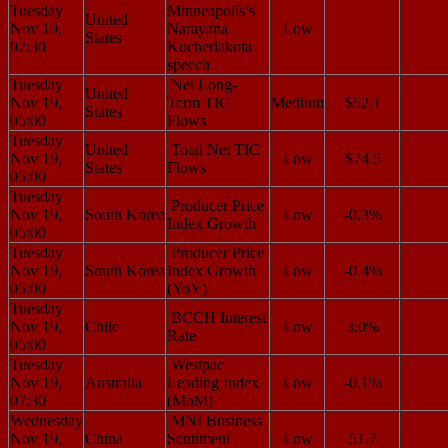
Tuesday
Minneapolis’s
United
Nov 19,
Narayana
Low
States
02:30
Kocherlakota
speech
Tuesday
Net Long-
United
Nov 19,
Term TIC
Medium
$52.1
States
05:00
Flows
Tuesday
United
Total Net TIC
Nov 19,
Low
$74.5
States
Flows
05:00
Tuesday
Producer Price
Nov 19,
South Korea
Low
-0.3%
Index Growth
05:00
Tuesday
Producer Price
Nov 19,
South Korea
Index Growth
Low
-0.4%
05:00
(YoY)
Tuesday
BCCH Interest
Nov 19,
Chile
Low
3.0%
Rate
05:00
Tuesday
Westpac
Nov 19,
Australia
Leading Index
Low
-0.1%
07:30
(MoM)
Wednesday
MNI Business
Nov 19,
China
Sentiment
Low
51.7