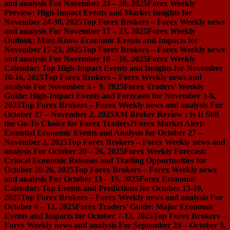
and analysis For November 24 – 30, 2025
Forex Weekly
Preview: High-Impact Events and Market Insights for
November 24-30, 2025
Top Forex Brokers – Forex Weekly news
and analysis For November 17 – 23, 2025
Forex Weekly
Outlook: Must-Know Economic Events and Impacts for
November 17-23, 2025
Top Forex Brokers – Forex Weekly news
and analysis For November 10 – 16, 2025
Forex Weekly
Calendar: Top High-Impact Events and Insights for November
10-16, 2025
Top Forex Brokers – Forex Weekly news and
analysis For November 3 – 9, 2025
Forex Traders’ Weekly
Guide: High-Impact Events and Forecasts for November 3-9,
2025
Top Forex Brokers – Forex Weekly news and analysis For
October 27 – November 2, 2025
XM Broker Review : Is It Still
the Go-To Choice for Forex Traders?
Forex Market Alert:
Essential Economic Events and Analysis for October 27 –
November 2, 2025
Top Forex Brokers – Forex Weekly news and
analysis For October 20 – 26, 2025
Forex Weekly Forecast:
Critical Economic Releases and Trading Opportunities for
October 20-26, 2025
Top Forex Brokers – Forex Weekly news
and analysis For October 13 – 19, 2025
Forex Economic
Calendar: Top Events and Predictions for October 13-19,
2025
Top Forex Brokers – Forex Weekly news and analysis For
October 6 – 12, 2025
Forex Traders’ Guide: Major Economic
Events and Impacts for October 7-13, 2025
Top Forex Brokers –
Forex Weekly news and analysis For September 29 – October 5,