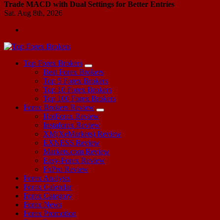
Trade MACD with Dual Settings for Better Entries
Sat. Aug 8th, 2026
Start Your Forex Journey! Choose Top Forex Brokers! https://www.topforexbrokerscomparison.com
Top Forex Brokers
Best Forex Brokers
Top 5 Forex Brokers
Top 10 Forex Brokers
Top 100 Forex Brokers
Forex Brokers Review
HotForex Review
Instaforex Review
XM(XeMarkets) Review
EXNESS Review
Markets.com Review
Easy-Forex Review
FxPro Review
Forex Analysis
Forex Calendar
Forex Category
Forex News
Forex Promotion