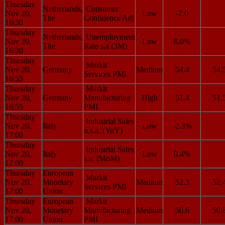
Thursday
Netherlands,
Consumer
Nov 20,
Low
-7.0
The
Confidence Adj
16:30
Thursday
Netherlands,
Unemployment
Nov 20,
Low
8.0%
The
Rate s.a (3M)
16:30
Thursday
Markit
Nov 20,
Germany
Medium
54.4
54.
Services PMI
16:55
Thursday
Markit
Nov 20,
Germany
Manufacturing
High
51.4
51.
16:55
PMI
Thursday
Industrial Sales
Nov 20,
Italy
Low
-2.3%
n.s.a. (YoY)
17:00
Thursday
Industrial Sales
Nov 20,
Italy
Low
0.4%
s.a. (MoM)
17:00
Thursday
European
Markit
Nov 20,
Monetary
Medium
52.3
52.
Services PMI
17:00
Union
Thursday
European
Markit
Nov 20,
Monetary
Manufacturing
Medium
50.6
50.
17:00
Union
PMI