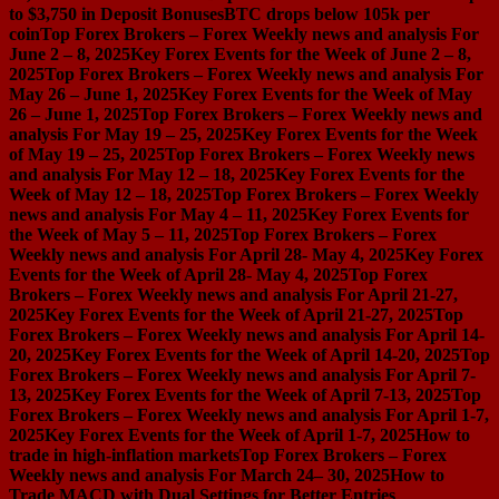
to $3,750 in Deposit Bonuses
BTC drops below 105k per
coin
Top Forex Brokers – Forex Weekly news and analysis For
June 2 – 8, 2025
Key Forex Events for the Week of June 2 – 8,
2025
Top Forex Brokers – Forex Weekly news and analysis For
May 26 – June 1, 2025
Key Forex Events for the Week of May
26 – June 1, 2025
Top Forex Brokers – Forex Weekly news and
analysis For May 19 – 25, 2025
Key Forex Events for the Week
of May 19 – 25, 2025
Top Forex Brokers – Forex Weekly news
and analysis For May 12 – 18, 2025
Key Forex Events for the
Week of May 12 – 18, 2025
Top Forex Brokers – Forex Weekly
news and analysis For May 4 – 11, 2025
Key Forex Events for
the Week of May 5 – 11, 2025
Top Forex Brokers – Forex
Weekly news and analysis For April 28- May 4, 2025
Key Forex
Events for the Week of April 28- May 4, 2025
Top Forex
Brokers – Forex Weekly news and analysis For April 21-27,
2025
Key Forex Events for the Week of April 21-27, 2025
Top
Forex Brokers – Forex Weekly news and analysis For April 14-
20, 2025
Key Forex Events for the Week of April 14-20, 2025
Top
Forex Brokers – Forex Weekly news and analysis For April 7-
13, 2025
Key Forex Events for the Week of April 7-13, 2025
Top
Forex Brokers – Forex Weekly news and analysis For April 1-7,
2025
Key Forex Events for the Week of April 1-7, 2025
How to
trade in high-inflation markets
Top Forex Brokers – Forex
Weekly news and analysis For March 24– 30, 2025
How to
Trade MACD with Dual Settings for Better Entries