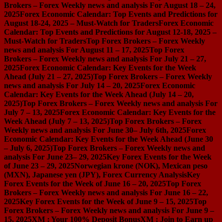
Brokers – Forex Weekly news and analysis For August 18 – 24,
2025
Forex Economic Calendar: Top Events and Predictions for
August 18-24, 2025 – Must-Watch for Traders
Forex Economic
Calendar: Top Events and Predictions for August 12-18, 2025 –
Must-Watch for Traders
Top Forex Brokers – Forex Weekly
news and analysis For August 11 – 17, 2025
Top Forex
Brokers – Forex Weekly news and analysis For July 21 – 27,
2025
Forex Economic Calendar: Key Events for the Week
Ahead (July 21 – 27, 2025)
Top Forex Brokers – Forex Weekly
news and analysis For July 14 – 20, 2025
Forex Economic
Calendar: Key Events for the Week Ahead (July 14 – 20,
2025)
Top Forex Brokers – Forex Weekly news and analysis For
July 7 – 13, 2025
Forex Economic Calendar: Key Events for the
Week Ahead (July 7 – 13, 2025)
Top Forex Brokers – Forex
Weekly news and analysis For June 30– July 6th, 2025
Forex
Economic Calendar: Key Events for the Week Ahead (June 30
– July 6, 2025)
Top Forex Brokers – Forex Weekly news and
analysis For June 23– 29, 2025
Key Forex Events for the Week
of June 23 – 29, 2025
Norwegian krone (NOK), Mexican peso
(MXN), Japanese yen (JPY), Forex Currency Analysis
Key
Forex Events for the Week of June 16 – 20, 2025
Top Forex
Brokers – Forex Weekly news and analysis For June 16 – 22,
2025
Key Forex Events for the Week of June 9 – 15, 2025
Top
Forex Brokers – Forex Weekly news and analysis For June 9 –
15, 2025
XM : Your 100% Deposit Bonus
XM : Join to Earn up