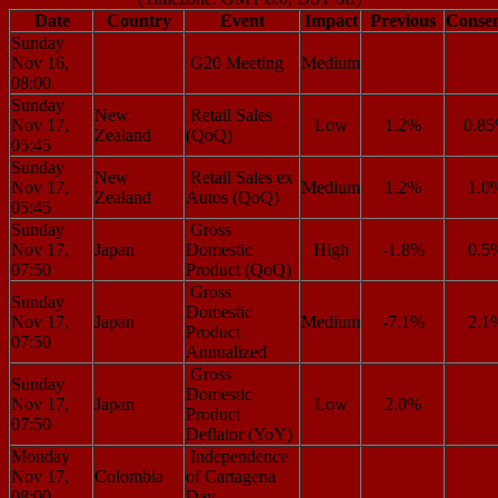
Date
Country
Event
Impact
Previous
Conse
Sunday
Nov 16,
G20 Meeting
Medium
08:00
Sunday
New
Retail Sales
Nov 17,
Low
1.2%
0.8
Zealand
(QoQ)
05:45
Sunday
New
Retail Sales ex
Nov 17,
Medium
1.2%
1.0
Zealand
Autos (QoQ)
05:45
Sunday
Gross
Nov 17,
Japan
Domestic
High
-1.8%
0.5
07:50
Product (QoQ)
Gross
Sunday
Domestic
Nov 17,
Japan
Medium
-7.1%
2.1
Product
07:50
Annualized
Gross
Sunday
Domestic
Nov 17,
Japan
Low
2.0%
Product
07:50
Deflator (YoY)
Monday
Independence
Nov 17,
Colombia
of Cartagena
08:00
Day