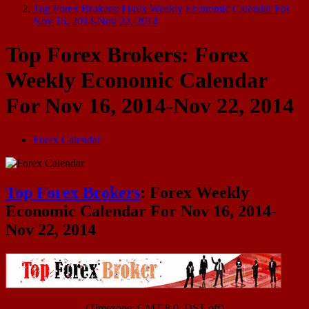
Top Forex Brokers: Forex Weekly Economic Calendar For
Nov 16, 2014-Nov 22, 2014
Top Forex Brokers: Forex
Weekly Economic Calendar
For Nov 16, 2014-Nov 22, 2014
Forex Calendar
Top Forex Brokers
: Forex Weekly
Economic Calendar For Nov 16, 2014-
Nov 22, 2014
(Timezone: GMT 8.0, DST off)