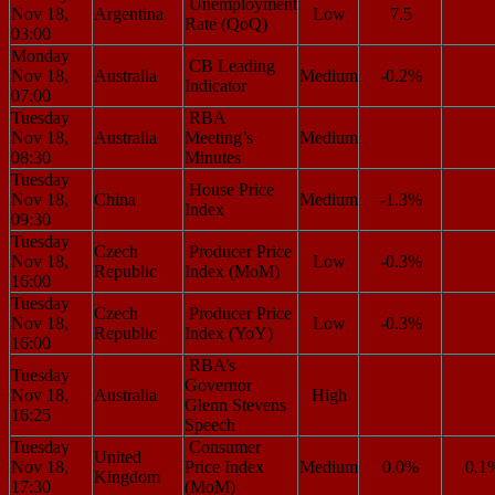
Unemployment
Nov 18,
Argentina
Low
7.5
Rate (QoQ)
03:00
Monday
CB Leading
Nov 18,
Australia
Medium
-0.2%
Indicator
07:00
Tuesday
RBA
Nov 18,
Australia
Meeting’s
Medium
08:30
Minutes
Tuesday
House Price
Nov 18,
China
Medium
-1.3%
Index
09:30
Tuesday
Czech
Producer Price
Nov 18,
Low
-0.3%
Republic
Index (MoM)
16:00
Tuesday
Czech
Producer Price
Nov 18,
Low
-0.3%
Republic
Index (YoY)
16:00
RBA’s
Tuesday
Governor
Nov 18,
Australia
High
Glenn Stevens
16:25
Speech
Tuesday
Consumer
United
Nov 18,
Price Index
Medium
0.0%
0.1
Kingdom
17:30
(MoM)