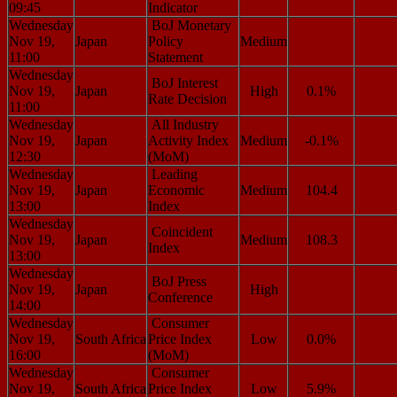
09:45
Indicator
Wednesday
BoJ Monetary
Nov 19,
Japan
Policy
Medium
11:00
Statement
Wednesday
BoJ Interest
Nov 19,
Japan
High
0.1%
Rate Decision
11:00
Wednesday
All Industry
Nov 19,
Japan
Activity Index
Medium
-0.1%
12:30
(MoM)
Wednesday
Leading
Nov 19,
Japan
Economic
Medium
104.4
13:00
Index
Wednesday
Coincident
Nov 19,
Japan
Medium
108.3
Index
13:00
Wednesday
BoJ Press
Nov 19,
Japan
High
Conference
14:00
Wednesday
Consumer
Nov 19,
South Africa
Price Index
Low
0.0%
16:00
(MoM)
Wednesday
Consumer
Nov 19,
South Africa
Price Index
Low
5.9%