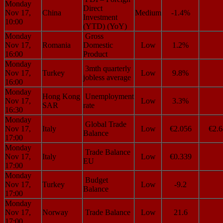
Monday
Direct
Nov 17,
China
Medium
-1.4%
Investment
10:00
(YTD) (YoY)
Monday
Gross
Nov 17,
Romania
Domestic
Low
1.2%
16:00
Product
Monday
3mth quarterly
Nov 17,
Turkey
Low
9.8%
jobless average
16:00
Monday
Hong Kong
Unemployment
Nov 17,
Low
3.3%
SAR
rate
16:30
Monday
Global Trade
Nov 17,
Italy
Low
€2.056
€2.6
Balance
17:00
Monday
Trade Balance
Nov 17,
Italy
Low
€0.339
EU
17:00
Monday
Budget
Nov 17,
Turkey
Low
-9.2
Balance
17:00
Monday
Nov 17,
Norway
Trade Balance
Low
21.6
17:00