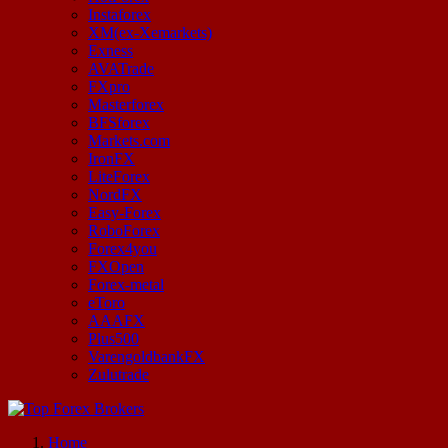
Instaforex
XM(ex-Xemarkets)
Exness
AVATrade
FXpro
Masterforex
BFSforex
Markets.com
IronFX
LiteForex
NordFX
Easy-Forex
RoboForex
Forex4you
FXOpen
Forex-metal
eToro
AAAFX
Plus500
VarengoldbankFX
Zulutrade
Start Your Forex Journey! Choose Top Forex Brokers! https://www.topforexbrokerscomparison.com
Home