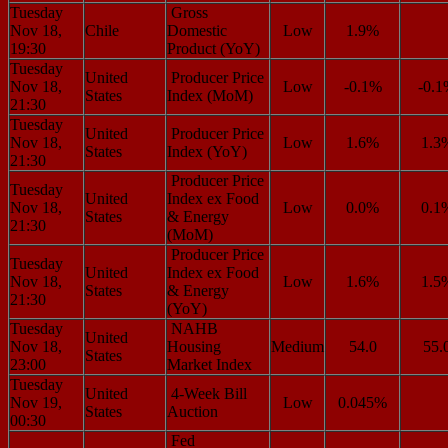
Tuesday
Gross
Nov 18,
Chile
Domestic
Low
1.9%
19:30
Product (YoY)
Tuesday
United
Producer Price
Nov 18,
Low
-0.1%
-0.
States
Index (MoM)
21:30
Tuesday
United
Producer Price
Nov 18,
Low
1.6%
1.3
States
Index (YoY)
21:30
Producer Price
Tuesday
United
Index ex Food
Nov 18,
Low
0.0%
0.1
States
& Energy
21:30
(MoM)
Producer Price
Tuesday
United
Index ex Food
Nov 18,
Low
1.6%
1.5
States
& Energy
21:30
(YoY)
Tuesday
NAHB
United
Nov 18,
Housing
Medium
54.0
55.
States
23:00
Market Index
Tuesday
United
4-Week Bill
Nov 19,
Low
0.045%
States
Auction
00:30
Fed