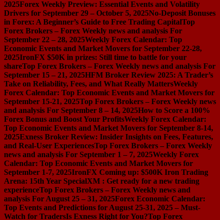
2025
Forex Weekly Preview: Essential Events and Volatility
Drivers for September 29 – October 5, 2025
No-Deposit Bonuses
in Forex: A Beginner’s Guide to Free Trading Capital
Top
Forex Brokers – Forex Weekly news and analysis For
September 22 – 28, 2025
Weekly Forex Calendar: Top
Economic Events and Market Movers for September 22-28,
2025
IronFX $50K in prizes: Still time to battle for your
share
Top Forex Brokers – Forex Weekly news and analysis For
September 15 – 21, 2025
HFM Broker Review 2025: A Trader’s
Take on Reliability, Fees, and What Really Matters
Weekly
Forex Calendar: Top Economic Events and Market Movers for
September 15-21, 2025
Top Forex Brokers – Forex Weekly news
and analysis For September 8 – 14, 2025
How to Score a 100%
Forex Bonus and Boost Your Profits
Weekly Forex Calendar:
Top Economic Events and Market Movers for September 8-14,
2025
Exness Broker Review: Insider Insights on Fees, Features,
and Real-User Experiences
Top Forex Brokers – Forex Weekly
news and analysis For September 1 – 7, 2025
Weekly Forex
Calendar: Top Economic Events and Market Movers for
September 1-7, 2025
IronFX Coming up: $500K Iron Trading
Arena: 15th Year Special
XM : Get ready for a new trading
experience
Top Forex Brokers – Forex Weekly news and
analysis For August 25 – 31, 2025
Forex Economic Calendar:
Top Events and Predictions for August 25-31, 2025 – Must-
Watch for Traders
Is Exness Right for You?
Top Forex