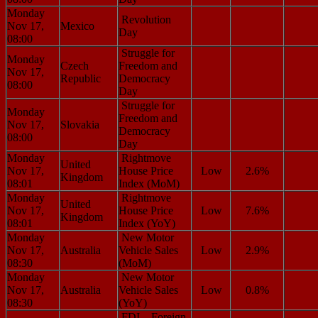
Monday
Revolution
Nov 17,
Mexico
Day
08:00
Struggle for
Monday
Czech
Freedom and
Nov 17,
Republic
Democracy
08:00
Day
Struggle for
Monday
Freedom and
Nov 17,
Slovakia
Democracy
08:00
Day
Monday
Rightmove
United
Nov 17,
House Price
Low
2.6%
Kingdom
08:01
Index (MoM)
Monday
Rightmove
United
Nov 17,
House Price
Low
7.6%
Kingdom
08:01
Index (YoY)
Monday
New Motor
Nov 17,
Australia
Vehicle Sales
Low
2.9%
08:30
(MoM)
Monday
New Motor
Nov 17,
Australia
Vehicle Sales
Low
0.8%
08:30
(YoY)
FDI – Foreign