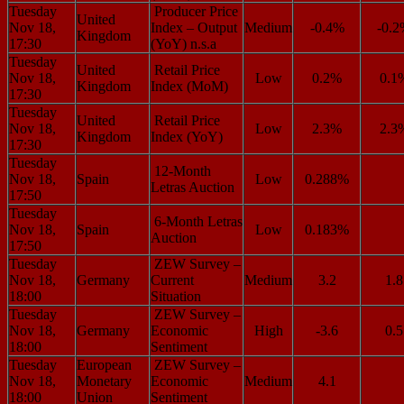
Tuesday
Producer Price
United
Nov 18,
Index – Output
Medium
-0.4%
-0.
Kingdom
17:30
(YoY) n.s.a
Tuesday
United
Retail Price
Nov 18,
Low
0.2%
0.1
Kingdom
Index (MoM)
17:30
Tuesday
United
Retail Price
Nov 18,
Low
2.3%
2.3
Kingdom
Index (YoY)
17:30
Tuesday
12-Month
Nov 18,
Spain
Low
0.288%
Letras Auction
17:50
Tuesday
6-Month Letras
Nov 18,
Spain
Low
0.183%
Auction
17:50
Tuesday
ZEW Survey –
Nov 18,
Germany
Current
Medium
3.2
1.8
18:00
Situation
Tuesday
ZEW Survey –
Nov 18,
Germany
Economic
High
-3.6
0.5
18:00
Sentiment
Tuesday
European
ZEW Survey –
Nov 18,
Monetary
Economic
Medium
4.1
18:00
Union
Sentiment