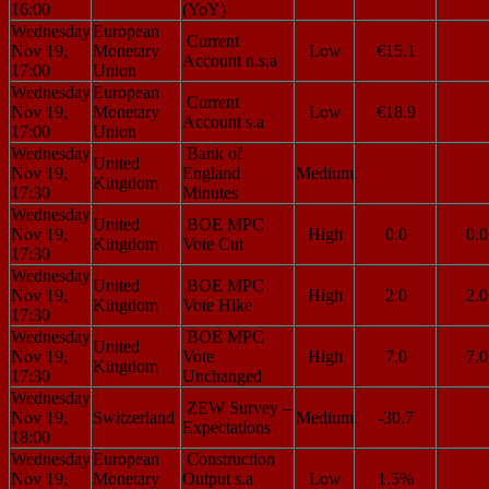
16:00
(YoY)
Wednesday
European
Current
Nov 19,
Monetary
Low
€15.1
Account n.s.a
17:00
Union
Wednesday
European
Current
Nov 19,
Monetary
Low
€18.9
Account s.a
17:00
Union
Wednesday
Bank of
United
Nov 19,
England
Medium
Kingdom
17:30
Minutes
Wednesday
United
BOE MPC
Nov 19,
High
0.0
0.0
Kingdom
Vote Cut
17:30
Wednesday
United
BOE MPC
Nov 19,
High
2.0
2.0
Kingdom
Vote Hike
17:30
Wednesday
BOE MPC
United
Nov 19,
Vote
High
7.0
7.0
Kingdom
17:30
Unchanged
Wednesday
ZEW Survey –
Nov 19,
Switzerland
Medium
-30.7
Expectations
18:00
Wednesday
European
Construction
Nov 19,
Monetary
Output s.a
Low
1.5%