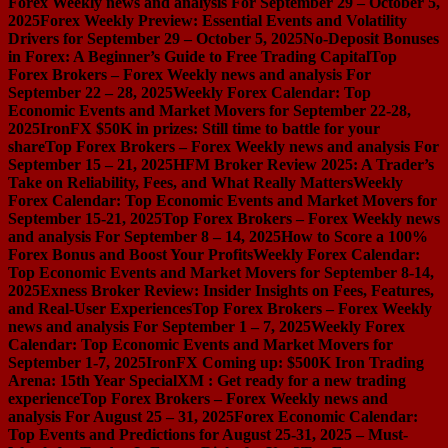
Forex Weekly news and analysis For September 29 – October 5,
2025
Forex Weekly Preview: Essential Events and Volatility
Drivers for September 29 – October 5, 2025
No-Deposit Bonuses
in Forex: A Beginner’s Guide to Free Trading Capital
Top
Forex Brokers – Forex Weekly news and analysis For
September 22 – 28, 2025
Weekly Forex Calendar: Top
Economic Events and Market Movers for September 22-28,
2025
IronFX $50K in prizes: Still time to battle for your
share
Top Forex Brokers – Forex Weekly news and analysis For
September 15 – 21, 2025
HFM Broker Review 2025: A Trader’s
Take on Reliability, Fees, and What Really Matters
Weekly
Forex Calendar: Top Economic Events and Market Movers for
September 15-21, 2025
Top Forex Brokers – Forex Weekly news
and analysis For September 8 – 14, 2025
How to Score a 100%
Forex Bonus and Boost Your Profits
Weekly Forex Calendar:
Top Economic Events and Market Movers for September 8-14,
2025
Exness Broker Review: Insider Insights on Fees, Features,
and Real-User Experiences
Top Forex Brokers – Forex Weekly
news and analysis For September 1 – 7, 2025
Weekly Forex
Calendar: Top Economic Events and Market Movers for
September 1-7, 2025
IronFX Coming up: $500K Iron Trading
Arena: 15th Year Special
XM : Get ready for a new trading
experience
Top Forex Brokers – Forex Weekly news and
analysis For August 25 – 31, 2025
Forex Economic Calendar:
Top Events and Predictions for August 25-31, 2025 – Must-