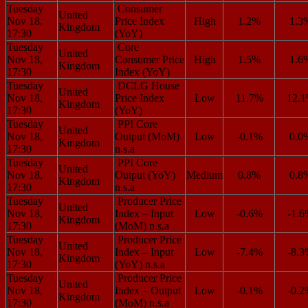
Tuesday
Consumer
United
Nov 18,
Price Index
High
1.2%
1.3
Kingdom
17:30
(YoY)
Tuesday
Core
United
Nov 18,
Consumer Price
High
1.5%
1.6
Kingdom
17:30
Index (YoY)
Tuesday
DCLG House
United
Nov 18,
Price Index
Low
11.7%
12.
Kingdom
17:30
(YoY)
Tuesday
PPI Core
United
Nov 18,
Output (MoM)
Low
-0.1%
0.0
Kingdom
17:30
n.s.a
Tuesday
PPI Core
United
Nov 18,
Output (YoY)
Medium
0.8%
0.8
Kingdom
17:30
n.s.a
Tuesday
Producer Price
United
Nov 18,
Index – Input
Low
-0.6%
-1.
Kingdom
17:30
(MoM) n.s.a
Tuesday
Producer Price
United
Nov 18,
Index – Input
Low
-7.4%
-8.
Kingdom
17:30
(YoY) n.s.a
Tuesday
Producer Price
United
Nov 18,
Index – Output
Low
-0.1%
-0.
Kingdom
17:30
(MoM) n.s.a