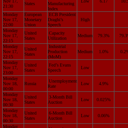
Nov 17,
Low
6.17
10.
States
Manufacturing
21:30
Index
Monday
European
ECB President
Nov 17,
Monetary
Draghi’s
High
22:00
Union
Speech
Monday
United
Capacity
Nov 17,
Medium
79.3%
79.
States
Utilization
22:15
Monday
Industrial
United
Nov 17,
Production
Medium
1.0%
0.2
States
22:15
(MoM)
Monday
United
Fed’s Evans
Nov 17,
Low
States
Speech
23:00
Monday
Unemployment
Nov 18,
Russia
Low
4.9%
Rate
00:00
Monday
United
3-Month Bill
Nov 18,
Low
0.025%
States
Auction
00:30
Monday
United
6-Month Bill
Nov 18,
Low
0.06%
States
Auction
00:30
Monday