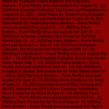
Watch for Traders
Is Exness Right for You?
Top Forex
Brokers – Forex Weekly news and analysis For August 18 – 24,
2025
Forex Economic Calendar: Top Events and Predictions for
August 18-24, 2025 – Must-Watch for Traders
Forex Economic
Calendar: Top Events and Predictions for August 12-18, 2025 –
Must-Watch for Traders
Top Forex Brokers – Forex Weekly
news and analysis For August 11 – 17, 2025
Top Forex
Brokers – Forex Weekly news and analysis For July 21 – 27,
2025
Forex Economic Calendar: Key Events for the Week
Ahead (July 21 – 27, 2025)
Top Forex Brokers – Forex Weekly
news and analysis For July 14 – 20, 2025
Forex Economic
Calendar: Key Events for the Week Ahead (July 14 – 20,
2025)
Top Forex Brokers – Forex Weekly news and analysis For
July 7 – 13, 2025
Forex Economic Calendar: Key Events for the
Week Ahead (July 7 – 13, 2025)
Top Forex Brokers – Forex
Weekly news and analysis For June 30– July 6th, 2025
Forex
Economic Calendar: Key Events for the Week Ahead (June 30
– July 6, 2025)
Top Forex Brokers – Forex Weekly news and
analysis For June 23– 29, 2025
Key Forex Events for the Week
of June 23 – 29, 2025
Norwegian krone (NOK), Mexican peso
(MXN), Japanese yen (JPY), Forex Currency Analysis
Key
Forex Events for the Week of June 16 – 20, 2025
Top Forex
Brokers – Forex Weekly news and analysis For June 16 – 22,
2025
Key Forex Events for the Week of June 9 – 15, 2025
Top
Forex Brokers – Forex Weekly news and analysis For June 9 –