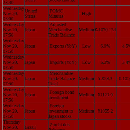
23:30
Wednesday
United
FOMC
Nov 20,
High
States
Minutes
03:00
Wednesday
Adjusted
Nov 20,
Japan
Merchandise
Medium
¥-1070.138
07:50
Trade Balance
Wednesday
Nov 20,
Japan
Exports (YoY)
Low
6.9%
4.5
07:50
Wednesday
Nov 20,
Japan
Imports (YoY)
Low
6.2%
3.4
07:50
Wednesday
Merchandise
Nov 20,
Japan
Trade Balance
Medium
¥-958.3
¥-105
07:50
Total
Wednesday
Foreign bond
Nov 20,
Japan
Medium
¥1123.9
investment
07:50
Wednesday
Foreign
Nov 20,
Japan
investment in
Medium
¥1055.2
07:50
Japan stocks
Thursday
Zumbi dos
Nov 20,
Brazil
Palmares