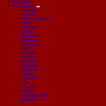
Basic Forex
Forex Directory
HotForex
Instaforex
XM(ex-Xemarkets)
Exness
AVATrade
FXpro
Masterforex
BFSforex
Markets.com
IronFX
LiteForex
NordFX
Easy-Forex
RoboForex
Forex4you
FXOpen
Forex-metal
eToro
AAAFX
Plus500
VarengoldbankFX
Zulutrade