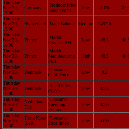
Thursday
Producer Price
Nov 20,
Germany
Low
-1.0%
-0.
Index (YoY)
15:00
Thursday
Nov 20,
Switzerland
Trade Balance
Medium
2452.0
15:00
Thursday
Markit
Nov 20,
France
Low
48.3
48.
Services PMI
16:00
Thursday
Markit
Nov 20,
France
Manufacturing
High
48.5
48.
16:00
PMI
Thursday
Consumer
Nov 20,
Denmark
Low
8.2
Confidence
16:00
Thursday
Retail Sales
Nov 20,
Denmark
Low
0.5%
(YoY)
16:00
Thursday
Consumer
Netherlands,
Nov 20,
Spending
Low
0.5%
The
16:30
Volume
Thursday
Hong Kong
Consumer
Nov 20,
Low
6.6%
SAR
Price Index
16:30