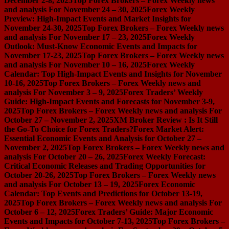
December 2-8, 2025
Top Forex Brokers – Forex Weekly news
and analysis For November 24 – 30, 2025
Forex Weekly
Preview: High-Impact Events and Market Insights for
November 24-30, 2025
Top Forex Brokers – Forex Weekly news
and analysis For November 17 – 23, 2025
Forex Weekly
Outlook: Must-Know Economic Events and Impacts for
November 17-23, 2025
Top Forex Brokers – Forex Weekly news
and analysis For November 10 – 16, 2025
Forex Weekly
Calendar: Top High-Impact Events and Insights for November
10-16, 2025
Top Forex Brokers – Forex Weekly news and
analysis For November 3 – 9, 2025
Forex Traders’ Weekly
Guide: High-Impact Events and Forecasts for November 3-9,
2025
Top Forex Brokers – Forex Weekly news and analysis For
October 27 – November 2, 2025
XM Broker Review : Is It Still
the Go-To Choice for Forex Traders?
Forex Market Alert:
Essential Economic Events and Analysis for October 27 –
November 2, 2025
Top Forex Brokers – Forex Weekly news and
analysis For October 20 – 26, 2025
Forex Weekly Forecast:
Critical Economic Releases and Trading Opportunities for
October 20-26, 2025
Top Forex Brokers – Forex Weekly news
and analysis For October 13 – 19, 2025
Forex Economic
Calendar: Top Events and Predictions for October 13-19,
2025
Top Forex Brokers – Forex Weekly news and analysis For
October 6 – 12, 2025
Forex Traders’ Guide: Major Economic
Events and Impacts for October 7-13, 2025
Top Forex Brokers –