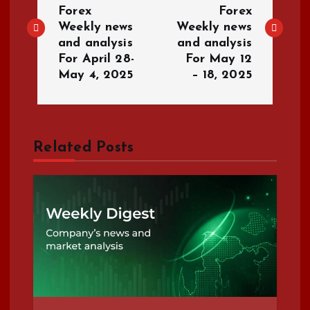
o
Forex
Forex
Weekly news
Weekly news
s
and analysis
and analysis
For April 28-
For May 12
t
May 4, 2025
– 18, 2025
n
a
Related Posts
v
i
g
a
t