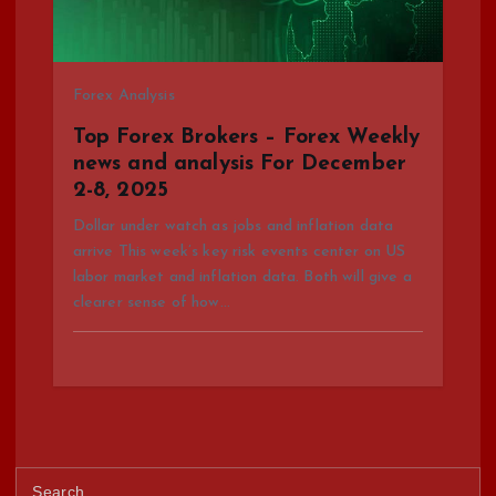
Forex Analysis
Top Forex Brokers – Forex Weekly
news and analysis For December
2-8, 2025
Dollar under watch as jobs and inflation data
arrive This week’s key risk events center on US
labor market and inflation data. Both will give a
clearer sense of how…
S