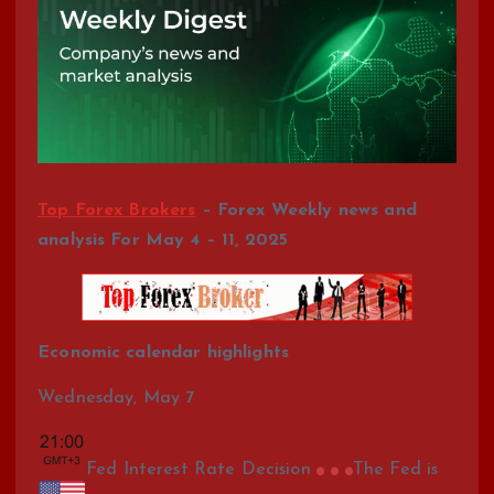
Top Forex Brokers
– Forex Weekly news and
analysis For May 4 – 11, 2025
Economic calendar highlights
Wednesday, May 7
Fed Interest Rate Decision
The Fed is