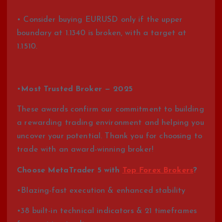
• Consider buying EURUSD only if the upper
boundary at 1.1340 is broken, with a target at
1.1510.
•
Most Trusted Broker — 2025
These awards confirm our commitment to building
a rewarding trading environment and helping you
uncover your potential. Thank you for choosing to
trade with an award-winning broker!
Choose MetaTrader 5 with
Top Forex Brokers
?
•Blazing-fast execution & enhanced stability
•38 built-in technical indicators & 21 timeframes