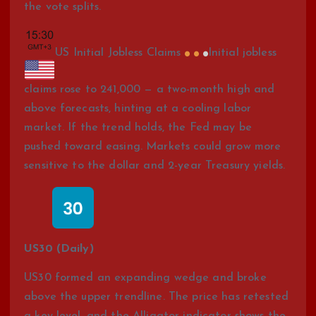
the vote splits.
US Initial Jobless Claims
Initial jobless
claims rose to 241,000 — a two-month high and
above forecasts, hinting at a cooling labor
market. If the trend holds, the Fed may be
pushed toward easing. Markets could grow more
sensitive to the dollar and 2-year Treasury yields.
US30 (Daily)
US30 formed an expanding wedge and broke
above the upper trendline. The price has retested