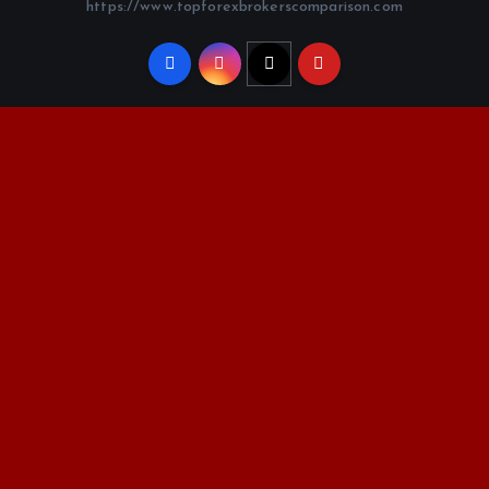
https://www.topforexbrokerscomparison.com