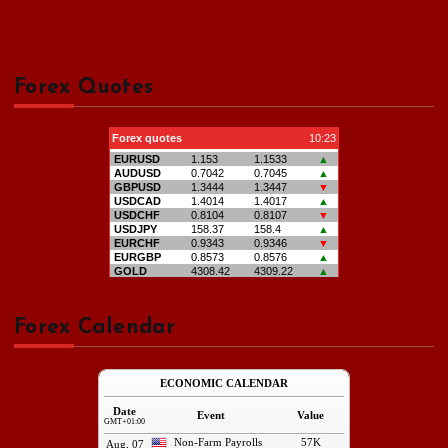
Forex Quotes
Forex Calendar