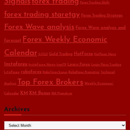
Signals
forex trading
Forex Trading Skills
forex trading staretgy
Forex Trading Strategy
Forex Wave analysis
Forex Wave analysis and
Forex Weekly Economic
forecast
Calendar
HotForex
Gold Trading
GOLD
HotForex News
Instaforex
Learn Forex
Instaforex News
IronFX
Learn Forex Trading
roboforex
LiteForex
Roboforex bonus
RoboForex Promotion
Technical
Top Forex Brokers
Weekly Economic
Analysis
XM
XM Bonus
Calendar
XM Promotion
Archives
A