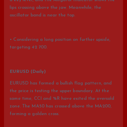
a key level, and the Alligator indicator shows the
lips crossing above the jaw. Meanwhile, the
oscillator band is near the top.
• Considering a long position on further upside,
targeting 42 700.
EURUSD (Daily)
EURUSD has formed a bullish flag pattern, and
the price is testing the upper boundary. At the
same time, CCI and %R have exited the oversold
zone. The MA50 has crossed above the MA200,
forming a golden cross.