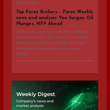
Forex Analysis
i
Top Forex Brokers – Forex Weekly
news and analysis: Yen Surges, Oil
o
Plunges, NFP Ahead
n
Markets are entering a week that could bring
increased volatility. The Japanese yen surged
after a rare joint intervention by Tokyo and
Washington, while oil prices fell on easing
Middle…