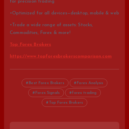
for precision trading
•Optimized for all devices—desktop, mobile & web
•Trade a wide range of assets: Stocks,
Commodities, Forex & more!
Top Forex Brokers
https://www.topforexbrokerscomparison.com
Best Forex Brokers
Forex Analysis
Forex Signals
forex trading
Top Forex Brokers