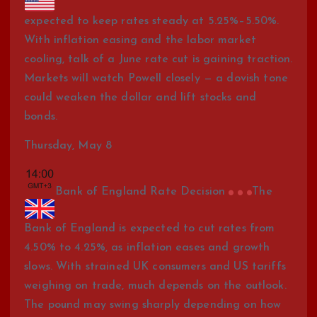
expected to keep rates steady at 5.25%–5.50%.
With inflation easing and the labor market
cooling, talk of a June rate cut is gaining traction.
Markets will watch Powell closely — a dovish tone
could weaken the dollar and lift stocks and
bonds.
Thursday, May 8
Bank of England Rate Decision
The
Bank of England is expected to cut rates from
4.50% to 4.25%, as inflation eases and growth
slows. With strained UK consumers and US tariffs
weighing on trade, much depends on the outlook.
The pound may swing sharply depending on how