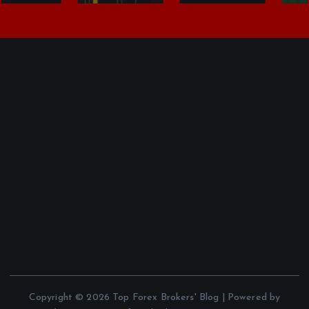
Copyright © 2026 Top Forex Brokers' Blog | Powered by