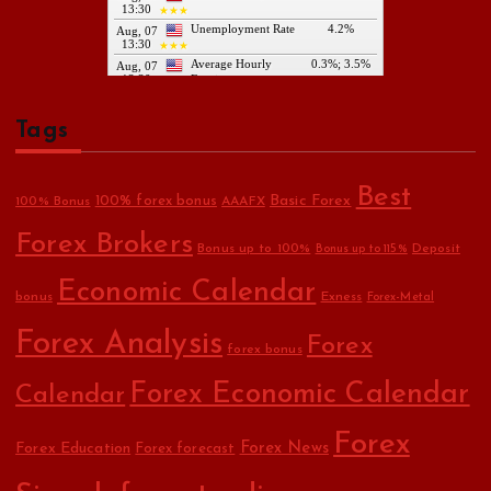
Tags
Best
Basic Forex
100% forex bonus
100% Bonus
AAAFX
Forex Brokers
Bonus up to 100%
Deposit
Bonus up to 115%
Economic Calendar
bonus
Exness
Forex-Metal
Forex Analysis
Forex
forex bonus
Forex Economic Calendar
Calendar
Forex
Forex Education
Forex News
Forex forecast