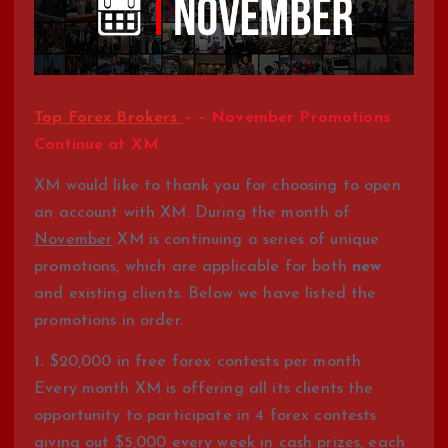
Top Forex Brokers
– – November Promotions
Continue at XM
XM would like to thank you for choosing to open
an account with XM. During the month of
November
XM is continuing a series of unique
promotions, which are applicable for both
new
and existing clients. Below we have listed the
promotions in order.
1.
$20,000 in free forex contests per month
Every month XM is offering all its clients the
opportunity to participate in 4 forex contests
giving out $5,000 every week in cash prizes, each