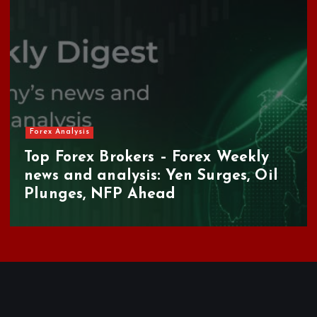
s
Forex Brokers Review
AAAFX Review: Is This Greek Forex
Broker Worth Your Time in 2026?