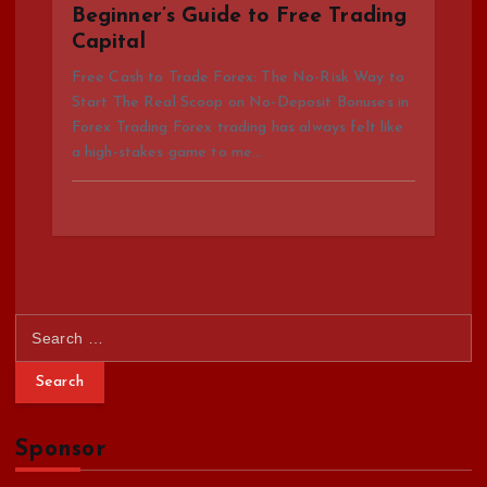
Beginner’s Guide to Free Trading
Capital
Free Cash to Trade Forex: The No-Risk Way to
Start The Real Scoop on No-Deposit Bonuses in
Forex Trading Forex trading has always felt like
a high-stakes game to me…
S
e
a
r
c
Sponsor
h
f