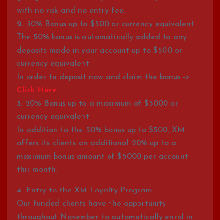
with no risk and no entry fee.
2.
50% Bonus up to $500 or currency equivalent
The 50% bonus is automatically added to any
deposits made in your account up to $500 or
currency equivalent.
In order to deposit now and claim the bonus ->
Click Here
3.
20% Bonus up to a maximum of $5000 or
currency equivalent
In addition to the 50% bonus up to $500, XM
offers its clients an additional 20% up to a
maximum bonus amount of $5000 per account
this month.
4.
Entry to the XM Loyalty Program
Our funded clients have the opportunity
throughout November to automatically enrol in