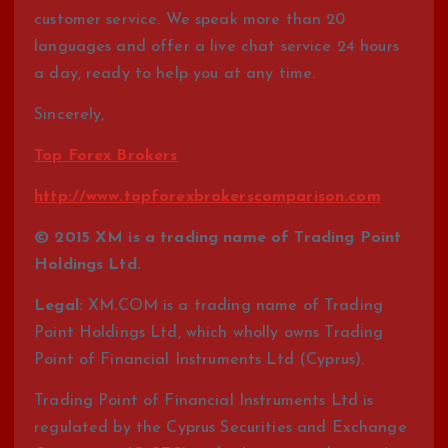
customer service. We speak more than 20
languages and offer a live chat service 24 hours
a day, ready to help you at any time.
Sincerely,
Top Forex Brokers
http://www.topforexbrokerscomparison.com
© 2015 XM is a trading name of Trading Point
Holdings Ltd.
Legal:
XM.COM is a trading name of Trading
Point Holdings Ltd, which wholly owns Trading
Point of Financial Instruments Ltd (Cyprus).
Trading Point of Financial Instruments Ltd is
regulated by the Cyprus Securities and Exchange