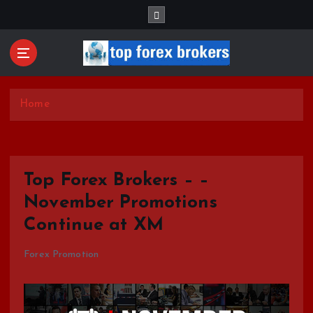
S
k
i
p
t
Start Your Forex Journey! Choose Top Forex Brokers!
o
https://www.topforexbrokerscomparison.com
c
Home
o
n
t
e
Top Forex Brokers – –
n
November Promotions
t
Continue at XM
Forex Promotion