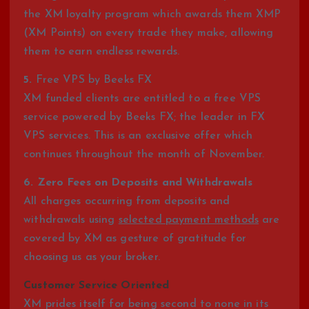
the XM loyalty program which awards them XMP
(XM Points) on every trade they make, allowing
them to earn endless rewards.
5.
Free VPS by Beeks FX
XM funded clients are entitled to a free VPS
service powered by Beeks FX; the leader in FX
VPS services. This is an exclusive offer which
continues throughout the month of November.
6. Zero Fees on Deposits and Withdrawals
All charges occurring from deposits and
withdrawals using
selected payment methods
are
covered by XM as gesture of gratitude for
choosing us as your broker.
Customer Service Oriented
XM prides itself for being second to none in its