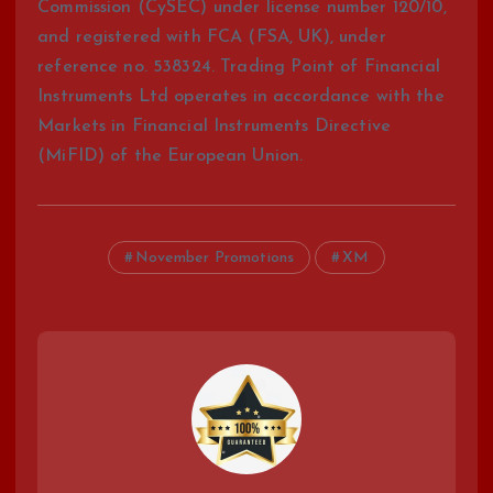
Commission (CySEC) under license number 120/10,
and registered with FCA (FSA, UK), under
reference no. 538324. Trading Point of Financial
Instruments Ltd operates in accordance with the
Markets in Financial Instruments Directive
(MiFID) of the European Union.
November Promotions
XM