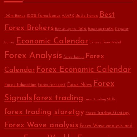
Best
Basic Forex
100% forex bonus
100% Bonus
AAAFX
Forex Brokers
Bonus up to 100%
Deposit
Bonus up to 115%
Economic Calendar
bonus
Exness
Forex-Metal
Forex Analysis
Forex
forex bonus
Forex Economic Calendar
Calendar
Forex
Forex Education
Forex News
Forex forecast
Signals
forex trading
Forex Trading Skills
forex trading staretgy
Forex Trading Strategy
Forex Wave analysis
Forex Wave analysis and