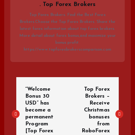
. Top Forex Brokers
Top Forex Brokers. Find the Best Forex
Brokers.Choose the Top Forex Brokers. Share the
latest forex information about top forex brokers.
More detail about forex bonus,and maximize your
bonus profit.
https://www.topforexbrokerscomparison.com
P
“Welcome
Top Forex
o
Bonus 30
Brokers –
USD” has
Receive
become a
Christmas
s
permanent
bonuses
Program
from
t
[Top Forex
RoboForex