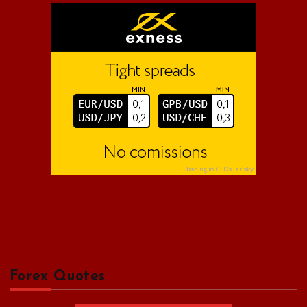
o
r
:
Forex Quotes