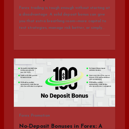
n
Forex trading is tough enough without starting at
a disadvantage. A solid deposit bonus can give
you that extra breathing room—more capital to
test strategies, manage risk better, or simply…
Forex Promotion
No-Deposit Bonuses in Forex: A