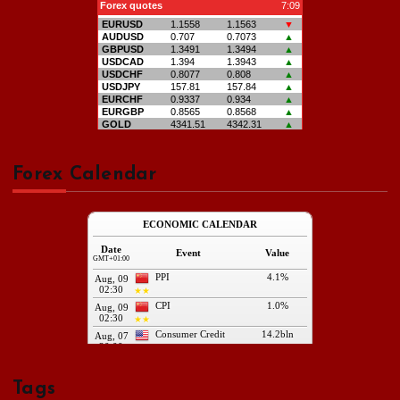
Forex Calendar
Tags