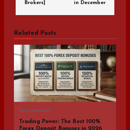
Brokers]
in December
n
a
Related Posts
v
i
g
a
t
i
Forex Promotion
o
Trading Power: The Best 100%
Forex Deposit Bonuses in 2026