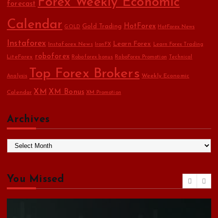
Forex Weekly Economic
forecast
Calendar
HotForex
Gold Trading
GOLD
HotForex News
Instaforex
Learn Forex
Instaforex News
IronFX
Learn Forex Trading
roboforex
LiteForex
Roboforex bonus
RoboForex Promotion
Technical
Top Forex Brokers
Weekly Economic
Analysis
XM
XM Bonus
Calendar
XM Promotion
Archives
A
r
c
h
You Missed
i
v
e