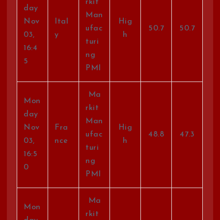
rkit
day
Man
Nov
Ital
Hig
ufac
50.7
50.7
03,
y
h
turi
16:4
ng
5
PMI
Ma
Mon
rkit
day
Man
Nov
Fra
Hig
ufac
48.8
47.3
03,
nce
h
turi
16:5
ng
0
PMI
Ma
Mon
rkit