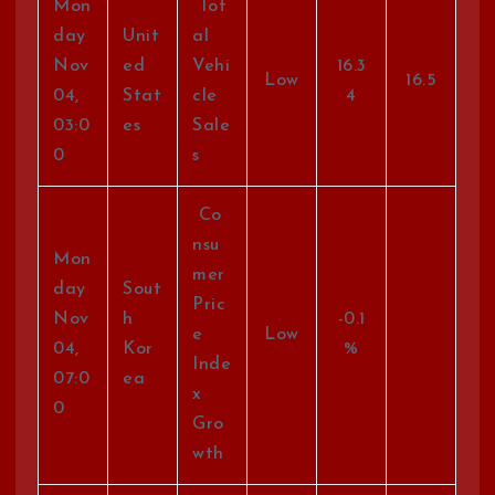
Mon
Tot
day
Unit
al
Nov
ed
Vehi
16.3
Low
16.5
04,
Stat
cle
4
03:0
es
Sale
0
s
Co
nsu
Mon
mer
day
Sout
Pric
Nov
h
-0.1
e
Low
04,
Kor
%
Inde
07:0
ea
x
0
Gro
wth