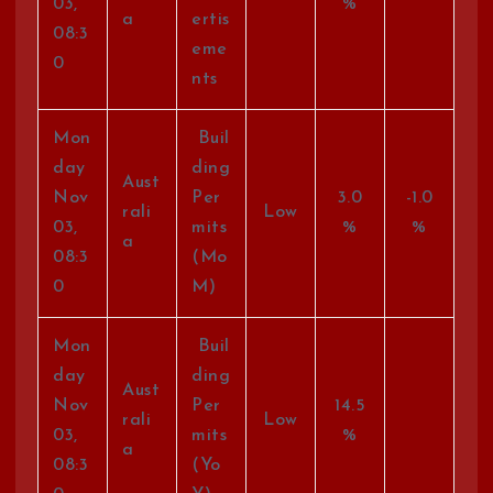
03,
%
a
ertis
08:3
eme
0
nts
Mon
Buil
day
ding
Aust
Nov
Per
3.0
-1.0
rali
Low
03,
mits
%
%
a
08:3
(Mo
0
M)
Mon
Buil
day
ding
Aust
Nov
Per
14.5
rali
Low
03,
mits
%
a
08:3
(Yo