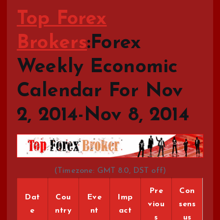
Top Forex
Brokers
:Forex
Weekly Economic
Calendar For Nov
2, 2014-Nov 8, 2014
(Timezone: GMT 8.0, DST off)
Pre
Con
Dat
Cou
Eve
Imp
viou
sens
e
ntry
nt
act
s
us