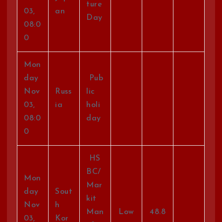
ture
03,
an
Day
08:0
0
Mon
day
Pub
Nov
Russ
lic
03,
ia
holi
08:0
day
0
HS
BC/
Mon
Mar
day
Sout
kit
Nov
h
Man
Low
48.8
03,
Kor