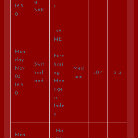
g
16:3
s
SAR
0
SV
ME
–
Mon
Purc
day
Swit
hasi
Nov
Med
zerl
ng
50.4
51.3
03,
ium
and
Man
16:3
age
0
rs’
Inde
x
Ma
Mon