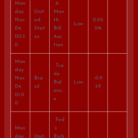
Mon
6-
day
Unit
Mon
Nov
ed
th
0.05
Low
04,
Stat
Bill
5%
00:3
es
Auc
0
tion
Mon
Tra
day
de
Nov
Bra
-0.9
Bal
Low
04,
zil
39
anc
01:0
e
0
Fed
Mon
’s
day
Unit
Rich