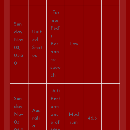
For
mer
Sun
Fed’
day
Unit
s
Nov
ed
Ber
Low
03,
Stat
nan
05:3
es
ke
0
spee
ch
AiG
Sun
Perf
day
orm
Aust
Nov
anc
Med
rali
46.5
03,
e of
ium
a