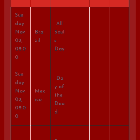
Sun
day
All
Nov
Bra
Soul
02,
zil
s
08:0
Day
0
Sun
Da
day
y of
Nov
Mex
the
02,
ico
Dea
08:0
d
0