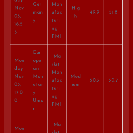
day
Ger
Man
Nov
Hig
man
ufac
49.9
51.8
03,
h
y
turi
16:5
ng
5
PMI
Eur
Ma
Mon
ope
rkit
day
an
Man
Nov
Mon
Med
ufac
50.3
50.7
03,
etar
ium
turi
17:0
y
ng
0
Unio
PMI
n
Ma
Mon
rkit