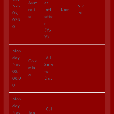
Aust
es
Nov
2.2
rali
Infl
Low
03,
%
a
atio
07:3
n
0
(Yo
Y)
Mon
day
All
Colo
Nov
Sain
mbi
03,
ts
a
08:0
Day
0
Mon
day
Cul
Nov
Jap