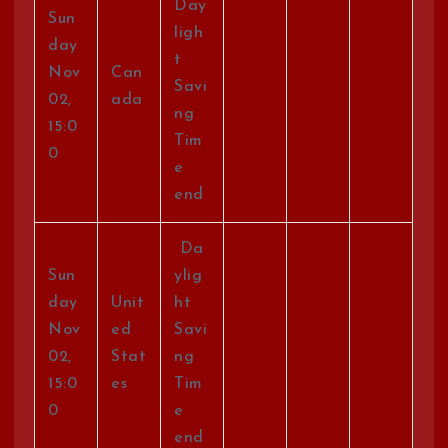
Day
Sun
ligh
day
t
Nov
Can
Savi
02,
ada
ng
15:0
Tim
0
e
end
Da
Sun
ylig
day
Unit
ht
Nov
ed
Savi
02,
Stat
ng
15:0
es
Tim
0
e
end