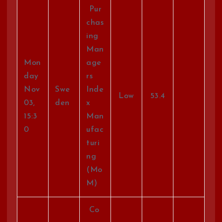
Pur
chas
ing
Man
Mon
age
day
rs
Nov
Swe
Inde
Low
53.4
03,
den
x
15:3
Man
0
ufac
turi
ng
(Mo
M)
Co