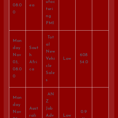
ufac
08:0
ea
turi
0
ng
PMI
Tot
Mon
al
day
Sout
New
Nov
h
608
Vehi
Low
03,
Afri
54.0
cle
08:0
ca
Sale
0
s
AN
Mon
Z
day
Aust
Job
Nov
0.9
rali
Adv
Low