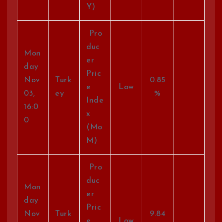
Y)
Pro
duc
Mon
er
day
Pric
Nov
Turk
0.85
e
Low
03,
ey
%
Inde
16:0
x
0
(Mo
M)
Pro
duc
Mon
er
day
Pric
Nov
Turk
9.84
e
Low