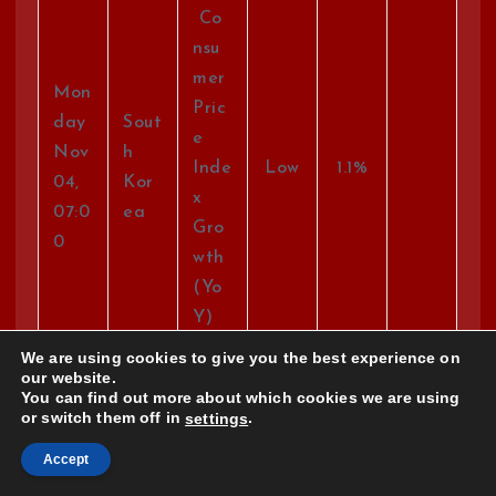
Co
nsu
mer
Mon
Pric
day
Sout
e
Nov
h
Inde
Low
1.1%
04,
Kor
x
07:0
ea
Gro
0
wth
(Yo
Y)
We are using cookies to give you the best experience on
our website.
Gro
You can find out more about which cookies we are using
ss
or switch them off in
.
settings
Mon
Do
day
Accept
mes
Nov
Jap
Hig
-1.8