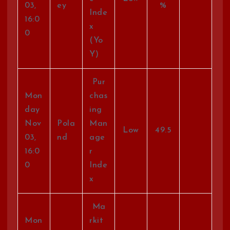
03,
ey
%
Inde
16:0
x
0
(Yo
Y)
Pur
Mon
chas
day
ing
Nov
Pola
Man
Low
49.5
03,
nd
age
16:0
r
0
Inde
x
Ma
Mon
rkit