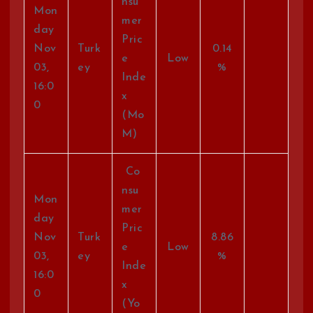
nsu
Mon
mer
day
Pric
Nov
Turk
0.14
e
Low
03,
ey
%
Inde
16:0
x
0
(Mo
M)
Co
nsu
Mon
mer
day
Pric
Nov
Turk
8.86
e
Low
03,
ey
%
Inde
16:0
x
0
(Yo