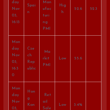
day
Man
Spai
Hig
Nov
ufac
52.6
52.3
n
h
03,
turi
16:13
ng
PMI
Mon
day
Cze
Ma
Nov
ch
rkit
Low
55.6
03,
Rep
PMI
16:3
ublic
0
Mon
Hon
day
Ret
g
Nov
ail
Kon
Low
3.4%
03,
Sale