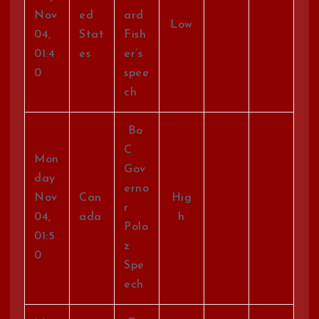
Nov
ed
ard
Low
04,
Stat
Fish
01:4
es
er’s
0
spee
ch
Bo
C
Mon
Gov
day
erno
Nov
Can
Hig
r
04,
ada
h
Polo
01:5
z
0
Spe
ech