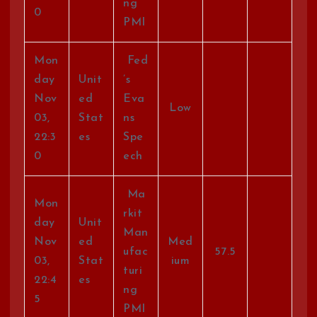
ng
0
PMI
Mon
Fed
day
Unit
’s
Nov
ed
Eva
Low
03,
Stat
ns
22:3
es
Spe
0
ech
Ma
Mon
rkit
day
Unit
Man
Nov
ed
Med
ufac
57.5
03,
Stat
ium
turi
22:4
es
ng
5
PMI