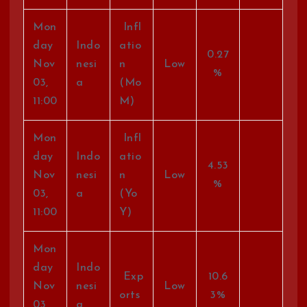
Mon
Infl
day
Indo
atio
0.27
Nov
nesi
n
Low
%
03,
a
(Mo
11:00
M)
Mon
Infl
day
Indo
atio
4.53
Nov
nesi
n
Low
%
03,
a
(Yo
11:00
Y)
Mon
day
Indo
Exp
10.6
Nov
nesi
Low
orts
3%
03,
a