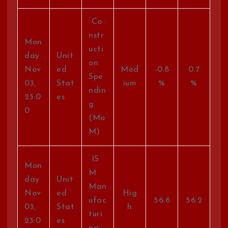
Co
nstr
Mon
ucti
day
Unit
on
Nov
ed
Med
-0.8
0.7
Spe
03,
Stat
ium
%
%
ndin
23:0
es
g
0
(Mo
M)
IS
Mon
M
day
Unit
Man
Nov
ed
Hig
ufac
56.6
56.2
03,
Stat
h
turi
23:0
es