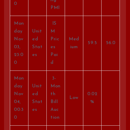
ng
0
PMI
Mon
IS
day
Unit
M
Nov
ed
Pric
Med
59.5
56.0
03,
Stat
es
ium
23:0
es
Pai
0
d
Mon
3-
day
Unit
Mon
Nov
ed
th
0.02
Low
04,
Stat
Bill
%
00:3
es
Auc
0
tion