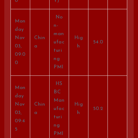
0
Y)
No
Mon
n-
day
man
Nov
Chin
Hig
ufac
54.0
03,
a
h
turi
09:0
ng
0
PMI
HS
Mon
BC
day
Man
Nov
Chin
Hig
ufac
50.2
03,
a
h
turi
09:4
ng
5
PMI