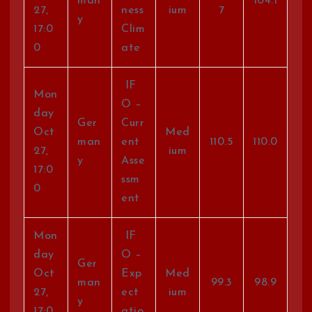
man
104.1
27,
ness
ium
7
y
17:0
Clim
0
ate
IF
Mon
O –
day
Ger
Curr
Oct
Med
man
ent
110.5
110.0
27,
ium
y
Asse
17:0
ssm
0
ent
Mon
IF
day
O –
Ger
Oct
Exp
Med
man
99.3
98.9
27,
ect
ium
y
17:0
atio