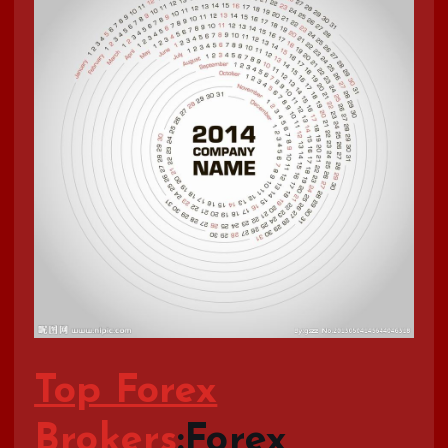
Top Forex
Brokers
:Forex