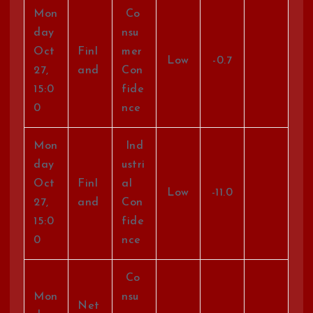
Mon
Co
day
nsu
Oct
Finl
mer
Low
-0.7
27,
and
Con
15:0
fide
0
nce
Mon
Ind
day
ustri
Oct
Finl
al
Low
-11.0
27,
and
Con
15:0
fide
0
nce
Co
Mon
nsu
Net