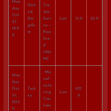
Mon
Unit
Tra
day
ed
des
Oct
Kin
Surv
Low
31.0
25.0
27,
gdo
ey –
18:0
m
Rea
0
lize
d
(Mo
M)
Ma
Mon
nuf
day
actu
Oct
Turk
107.
ring
Low
27,
ey
6
Con
20:3
fide
0