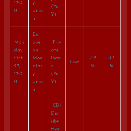
17:0
y
(Yo
0
Unio
Y)
n
Eur
Mon
ope
Priv
day
an
ate
Oct
Mon
loan
-1.5
-1.3
Low
27,
etar
s
%
%
17:0
y
(Yo
0
Unio
Y)
n
CBI
Dist
ribu
tive