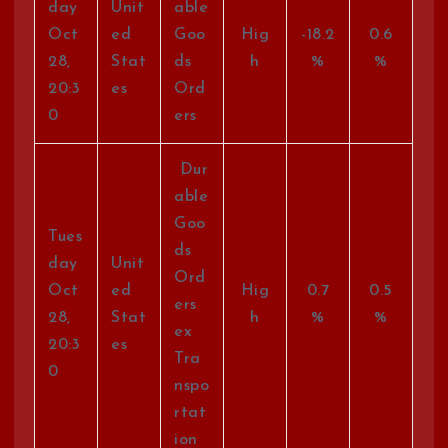
day
Unit
able
Oct
ed
Goo
Hig
-18.2
0.6
28,
Stat
ds
h
%
%
20:3
es
Ord
0
ers
Dur
able
Goo
Tues
ds
day
Unit
Ord
Oct
ed
Hig
0.7
0.5
ers
28,
Stat
h
%
%
ex
20:3
es
Tra
0
nspo
rtat
ion