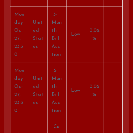
Mon
3-
day
Unit
Mon
Oct
ed
th
0.02
Low
27,
Stat
Bill
%
23:3
es
Auc
0
tion
Mon
6-
day
Unit
Mon
Oct
ed
th
0.05
Low
27,
Stat
Bill
%
23:3
es
Auc
0
tion
Co