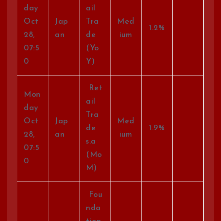
day
ail
Oct
Jap
Tra
Med
1.2%
28,
an
de
ium
07:5
(Yo
0
Y)
Ret
Mon
ail
day
Tra
Oct
Jap
Med
de
1.9%
28,
an
ium
s.a
07:5
(Mo
0
M)
Fou
nda