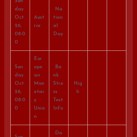
Sun
day
Na
Oct
Aust
tion
26,
ria
al
08:0
Day
0
Eur
Sun
ope
Ba
day
an
nk
Oct
Mon
Stre
Hig
26,
etar
ss
h
08:0
y
Test
0
Unio
Info
n
Da
Sun