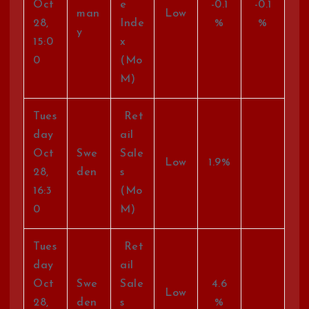
Oct
e
-0.1
-0.1
man
Low
28,
Inde
%
%
y
15:0
x
0
(Mo
M)
Tues
Ret
day
ail
Oct
Swe
Sale
Low
1.9%
28,
den
s
16:3
(Mo
0
M)
Tues
Ret
day
ail
Oct
Swe
Sale
4.6
Low
28,
den
s
%