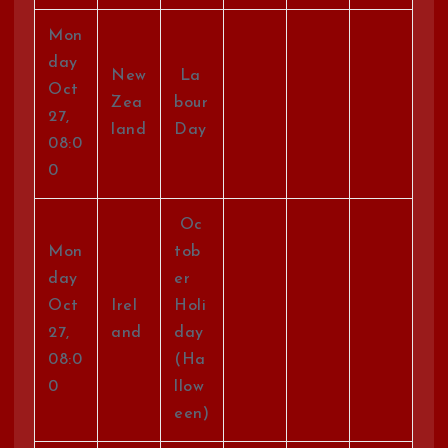
Mon
day
New
La
Oct
Zea
bour
27,
land
Day
08:0
0
Oc
Mon
tob
day
er
Oct
Irel
Holi
27,
and
day
08:0
(Ha
0
llow
een)