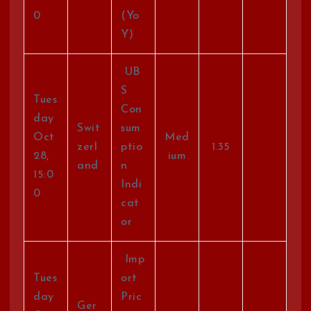
0
(Yo
Y)
UB
S
Tues
Con
day
Swit
sum
Oct
Med
zerl
ptio
1.35
28,
ium
and
n
15:0
Indi
0
cat
or
Imp
Tues
ort
day
Pric
Ger