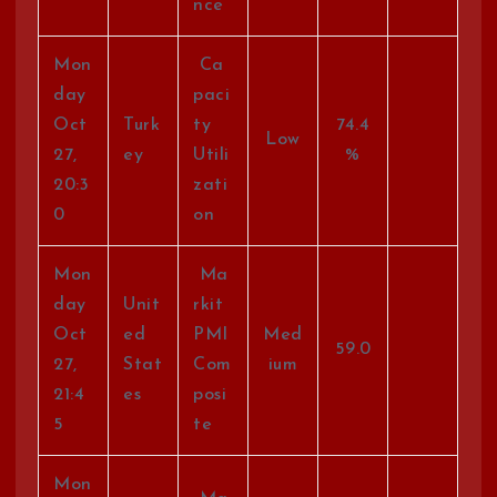
nce
Mon
Ca
day
paci
Oct
Turk
ty
74.4
Low
27,
ey
Utili
%
20:3
zati
0
on
Mon
Ma
day
Unit
rkit
Oct
ed
PMI
Med
59.0
27,
Stat
Com
ium
21:4
es
posi
5
te
Mon