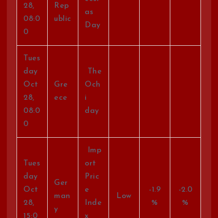
28,
Rep
as
08:0
ublic
Day
0
Tues
day
The
Oct
Gre
Och
28,
ece
i
08:0
day
0
Imp
Tues
ort
day
Pric
Ger
Oct
e
-1.9
-2.0
man
Low
28,
Inde
%
%
y
15:0
x