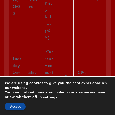
Pric
21:0
es
e
0
Indi
ces
(Yo
Y)
Cur
Tues
rent
day
Acc
Oct
Slov
ount
€94.
Low
28,
akia
Bal
0
We are using cookies to give you the best experience on
21:3
anc
our website.
You can find out more about which cookies we are using
0
e
or switch them off in
.
settings
EUR
Accept
Tues
Co