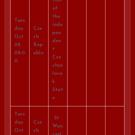
tion
of
the
Tues
inde
day
Cze
pen
Oct
ch
den
28,
Rep
t
08:0
ublic
Cze
0
chos
lova
k
Stat
e
Tues
St
day
Cze
Wen
Oct
ch
cesl