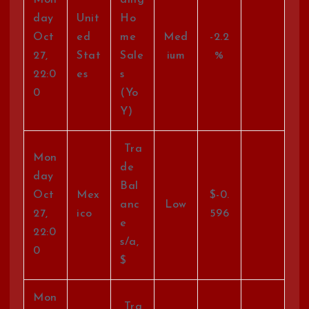
day
Unit
Ho
Oct
ed
me
Med
-2.2
27,
Stat
Sale
ium
%
22:0
es
s
0
(Yo
Y)
Tra
Mon
de
day
Bal
Oct
Mex
$-0.
anc
Low
27,
ico
596
e
22:0
s/a,
0
$
Mon
Tra