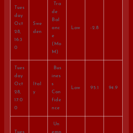
Tra
Tues
de
day
Bal
Oct
Swe
anc
Low
-2.8
28,
den
e
16:3
(Mo
0
M)
Tues
Bus
day
ines
Oct
Ital
s
Low
95.1
94.9
28,
y
Con
17:0
fide
0
nce
Un
Tues
emp