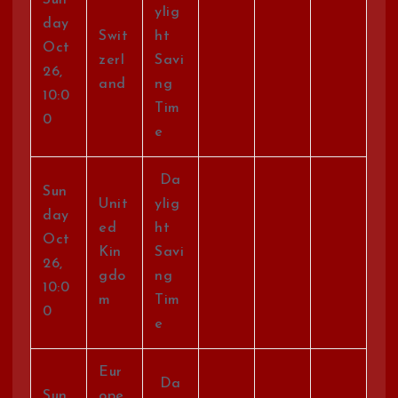
ylig
day
Swit
ht
Oct
zerl
Savi
26,
and
ng
10:0
Tim
0
e
Da
Sun
Unit
ylig
day
ed
ht
Oct
Kin
Savi
26,
gdo
ng
10:0
m
Tim
0
e
Eur
Da
Sun
ope