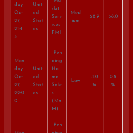
Ma
day
Unit
rkit
Oct
ed
Med
Serv
58.9
58.0
27,
Stat
ium
ices
21:4
es
PMI
5
Pen
Mon
ding
day
Unit
Ho
Oct
ed
me
-1.0
0.5
Low
27,
Stat
Sale
%
%
22:0
es
s
0
(Mo
M)
Pen
Mon
ding