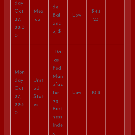
day
de
Oct
Mex
$-1.1
Bal
Low
27,
ico
23
anc
22:0
e, $
0
Dal
las
Fed
Mon
Man
day
Unit
ufac
Oct
ed
turi
Low
10.8
27,
Stat
ng
22:3
es
Busi
0
ness
Inde
x