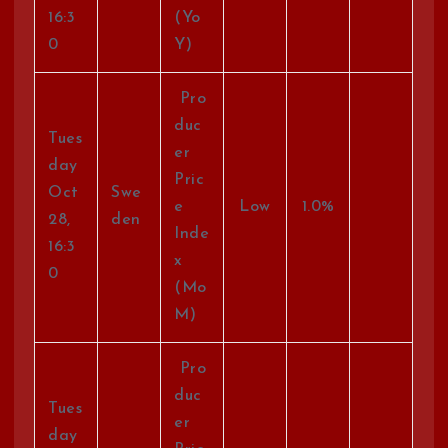
16:3
(Yo
0
Y)
Pro
duc
Tues
er
day
Pric
Oct
Swe
e
Low
1.0%
28,
den
Inde
16:3
x
0
(Mo
M)
Pro
duc
Tues
er
day