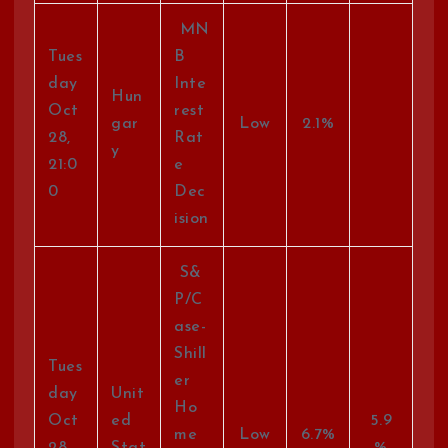
MN
Tues
B
day
Inte
Hun
Oct
rest
gar
Low
2.1%
28,
Rat
y
21:0
e
0
Dec
ision
S&
P/C
ase-
Shill
Tues
er
day
Unit
Ho
Oct
ed
5.9
me
Low
6.7%
28,
Stat
%