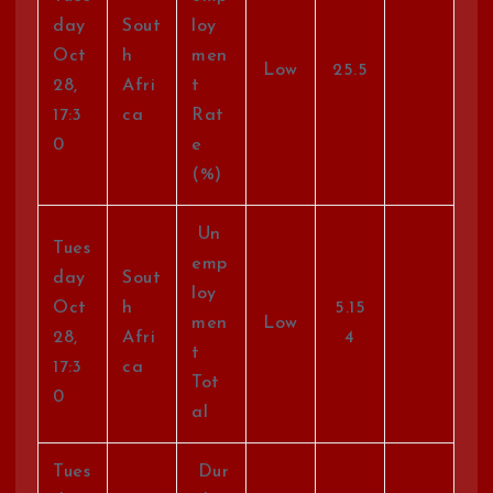
day
Sout
loy
Oct
h
men
Low
25.5
28,
Afri
t
17:3
ca
Rat
0
e
(%)
Un
Tues
emp
day
Sout
loy
Oct
h
5.15
men
Low
28,
Afri
4
t
17:3
ca
Tot
0
al
Tues
Dur