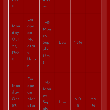
0
ns
Eur
M3
Mon
ope
Mon
day
an
ey
Oct
Mon
Sup
Low
1.8%
27,
etar
ply
17:0
y
(3m
0
Unio
)
n
Eur
M3
Mon
ope
Mon
day
an
ey
Oct
Mon
2.0
2.2
Sup
Low
27,
etar
%
%
ply