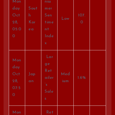
Mon
nsu
day
Sout
mer
Oct
h
Sen
107.
Low
28,
Kor
time
0
05:0
ea
nt
0
Inde
x
Lar
Mon
ge
day
Ret
Oct
Jap
Med
ailer
1.6%
28,
an
ium
’s
07:5
Sale
0
s
Mon
Ret