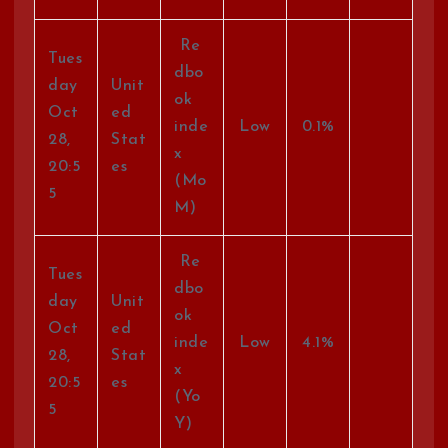
Re
Tues
dbo
day
Unit
ok
Oct
ed
inde
Low
0.1%
28,
Stat
x
20:5
es
(Mo
5
M)
Re
Tues
dbo
day
Unit
ok
Oct
ed
inde
Low
4.1%
28,
Stat
x
20:5
es
(Yo
5
Y)