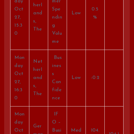
day
mer
herl
Oct
Spe
0.5
and
Low
27,
ndin
%
s,
15:3
g
The
0
Volu
me
Mon
Bus
Net
day
ines
herl
Oct
s
and
Low
-0.2
27,
Con
s,
16:3
fide
The
0
nce
Mon
IF
day
O –
Ger
Oct
Busi
Med
104.