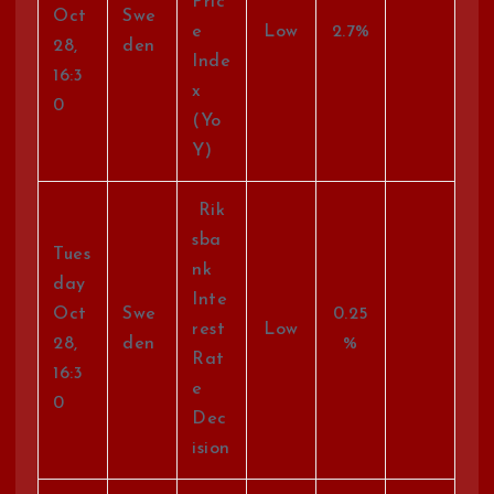
Pric
Oct
Swe
e
Low
2.7%
28,
den
Inde
16:3
x
0
(Yo
Y)
Rik
sba
Tues
nk
day
Inte
Oct
Swe
0.25
rest
Low
28,
den
%
Rat
16:3
e
0
Dec
ision