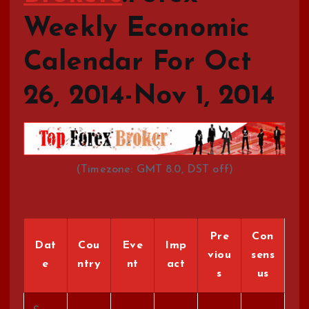
Weekly Economic
Calendar For Oct
26, 2014-Nov 1, 2014
(Timezone: GMT 8.0, DST off)
Pre
Con
Dat
Cou
Eve
Imp
viou
sens
e
ntry
nt
act
s
us