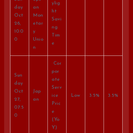
ylig
day
an
ht
Oct
Mon
Savi
26,
etar
ng
10:0
y
Tim
0
Unio
e
n
Cor
por
Sun
ate
day
Serv
Oct
Jap
ice
Low
3.5%
3.5%
27,
an
Pric
07:5
e
0
(Yo
Y)