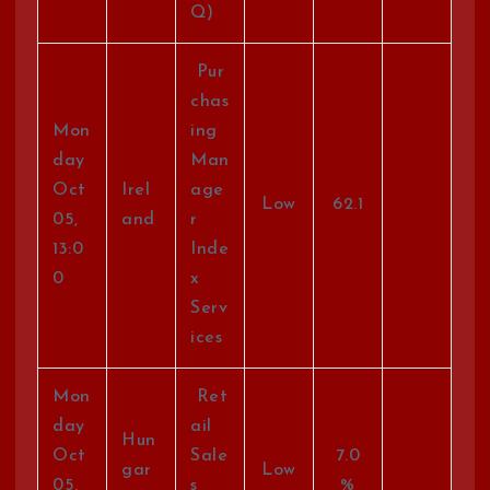
Q)
Pur
chas
Mon
ing
day
Man
Oct
Irel
age
Low
62.1
05,
and
r
13:0
Inde
0
x
Serv
ices
Mon
Ret
day
ail
Hun
Oct
Sale
7.0
gar
Low
05,
s
%