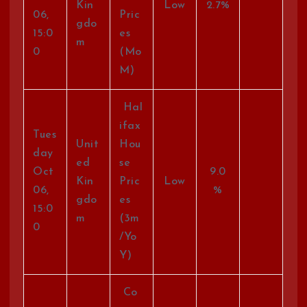
Kin
Low
2.7%
06,
Pric
gdo
15:0
es
m
0
(Mo
M)
Hal
ifax
Tues
Unit
Hou
day
ed
se
Oct
9.0
Kin
Pric
Low
06,
%
gdo
es
15:0
m
(3m
0
/Yo
Y)
Co