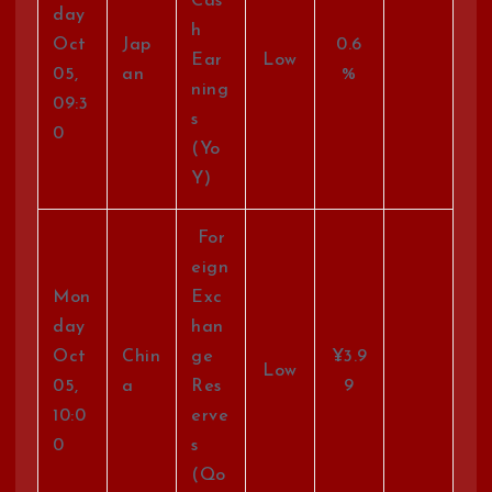
Cas
day
h
Oct
Jap
0.6
Ear
Low
05,
an
%
ning
09:3
s
0
(Yo
Y)
For
eign
Mon
Exc
day
han
Oct
Chin
ge
¥3.9
Low
05,
a
Res
9
10:0
erve
0
s
(Qo