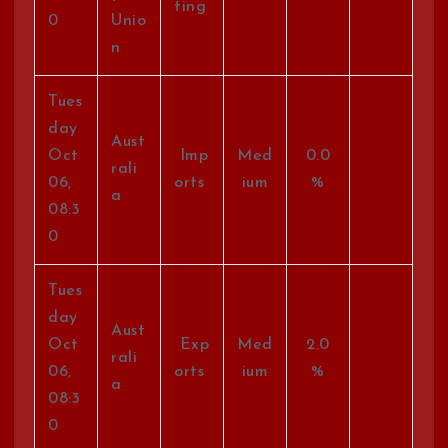
ting
0
Unio
n
Tues
day
Aust
Oct
Imp
Med
0.0
rali
06,
orts
ium
%
a
08:3
0
Tues
day
Aust
Oct
Exp
Med
2.0
rali
06,
orts
ium
%
a
08:3
0