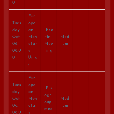
0
Eur
Tues
ope
day
an
Eco
Oct
Mon
Fin
Med
06,
etar
Mee
ium
08:0
y
ting
0
Unio
n
Eur
Tues
ope
Eur
day
an
ogr
Oct
Mon
Med
oup
06,
etar
ium
mee
08:0
y