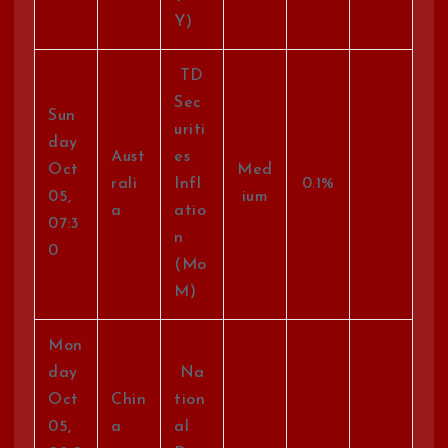
Y)
TD
Sec
Sun
uriti
day
Aust
es
Oct
Med
rali
Infl
0.1%
05,
ium
a
atio
07:3
n
0
(Mo
M)
Mon
day
Na
Oct
Chin
tion
05,
a
al