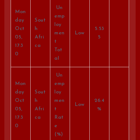
Un
Mon
emp
day
Sout
loy
Oct
h
5.53
men
Low
05,
Afri
5
t
17:3
ca
Tot
0
al
Un
Mon
emp
day
Sout
loy
Oct
h
men
26.4
Low
05,
Afri
t
%
17:3
ca
Rat
0
e
(%)