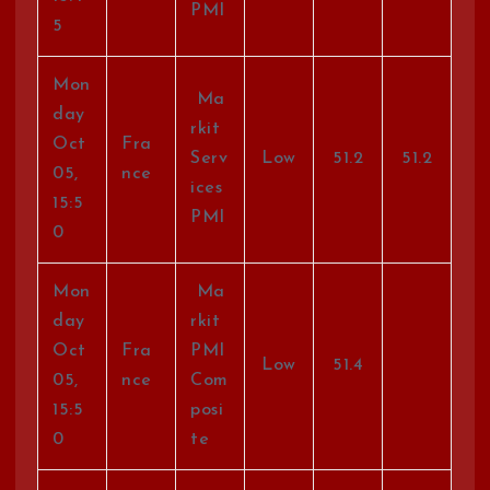
PMI
5
Mon
Ma
day
rkit
Oct
Fra
Serv
Low
51.2
51.2
05,
nce
ices
15:5
PMI
0
Mon
Ma
day
rkit
Oct
Fra
PMI
Low
51.4
05,
nce
Com
15:5
posi
0
te