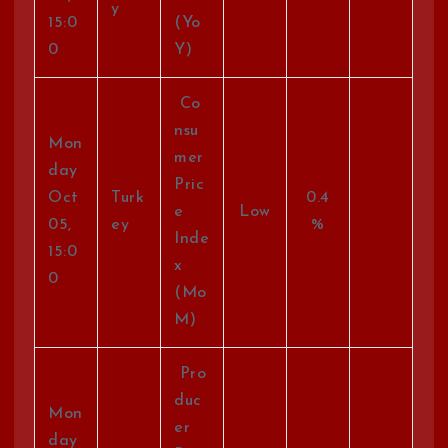
y
15:0
(Yo
0
Y)
Co
nsu
Mon
mer
day
Pric
Oct
Turk
0.4
e
Low
05,
ey
%
Inde
15:0
x
0
(Mo
M)
Pro
duc
Mon
er
day