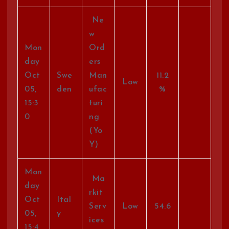
Ne
w
Mon
Ord
day
ers
Oct
Swe
Man
11.2
Low
05,
den
ufac
%
15:3
turi
0
ng
(Yo
Y)
Mon
Ma
day
rkit
Oct
Ital
Serv
Low
54.6
05,
y
ices
15:4