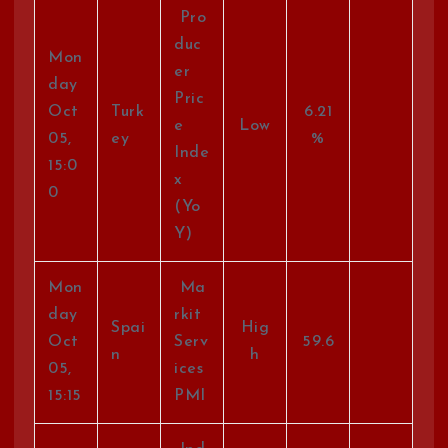
Pro
duc
Mon
er
day
Pric
Oct
Turk
6.21
e
Low
05,
ey
%
Inde
15:0
x
0
(Yo
Y)
Mon
Ma
day
rkit
Spai
Hig
Oct
Serv
59.6
n
h
05,
ices
15:15
PMI