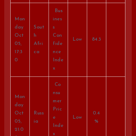
Bus
Mon
ines
day
Sout
s
Oct
h
Con
Low
84.3
05,
Afri
fide
17:3
ca
nce
0
Inde
x
Co
nsu
Mon
mer
day
Pric
Oct
Russ
0.4
e
Low
05,
ia
%
Inde
21:0
x