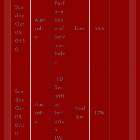
Perf
Sun
orm
day
Aust
anc
Oct
rali
e of
Low
55.6
05,
a
Serv
06:3
ices
0
Inde
x
TD
Sec
Sun
uriti
day
Aust
es
Oct
Med
rali
Infl
1.7%
05,
ium
a
atio
07:3
n
0
(Yo