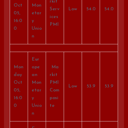
rkit
Oct
Mon
Serv
Low
54.0
54.0
05,
etar
ices
16:0
y
PMI
0
Unio
n
Eur
Mon
ope
Ma
day
an
rkit
Oct
Mon
PMI
Low
53.9
53.9
05,
etar
Com
16:0
y
posi
0
Unio
te
n