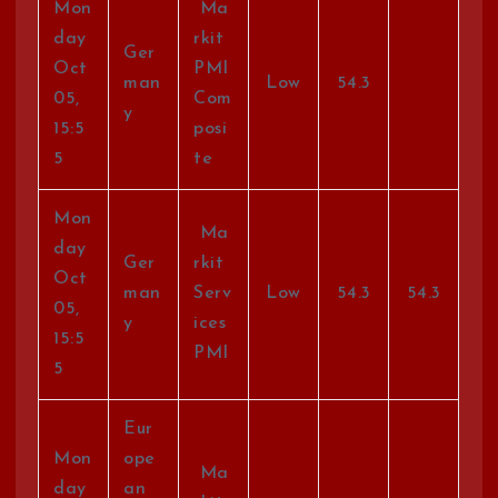
Mon
Ma
day
rkit
Ger
Oct
PMI
man
Low
54.3
05,
Com
y
15:5
posi
5
te
Mon
Ma
day
Ger
rkit
Oct
man
Serv
Low
54.3
54.3
05,
y
ices
15:5
PMI
5
Eur
Mon
ope
Ma
day
an