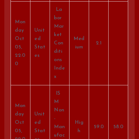
La
bor
Mon
Mar
day
Unit
ket
Oct
ed
Med
Con
2.1
05,
Stat
ium
diti
22:0
es
ons
0
Inde
x
IS
M
Mon
Non
day
Unit
-
Oct
ed
Hig
Man
59.0
58.0
05,
Stat
h
ufac