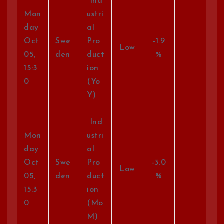
Ind
Mon
ustri
day
al
Oct
Swe
Pro
-1.9
Low
05,
den
duct
%
15:3
ion
0
(Yo
Y)
Ind
Mon
ustri
day
al
Oct
Swe
Pro
-3.0
Low
05,
den
duct
%
15:3
ion
0
(Mo
M)