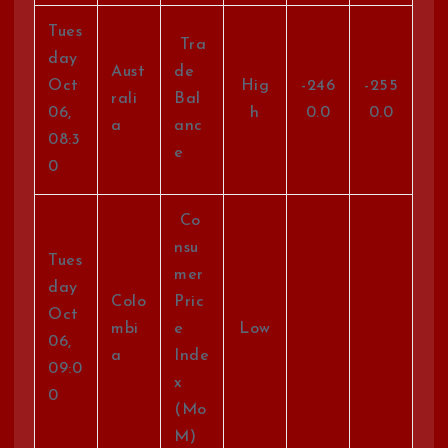
Tues
Tra
day
Aust
de
Oct
Hig
-246
-255
rali
Bal
06,
h
0.0
0.0
a
anc
08:3
e
0
Co
nsu
Tues
mer
day
Colo
Pric
Oct
mbi
e
Low
06,
a
Inde
09:0
x
0
(Mo
M)