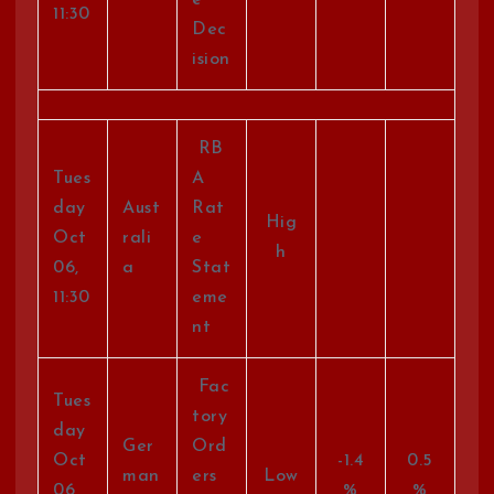
e
11:30
Dec
ision
RB
Tues
A
day
Aust
Rat
Hig
Oct
rali
e
h
06,
a
Stat
11:30
eme
nt
Fac
Tues
tory
day
Ger
Ord
Oct
-1.4
0.5
man
ers
Low
06,
%
%