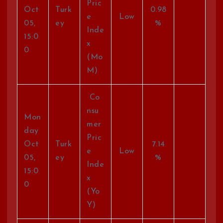
Pric
Oct
Turk
0.98
e
Low
05,
ey
%
Inde
15:0
x
0
(Mo
M)
Co
nsu
Mon
mer
day
Pric
Oct
Turk
7.14
e
Low
05,
ey
%
Inde
15:0
x
0
(Yo
Y)