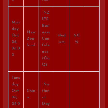
NZ
IER
Mon
Busi
day
New
ness
Oct
Med
5.0
Zea
Con
06,
ium
%
land
fide
06:0
nce
0
(Qo
Q)
Tues
day
Na
Oct
Chin
tion
06,
a
al
08:0
Day