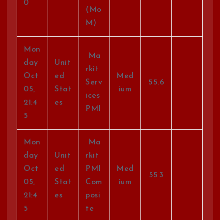
0
(Mo
M)
Mon
Ma
day
Unit
rkit
Oct
ed
Med
Serv
55.6
05,
Stat
ium
ices
21:4
es
PMI
5
Mon
Ma
day
Unit
rkit
Oct
ed
PMI
Med
55.3
05,
Stat
Com
ium
21:4
es
posi
5
te