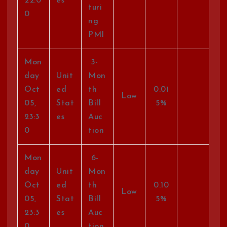
22:0
es
turi
0
ng
PMI
Mon
3-
day
Unit
Mon
Oct
ed
th
0.01
Low
05,
Stat
Bill
5%
23:3
es
Auc
0
tion
Mon
6-
day
Unit
Mon
Oct
ed
th
0.10
Low
05,
Stat
Bill
5%
23:3
es
Auc
0
tion