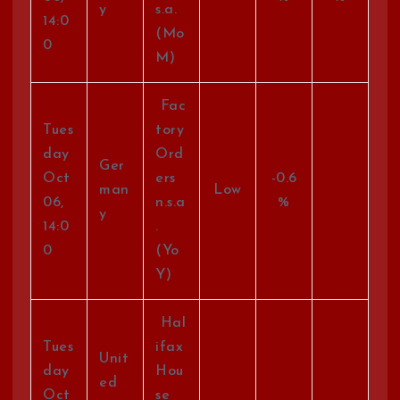
y
s.a.
14:0
(Mo
0
M)
Fac
Tues
tory
day
Ord
Ger
Oct
ers
-0.6
man
Low
06,
n.s.a
%
y
14:0
.
0
(Yo
Y)
Hal
Tues
ifax
Unit
day
Hou
ed
Oct
se