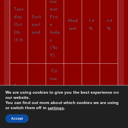
nsu
Tues
mer
day
Swit
Pric
Med
-1.4
-1.4
Oct
zerl
e
ium
%
%
06,
and
Inde
15:15
x
(Yo
Y)
Co
nsu
Tues
mer
We are using cookies to give you the best experience on
day
Swit
Pric
our website.
Med
-0.2
Oct
zerl
e
You can find out more about which cookies we are using
ium
%
or switch them off in
.
settings
06,
and
Inde
15:15
x
Accept
(Mo