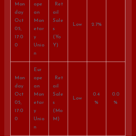
Mon
ope
Ret
day
an
ail
Oct
Mon
Sale
Low
2.7%
05,
etar
s
17:0
y
(Yo
0
Unio
Y)
n
Eur
Mon
ope
Ret
day
an
ail
Oct
Mon
Sale
0.4
0.0
Low
05,
etar
s
%
%
17:0
y
(Mo
0
Unio
M)
n