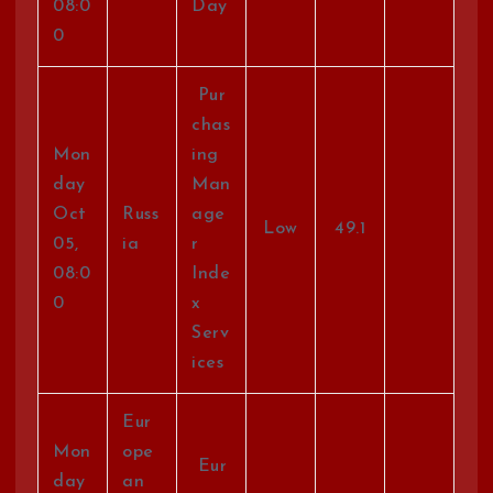
08:0
Day
0
Pur
chas
Mon
ing
day
Man
Oct
Russ
age
Low
49.1
05,
ia
r
08:0
Inde
0
x
Serv
ices
Eur
Mon
ope
Eur
day
an