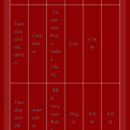
Co
nsu
Tues
mer
day
Colo
Pric
Oct
4.74
mbi
e
Low
06,
%
a
Inde
09:0
x
0
(Yo
Y)
RB
A
Tues
Inte
day
Aust
rest
Hig
2.0
2.0
Oct
rali
Rat
h
%
%
06,
a