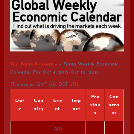
Top Forex Brokers
– – Forex Weekly Economic
Calendar For Oct 4, 2015-Oct 10, 2015
(Timezone: GMT 8.0, DST off)
Pre
Con
Dat
Cou
Eve
Imp
viou
sens
e
ntry
nt
act
s
us
AiG