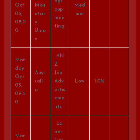
ogr
Oct
Mon
Med
oup
05,
etar
ium
mee
08:0
y
ting
0
Unio
n
AN
Mon
Z
day
Aust
Job
Oct
rali
Adv
Low
1.0%
05,
a
ertis
09:3
eme
0
nts
La
bor
Mon