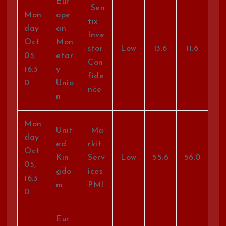
Eur
Sen
Mon
ope
tix
day
an
Inve
Oct
Mon
stor
Low
13.6
11.6
05,
etar
Con
16:3
y
fide
0
Unio
nce
n
Mon
Unit
Ma
day
ed
rkit
Oct
Kin
Serv
Low
55.6
56.0
05,
gdo
ices
16:3
m
PMI
0
Eur