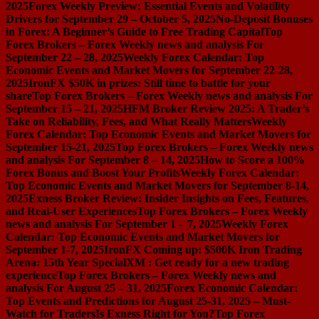
2025
Forex Weekly Preview: Essential Events and Volatility
Drivers for September 29 – October 5, 2025
No-Deposit Bonuses
in Forex: A Beginner’s Guide to Free Trading Capital
Top
Forex Brokers – Forex Weekly news and analysis For
September 22 – 28, 2025
Weekly Forex Calendar: Top
Economic Events and Market Movers for September 22-28,
2025
IronFX $50K in prizes: Still time to battle for your
share
Top Forex Brokers – Forex Weekly news and analysis For
September 15 – 21, 2025
HFM Broker Review 2025: A Trader’s
Take on Reliability, Fees, and What Really Matters
Weekly
Forex Calendar: Top Economic Events and Market Movers for
September 15-21, 2025
Top Forex Brokers – Forex Weekly news
and analysis For September 8 – 14, 2025
How to Score a 100%
Forex Bonus and Boost Your Profits
Weekly Forex Calendar:
Top Economic Events and Market Movers for September 8-14,
2025
Exness Broker Review: Insider Insights on Fees, Features,
and Real-User Experiences
Top Forex Brokers – Forex Weekly
news and analysis For September 1 – 7, 2025
Weekly Forex
Calendar: Top Economic Events and Market Movers for
September 1-7, 2025
IronFX Coming up: $500K Iron Trading
Arena: 15th Year Special
XM : Get ready for a new trading
experience
Top Forex Brokers – Forex Weekly news and
analysis For August 25 – 31, 2025
Forex Economic Calendar:
Top Events and Predictions for August 25-31, 2025 – Must-
Watch for Traders
Is Exness Right for You?
Top Forex