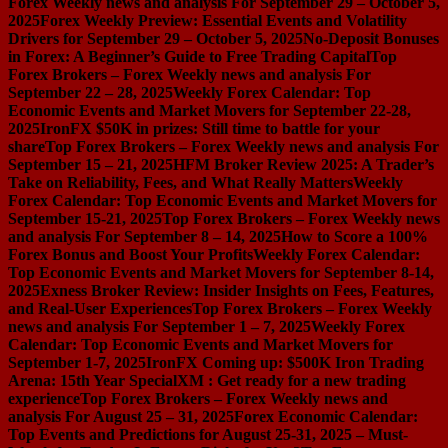
Forex Weekly news and analysis For September 29 – October 5,
2025
Forex Weekly Preview: Essential Events and Volatility
Drivers for September 29 – October 5, 2025
No-Deposit Bonuses
in Forex: A Beginner’s Guide to Free Trading Capital
Top
Forex Brokers – Forex Weekly news and analysis For
September 22 – 28, 2025
Weekly Forex Calendar: Top
Economic Events and Market Movers for September 22-28,
2025
IronFX $50K in prizes: Still time to battle for your
share
Top Forex Brokers – Forex Weekly news and analysis For
September 15 – 21, 2025
HFM Broker Review 2025: A Trader’s
Take on Reliability, Fees, and What Really Matters
Weekly
Forex Calendar: Top Economic Events and Market Movers for
September 15-21, 2025
Top Forex Brokers – Forex Weekly news
and analysis For September 8 – 14, 2025
How to Score a 100%
Forex Bonus and Boost Your Profits
Weekly Forex Calendar:
Top Economic Events and Market Movers for September 8-14,
2025
Exness Broker Review: Insider Insights on Fees, Features,
and Real-User Experiences
Top Forex Brokers – Forex Weekly
news and analysis For September 1 – 7, 2025
Weekly Forex
Calendar: Top Economic Events and Market Movers for
September 1-7, 2025
IronFX Coming up: $500K Iron Trading
Arena: 15th Year Special
XM : Get ready for a new trading
experience
Top Forex Brokers – Forex Weekly news and
analysis For August 25 – 31, 2025
Forex Economic Calendar:
Top Events and Predictions for August 25-31, 2025 – Must-