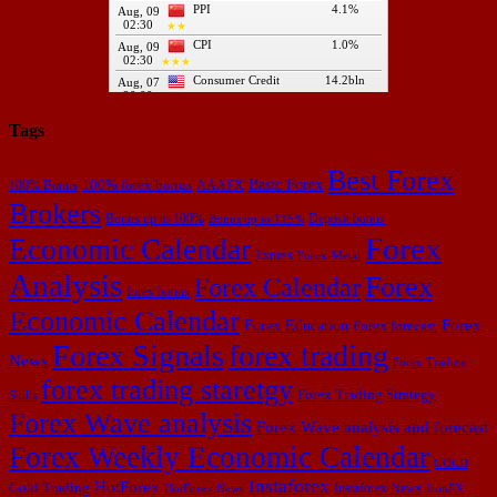
Tags
Best Forex
Basic Forex
100% forex bonus
100% Bonus
AAAFX
Brokers
Bonus up to 100%
Deposit bonus
Bonus up to 115%
Forex
Economic Calendar
Exness
Forex-Metal
Analysis
Forex
Forex Calendar
forex bonus
Economic Calendar
Forex Education
Forex
Forex forecast
Forex Signals
forex trading
News
Forex Trading
forex trading staretgy
Forex Trading Strategy
Skills
Forex Wave analysis
Forex Wave analysis and forecast
Forex Weekly Economic Calendar
GOLD
Instaforex
HotForex
Gold Trading
Instaforex News
HotForex News
IronFX