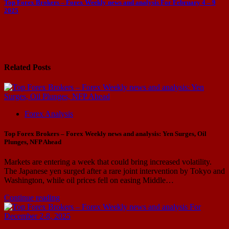
Top Forex Brokers – Forex Weekly news and analysis For February 4 – 9
2025
Related Posts
Forex Analysis
Top Forex Brokers – Forex Weekly news and analysis: Yen Surges, Oil
Plunges, NFP Ahead
Markets are entering a week that could bring increased volatility.
The Japanese yen surged after a rare joint intervention by Tokyo and
Washington, while oil prices fell on easing Middle…
Continue reading