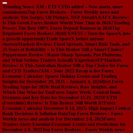
Trending News:
XM : ETF CFDs added – New assets, more
commissions
Top Forex Brokers – Forex Weekly news and
analysis: Yen Surges, Oil Plunges, NFP Ahead
AAAFX Review:
Is This Greek Forex Broker Worth Your Time in 2026?
Trading
Power: The Best 100% Forex Deposit Bonuses in 2026
Top
Regulated Forex Brokers 2026
EXNESS : Turn the SpaceX into
a growth opportunity
Trade SpaceX before anyone
else
easyMarkets Review: Fixed Spreads, Smart Risk Tools, and
25 Years of Reliability – Is This Broker Still a Smart Choice?
Pepperstone Review : Razor-Sharp Spreads, Pro Platforms,
and What Serious Traders Actually Experience
FP Markets
Review: Is This Australian Broker Still a Top Choice for Forex
and CFD Traders?
XM – Your 2025 Recap is live
Forex
Economic Calendar: Sparse Holiday Events and Trading
Insights for December 29, 2025 – January 4, 2026
Best Forex
Trading Apps for 2026: Real Reviews, Raw Insights, and
Which One Wins for You
Forex Super Week: Central Bank
Decisions and Key Data for December 15-21, 2025
FXTM
(Forextime) Review: Is This Broker Still Worth It?
Forex
Economic Calendar December 8-14, 2025: High-Impact Central
Bank Decisions & Inflation Data
Top Forex Brokers – Forex
Weekly news and analysis For December 2-8, 2025
Forex
Traders Alert: Essential Economic Events and Predictions for
December 2-8, 2025
Top Forex Brokers – Forex Weekly news