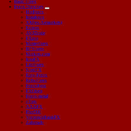
Basic Forex
Forex Directory
HotForex
Instaforex
XM(ex-Xemarkets)
Exness
AVATrade
FXpro
Masterforex
BFSforex
Markets.com
IronFX
LiteForex
NordFX
Easy-Forex
RoboForex
Forex4you
FXOpen
Forex-metal
eToro
AAAFX
Plus500
VarengoldbankFX
Zulutrade