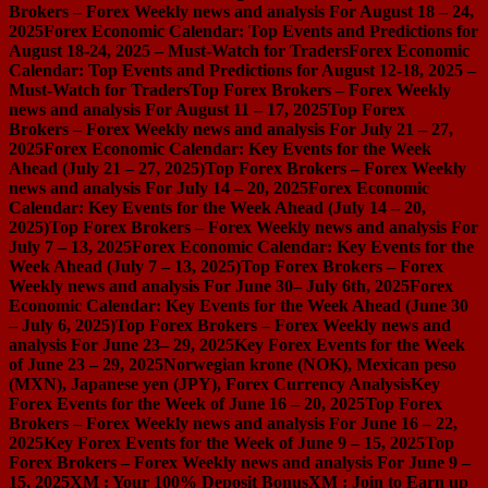
Brokers – Forex Weekly news and analysis For August 18 – 24,
2025
Forex Economic Calendar: Top Events and Predictions for
August 18-24, 2025 – Must-Watch for Traders
Forex Economic
Calendar: Top Events and Predictions for August 12-18, 2025 –
Must-Watch for Traders
Top Forex Brokers – Forex Weekly
news and analysis For August 11 – 17, 2025
Top Forex
Brokers – Forex Weekly news and analysis For July 21 – 27,
2025
Forex Economic Calendar: Key Events for the Week
Ahead (July 21 – 27, 2025)
Top Forex Brokers – Forex Weekly
news and analysis For July 14 – 20, 2025
Forex Economic
Calendar: Key Events for the Week Ahead (July 14 – 20,
2025)
Top Forex Brokers – Forex Weekly news and analysis For
July 7 – 13, 2025
Forex Economic Calendar: Key Events for the
Week Ahead (July 7 – 13, 2025)
Top Forex Brokers – Forex
Weekly news and analysis For June 30– July 6th, 2025
Forex
Economic Calendar: Key Events for the Week Ahead (June 30
– July 6, 2025)
Top Forex Brokers – Forex Weekly news and
analysis For June 23– 29, 2025
Key Forex Events for the Week
of June 23 – 29, 2025
Norwegian krone (NOK), Mexican peso
(MXN), Japanese yen (JPY), Forex Currency Analysis
Key
Forex Events for the Week of June 16 – 20, 2025
Top Forex
Brokers – Forex Weekly news and analysis For June 16 – 22,
2025
Key Forex Events for the Week of June 9 – 15, 2025
Top
Forex Brokers – Forex Weekly news and analysis For June 9 –
15, 2025
XM : Your 100% Deposit Bonus
XM : Join to Earn up