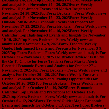
December 2-8, 2025
Top Forex Brokers – Forex Weekly news
and analysis For November 24 – 30, 2025
Forex Weekly
Preview: High-Impact Events and Market Insights for
November 24-30, 2025
Top Forex Brokers – Forex Weekly news
and analysis For November 17 – 23, 2025
Forex Weekly
Outlook: Must-Know Economic Events and Impacts for
November 17-23, 2025
Top Forex Brokers – Forex Weekly news
and analysis For November 10 – 16, 2025
Forex Weekly
Calendar: Top High-Impact Events and Insights for November
10-16, 2025
Top Forex Brokers – Forex Weekly news and
analysis For November 3 – 9, 2025
Forex Traders’ Weekly
Guide: High-Impact Events and Forecasts for November 3-9,
2025
Top Forex Brokers – Forex Weekly news and analysis For
October 27 – November 2, 2025
XM Broker Review : Is It Still
the Go-To Choice for Forex Traders?
Forex Market Alert:
Essential Economic Events and Analysis for October 27 –
November 2, 2025
Top Forex Brokers – Forex Weekly news and
analysis For October 20 – 26, 2025
Forex Weekly Forecast:
Critical Economic Releases and Trading Opportunities for
October 20-26, 2025
Top Forex Brokers – Forex Weekly news
and analysis For October 13 – 19, 2025
Forex Economic
Calendar: Top Events and Predictions for October 13-19,
2025
Top Forex Brokers – Forex Weekly news and analysis For
October 6 – 12, 2025
Forex Traders’ Guide: Major Economic
Events and Impacts for October 7-13, 2025
Top Forex Brokers –