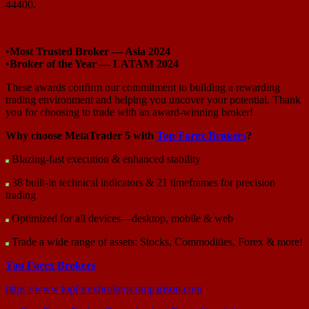
44400.
•
Most Trusted Broker — Asia 2024
•
Broker of the Year — LATAM 2024
These awards confirm our commitment to building a rewarding
trading environment and helping you uncover your potential. Thank
you for choosing to trade with an award-winning broker!
Why choose MetaTrader 5 with
Top Forex Brokers
?
Blazing-fast execution & enhanced stability
38 built-in technical indicators & 21 timeframes for precision
trading
Optimized for all devices—desktop, mobile & web
Trade a wide range of assets: Stocks, Commodities, Forex & more!
Top Forex Brokers
https://www.topforexbrokerscomparison.com