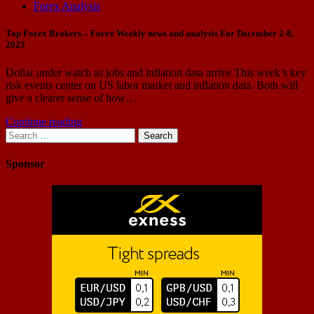
Forex Analysis
Top Forex Brokers – Forex Weekly news and analysis For December 2-8,
2025
Dollar under watch as jobs and inflation data arrive This week’s key
risk events center on US labor market and inflation data. Both will
give a clearer sense of how…
Continue reading
Search
for:
Sponsor