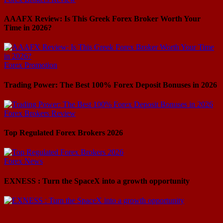
AAAFX Review: Is This Greek Forex Broker Worth Your
Time in 2026?
Forex Promotion
Trading Power: The Best 100% Forex Deposit Bonuses in 2026
Forex Brokers Review
Top Regulated Forex Brokers 2026
Forex News
EXNESS : Turn the SpaceX into a growth opportunity