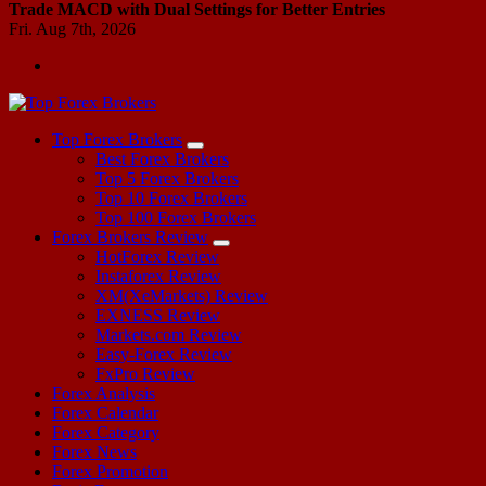
Trade MACD with Dual Settings for Better Entries
Fri. Aug 7th, 2026
Start Your Forex Journey! Choose Top Forex Brokers! https://www.topforexbrokerscomparison.com
Top Forex Brokers
Best Forex Brokers
Top 5 Forex Brokers
Top 10 Forex Brokers
Top 100 Forex Brokers
Forex Brokers Review
HotForex Review
Instaforex Review
XM(XeMarkets) Review
EXNESS Review
Markets.com Review
Easy-Forex Review
FxPro Review
Forex Analysis
Forex Calendar
Forex Category
Forex News
Forex Promotion