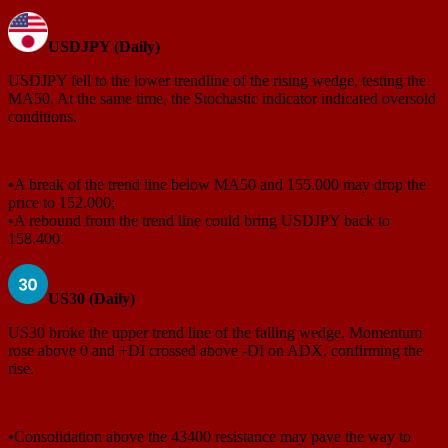
USDJPY (Daily)
USDJPY fell to the lower trendline of the rising wedge, testing the
MA50. At the same time, the Stochastic indicator indicated oversold
conditions.
•A break of the trend line below MA50 and 155.000 may drop the
price to 152.000;
•A rebound from the trend line could bring USDJPY back to
158.400.
US30 (Daily)
US30 broke the upper trend line of the falling wedge. Momentum
rose above 0 and +DI crossed above -DI on ADX, confirming the
rise.
•Consolidation above the 43400 resistance may pave the way to