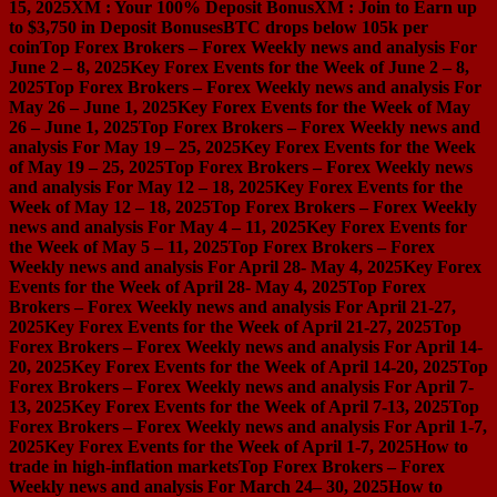
15, 2025
XM : Your 100% Deposit Bonus
XM : Join to Earn up
to $3,750 in Deposit Bonuses
BTC drops below 105k per
coin
Top Forex Brokers – Forex Weekly news and analysis For
June 2 – 8, 2025
Key Forex Events for the Week of June 2 – 8,
2025
Top Forex Brokers – Forex Weekly news and analysis For
May 26 – June 1, 2025
Key Forex Events for the Week of May
26 – June 1, 2025
Top Forex Brokers – Forex Weekly news and
analysis For May 19 – 25, 2025
Key Forex Events for the Week
of May 19 – 25, 2025
Top Forex Brokers – Forex Weekly news
and analysis For May 12 – 18, 2025
Key Forex Events for the
Week of May 12 – 18, 2025
Top Forex Brokers – Forex Weekly
news and analysis For May 4 – 11, 2025
Key Forex Events for
the Week of May 5 – 11, 2025
Top Forex Brokers – Forex
Weekly news and analysis For April 28- May 4, 2025
Key Forex
Events for the Week of April 28- May 4, 2025
Top Forex
Brokers – Forex Weekly news and analysis For April 21-27,
2025
Key Forex Events for the Week of April 21-27, 2025
Top
Forex Brokers – Forex Weekly news and analysis For April 14-
20, 2025
Key Forex Events for the Week of April 14-20, 2025
Top
Forex Brokers – Forex Weekly news and analysis For April 7-
13, 2025
Key Forex Events for the Week of April 7-13, 2025
Top
Forex Brokers – Forex Weekly news and analysis For April 1-7,
2025
Key Forex Events for the Week of April 1-7, 2025
How to
trade in high-inflation markets
Top Forex Brokers – Forex
Weekly news and analysis For March 24– 30, 2025
How to