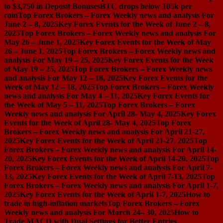
to $3,750 in Deposit Bonuses
BTC drops below 105k per
coin
Top Forex Brokers – Forex Weekly news and analysis For
June 2 – 8, 2025
Key Forex Events for the Week of June 2 – 8,
2025
Top Forex Brokers – Forex Weekly news and analysis For
May 26 – June 1, 2025
Key Forex Events for the Week of May
26 – June 1, 2025
Top Forex Brokers – Forex Weekly news and
analysis For May 19 – 25, 2025
Key Forex Events for the Week
of May 19 – 25, 2025
Top Forex Brokers – Forex Weekly news
and analysis For May 12 – 18, 2025
Key Forex Events for the
Week of May 12 – 18, 2025
Top Forex Brokers – Forex Weekly
news and analysis For May 4 – 11, 2025
Key Forex Events for
the Week of May 5 – 11, 2025
Top Forex Brokers – Forex
Weekly news and analysis For April 28- May 4, 2025
Key Forex
Events for the Week of April 28- May 4, 2025
Top Forex
Brokers – Forex Weekly news and analysis For April 21-27,
2025
Key Forex Events for the Week of April 21-27, 2025
Top
Forex Brokers – Forex Weekly news and analysis For April 14-
20, 2025
Key Forex Events for the Week of April 14-20, 2025
Top
Forex Brokers – Forex Weekly news and analysis For April 7-
13, 2025
Key Forex Events for the Week of April 7-13, 2025
Top
Forex Brokers – Forex Weekly news and analysis For April 1-7,
2025
Key Forex Events for the Week of April 1-7, 2025
How to
trade in high-inflation markets
Top Forex Brokers – Forex
Weekly news and analysis For March 24– 30, 2025
How to
Trade MACD with Dual Settings for Better Entries