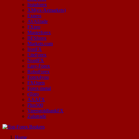
Instaforex
XM(ex-Xemarkets)
Exness
AVATrade
FXpro
Masterforex
BFSforex
Markets.com
IronFX
LiteForex
NordFX
Easy-Forex
RoboForex
Forex4you
FXOpen
Forex-metal
eToro
AAAFX
Plus500
VarengoldbankFX
Zulutrade
Start Your Forex Journey! Choose Top Forex Brokers! https://www.topforexbrokerscomparison.com
Home