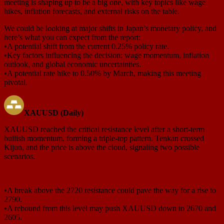
meeting is shaping up to be a big one, with key topics like wage
hikes, inflation forecasts, and external risks on the table.
We could be looking at major shifts in Japan’s monetary policy, and
here’s what you can expect from the report:
•A potential shift from the current 0.25% policy rate.
•Key factors influencing the decision: wage momentum, inflation
outlook, and global economic uncertainties.
•A potential rate hike to 0.50% by March, making this meeting
pivotal.
XAUUSD (Daily)
XAUUSD reached the critical resistance level after a short-term
bullish momentum, forming a triple-top pattern. Tenkan crossed
Kijun, and the price is above the cloud, signaling two possible
scenarios.
•A break above the 2720 resistance could pave the way for a rise to
2790.
•A rebound from this level may push XAUUSD down to 2670 and
2605.