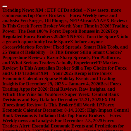
Skip
to
Trending News:
XM : ETF CFDs added – New assets, more
content
commissions
Top Forex Brokers – Forex Weekly news and
analysis: Yen Surges, Oil Plunges, NFP Ahead
AAAFX Review:
Is This Greek Forex Broker Worth Your Time in 2026?
Trading
Power: The Best 100% Forex Deposit Bonuses in 2026
Top
Regulated Forex Brokers 2026
EXNESS : Turn the SpaceX into
a growth opportunity
Trade SpaceX before anyone
else
easyMarkets Review: Fixed Spreads, Smart Risk Tools, and
25 Years of Reliability – Is This Broker Still a Smart Choice?
Pepperstone Review : Razor-Sharp Spreads, Pro Platforms,
and What Serious Traders Actually Experience
FP Markets
Review: Is This Australian Broker Still a Top Choice for Forex
and CFD Traders?
XM – Your 2025 Recap is live
Forex
Economic Calendar: Sparse Holiday Events and Trading
Insights for December 29, 2025 – January 4, 2026
Best Forex
Trading Apps for 2026: Real Reviews, Raw Insights, and
Which One Wins for You
Forex Super Week: Central Bank
Decisions and Key Data for December 15-21, 2025
FXTM
(Forextime) Review: Is This Broker Still Worth It?
Forex
Economic Calendar December 8-14, 2025: High-Impact Central
Bank Decisions & Inflation Data
Top Forex Brokers – Forex
Weekly news and analysis For December 2-8, 2025
Forex
Traders Alert: Essential Economic Events and Predictions for