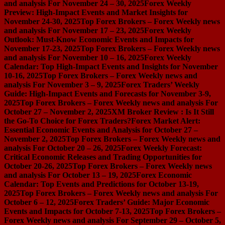
and analysis For November 24 – 30, 2025
Forex Weekly
Preview: High-Impact Events and Market Insights for
November 24-30, 2025
Top Forex Brokers – Forex Weekly news
and analysis For November 17 – 23, 2025
Forex Weekly
Outlook: Must-Know Economic Events and Impacts for
November 17-23, 2025
Top Forex Brokers – Forex Weekly news
and analysis For November 10 – 16, 2025
Forex Weekly
Calendar: Top High-Impact Events and Insights for November
10-16, 2025
Top Forex Brokers – Forex Weekly news and
analysis For November 3 – 9, 2025
Forex Traders’ Weekly
Guide: High-Impact Events and Forecasts for November 3-9,
2025
Top Forex Brokers – Forex Weekly news and analysis For
October 27 – November 2, 2025
XM Broker Review : Is It Still
the Go-To Choice for Forex Traders?
Forex Market Alert:
Essential Economic Events and Analysis for October 27 –
November 2, 2025
Top Forex Brokers – Forex Weekly news and
analysis For October 20 – 26, 2025
Forex Weekly Forecast:
Critical Economic Releases and Trading Opportunities for
October 20-26, 2025
Top Forex Brokers – Forex Weekly news
and analysis For October 13 – 19, 2025
Forex Economic
Calendar: Top Events and Predictions for October 13-19,
2025
Top Forex Brokers – Forex Weekly news and analysis For
October 6 – 12, 2025
Forex Traders’ Guide: Major Economic
Events and Impacts for October 7-13, 2025
Top Forex Brokers –
Forex Weekly news and analysis For September 29 – October 5,