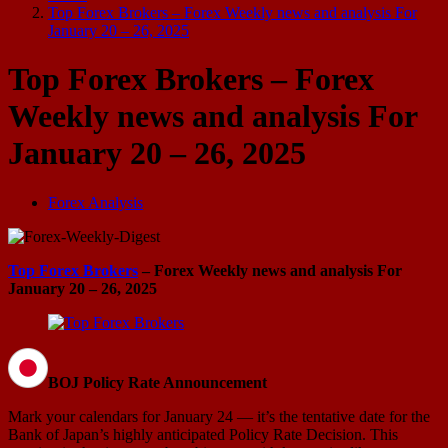
Top Forex Brokers – Forex Weekly news and analysis For
January 20 – 26, 2025
Top Forex Brokers – Forex
Weekly news and analysis For
January 20 – 26, 2025
Forex Analysis
Top Forex Brokers
– Forex Weekly news and analysis For
January 20 – 26, 2025
BOJ Policy Rate Announcement
Mark your calendars for January 24 — it’s the tentative date for the
Bank of Japan’s highly anticipated Policy Rate Decision. This