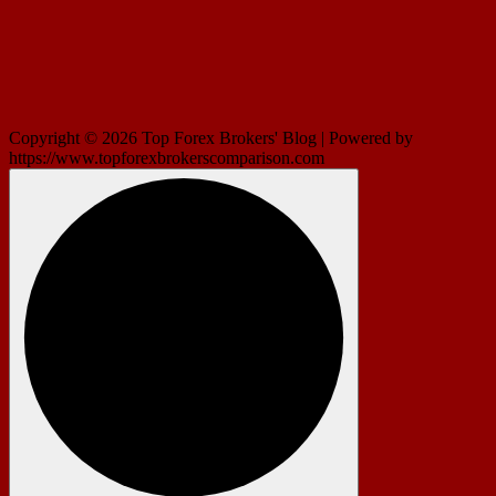
Copyright © 2026 Top Forex Brokers' Blog | Powered by
https://www.topforexbrokerscomparison.com