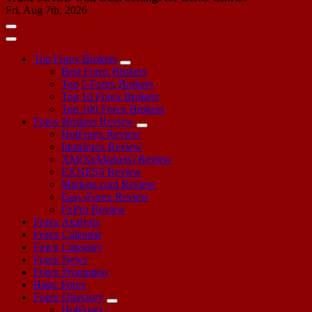
Fri. Aug 7th, 2026
Top Forex Brokers
Best Forex Brokers
Top 5 Forex Brokers
Top 10 Forex Brokers
Top 100 Forex Brokers
Forex Brokers Review
HotForex Review
Instaforex Review
XM(XeMarkets) Review
EXNESS Review
Markets.com Review
Easy-Forex Review
FxPro Review
Forex Analysis
Forex Calendar
Forex Category
Forex News
Forex Promotion
Basic Forex
Forex Directory
HotForex