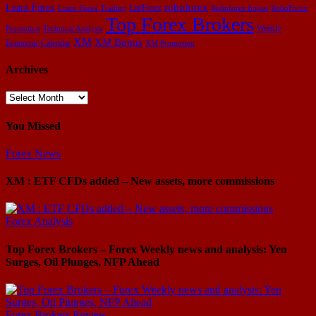
Learn Forex
roboforex
LiteForex
Learn Forex Trading
Roboforex bonus
RoboForex
Top Forex Brokers
Weekly
Promotion
Technical Analysis
XM
XM Bonus
Economic Calendar
XM Promotion
Archives
Archives
You Missed
Forex News
XM : ETF CFDs added – New assets, more commissions
Forex Analysis
Top Forex Brokers – Forex Weekly news and analysis: Yen
Surges, Oil Plunges, NFP Ahead
Forex Brokers Review