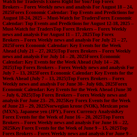
Watch for Traders
Is Exness Right for You?
Top Forex
Brokers – Forex Weekly news and analysis For August 18 – 24,
2025
Forex Economic Calendar: Top Events and Predictions for
August 18-24, 2025 – Must-Watch for Traders
Forex Economic
Calendar: Top Events and Predictions for August 12-18, 2025 –
Must-Watch for Traders
Top Forex Brokers – Forex Weekly
news and analysis For August 11 – 17, 2025
Top Forex
Brokers – Forex Weekly news and analysis For July 21 – 27,
2025
Forex Economic Calendar: Key Events for the Week
Ahead (July 21 – 27, 2025)
Top Forex Brokers – Forex Weekly
news and analysis For July 14 – 20, 2025
Forex Economic
Calendar: Key Events for the Week Ahead (July 14 – 20,
2025)
Top Forex Brokers – Forex Weekly news and analysis For
July 7 – 13, 2025
Forex Economic Calendar: Key Events for the
Week Ahead (July 7 – 13, 2025)
Top Forex Brokers – Forex
Weekly news and analysis For June 30– July 6th, 2025
Forex
Economic Calendar: Key Events for the Week Ahead (June 30
– July 6, 2025)
Top Forex Brokers – Forex Weekly news and
analysis For June 23– 29, 2025
Key Forex Events for the Week
of June 23 – 29, 2025
Norwegian krone (NOK), Mexican peso
(MXN), Japanese yen (JPY), Forex Currency Analysis
Key
Forex Events for the Week of June 16 – 20, 2025
Top Forex
Brokers – Forex Weekly news and analysis For June 16 – 22,
2025
Key Forex Events for the Week of June 9 – 15, 2025
Top
Forex Brokers – Forex Weekly news and analysis For June 9 –