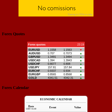
Forex Quotes
Forex Calendar