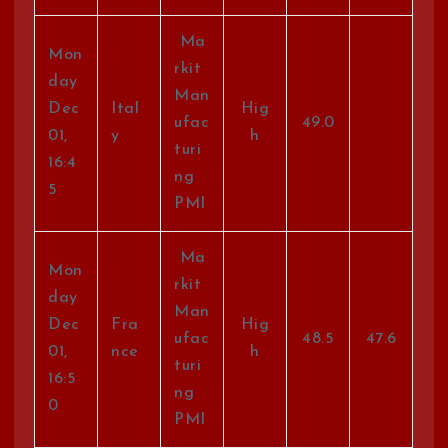
Ma
Mon
rkit
day
Man
Dec
Ital
Hig
ufac
49.0
01,
y
h
turi
16:4
ng
5
PMI
Ma
Mon
rkit
day
Man
Dec
Fra
Hig
ufac
48.5
47.6
01,
nce
h
turi
16:5
ng
0
PMI