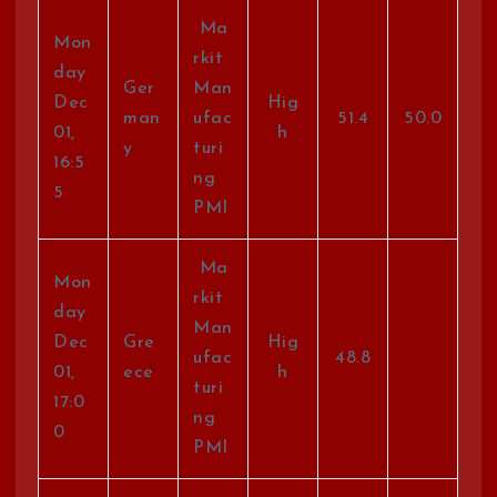
Ma
Mon
rkit
day
Ger
Man
Dec
Hig
man
ufac
51.4
50.0
01,
h
y
turi
16:5
ng
5
PMI
Ma
Mon
rkit
day
Man
Dec
Gre
Hig
ufac
48.8
01,
ece
h
turi
17:0
ng
0
PMI