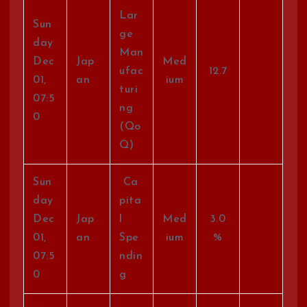
Lar
Sun
ge
day
Man
Dec
Jap
Med
ufac
12.7
01,
an
ium
turi
07:5
ng
0
(Qo
Q)
Sun
Ca
day
pita
Dec
Jap
l
Med
3.0
01,
an
Spe
ium
%
07:5
ndin
0
g