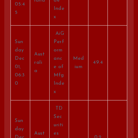
land
de
05:4
Inde
5
x
AiG
Sun
Perf
day
orm
Aust
Dec
anc
Med
rali
49.4
01,
e of
ium
a
06:3
Mfg
0
Inde
x
TD
Sec
Sun
uriti
day
Aust
es
Dec
0.2