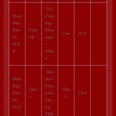
Pur
Mon
chas
day
ing
Dec
Pola
Man
Low
51.2
01,
nd
age
16:0
r
0
Inde
x
Ma
Mon
rkit
day
Man
Spai
Hig
Dec
ufac
52.6
n
h
01,
turi
16:13
ng
PMI