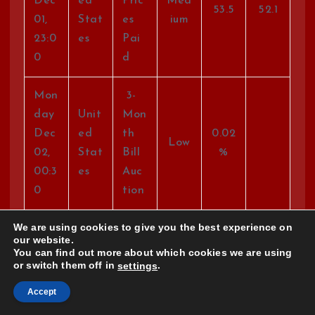
Dec
ed
Pric
Med
53.5
52.1
01,
Stat
es
ium
23:0
es
Pai
0
d
Mon
3-
day
Unit
Mon
Dec
ed
th
0.02
Low
02,
Stat
Bill
%
00:3
es
Auc
0
tion
We are using cookies to give you the best experience on
Mon
6-
our website.
day
Unit
Mon
You can find out more about which cookies we are using
or switch them off in
.
settings
Dec
ed
th
0.07
Low
02,
Stat
Bill
%
Accept
00:3
es
Auc