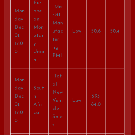
Eur
Ma
Mon
ope
rkit
day
an
Man
Dec
Mon
ufac
Low
50.6
50.4
01,
etar
turi
17:0
y
ng
0
Unio
PMI
n
Tot
Mon
al
day
Sout
New
Dec
h
593
Vehi
Low
01,
Afri
84.0
cle
17:0
ca
Sale
0
s