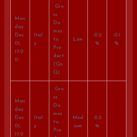
Gro
ss
Mon
Do
day
mes
Dec
Ital
-0.2
-0.1
tic
Low
01,
y
%
%
Pro
17:0
duct
0
(Qo
Q)
Gro
ss
Mon
Do
day
mes
Dec
Ital
Med
-0.2
tic
01,
y
ium
%
Pro
17:0