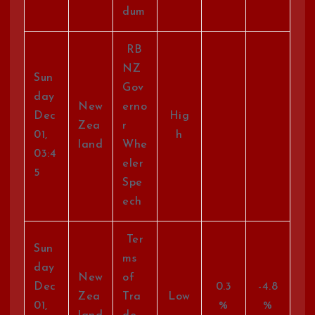
dum
RB
NZ
Sun
Gov
day
New
erno
Dec
Hig
Zea
r
01,
h
land
Whe
03:4
eler
5
Spe
ech
Ter
Sun
ms
day
New
of
Dec
0.3
-4.8
Zea
Tra
Low
01,
%
%