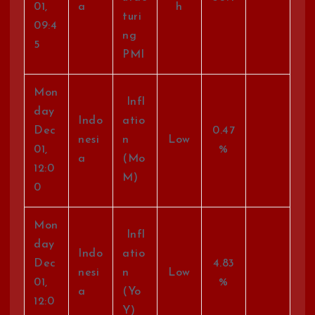
01,
a
h
turi
09:4
ng
5
PMI
Mon
Infl
day
Indo
atio
Dec
0.47
nesi
n
Low
01,
%
a
(Mo
12:0
M)
0
Mon
Infl
day
Indo
atio
Dec
4.83
nesi
n
Low
01,
%
a
(Yo
12:0
Y)