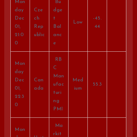
Mon
Bu
day
Cze
dge
Dec
ch
t
-45.
Low
01,
Rep
Bal
44
21:0
ublic
anc
0
e
RB
Mon
C
day
Man
Dec
Can
Med
ufac
55.3
01,
ada
ium
turi
22:3
ng
0
PMI
Ma
Mon
rkit