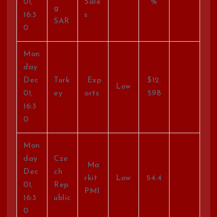
01,
Sale
%
g
16:3
s
SAR
0
Mon
day
Dec
Turk
Exp
$12.
Low
01,
ey
orts
598
16:3
0
Mon
day
Cze
Ma
Dec
ch
rkit
Low
54.4
01,
Rep
PMI
16:3
ublic
0