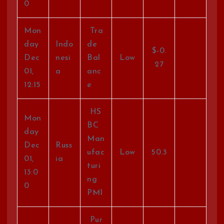
0
Mon
Tra
day
Indo
de
$-0.
Dec
nesi
Bal
Low
27
01,
a
anc
12:15
e
HS
Mon
BC
day
Man
Dec
Russ
ufac
Low
50.3
01,
ia
turi
13:0
ng
0
PMI
Pur