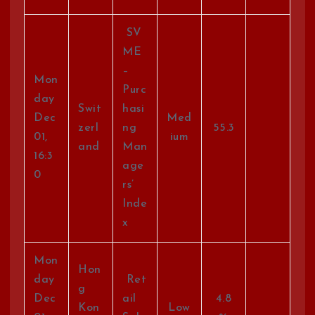
SV
ME
–
Mon
Purc
day
Swit
hasi
Dec
Med
zerl
ng
55.3
01,
ium
and
Man
16:3
age
0
rs’
Inde
x
Mon
Hon
day
Ret
g
Dec
ail
4.8
Kon
Low