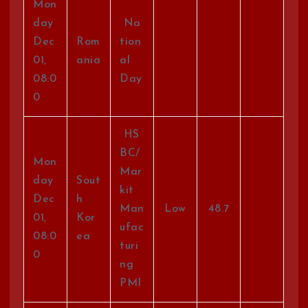
Mon
day
Na
Dec
Rom
tion
01,
ania
al
08:0
Day
0
HS
BC/
Mon
Mar
day
Sout
kit
Dec
h
Man
Low
48.7
01,
Kor
ufac
08:0
ea
turi
0
ng
PMI