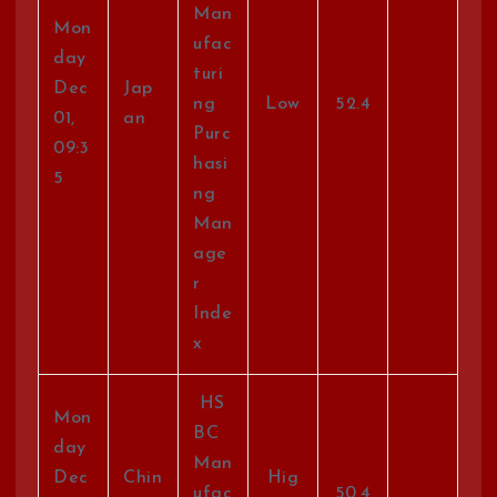
Man
Mon
ufac
day
turi
Dec
Jap
ng
Low
52.4
01,
an
Purc
09:3
hasi
5
ng
Man
age
r
Inde
x
HS
Mon
BC
day
Man
Dec
Chin
Hig
ufac
50.4