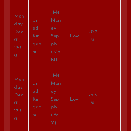
M4
Mon
Unit
Mon
day
ed
ey
Dec
-0.7
Kin
Sup
Low
01,
%
gdo
ply
17:3
m
(Mo
0
M)
M4
Mon
Unit
Mon
day
ed
ey
Dec
-2.5
Kin
Sup
Low
01,
%
gdo
ply
17:3
m
(Yo
0
Y)