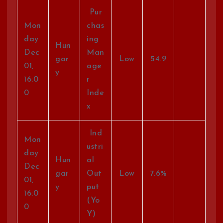
Pur
Mon
chas
day
ing
Hun
Dec
Man
gar
Low
54.9
01,
age
y
16:0
r
0
Inde
x
Ind
Mon
ustri
day
Hun
al
Dec
gar
Out
Low
7.6%
01,
y
put
16:0
(Yo
0
Y)