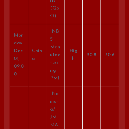
its
(Qo
Q)
NB
Mon
S
day
Man
Dec
Chin
Hig
ufac
50.8
50.6
01,
a
h
turi
09:0
ng
0
PMI
No
mur
a/
JM
MA