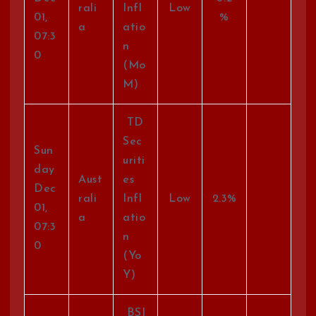
rali
Infl
Low
01,
%
a
atio
07:3
n
0
(Mo
M)
TD
Sec
Sun
uriti
day
Aust
es
Dec
rali
Infl
Low
2.3%
01,
a
atio
07:3
n
0
(Yo
Y)
BSI