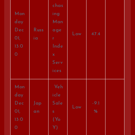
chas
Mon
ing
day
Man
Dec
Russ
age
Low
47.4
01,
ia
r
13:0
Inde
0
x
Serv
ices
Mon
Veh
day
icle
Dec
Jap
Sale
-9.1
Low
01,
an
s
%
13:0
(Yo
0
Y)