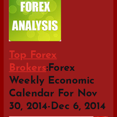
Top Forex
Brokers
:Forex
Weekly Economic
Calendar For Nov
30, 2014-Dec 6, 2014