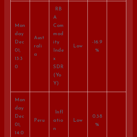
RB
A
Mon
Com
day
mod
Aust
Dec
ity
-16.9
rali
Low
01,
Inde
%
a
13:3
x
0
SDR
(Yo
Y)
Mon
day
Infl
Dec
0.38
Peru
atio
Low
01,
%
n
14:0