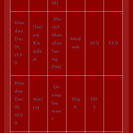
M)
Ma
Mon
Unit
rkit
day
ed
Man
Dec
Med
Kin
ufac
53.2
53.0
01,
ium
gdo
turi
17:3
m
ng
0
PMI
Mon
Un
day
emp
Dec
Aust
Hig
310.
loy
01,
ria
h
3
men
19:0
t
0