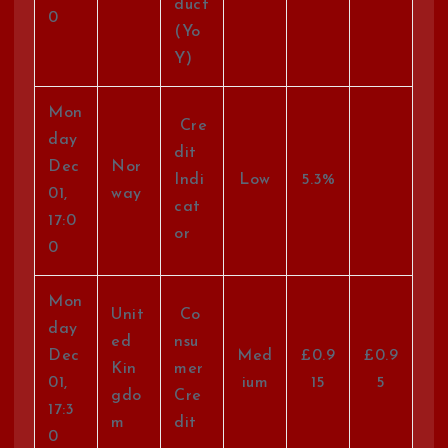
duct
0
(Yo
Y)
Mon
Cre
day
dit
Dec
Nor
Indi
Low
5.3%
01,
way
cat
17:0
or
0
Mon
Unit
Co
day
ed
nsu
Dec
Med
£0.9
£0.9
Kin
mer
01,
ium
15
5
gdo
Cre
17:3
m
dit
0