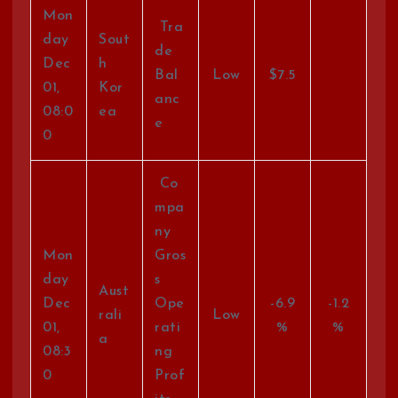
Mon
Tra
day
Sout
de
Dec
h
Bal
Low
$7.5
01,
Kor
anc
08:0
ea
e
0
Co
mpa
ny
Mon
Gros
day
s
Aust
Dec
Ope
-6.9
-1.2
rali
Low
01,
rati
%
%
a
08:3
ng
0
Prof