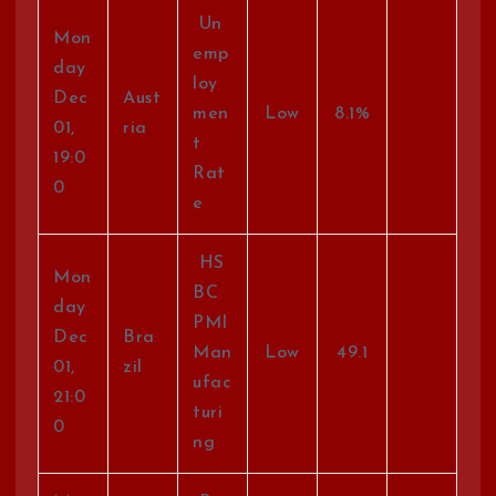
Un
Mon
emp
day
loy
Dec
Aust
men
Low
8.1%
01,
ria
t
19:0
Rat
0
e
HS
Mon
BC
day
PMI
Dec
Bra
Man
Low
49.1
01,
zil
ufac
21:0
turi
0
ng