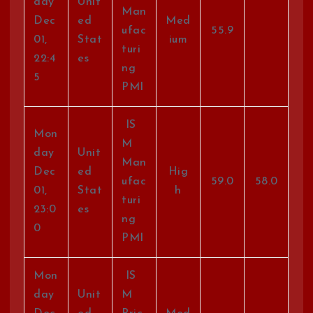
day
Unit
Man
Dec
ed
Med
ufac
55.9
01,
Stat
ium
turi
22:4
es
ng
5
PMI
IS
Mon
M
day
Unit
Man
Dec
ed
Hig
ufac
59.0
58.0
01,
Stat
h
turi
23:0
es
ng
0
PMI
Mon
IS
day
Unit
M