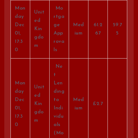
Mon
Mo
Unit
day
rtga
ed
Dec
ge
Med
61.2
59.7
Kin
01,
App
ium
67
5
gdo
17:3
rova
m
0
ls
Ne
t
Mon
Len
Unit
day
ding
ed
Dec
to
Med
Kin
£2.7
01,
Indi
ium
gdo
17:3
vidu
m
0
als
(Mo