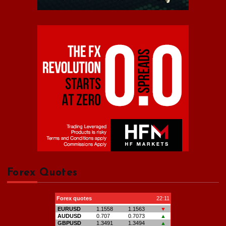
Forex Quotes