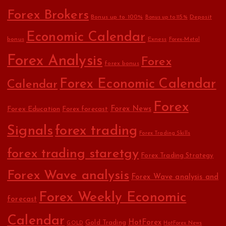
Forex Brokers
Bonus up to 100%
Deposit
Bonus up to 115%
Economic Calendar
bonus
Exness
Forex-Metal
Forex Analysis
Forex
forex bonus
Forex Economic Calendar
Calendar
Forex
Forex Education
Forex News
Forex forecast
Signals
forex trading
Forex Trading Skills
forex trading staretgy
Forex Trading Strategy
Forex Wave analysis
Forex Wave analysis and
Forex Weekly Economic
forecast
Calendar
HotForex
Gold Trading
GOLD
HotForex News