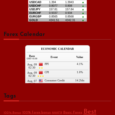
Forex Calendar
Tags
Best
Basic Forex
100% forex bonus
100% Bonus
AAAFX