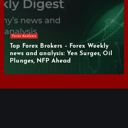
Forex Analysis
Top Forex Brokers – Forex Weekly
news and analysis: Yen Surges, Oil
Plunges, NFP Ahead