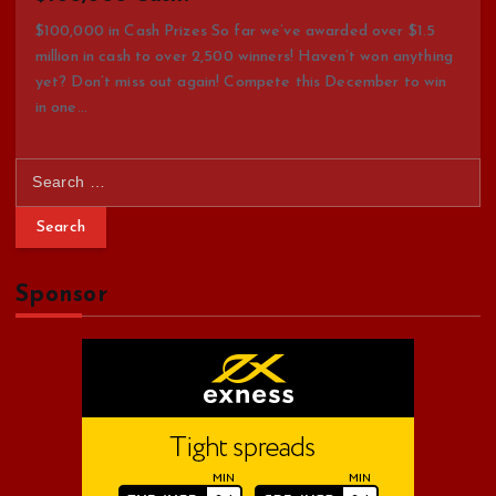
$100,000 in Cash Prizes So far we’ve awarded over $1.5
million in cash to over 2,500 winners! Haven’t won anything
yet? Don’t miss out again! Compete this December to win
in one…
S
e
a
r
c
Sponsor
h
f
o
r
: