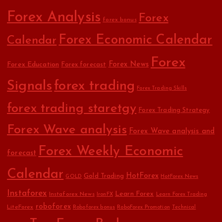
Forex Analysis
Forex
forex bonus
Forex Economic Calendar
Calendar
Forex
Forex Education
Forex News
Forex forecast
Signals
forex trading
Forex Trading Skills
forex trading staretgy
Forex Trading Strategy
Forex Wave analysis
Forex Wave analysis and
Forex Weekly Economic
forecast
Calendar
HotForex
Gold Trading
GOLD
HotForex News
Instaforex
Learn Forex
Instaforex News
IronFX
Learn Forex Trading
roboforex
LiteForex
Roboforex bonus
RoboForex Promotion
Technical