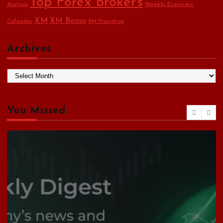
Top Forex Brokers
Weekly Economic
Analysis
XM
XM Bonus
Calendar
XM Promotion
Archives
A
r
c
h
You Missed
i
v
e
s