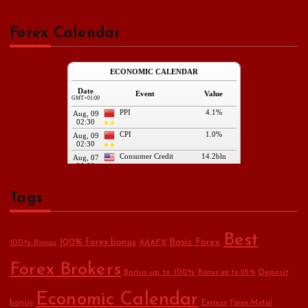
Forex Calendar
Tags
Best
Basic Forex
100% forex bonus
100% Bonus
AAAFX
Forex Brokers
Bonus up to 100%
Deposit
Bonus up to 115%
Economic Calendar
bonus
Exness
Forex-Metal