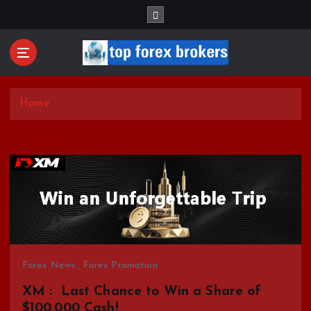
S
k
i
p
t
Start Your Forex Journey! Choose Top Forex Brokers!
o
https://www.topforexbrokerscomparison.com
c
Home
o
n
t
e
n
t
Forex News
,
Forex Promotion
XM : Last Chance to Win a Share of
$100,000 Cash!