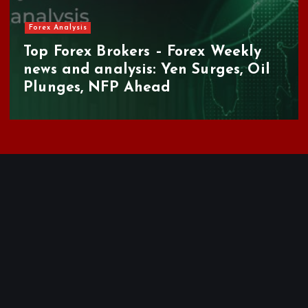
Forex Analysis
Top Forex Brokers – Forex Weekly
news and analysis: Yen Surges, Oil
Plunges, NFP Ahead