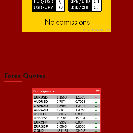
Forex Quotes