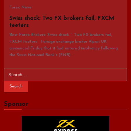
Forex News
Swiss shock: Two FX brokers fail, FXCM
teeters
Best Forex Brokers: Swiss shock — Two FX brokers fail,
FXCM teeters Foreign exchange broker Alpari UK
announced Friday that it had entered insolvency following
the Swiss National Bank’s (SNB)…
S
e
a
r
c
Sponsor
h
f
o
r