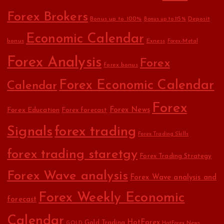
Forex Brokers
Bonus up to 100%
Deposit
Bonus up to 115%
Economic Calendar
bonus
Exness
Forex-Metal
Forex Analysis
Forex
forex bonus
Forex Economic Calendar
Calendar
Forex
Forex Education
Forex News
Forex forecast
Signals
forex trading
Forex Trading Skills
forex trading staretgy
Forex Trading Strategy
Forex Wave analysis
Forex Wave analysis and
Forex Weekly Economic
forecast
Calendar
HotForex
Gold Trading
GOLD
HotForex News