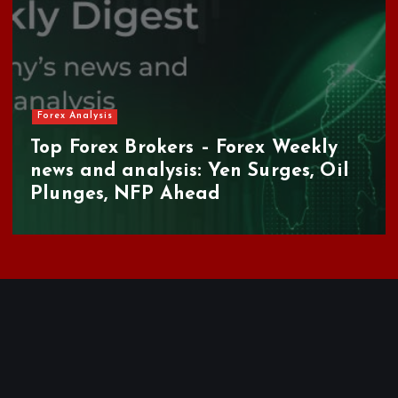
Forex Analysis
Top Forex Brokers – Forex Weekly
news and analysis: Yen Surges, Oil
Plunges, NFP Ahead