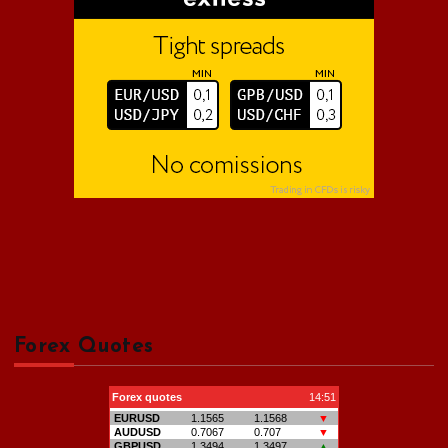
:
Forex Quotes