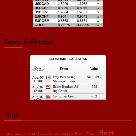
Forex Calendar
Tags
Best
Basic Forex
100% forex bonus
100% Bonus
AAAFX