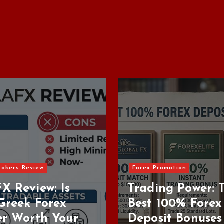
ex Promotion
ading Power: The
Forex Brokers Review
st 100% Forex
posit Bonuses in
Top Regulate