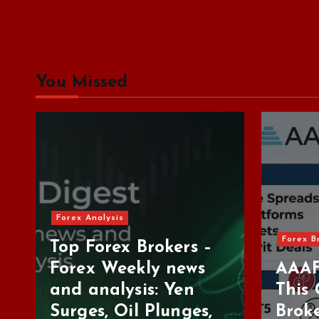
You Missed
Forex Brokers Review
For
–
s
AAAFX Review: Is
Tr
This Greek Forex
Be
,
Broker Worth Your
De