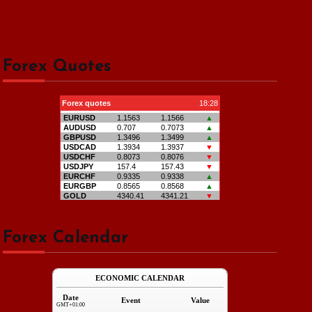
Forex Quotes
Forex Calendar