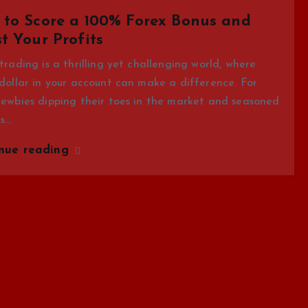
to Score a 100% Forex Bonus and
t Your Profits
trading is a thrilling yet challenging world, where
dollar in your account can make a difference. For
ewbies dipping their toes in the market and seasoned
rs…
inue reading