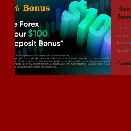
How 
Boos
Forex 
every 
both n
trade
Cont