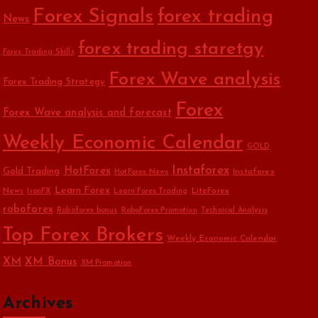
Forex Signals
forex trading
News
forex trading staretgy
Forex Trading Skills
Forex Wave analysis
Forex Trading Strategy
Forex
Forex Wave analysis and forecast
Weekly Economic Calendar
GOLD
Instaforex
HotForex
Gold Trading
Instaforex
HotForex News
Learn Forex
News
LiteForex
IronFX
Learn Forex Trading
roboforex
Roboforex bonus
RoboForex Promotion
Technical Analysis
Top Forex Brokers
Weekly Economic Calendar
XM
XM Bonus
XM Promotion
Archives