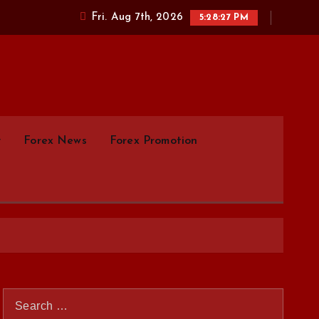
Fri. Aug 7th, 2026
5:28:28 PM
parison.com
y
Forex News
Forex Promotion
S
e