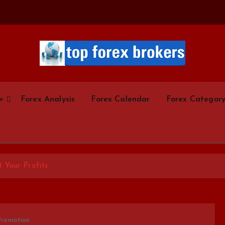
Start Your Forex Journey! Choose Top Forex Brokers! https://www.topforexbrokerscom
w
Forex Analysis
Forex Calendar
Forex Categor
 Your Profits
Promotion