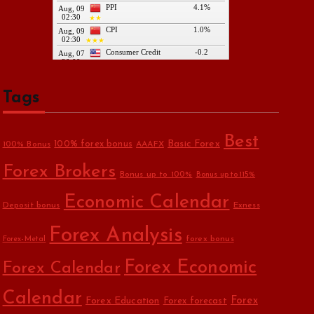
Tags
Best
Basic Forex
100% forex bonus
100% Bonus
AAAFX
Forex Brokers
Bonus up to 100%
Bonus up to 115%
Economic Calendar
Deposit bonus
Exness
Forex Analysis
forex bonus
Forex-Metal
Forex Economic
Forex Calendar
Calendar
Forex Education
Forex
Forex forecast