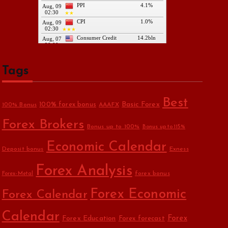
Tags
Best
Basic Forex
100% forex bonus
100% Bonus
AAAFX
Forex Brokers
Bonus up to 100%
Bonus up to 115%
Economic Calendar
Deposit bonus
Exness
Forex Analysis
forex bonus
Forex-Metal
Forex Economic
Forex Calendar
Calendar
Forex Education
Forex
Forex forecast