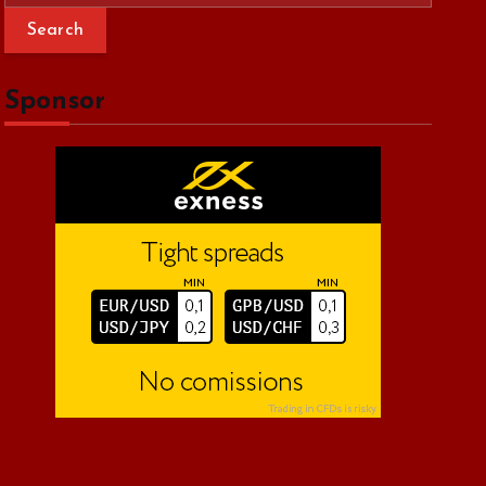
a
r
c
Sponsor
h
f
o
r
: