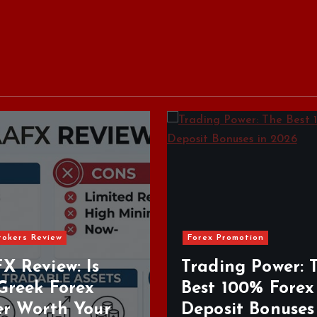
romotion
ing Power: The
Forex Brokers Review
 100% Forex
it Bonuses in
Top Regulated F