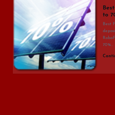
Best
to 7
Best 
deposi
RoboFo
70%…
Cont