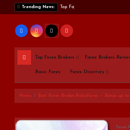
S
T
o
p
F
o
r
e
x
B
Trending News:
k
i
p
t
o
c
Top Forex Brokers
Forex Brokers Revie
o
n
Basic Forex
Forex Directory
t
e
n
Home
Best Forex Broker:RoboForex — Bonus up to 
t
Forex 