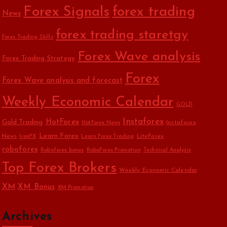
Forex Signals
forex trading
News
forex trading staretgy
Forex Trading Skills
Forex Wave analysis
Forex Trading Strategy
Forex
Forex Wave analysis and forecast
Weekly Economic Calendar
GOLD
Instaforex
HotForex
Gold Trading
Instaforex
HotForex News
Learn Forex
News
LiteForex
IronFX
Learn Forex Trading
roboforex
Roboforex bonus
RoboForex Promotion
Technical Analysis
Top Forex Brokers
Weekly Economic Calendar
XM
XM Bonus
XM Promotion
Archives