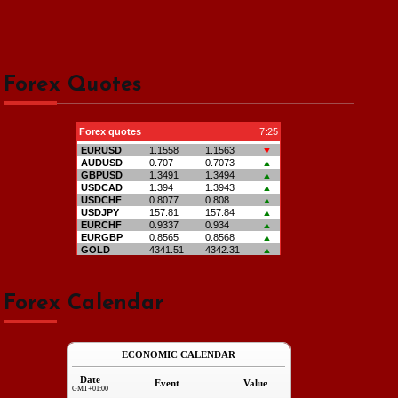
Forex Quotes
Forex Calendar