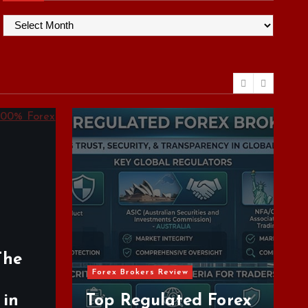
A
r
c
h
i
v
e
s
Forex News
EXNESS : Turn the
orex
SpaceX into a