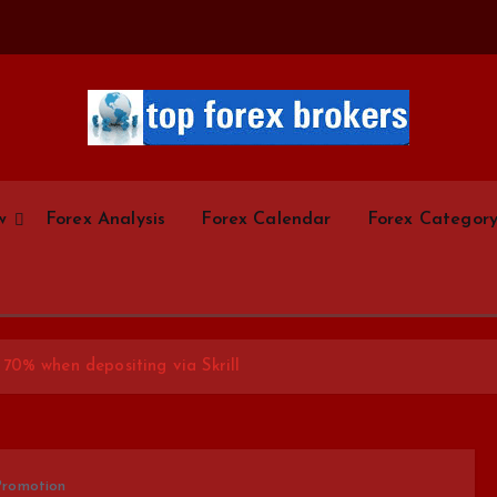
Start Your Forex Journey! Choose Top Forex Brokers! https://www.topforexbrokerscom
w
Forex Analysis
Forex Calendar
Forex Categor
70% when depositing via Skrill
Promotion