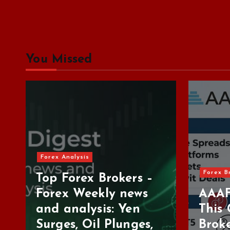
You Missed
Forex Brokers Review
Forex P
AAAFX Review: Is
Trad
This Greek Forex
Best
Broker Worth Your
Depos