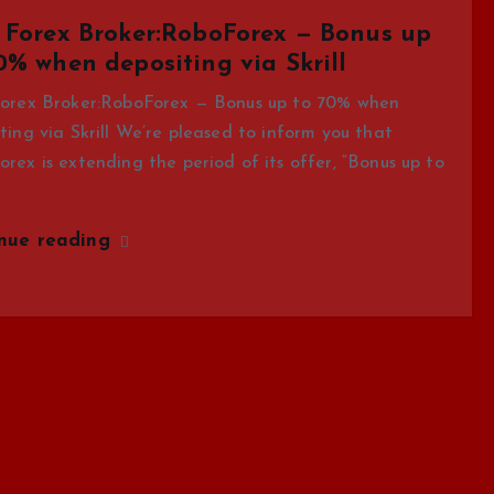
 Forex Broker:RoboForex — Bonus up
0% when depositing via Skrill
Forex Broker:RoboForex — Bonus up to 70% when
ting via Skrill We’re pleased to inform you that
rex is extending the period of its offer, “Bonus up to
inue reading