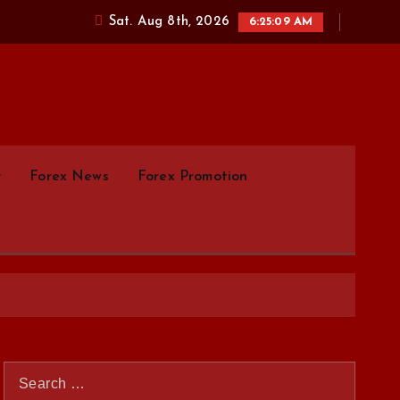
Sat. Aug 8th, 2026
6:25:10 AM
parison.com
y
Forex News
Forex Promotion
S
e