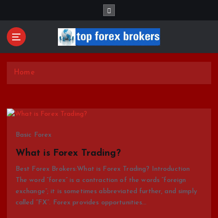
S
k
i
p
t
Start Your Forex Journey! Choose Top Forex Brokers!
o
https://www.topforexbrokerscomparison.com
c
Home
o
n
t
e
n
Basic Forex
t
What is Forex Trading?
Best Forex Brokers:What is Forex Trading? Introduction
The word “forex” is a contraction of the words “foreign
exchange”; it is sometimes abbreviated further, and simply
called “FX”. Forex provides opportunities…