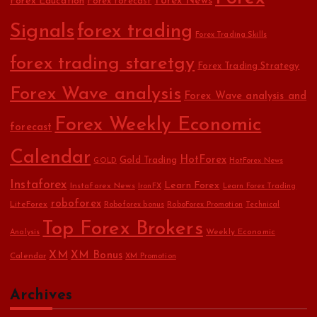
Forex Education
Forex News
Forex forecast
Signals
forex trading
Forex Trading Skills
forex trading staretgy
Forex Trading Strategy
Forex Wave analysis
Forex Wave analysis and
Forex Weekly Economic
forecast
Calendar
HotForex
Gold Trading
GOLD
HotForex News
Instaforex
Learn Forex
Instaforex News
IronFX
Learn Forex Trading
roboforex
LiteForex
Roboforex bonus
RoboForex Promotion
Technical
Top Forex Brokers
Weekly Economic
Analysis
XM
XM Bonus
Calendar
XM Promotion
Archives