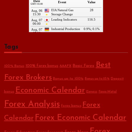
Tags
Best
Basic Forex
100% forex bonus
100% Bonus
AAAFX
Forex Brokers
Bonus up to 100%
Deposit
Bonus up to 115%
Economic Calendar
bonus
Exness
Forex-Metal
Forex Analysis
Forex
forex bonus
Forex Economic Calendar
Calendar
Forex