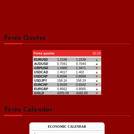
Forex Quotes
Forex Calendar