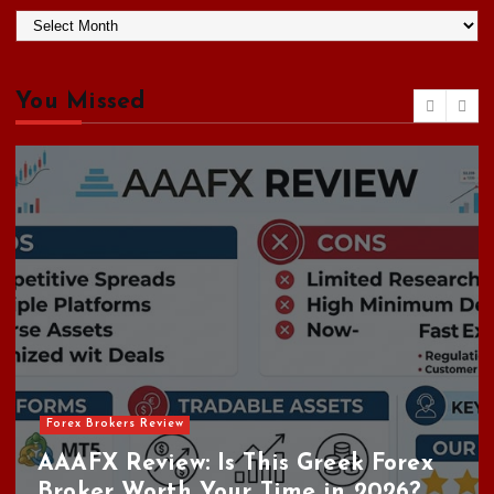
A
r
c
h
You Missed
i
v
e
s
Forex Brokers Review
AAAFX Review: Is This Greek Forex
Broker Worth Your Time in 2026?